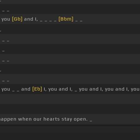
]
_ _
you
[Gb]
and I, _ _ _ _
[Bbm]
_ _
_
]
_ _
 _
]
_ _
_
]
_ _
you _ _ and
[Eb]
I, you and I, _ you and I, you and I, you
 happen when our hearts stay open. _