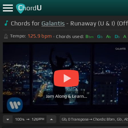
C
U
hord
Chords for
Galantis
- Runaway (U & I) (Off
125.9
bpm
Tempo:
Chords used:
B
G
A
D
A
bm
b
b
b
Jam Along & Learn...
100
➙
126
BPM
%