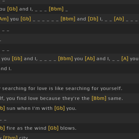
ou
[Gb]
and I, _ _ _
[Bbm]
_
Am]
you
[Gb]
_ _ _ _ _ _
[Bbm]
and
[Db]
I, _ _
[Ab]
_ _ _
]
_ _
_
]
_ _
you
[Gb]
and I, _ _ _ _
[Bbm]
you
[Ab]
and I, _ _
[A]
you
nd I.
 searching for love is like searching for yourself.
f, you find love because they're the
[Bbm]
same.
b]
sun when I'm with
[Gb]
you.
_ _
b]
fire as the wind
[Gb]
blows.
ly
[Ebm]
city.