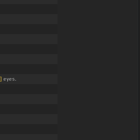
]
eyes.