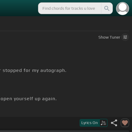
Show
Tuner
r stopped for my autograph.
 open yourself up again.
Lyrics
On