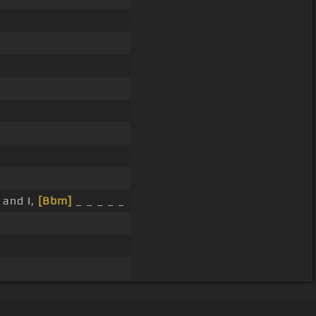
 and I,
[Bbm]
_ _ _ _ _