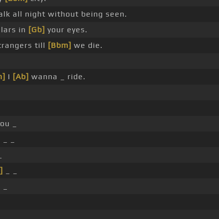
lk all night without being seen.
llars in
[Gb]
your eyes.
trangers till
[Bbm]
we die.
m]
I
[Ab]
wanna _ ride.
ou _
]
_ _
_
]
_ _
 _
_