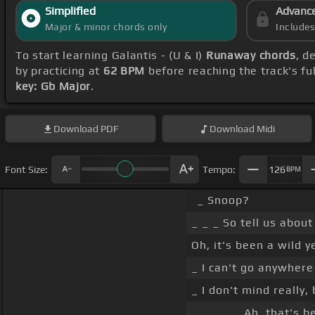
Simplified
Advanc
Major & minor chords only
Include
To start learning Galantis - (U & I)
Runaway chords
, d
by practicing at
62 BPM
before reaching the track's fu
key: Gb Major
.
Download
PDF
Download
Midi
Font Size:
Tempo:
126
BPM
_ Snoop?
_ _ _ So tell us about
Oh, it's been a wild y
_ I can't go anywher
_ I don't mind really,
_ _ _ _ _ Ah, that's b