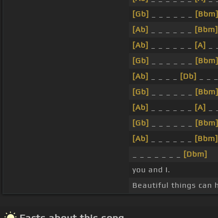
[Gb]
_ _ _ _ _ _
[Bbm
[Ab]
_ _ _ _ _ _
[Bbm]
[Ab]
_ _ _ _ _ _
[A]
_ 
[Gb]
_ _ _ _ _ _
[Bbm
[Ab]
_ _ _ _
[Db]
_ _ _
[Gb]
_ _ _ _ _ _
[Bbm
[Ab]
_ _ _ _ _ _
[A]
_ 
[Gb]
_ _ _ _ _ _
[Bbm
[Ab]
_ _ _ _ _ _
[Bbm]
_ _ _ _ _ _ _
[Dbm]
you and I.
Beautiful things can
Facts about this song