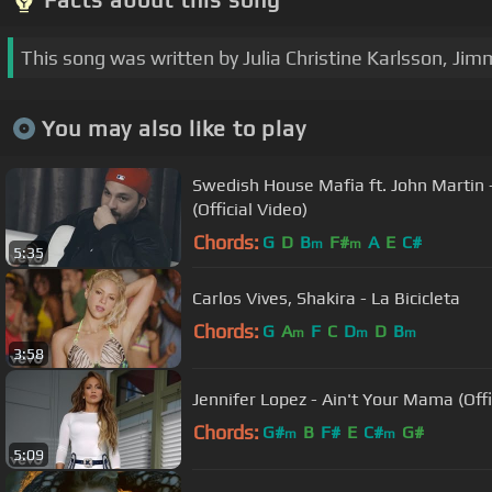
This song was written by Julia Christine Karlsson, Ji
You may also like to play
Swedish House Mafia ft. John Martin 
(Official Video)
Chords:
G
D
B
F#
A
E
C#
m
m
5:35
Carlos Vives, Shakira - La Bicicleta
Chords:
G
A
F
C
D
D
B
m
m
m
3:58
Jennifer Lopez - Ain't Your Mama (Offi
Chords:
G#
B
F#
E
C#
G#
m
m
5:09