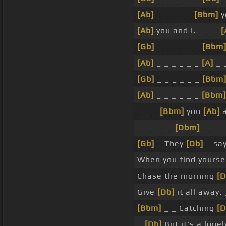
[Ab]
_ _ _ _ _
[Bbm]
y
[Ab]
you and I, _ _ _
[
[Gb]
_ _ _ _ _ _
[Bbm
[Ab]
_ _ _ _ _ _
[A]
_ 
[Gb]
_ _ _ _ _ _
[Bbm
[Ab]
_ _ _ _ _ _
[Bbm]
_ _ _
[Bbm]
you
[Ab]
a
_ _ _ _ _
[Dbm]
_
[Gb]
_ They
[Db]
_ say
When you find yoursel
Chase the morning
[D
Give
[Db]
it all away. 
[Bbm]
_ _ Catching
[D
_
[Db]
But it's a lone