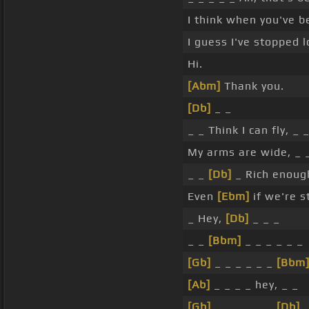
I think when you've b
I guess I've stopped l
Hi.
[Abm]
Thank you.
[Db]
_ _
_ _ Think I can fly, _ 
My arms are wide, _ _
_ _
[Db]
_ Rich enou
Even
[Ebm]
if we're s
_ Hey,
[Db]
_ _ _
_ _
[Bbm]
_ _ _ _ _ _
[Gb]
_ _ _ _ _ _
[Bbm
[Ab]
_ _ _ _ hey, _ _
[Gb]
_ _ _ _ _ _
[Db]
_