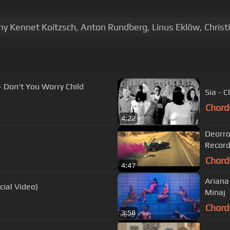
mmy Kennet Koitzsch, Anton Rundberg, Linus Eklöw, Christ
- Don't You Worry Child
Sia - C
Chord
4:22
Deorro
Record
Chord
4:47
Ariana 
cial Video)
Minaj
Chord
3:58