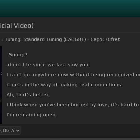
icial Video)
Tuning:
Standard Tuning (EADGBE)
Capo:
+0
fret
Snoop?
about life since we last saw you.
I can't go anywhere now without being recognized o
it gets in the way of making real connections.
Ah, that's better.
I think when you've been burned by love, it's hard to
I'm remaining open.
Hi.