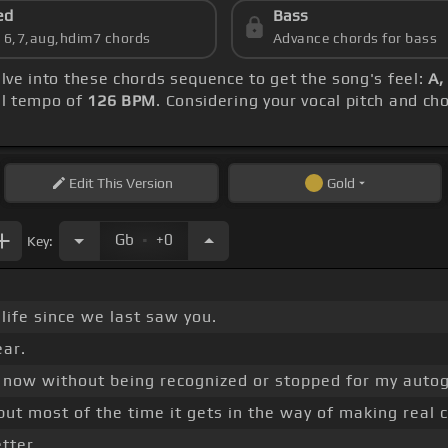
ed
Bass
s 6,7,aug,hdim7 chords
Advance chords for bass
elve into these chords sequence to get the song's feel:
A,
ll tempo of
126 BPM
. Considering your vocal pitch and ch
Edit
This Version
Gold
.
Gb
+0
Key:
 life since we last saw you.
ear.
e now without being recognized or stopped for my auto
 but most of the time it gets in the way of making real 
etter.