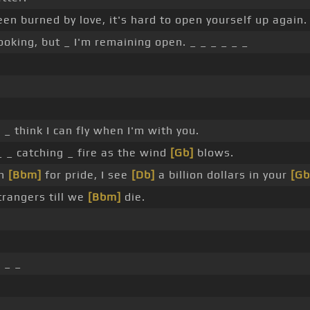
een burned by love, it's hard to open yourself up again.
ooking, but _ I'm remaining open. _ _ _ _ _ _
_ _ think I can fly when I'm with you.
 _ catching _ fire as the wind
[Gb]
blows.
gh
[Bbm]
for pride, I see
[Db]
a billion dollars in your
[Gb
trangers till we
[Bbm]
die.
]
_ _
 _