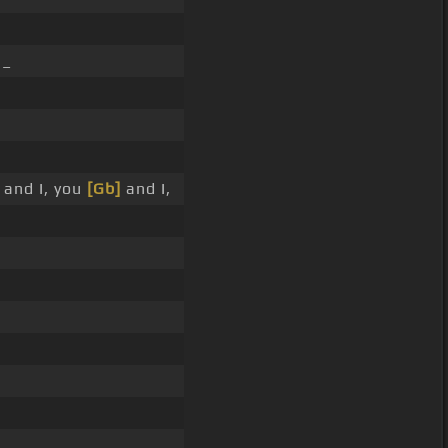
 _
 and I, you
[Gb]
and I,