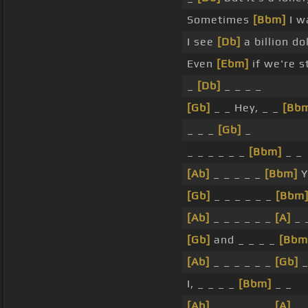
Sometimes
[Bbm]
I wa
I see
[Db]
a billion do
Even
[Ebm]
if we're s
_
[Db]
_ _ _ _
[Gb]
_ _ Hey, _ _
[Bb
_ _ _
[Gb]
_
_ _ _ _ _ _
[Bbm]
_ _
[Ab]
_ _ _ _ _
[Bbm]
Y
[Gb]
_ _ _ _ _ _
[Bbm
[Ab]
_ _ _ _ _ _
[A]
_ 
[Gb]
and _ _ _ _
[Bbm
[Ab]
_ _ _ _ _ _
[Gb]
_
I, _ _ _ _
[Bbm]
_ _
[Ab]
_ _ _ _ _ _
[A]
_ 