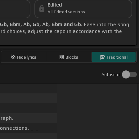
Edited
All Edited versions
 Gb, Bbm, Ab, Gb, Ab, Bbm and Gb
. Ease into the song
ord choices, adjust the capo in accordance with the
Hide lyrics
Blocks
Traditional
Autoscroll
graph.
connections. _ _