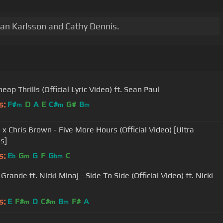
ian Karlsson and Cathy Dennis.
heap Thrills (Official Lyric Video) ft. Sean Paul
s:
F#
D
A
E
C#
G#
B
m
m
m
 x Chris Brown - Five More Hours (Official Video) [Ultra
s]
s:
E
G
G
F
G
C
b
m
bm
Grande ft. Nicki Minaj - Side To Side (Official Video) ft. Nicki
s:
E
F#
D
C#
B
F#
A
m
m
m