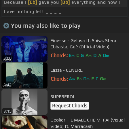
Because I
[Eb]
gave you
[Bb]
everything and now I
have nothing left _ _ _ _
You may also like to play
Finesse - Gelosa ft. Shiva, Sfera
Ebbasta, Guè (Official Video)
Chords:
E
C
G
A
D
A
D
m
m
m
3:00
Lazza - CENERE
Chords:
A
B
D
F
C
G
m
b
m
m
3:43
SUPEREROI
Request Chords
3:15
Geolier - IL MALE CHE MI FAI (Visual
Video) ft. Marracash