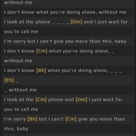
without me
I don't know what you're doing alone, without me
I look at the phone _ _ _ _
[Dm]
and I just wait for
you to call me
I'm sorry but I can't give you more than this, baby
I don't know
[Cm]
what you're doing alone, _
without me
I don't know
[Bb]
what you're doing alone, _ _ _
[Eb]
_
_ without me
I look at the
[Cm]
phone and
[Dm]
I just wait for
you to call me
I'm sorry
[Bb]
but I can't
[Cm]
give you more than
this, baby