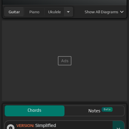
Guitar
Piano
Ukulele
Show
All Diagrams
Chords
Beta
Notes
Simplified
VERSION: