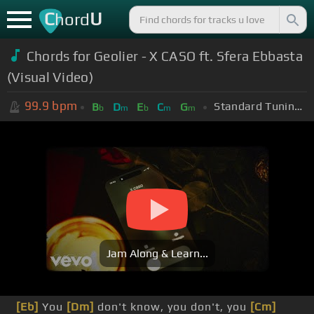
C
U
hord
Chords for Geolier - X CASO ft. Sfera Ebbasta
(Visual Video)
99.9
bpm
Standard Tuning (EADGBE)
B
D
E
C
G
b
m
b
m
m
Jam Along & Learn...
[Eb]
You
[Dm]
don't know, you don't, you
[Cm]