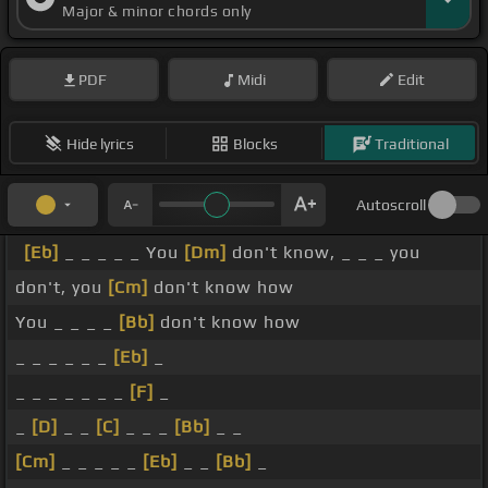
Major & minor chords only
PDF
Midi
Edit
Hide lyrics
Blocks
Traditional
Autoscroll
[Eb]
_ _ _ _ _ You
[Dm]
don't know, _ _ _ you
don't, you
[Cm]
don't know how
You _ _ _ _
[Bb]
don't know how
_ _ _ _ _ _
[Eb]
_
_ _ _ _ _ _ _
[F]
_
_
[D]
_ _
[C]
_ _ _
[Bb]
_ _
[Cm]
_ _ _ _ _
[Eb]
_ _
[Bb]
_