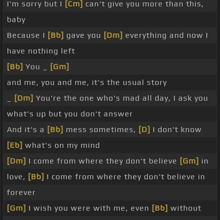
I'm sorry but I
[Cm]
can't give you more than this,
baby
Because I
[Bb]
gave you
[Dm]
everything and now I
have nothing left
[Bb]
You _
[Gm]
and me, you and me, it's the usual story
_
[Dm]
You're the one who's mad all day, I ask you
what's up but you don't answer
And it's a
[Bb]
mess sometimes,
[D]
I don't know
[Eb]
what's on my mind
[Dm]
I come from where they don't believe
[Gm]
in
love,
[Bb]
I come from where they don't believe in
forever
[Gm]
I wish you were with me, even
[Bb]
without