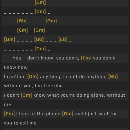
_ _ _ _ _ _ _
[Gm]
_
_ _ _ _ _ _ _
[Dm]
_
_ _ _
[Bb]
_ _ _ _
[Gm]
_
_ _ _
[Cm]
_
[Gm]
_ _ _ _
[Dm]
_ _ _ _
[Bb]
_ _ _
[Eb]
_
_ _ _ _ _ _ _
[Dm]
_
_ _ You _ don't know, you don't,
[Cm]
you don't
know how
I can't do
[Dm]
anything, I can't do anything
[Bb]
without you, I'm freezing
I don't
[Gm]
know what you're doing alone, without
me
[Cm]
I look at the phone
[Dm]
and I just wait for
you to call me