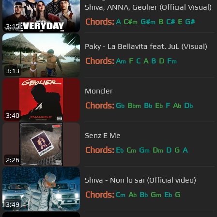
Shiva, ANNA, Geolier (Official Visual)
Chords:
A
C#
G#
B
C#
E
G#
m
m
3:15
Paky - La Bellavita feat. JuL (Visual)
Chords:
A
F
C
A
B
D
F
m
m
3:13
Moncler
Chords:
G
B
B
E
F
A
D
b
bm
b
b
b
b
3:40
Senz E Me
Chords:
E
C
G
D
D
G
A
b
m
m
m
2:26
Shiva - Non lo sai (Official video)
Chords:
C
A
B
G
E
G
m
b
b
m
b
3:49