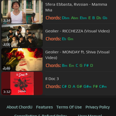
Sfera Ebbasta, Rvssian - Mamma
Mia
Chords:
D
A
E
E
B
D
G
bm
bm
bm
b
b
3:34
Geolier - RICCHEZZA (Visual Video)
Chords:
E
G
b
m
3:00
Geolier - MONDAY ft. Shiva (Visual
Video)
Chords:
B
E
C
G
F#
D
m
m
2:46
Il Doc 3
Chords:
C#
D
A
G#
G#
F#
C#
m
m
3:32
About ChordU
Features
Terms Of Use
Privacy Policy