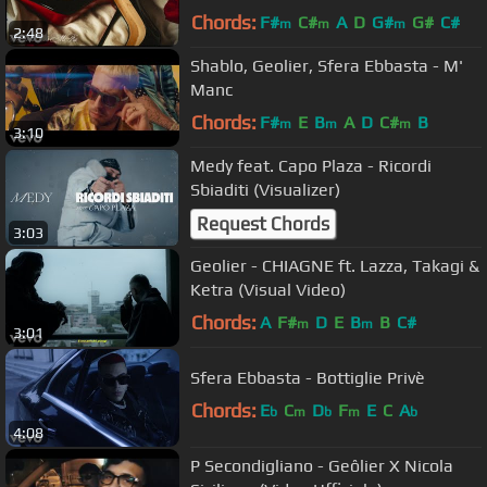
Chords:
F#
C#
A
D
G#
G#
C#
m
m
m
2:48
Shablo, Geolier, Sfera Ebbasta - M'
Manc
Chords:
F#
E
B
A
D
C#
B
m
m
m
3:10
Medy feat. Capo Plaza - Ricordi
Sbiaditi (Visualizer)
Request Chords
3:03
Geolier - CHIAGNE ft. Lazza, Takagi &
Ketra (Visual Video)
Chords:
A
F#
D
E
B
B
C#
m
m
3:01
Sfera Ebbasta - Bottiglie Privè
Chords:
E
C
D
F
E
C
A
b
m
b
m
b
4:08
P Secondigliano - Geôlier X Nicola