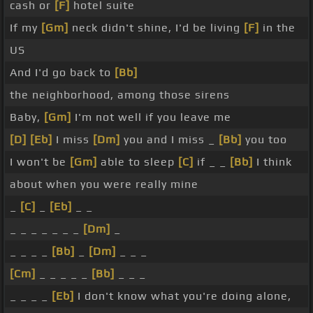
cash or
[F]
hotel suite
If my
[Gm]
neck didn't shine, I'd be living
[F]
in the
US
And I'd go back to
[Bb]
the neighborhood, among those sirens
Baby,
[Gm]
I'm not well if you leave me
[D]
[Eb]
I miss
[Dm]
you and I miss _
[Bb]
you too
I won't be
[Gm]
able to sleep
[C]
if _ _
[Bb]
I think
about when you were really mine
_
[C]
_
[Eb]
_ _
_ _ _ _ _ _ _
[Dm]
_
_ _ _ _
[Bb]
_
[Dm]
_ _ _
[Cm]
_ _ _ _ _
[Bb]
_ _ _
_ _ _ _
[Eb]
I don't know what you're doing alone,