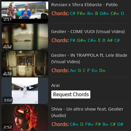
Rvssian x Sfera Ebbasta - Pablo
Chords:
C#
F#
B
B
G#
C#
D
m
m
m
m
2:51
Geolier - COME VUOI (Visual Video)
Chords:
F#
G#
C#
E
B
A#
C#
m
m
2:52
Geolier - IN TRAPPOLA ft. Lele Blade
(Visual Video)
Chords:
A
G
C
F
E
D
m
m
m
2:16
Arai
Request Chords
3:02
Shiva - Un altro show feat. Geolier
(Audio)
Chords:
C#
D
F#
F#
B
C#
D#
m
m
m
2:52