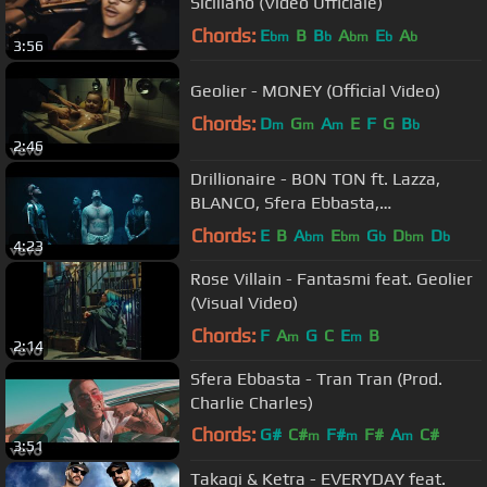
Siciliano (Video Ufficiale)
Chords:
E
B
B
A
E
A
bm
b
bm
b
b
3:56
Geolier - MONEY (Official Video)
Chords:
D
G
A
E
F
G
B
m
m
m
b
2:46
Drillionaire - BON TON ft. Lazza,
BLANCO, Sfera Ebbasta,
Michelangelo
Chords:
E
B
A
E
G
D
D
bm
bm
b
bm
b
4:23
Rose Villain - Fantasmi feat. Geolier
(Visual Video)
Chords:
F
A
G
C
E
B
m
m
2:14
Sfera Ebbasta - Tran Tran (Prod.
Charlie Charles)
Chords:
G#
C#
F#
F#
A
C#
m
m
m
3:51
D#
m
Takagi & Ketra - EVERYDAY feat.