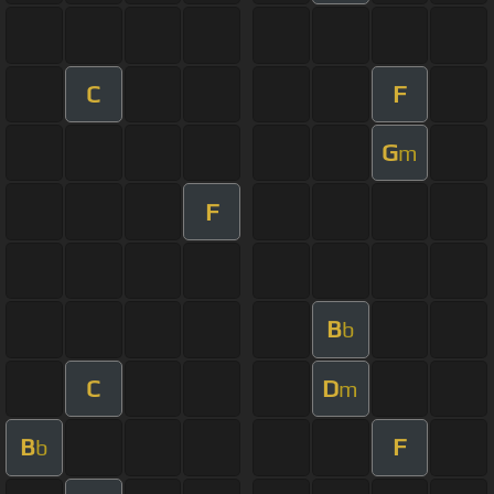
C
F
G
m
F
B
b
C
D
m
B
F
b