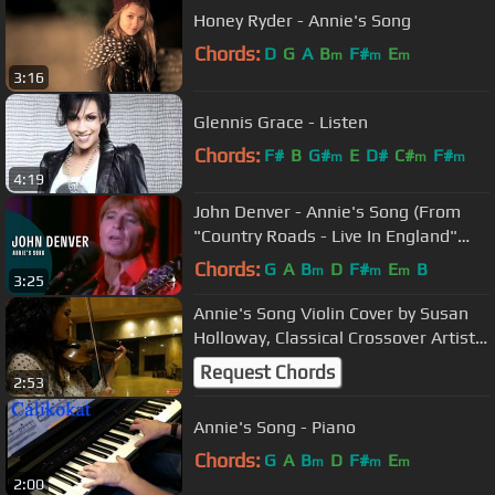
Honey Ryder - Annie's Song
Chords:
D
G
A
B
F#
E
m
m
m
3:16
Glennis Grace - Listen
Chords:
F#
B
G#
E
D#
C#
F#
m
m
m
4:19
John Denver - Annie's Song (From
"Country Roads - Live In England"
DVD)
Chords:
G
A
B
D
F#
E
B
m
m
m
3:25
Annie's Song Violin Cover by Susan
Holloway, Classical Crossover Artist
and Band
Request Chords
2:53
Annie's Song - Piano
Chords:
G
A
B
D
F#
E
m
m
m
2:00