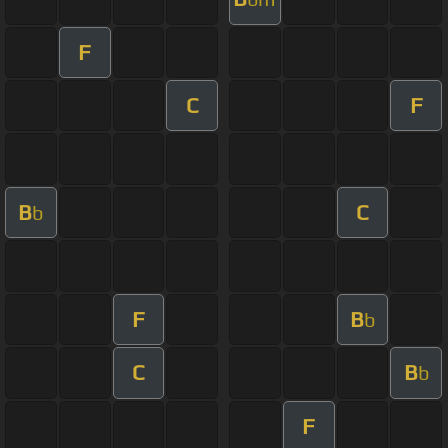
F
C
F
B
C
b
F
B
b
C
B
b
F