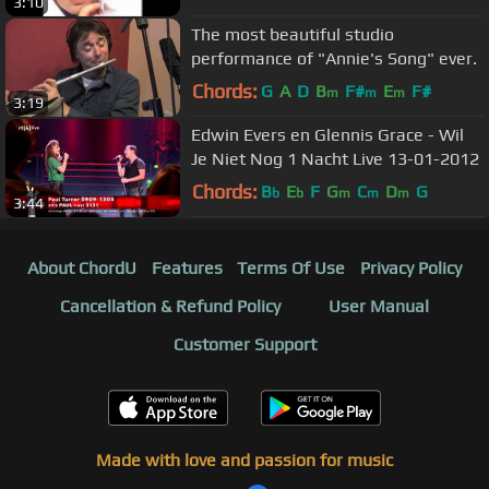
3:10
The most beautiful studio
performance of "Annie's Song" ever.
Chords:
G
A
D
B
F#
E
F#
m
m
m
3:19
Edwin Evers en Glennis Grace - Wil
Je Niet Nog 1 Nacht Live 13-01-2012
Chords:
B
E
F
G
C
D
G
b
b
m
m
m
3:44
About ChordU
Features
Terms Of Use
Privacy Policy
Cancellation & Refund Policy
User Manual
Customer Support
Made with love and passion for music