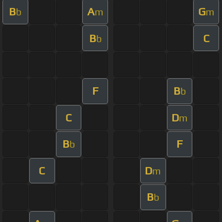
B
A
G
b
m
m
B
C
b
F
B
b
C
D
m
B
F
b
C
D
m
B
b