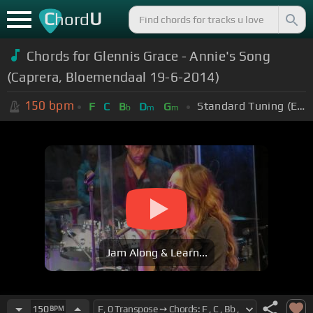
C
U
hord
Chords for Glennis Grace - Annie's Song
(Caprera, Bloemendaal 19-6-2014)
150
bpm
Standard Tuning (EADGBE)
F
C
B
D
G
b
m
m
Jam Along & Learn...
150
BPM