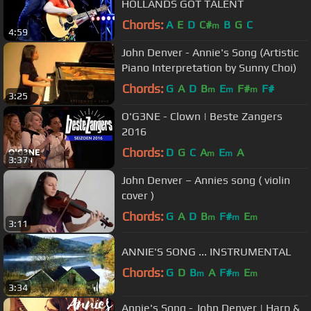
HOLLANDS GOT TALENT
Chords:
A
E
D
C#
B
G
C
m
4:59
John Denver - Annie's Song (Artistic
Piano Interpretation by Sunny Choi)
Chords:
G
A
D
B
E
F#
F#
m
m
m
3:25
O'G3NE - Clown | Beste Zangers
2016
Chords:
D
G
C
A
E
A
m
m
3:37
John Denver – Annies song ( violin
cover )
Chords:
G
A
D
B
F#
E
m
m
m
3:11
ANNIE'S SONG ... INSTRUMENTAL
Chords:
G
D
B
A
F#
E
m
m
m
3:34
Annie's Song - John Denver | Harp &