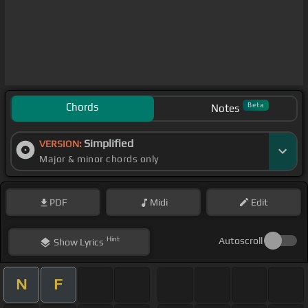
Chords
Beta
Notes
Simplified
VERSION:
Major & minor chords only
PDF
Midi
Edit
Hint
Autoscroll
Show
Lyrics
N
F