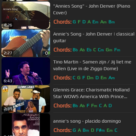
"Annies Song" - John Denver (Piano
Cover)
Chords:
G
F
D
A
E
A
B
m
m
m
4:26
Annie's Song - John Denver | classical
guitar
Chords:
B
A
E
C
C
G
F
b
b
b
m
m
m
2:27
Tino Martin - Samen zijn / Jij liet me
vallen (Live in de Ziggo Dome)
Chords:
C
G
F
D
D
E
A
m
m
m
6:43
Glennis Grace: Charismatic Holland
Star WOWS America With Prince
Cover | America's Got Talent 2018
Chords:
B
A
F
F
C
A
D
b
b
m
7:31
annie's song - placido domingo
Chords:
G
A
B
D
F#
E
C
m
m
m