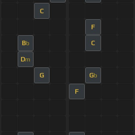
C
F
B
C
b
D
m
G
G
b
F