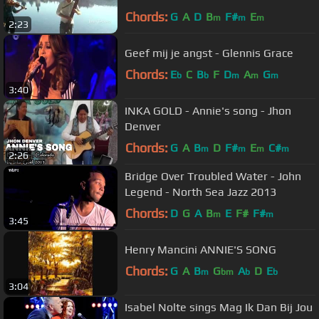
Chords:
G
A
D
B
F#
E
m
m
m
2:23
Geef mij je angst - Glennis Grace
Chords:
E
C
B
F
D
A
G
b
b
m
m
m
3:40
INKA GOLD - Annie's song - Jhon
Denver
Chords:
G
A
B
D
F#
E
C#
m
m
m
m
2:26
Bridge Over Troubled Water - John
Legend - North Sea Jazz 2013
Chords:
D
G
A
B
E
F#
F#
m
m
3:45
Henry Mancini ANNIE'S SONG
Chords:
G
A
B
G
A
D
E
m
bm
b
b
3:04
Isabel Nolte sings Mag Ik Dan Bij Jou