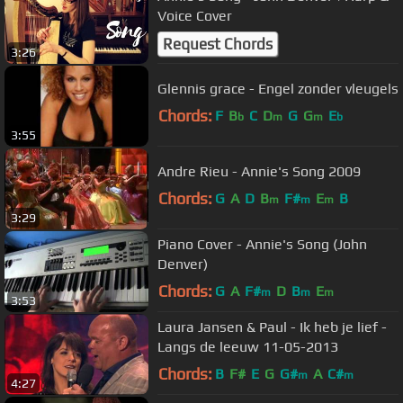
Voice Cover
Request Chords
3:26
Glennis grace - Engel zonder vleugels
Chords:
F
B
C
D
G
G
E
b
m
m
b
3:55
Andre Rieu - Annie's Song 2009
Chords:
G
A
D
B
F#
E
B
m
m
m
3:29
Piano Cover - Annie's Song (John
Denver)
Chords:
G
A
F#
D
B
E
m
m
m
3:53
Laura Jansen & Paul - Ik heb je lief -
Langs de leeuw 11-05-2013
Chords:
B
F#
E
G
G#
A
C#
m
m
4:27