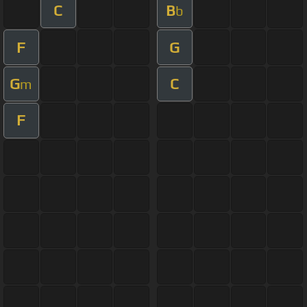
C
B
b
F
G
G
C
m
F