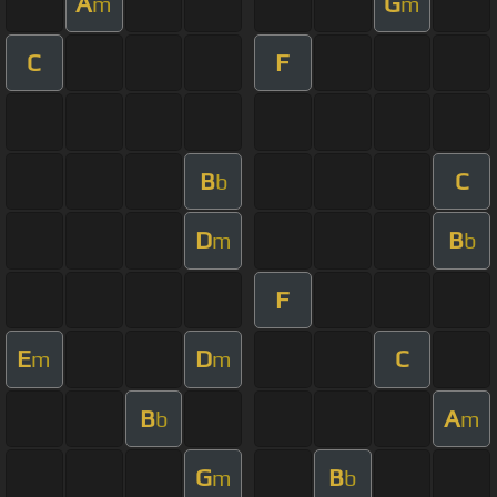
A
G
m
m
C
F
B
C
b
D
B
m
b
F
E
D
C
m
m
B
A
b
m
G
B
m
b