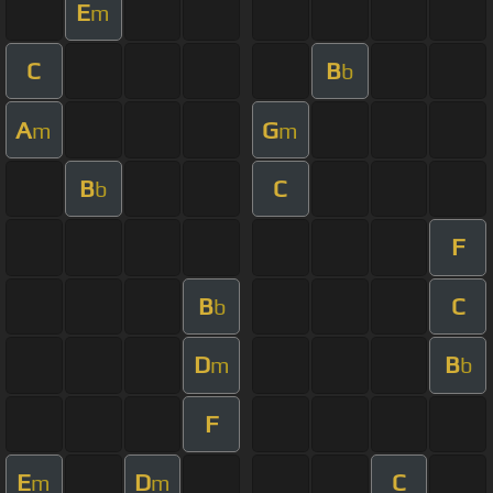
E
m
C
B
b
A
G
m
m
B
C
b
F
B
C
b
D
B
m
b
F
E
D
C
m
m