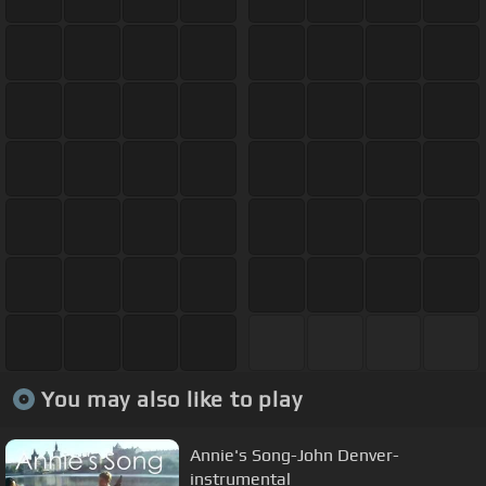
You may also like to play
Annie's Song-John Denver-
instrumental