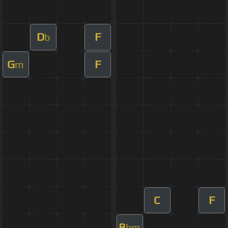
D
F
b
G
F
m
C
F
B
bm