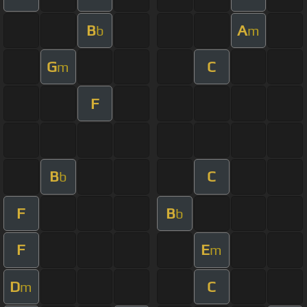
B
A
b
m
G
C
m
F
B
C
b
F
B
b
F
E
m
D
C
m