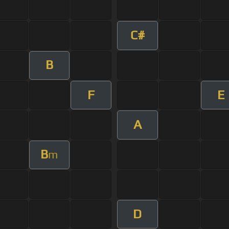
C#
B
F
E
A
B
m
D