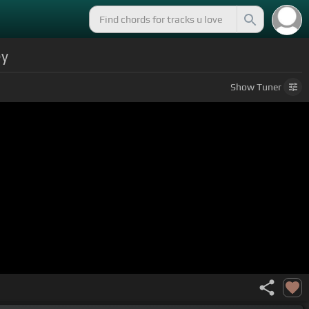
ey
Show
Tuner