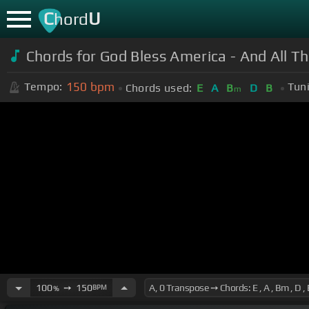
C
U
hord
Chords for God Bless America - And All Th
150
bpm
Tempo:
Tun
Chords used:
E
A
B
D
B
m
100
➙
150
BPM
%