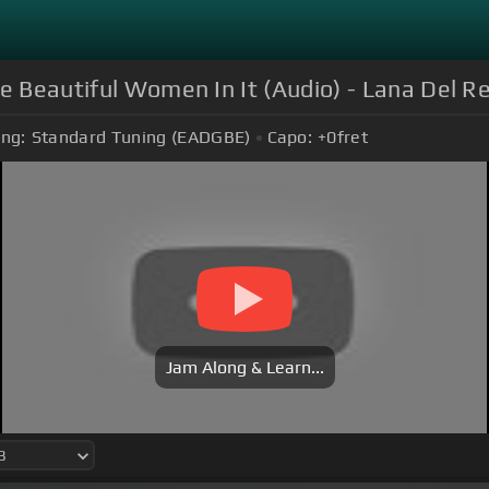
e Beautiful Women In It (Audio) - Lana Del R
ing:
Standard Tuning (EADGBE)
Capo:
+0
fret
Jam Along & Learn...