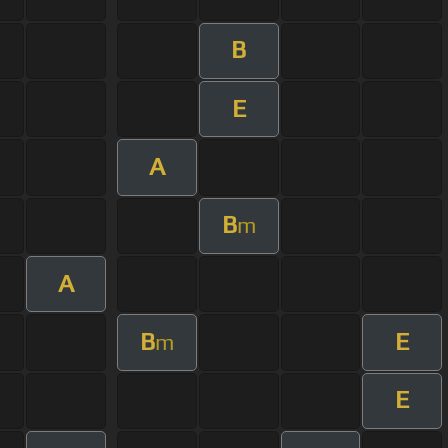
B
E
A
B
m
A
B
E
m
E