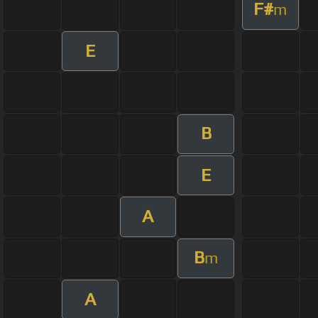
F#
m
E
B
E
A
B
m
A