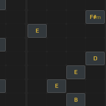
F#
m
E
D
E
E
B