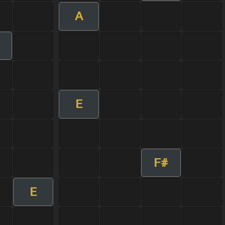
A
m
E
F#
E