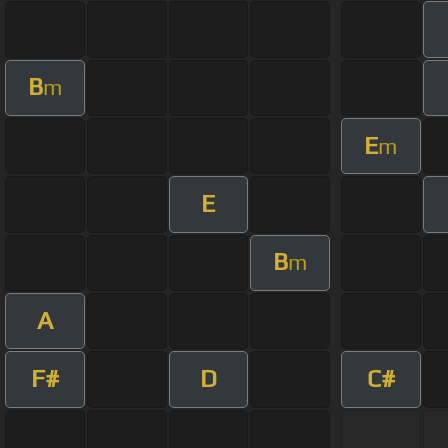
B
m
E
m
E
B
m
A
F#
D
C#