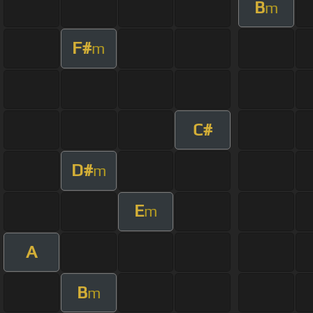
B
m
F#
m
C#
D#
m
E
m
A
B
m