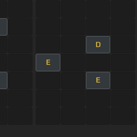
D
E
E