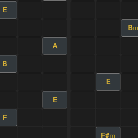
E
B
A
B
E
E
F
F#
m