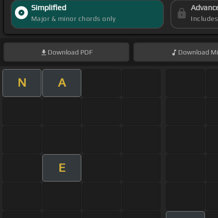
Simplified
Advanc
Major & minor chords only
Include
Download
PDF
Download
Mi
N
A
E