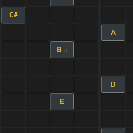
C#
A
B
m
D
E