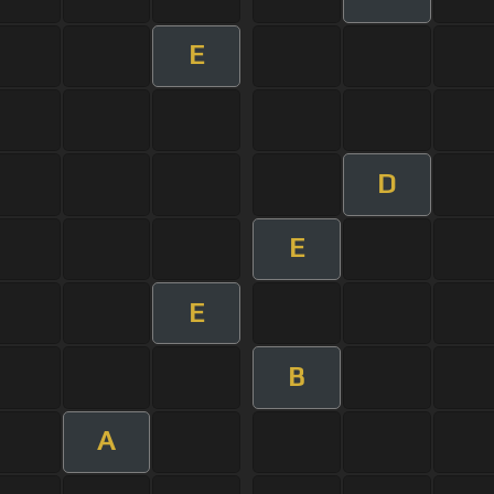
E
D
E
E
B
A