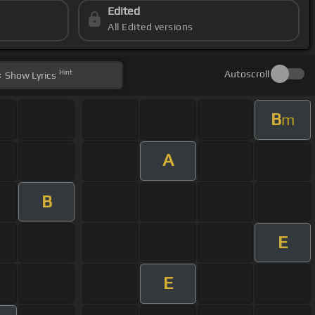
Edited
All Edited versions
Hint
Autoscroll
Show
Lyrics
B
m
A
B
E
E