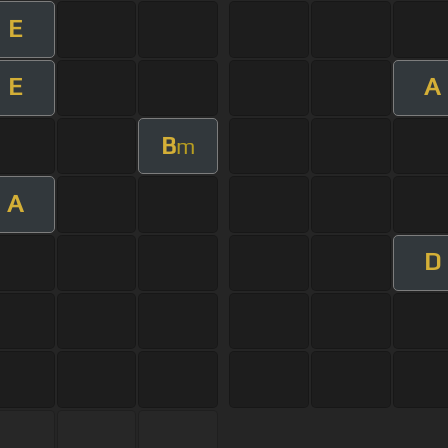
E
E
A
B
m
A
D