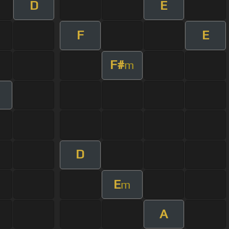
D
E
F
E
F#
m
D
E
m
A