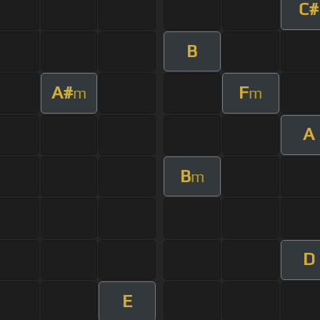
C#
B
A#
F
m
m
A
B
m
D
E