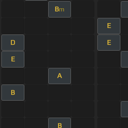
B
m
E
D
E
E
A
B
B