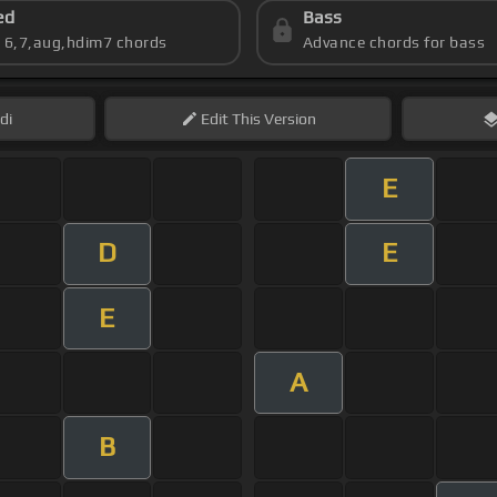
ed
Bass
s 6,7,aug,hdim7 chords
Advance chords for bass
di
Edit
This Version
E
D
E
E
A
B