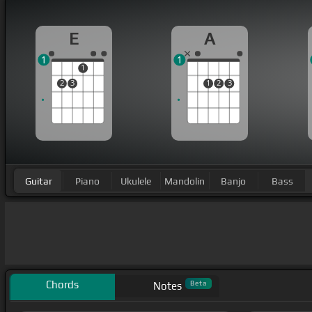
E
A
1
1
1
2
3
1
2
3
Guitar
Piano
Ukulele
Mandolin
Banjo
Bass
Chords
Beta
Notes