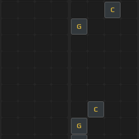
C
G
C
G