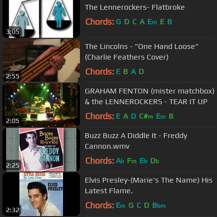
The Lennerockers- Flatbroke
Chords:
G
D
C
A
E
E
B
m
3:05
The Lincolns - "One Hand Loose"
(Charlie Feathers Cover)
Chords:
E
B
A
D
2:55
GRAHAM FENTON (mister matchbox)
& the LENNEROCKERS - TEAR IT UP
Chords:
E
A
D
C#
E
B
m
m
2:05
Buzz Buzz A Diddle It - Freddy
Cannon.wmv
Chords:
A
F
E
D
b
m
b
b
2:25
Elvis Presley-(Marie's The Name) His
Latest Flame.
Chords:
E
G
C
D
B
m
bm
2:32