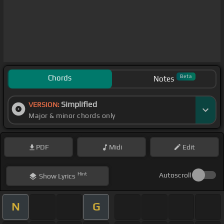
Chords
Beta
Notes
Simplified
VERSION:
Major & minor chords only
PDF
Midi
Edit
Hint
Autoscroll
Show
Lyrics
N
G