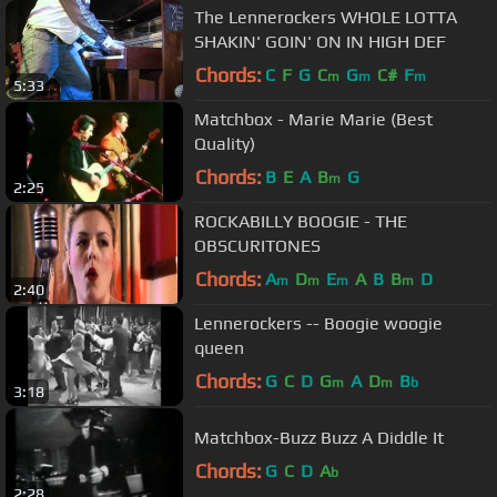
The Lennerockers WHOLE LOTTA
SHAKIN' GOIN' ON IN HIGH DEF
Chords:
C
F
G
C
G
C#
F
m
m
m
5:33
Matchbox - Marie Marie (Best
Quality)
Chords:
B
E
A
B
G
m
2:25
ROCKABILLY BOOGIE - THE
OBSCURITONES
Chords:
A
D
E
A
B
B
D
m
m
m
m
2:40
Lennerockers -- Boogie woogie
queen
Chords:
G
C
D
G
A
D
B
m
m
b
3:18
Matchbox-Buzz Buzz A Diddle It
Chords:
G
C
D
A
b
2:28