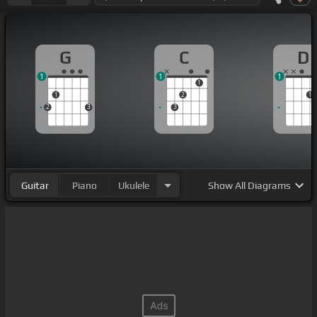
G
C
D
1
1
1
1
1
2
1
2
3
3
Guitar
Piano
Ukulele
Show
All Diagrams