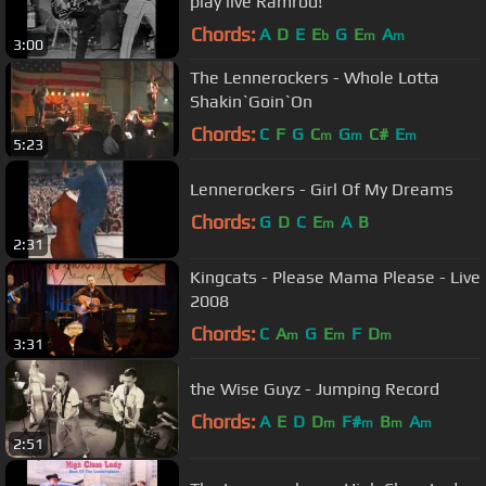
play live Ramrod!
Chords:
A
D
E
E
G
E
A
b
m
m
3:00
The Lennerockers - Whole Lotta
Shakin`Goin`On
Chords:
C
F
G
C
G
C#
E
m
m
m
5:23
Lennerockers - Girl Of My Dreams
Chords:
G
D
C
E
A
B
m
2:31
Kingcats - Please Mama Please - Live
2008
Chords:
C
A
G
E
F
D
m
m
m
3:31
the Wise Guyz - Jumping Record
Chords:
A
E
D
D
F#
B
A
m
m
m
m
2:51