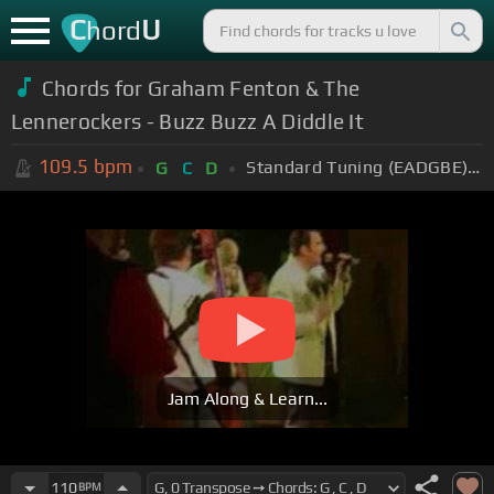
C
U
hord
Chords for Graham Fenton & The
Lennerockers - Buzz Buzz A Diddle It
109.5
bpm
Standard Tuning (EADGBE)
+
G
C
D
Jam Along & Learn...
110
BPM