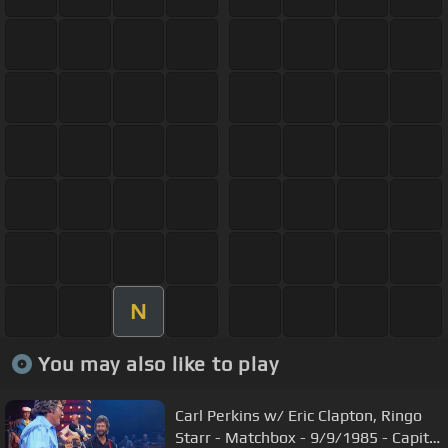
N
You may also like to play
Carl Perkins w/ Eric Clapton, Ringo
Starr - Matchbox - 9/9/1985 - Capitol