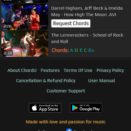
Darrel Higham, Jeff Beck & Imelda
May - How High The Moon .AVI
Request Chords
2:06
The Lennerockers - School of Rock
and Roll
Chords:
A
D
E
C
E
m
2:18
About ChordU
Features
Terms Of Use
Privacy Policy
Cancellation & Refund Policy
User Manual
Customer Support
Made with love and passion for music