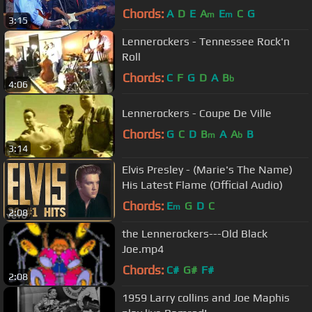
Theatre (Official)
Chords:
A
D
E
A
E
C
G
m
m
3:15
Lennerockers - Tennessee Rock'n
Roll
Chords:
C
F
G
D
A
B
b
4:06
Lennerockers - Coupe De Ville
Chords:
G
C
D
B
A
A
B
m
b
3:14
Elvis Presley - (Marie's The Name)
His Latest Flame (Official Audio)
Chords:
E
G
D
C
m
2:08
the Lennerockers---Old Black
Joe.mp4
Chords:
C#
G#
F#
2:08
1959 Larry collins and Joe Maphis