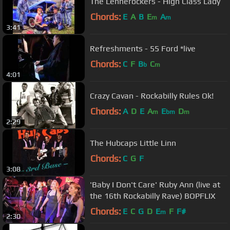
The Lennerockers - High Class Lady
Chords:
E
A
B
E
A
m
m
3:41
Refreshments - 55 Ford *live
Chords:
C
F
B
C
b
m
4:01
Crazy Cavan - Rockabilly Rules Ok!
Chords:
A
D
E
A
E
D
m
bm
m
2:29
The Hubcaps Little Linn
Chords:
C
G
F
3:08
'Baby I Don't Care' Ruby Ann (live at
the 16th Rockabilly Rave) BOPFLIX
Chords:
E
C
G
D
E
F
F#
m
2:30