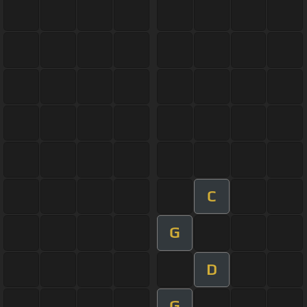
C
G
D
G