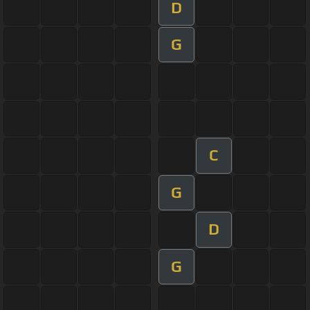
D
G
C
G
D
G