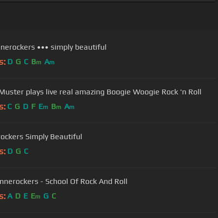
nnerockers ••• simply beautiful
s:
D
G
C
B
A
m
m
Muster plays live real amazing Boogie Woogie Rock 'n Roll
s:
C
G
D
F
E
B
A
m
m
m
ockers Simply Beautiful
s:
D
G
C
nnerockers - School Of Rock And Roll
s:
A
D
E
E
G
C
m