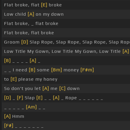
Flat broke, flat
[E]
broke
Low child
[A]
on my down
Flat broke, _ flat broke
Flat broke, flat broke
Groom
[D]
Slap Rope, Slap Rope, Slap Rope, Slap Rop
Low Title My Gown, Low Title My Gown, Low Title
[A]
[B]
_ _ _ _
[A]
_
_ _ I need
[B]
some
[Bm]
money
[F#m]
to
[E]
please my honey
So don't you let
[A]
me
[C]
down
[D]
_
[F]
Slap
[E]
_ _
[A]
_ Rope _ _ _ _ _ _
_ _ _ _ _
[Am]
_ _
[A]
Hmm
[F#]
_ _ _ _ _ _ _