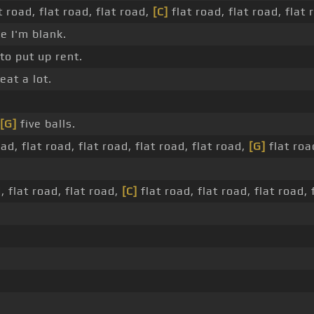
t road, flat road, flat road,
[C]
flat road, flat road, flat 
e I'm blank.
to put up rent.
eat a lot.
[G]
five balls.
oad, flat road, flat road, flat road, flat road,
[G]
flat road
, flat road, flat road,
[C]
flat road, flat road, flat road, 