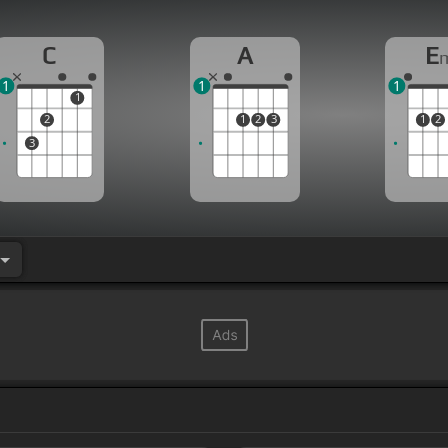
C
A
E
1
1
1
1
2
1
2
3
1
2
3