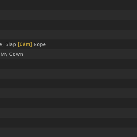
e, Slap
[C#m]
Rope
My Gown