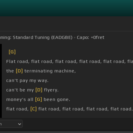
ning:
Standard Tuning (EADGBE)
Capo:
+0
fret
[G]
Flat road, flat road, flat road, flat road, flat road, fl
the
[D]
terminating machine,
can't pay my way.
can't be my
[D]
flyery.
money's all
[G]
been gone.
flat road,
[C]
flat road, flat road, flat road, flat road.
title in my account, flat road, flat road, flat road, fl
flat road.