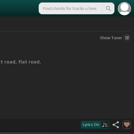
Show
Tuner
at road, flat road.
at road, flat road,
[C]
flat road, flat road, flat road,
Lyrics
On