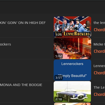
IN' GOIN' ON IN HIGH DEF
the le
Chord
3:26
rockers
Micke 
Chord
5:02
Lenner
Chord
3:51
UMONIA AND THE BOOGIE
The Le
Chord
2:18