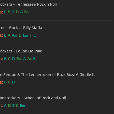
ockers - Tennessee Rock'n Roll
s:
C
F
G
D
A
B
b
ee - Rock-a-Billy Mafia
s:
E
A
A
D
E
F
C
m
m
ockers - Coupe De Ville
s:
G
C
D
B
A
A
B
m
b
 Fenton & The Lennerockers - Buzz Buzz A Diddle It
s:
G
C
D
nnerockers - School of Rock and Roll
s:
A
D
E
C
E
m