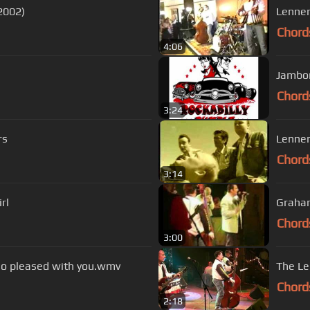
(2002)
Lenner
Chord
4:06
Jambor
Chord
3:24
rs
Lenner
Chord
3:14
girl
Graham
Chord
3:00
so pleased with you.wmv
The Le
Chord
2:18