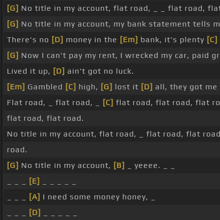
[G]
No title in my account, flat road, _ _ flat road, fla
[G]
No title in my account, my bank statement tells m
There's no
[D]
money in the
[Em]
bank, it's plenty
[C]
[G]
Now I can't pay my rent, I wrecked my car, paid gr
Lived it up,
[D]
ain't got no luck.
[Em]
Gambled
[C]
high,
[G]
lost it
[D]
all, they got me
Flat road, _ flat road, _
[C]
flat road, flat road, flat r
flat road, flat road.
No title in my account, flat road, _ flat road, flat road
road.
[G]
No title in my account,
[B]
_ yeeee. _ _
_ _ _
[E]
_ _ _ _ _
_ _ _
[A]
I need some money honey, _
_ _ _
[D]
_ _ _ _ _