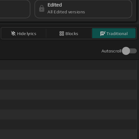
Edited
All Edited versions
Hide lyrics
Blocks
Traditional
Autoscroll