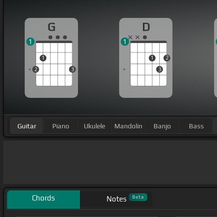
G
D
1
1
1
1
2
2
3
3
Guitar
Piano
Ukulele
Mandolin
Banjo
Bass
Chords
Beta
Notes