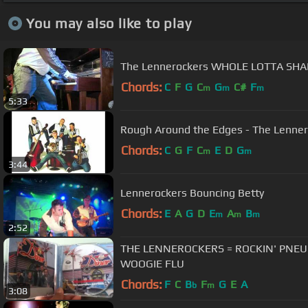
You may also like to play
The Lennerockers WHOLE LOTTA SHAK
Chords:
C
F
G
C
G
C#
F
m
m
m
5:33
Rough Around the Edges - The Lenne
Chords:
C
G
F
C
E
D
G
m
m
3:44
Lennerockers Bouncing Betty
Chords:
E
A
G
D
E
A
B
m
m
m
2:52
THE LENNEROCKERS = ROCKIN' PNE
WOOGIE FLU
Chords:
F
C
B
F
G
E
A
b
m
3:08