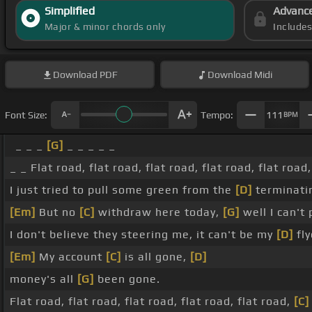
Simplified
Advanc
Major & minor chords only
Include
Download
PDF
Download
Midi
Font Size:
Tempo:
111
BPM
_ _ _
[G]
_ _ _ _ _
_ _ Flat road, flat road, flat road, flat road, flat road,
I just tried to pull some green from the
[D]
terminati
[Em]
But no
[C]
withdraw here today,
[G]
well I can't
I don't believe they steering me, it can't be my
[D]
fly
[Em]
My account
[C]
is all gone,
[D]
money's all
[G]
been gone.
Flat road, flat road, flat road, flat road, flat road,
[C]