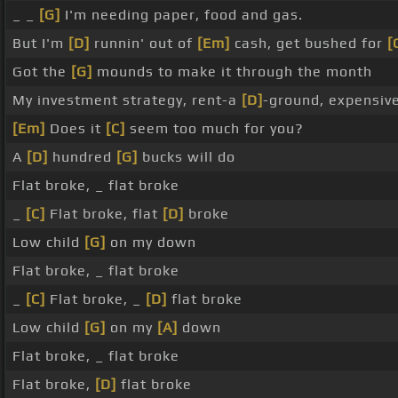
_ _
[G]
I'm needing paper, food and gas.
But I'm
[D]
runnin' out of
[Em]
cash, get bushed for
[
Got the
[G]
mounds to make it through the month
My investment strategy, rent-a
[D]
-ground, expensiv
[Em]
Does it
[C]
seem too much for you?
A
[D]
hundred
[G]
bucks will do
Flat broke, _ flat broke
_
[C]
Flat broke, flat
[D]
broke
Low child
[G]
on my down
Flat broke, _ flat broke
_
[C]
Flat broke, _
[D]
flat broke
Low child
[G]
on my
[A]
down
Flat broke, _ flat broke
Flat broke,
[D]
flat broke