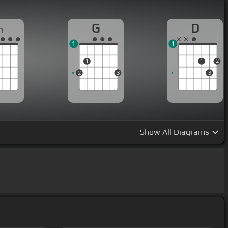
G
D
m
1
1
1
1
2
2
3
3
Show
All Diagrams