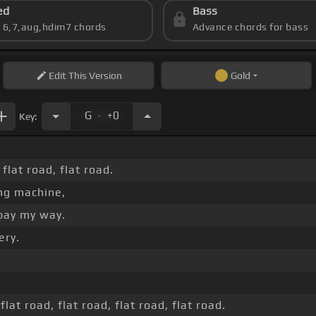
ed
Bass
s 6,7,aug,hdim7 chords
Advance chords for bass
Edit
This Version
Gold
.
G
+0
Key:
 flat road, flat road.
ng machine,
 pay my way.
ery.
flat road, flat road, flat road, flat road.