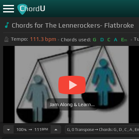
C
U
hord
Chords for The Lennerockers- Flatbroke
111.3
bpm
Tempo:
Tu
Chords used:
G
D
C
A
E
m
Jam Along & Learn...
100
➙
111
BPM
%