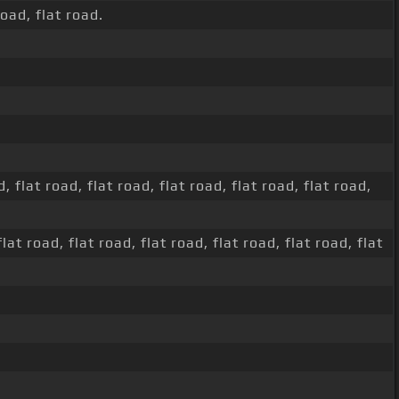
road, flat road.
, flat road, flat road, flat road, flat road, flat road,
flat road, flat road, flat road, flat road, flat road, flat