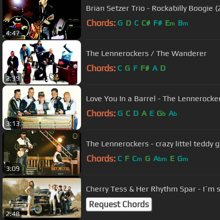
Brian Setzer Trio - Rockabilly Boogie 
Chords:
G
D
C
C#
F#
E
B
m
m
4:47
The Lennerockers / The Wanderer
Chords:
C
G
F
F#
A
D
2:39
Love You In a Barrel - The Lennerocke
Chords:
G
C
D
A
E
G
A
b
b
3:13
The Lennerockers - crazy littel teddy 
Chords:
C
F
C
G
A
E
G
m
bm
m
3:09
Cherry Tess & Her Rhythm Spar - I´m 
Request Chords
2:48