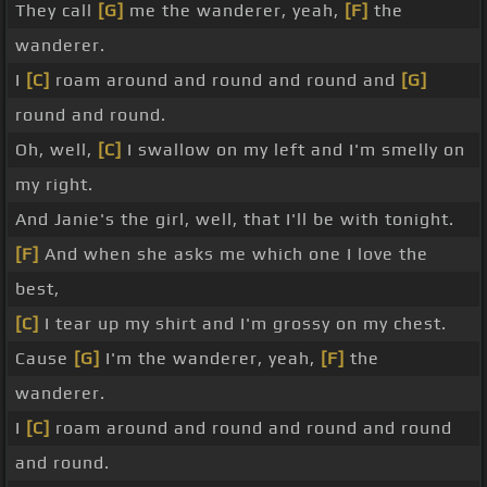
They call
[G]
me the wanderer, yeah,
[F]
the
wanderer.
I
[C]
roam around and round and round and
[G]
round and round.
Oh, well,
[C]
I swallow on my left and I'm smelly on
my right.
And Janie's the girl, well, that I'll be with tonight.
[F]
And when she asks me which one I love the
best,
[C]
I tear up my shirt and I'm grossy on my chest.
Cause
[G]
I'm the wanderer, yeah,
[F]
the
wanderer.
I
[C]
roam around and round and round and round
and round.