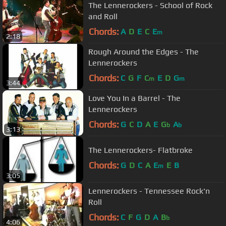
The Lennerockers - School of Rock
and Roll
Chords:
A
D
E
C
E
m
2:18
Rough Around the Edges - The
Lennerockers
Chords:
C
G
F
C
E
D
G
m
m
3:44
Love You In a Barrel - The
Lennerockers
Chords:
G
C
D
A
E
G
A
b
b
3:13
The Lennerockers- Flatbroke
Chords:
G
D
C
A
E
E
B
m
3:05
Lennerockers - Tennessee Rock'n
Roll
Chords:
C
F
G
D
A
B
b
4:06