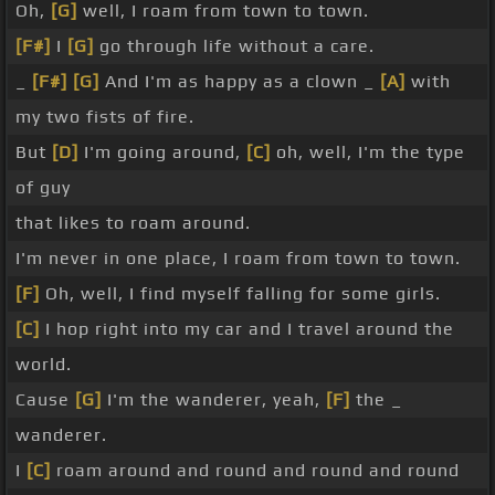
Oh,
[G]
well, I roam from town to town.
[F#]
I
[G]
go through life without a care.
_
[F#]
[G]
And I'm as happy as a clown _
[A]
with
my two fists of fire.
But
[D]
I'm going around,
[C]
oh, well, I'm the type
of guy
that likes to roam around.
I'm never in one place, I roam from town to town.
[F]
Oh, well, I find myself falling for some girls.
[C]
I hop right into my car and I travel around the
world.
Cause
[G]
I'm the wanderer, yeah,
[F]
the _
wanderer.
I
[C]
roam around and round and round and round