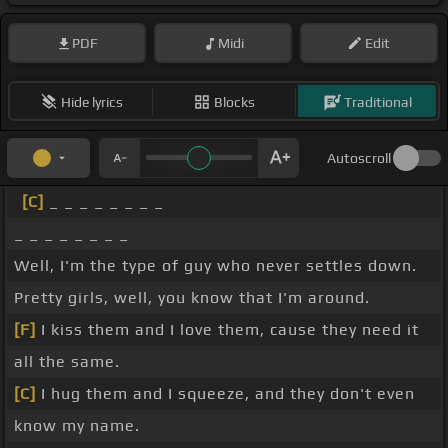
PDF
Midi
Edit
Hide lyrics
Blocks
Traditional
Autoscroll
[C]
_ _ _ _ _ _ _ _
_ _ _ _ _ _ _ _
Well, I'm the type of guy who never settles down.
Pretty girls, well, you know that I'm around.
[F]
I kiss them and I love them, cause they need it
all the same.
[C]
I hug them and I squeeze, and they don't even
know my name.