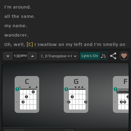
I'm around.
all the same.
my name.
wanderer.
Oh, well,
[C]
I swallow on my left and I'm smelly on
my right.
Lyrics
On
130
BPM
with tonight.
C
G
F
1
1
1
1
1
1
2
1
2
3
2
3
3
4