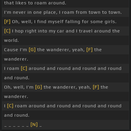
that likes to roam around.
I'm never in one place, I roam from town to town.
[F]
Oh, well, I find myself falling for some girls.
[C]
I hop right into my car and I travel around the
world.
Cause I'm
[G]
the wanderer, yeah,
[F]
the
wanderer.
I roam
[C]
around and round and round and round
and round.
Oh, well, I'm
[G]
the wanderer, yeah,
[F]
the
wanderer.
I
[C]
roam around and round and round and round
and round.
_ _ _ _ _ _
[N]
_