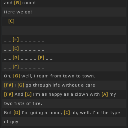
and
[G]
round.
Here we go!
_
[C]
_ _ _ _ _ _
_ _ _ _ _ _ _ _
_ _
[F]
_ _ _ _ _ _
_ _
[C]
_ _ _ _ _ _
_ _
[G]
_ _ _ _
[F]
_ _
_ _
[C]
_ _ _ _ _ _
Oh,
[G]
well, I roam from town to town.
[F#]
I
[G]
go through life without a care.
[F#]
And
[G]
I'm as happy as a clown with
[A]
my
two fists of fire.
But
[D]
I'm going around,
[C]
oh, well, I'm the type
of guy