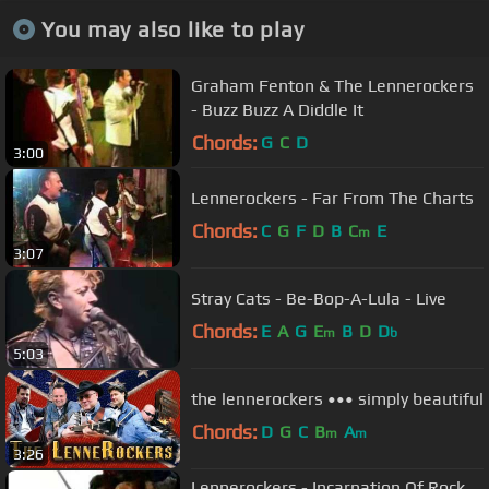
You may also like to play
Graham Fenton & The Lennerockers
- Buzz Buzz A Diddle It
Chords:
G
C
D
3:00
Lennerockers - Far From The Charts
Chords:
C
G
F
D
B
C
E
m
3:07
Stray Cats - Be-Bop-A-Lula - Live
Chords:
E
A
G
E
B
D
D
m
b
5:03
the lennerockers ••• simply beautiful
Chords:
D
G
C
B
A
m
m
3:26
Lennerockers - Incarnation Of Rock