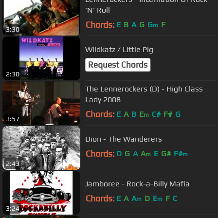
'N' Roll
Chords:
E
B
A
G
G
F
m
3:30
Wildkatz / Little Pig
Request Chords
2:30
The Lennerockers (D) - High Class
Lady 2008
Chords:
E
A
B
E
C#
F#
G
m
3:57
Dion - The Wanderers
Chords:
D
G
A
A
E
G#
F#
m
m
2:43
Jamboree - Rock-a-Billy Mafia
Chords:
E
A
A
D
E
F
C
m
m
3:24