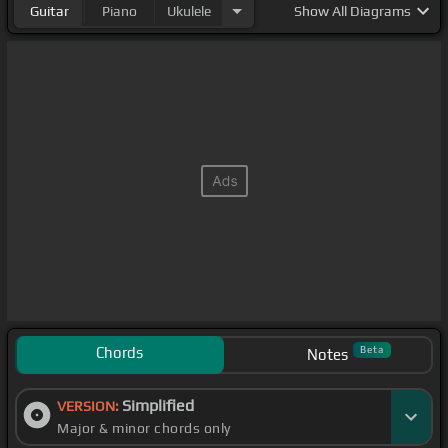
Guitar
Piano
Ukulele
Show
All Diagrams
Chords
Beta
Notes
Simplified
VERSION:
Major & minor chords only