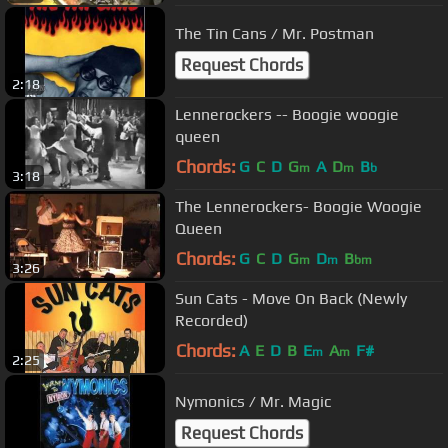
The Tin Cans / Mr. Postman
Request Chords
2:18
Lennerockers -- Boogie woogie
queen
Chords:
G
C
D
G
A
D
B
m
m
b
3:18
The Lennerockers- Boogie Woogie
Queen
Chords:
G
C
D
G
D
B
m
m
bm
3:26
Sun Cats - Move On Back (Newly
Recorded)
Chords:
A
E
D
B
E
A
F#
m
m
2:25
Nymonics / Mr. Magic
Request Chords