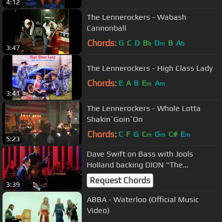
4:12
The Lennerockers - Wabash
Cannonball
Chords:
G
C
D
B
D
B
A
b
m
b
3:47
The Lennerockers - High Class Lady
Chords:
E
A
B
E
A
m
m
3:41
The Lennerockers - Whole Lotta
Shakin`Goin`On
Chords:
C
F
G
C
G
C#
E
m
m
m
5:23
Dave Swift on Bass with Jools
Holland backing DION "The
Wanderer"
Request Chords
3:39
ABBA - Waterloo (Official Music
Video)