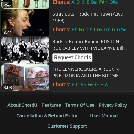
Chords:
A
D
G
E
B
F#
C#
m
m
m
2:47
Stray Cats - Rock This Town (Live
1983)
Chords:
F#
G#
C#
C#
D#
G
G#
m
m
3:41
Rock-a-Beatin-Boogie BOSTON
ROCKABILLY WITH VIC LAYNE Bill
Haley and his Comets Cover
Request Chords
2:35
THE LENNEROCKERS = ROCKIN'
PNEUMONIA AND THE BOOGIE
WOOGIE FLU
Chords:
F
C
B
F
G
E
A
b
m
3:08
About ChordU
Features
Terms Of Use
Privacy Policy
Cancellation & Refund Policy
User Manual
Customer Support