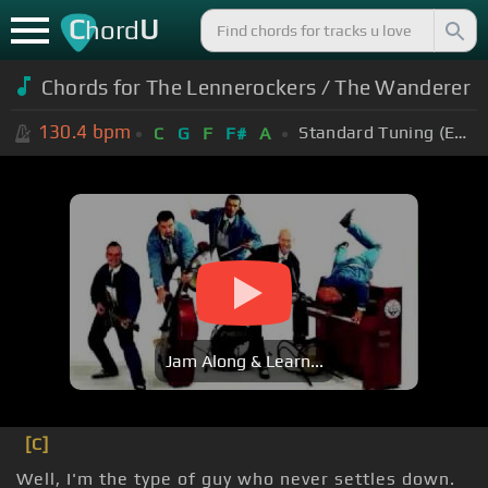
C
U
hord
Chords for The Lennerockers / The Wanderer
130.4
bpm
Standard Tuning (EADGBE)
C
G
F
F#
A
Jam Along & Learn...
[C]
Well, I'm the type of guy who never settles down.