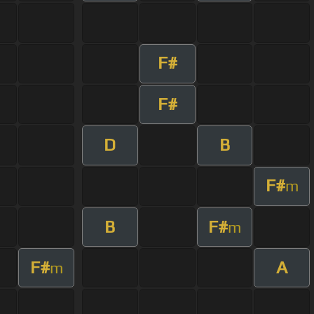
F#
F#
D
B
F#
m
B
F#
m
F#
A
m