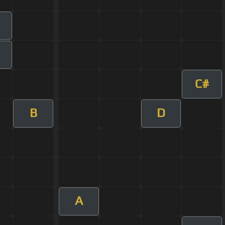
C#
B
D
A