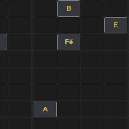
B
E
F#
A