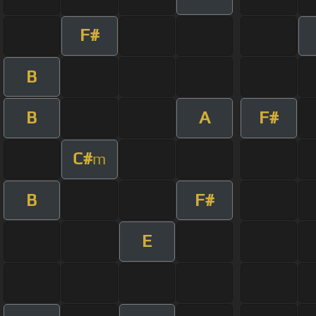
F#
B
B
A
F#
C#
m
B
F#
E