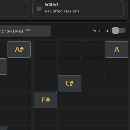
Edited
All Edited versions
Hint
Autoscroll
Show
Lyrics
A#
A
C#
F#