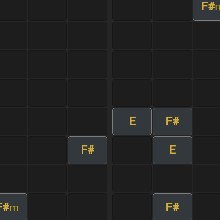
F#
E
F#
F#
E
F#
F#
m