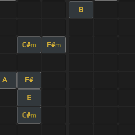
B
C#
F#
m
m
A
F#
E
C#
m