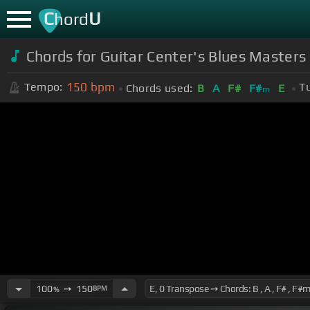
C
U
hord
Chords for Guitar Center's Blues Master
150
bpm
Tempo:
Tu
Chords used:
B
A
F#
F#
E
m
100
➙
150
BPM
%