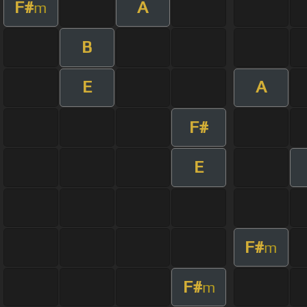
F#
A
m
B
E
A
F#
E
F#
m
F#
m