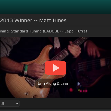
s 2013 Winner -- Matt Hines
ning:
Standard Tuning (EADGBE)
Capo:
+0
fret
Jam Along & Learn...