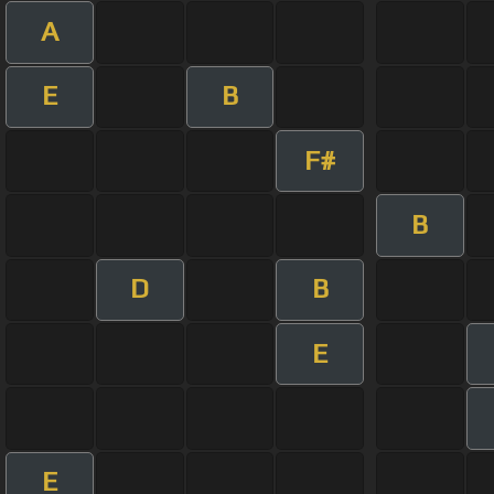
A
E
B
F#
B
D
B
E
E