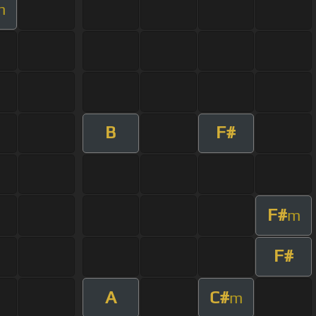
m
B
F#
F#
m
F#
A
C#
m