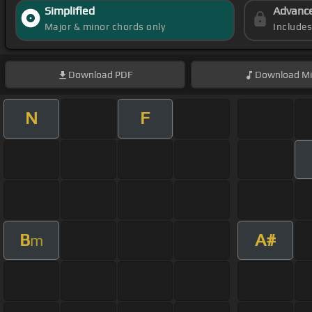
Simplified
Advanc
Major & minor chords only
Include
Download
PDF
Download
Mi
N
F
B
A#
m