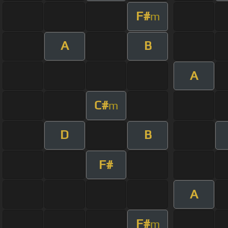
F#
m
A
B
A
C#
m
D
B
F#
A
F#
m