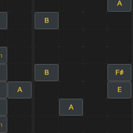
A
B
m
B
F#
A
E
A
m