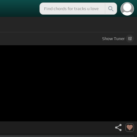
Show
Tuner