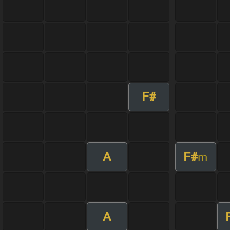
F#
A
F#
m
A