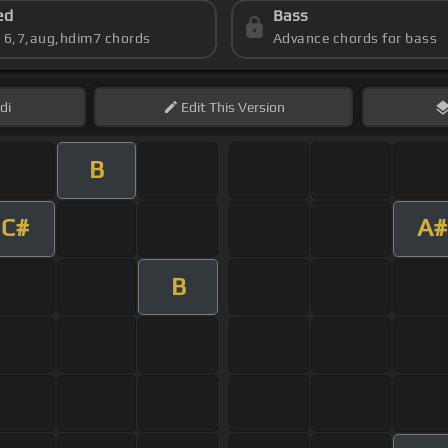
ed
Bass
s 6,7,aug,hdim7 chords
Advance chords for bass
di
Edit
This Version
B
C#
A#
B