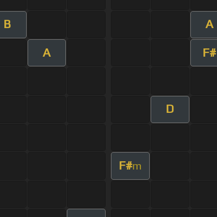
B
A
A
F#
D
F#
m