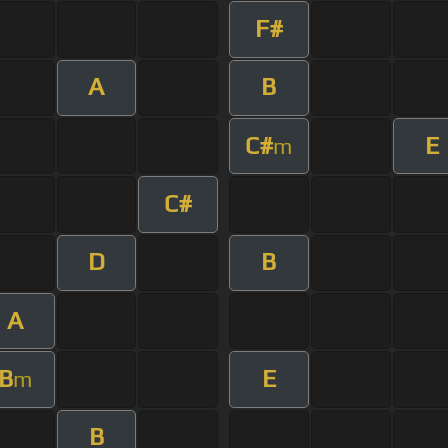
F#
A
B
C#
E
m
C#
D
B
A
B
E
m
B