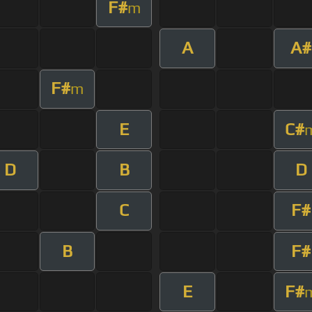
F#
m
A
A#
F#
m
E
C#
D
B
D
C
F#
B
F#
E
F#