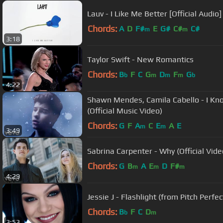
Lauv - I Like Me Better [Official Audio]
Chords:
A
D
F#
E
G#
C#
C#
m
m
3:18
Taylor Swift - New Romantics
Chords:
B
F
C
G
D
F
G
b
m
m
m
b
4:22
Shawn Mendes, Camila Cabello - I K
(Official Music Video)
Chords:
G
F
A
C
E
A
E
m
m
3:49
Sabrina Carpenter - Why (Official Vide
Chords:
G
B
A
E
D
F#
m
m
m
4:29
Jessie J - Flashlight (from Pitch Perfect
Chords:
B
F
C
D
b
m
3:53