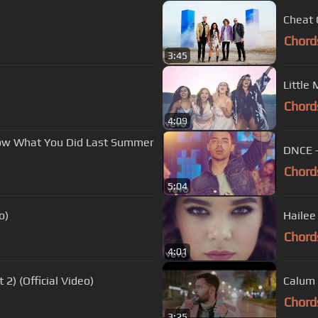
Cheat 
Chord
3:45
Little 
Chord
4:09
now What You Did Last Summer
DNCE - 
Chord
5:04
o)
Hailee 
Chord
4:01
 2) (Official Video)
Calum 
Chord
3:25