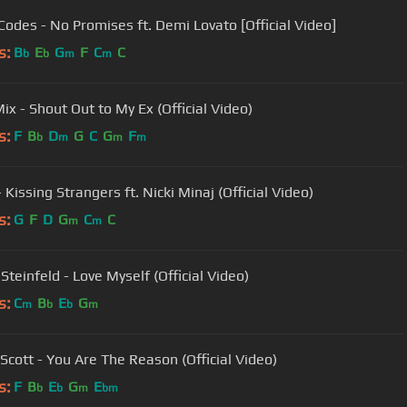
Codes - No Promises ft. Demi Lovato [Official Video]
s:
B
E
G
F
C
C
b
b
m
m
Mix - Shout Out to My Ex (Official Video)
s:
F
B
D
G
C
G
F
b
m
m
m
Kissing Strangers ft. Nicki Minaj (Official Video)
s:
G
F
D
G
C
C
m
m
Steinfeld - Love Myself (Official Video)
s:
C
B
E
G
m
b
b
m
Scott - You Are The Reason (Official Video)
s:
F
B
E
G
E
b
b
m
bm