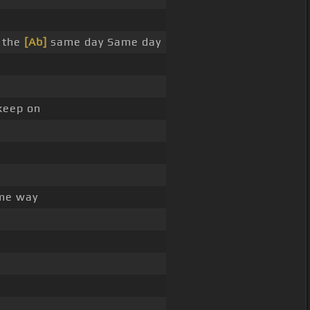
 the
[Ab]
same day Same day
keep on
me way