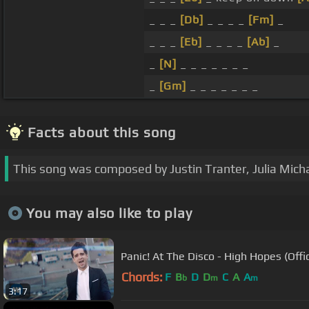
_ _ _
[Db]
_ _ _ _
[Fm]
_
_ _ _
[Eb]
_ _ _ _
[Ab]
_
_
[N]
_ _ _ _ _ _ _
_
[Gm]
_ _ _ _ _ _ _
Facts about this song
This song was composed by Justin Tranter, Julia Mich
You may also like to play
Panic! At The Disco - High Hopes (Offic
Chords:
F
B
D
D
C
A
A
b
m
m
3:17