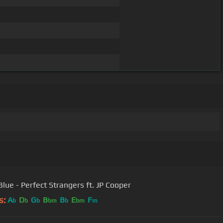
Blue - Perfect Strangers ft. JP Cooper
s:
A
D
G
B
B
E
F
b
b
b
bm
b
bm
m