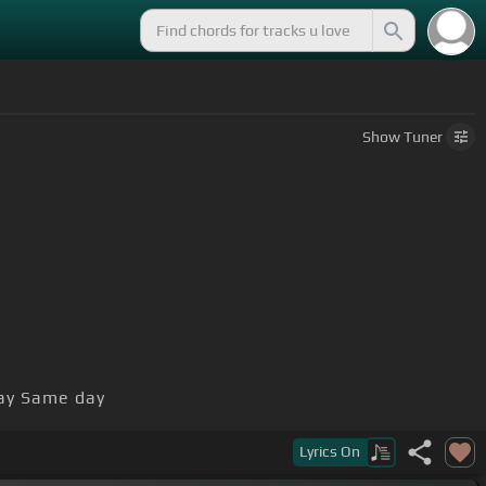
Show
Tuner
y Same day
ht hard, cause we keep on
Lyrics
On