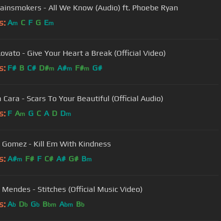
ainsmokers - All We Know (Audio) ft. Phoebe Ryan
s:
A
C
F
G
E
m
m
ovato - Give Your Heart a Break (Official Video)
s:
F#
B
C#
D#
A#
F#
G#
m
m
m
 Cara - Scars To Your Beautiful (Official Audio)
s:
F
A
G
C
A
D
D
m
m
 Gomez - Kill Em With Kindness
s:
A#
F#
F
C#
A#
G#
B
m
m
Mendes - Stitches (Official Music Video)
s:
A
D
G
B
A
B
b
b
b
bm
bm
b