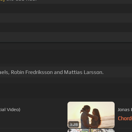
aels, Robin Fredriksson and Mattias Larsson.
ial Video)
Jonas 
Chord
3:28