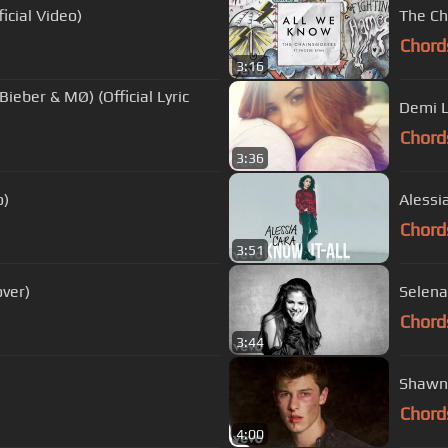
icial Video)
The Ch
Chord
3:16
Bieber & MØ) (Official Lyric
Demi L
Chord
3:36
o)
Alessia
Chord
3:51
ver)
Selena
Chord
3:44
Shawn 
Chord
4:00