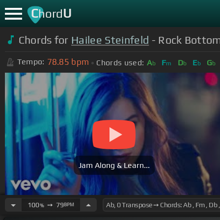
C
U
hord
Chords for
Hailee Steinfeld
- Rock Bottom 
78.85
bpm
Tempo:
Chords used:
A
F
D
E
G
b
m
b
b
b
Jam Along & Learn...
100
➙
79
BPM
%