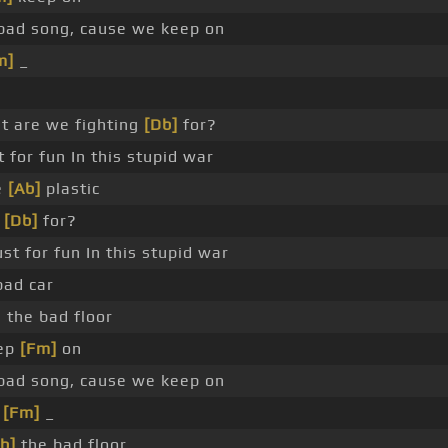
ad song, cause we keep on
m]
_
t are we fighting
[Db]
for?
t for fun In this stupid war
e
[Ab]
plastic
g
[Db]
for?
ust for fun In this stupid war
ad car
the bad floor
eep
[Fm]
on
ad song, cause we keep on
_
[Fm]
_
b]
the bad floor