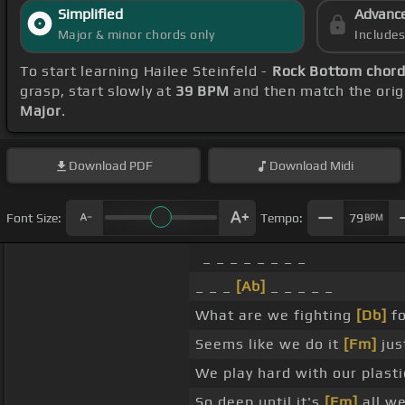
Simplified
Advanc
Major & minor chords only
Include
To start learning Hailee Steinfeld -
Rock Bottom chor
grasp, start slowly at
39 BPM
and then match the orig
Major
.
Download
PDF
Download
Midi
Font Size:
Tempo:
79
BPM
_ _ _ _ _ _ _ _
_ _ _
[Ab]
_ _ _ _ _
What are we fighting
[Db]
fo
Seems like we do it
[Fm]
jus
We play hard with our plasti
So deep until it's
[Fm]
all we