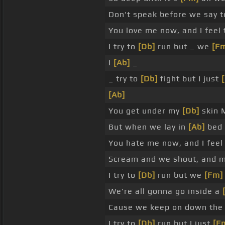
Don't speak before we say 
You love me now, and I feel
I try to
[Db]
run but _ we
[F
I
[Ab]
_
_ try to
[Db]
fight but I just
[Ab]
You get under my
[Db]
skin 
But when we lay in
[Ab]
bed 
You hate me now, and I feel
Scream and we shout, and 
I try to
[Db]
run but we
[Fm]
We're all gonna go inside a
Cause we keep on down th
I try to
[Db]
run but I just
[F