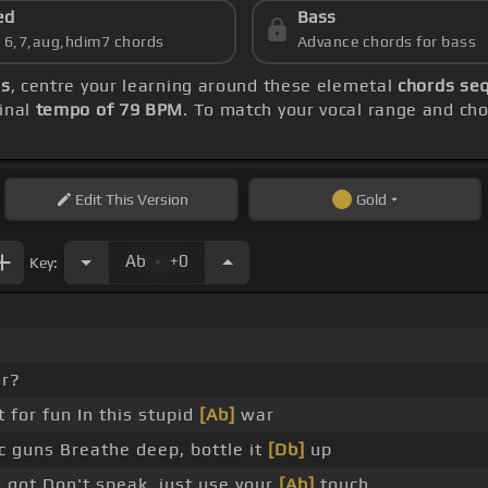
ed
Bass
s 6,7,aug,hdim7 chords
Advance chords for bass
ds
, centre your learning around these elemetal
chords seq
inal
tempo of 79 BPM
. To match your vocal range and chor
Edit
This Version
Gold
.
Ab
+0
Key:
r?
t for fun In this stupid
[Ab]
war
c guns Breathe deep, bottle it
[Db]
up
 got Don't speak, just use your
[Ab]
touch