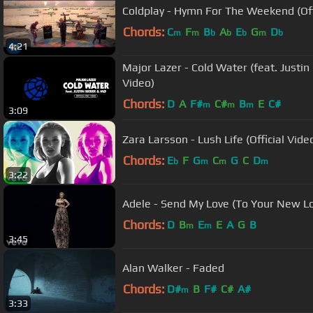
Coldplay - Hymn For The Weekend (Off
Chords:
C
F
B
A
E
G
D
m
m
b
b
b
m
b
4:21
Major Lazer - Cold Water (feat. Justin 
Video)
Chords:
D
A
F#
C#
B
E
C#
m
m
m
3:09
Zara Larsson - Lush Life (Official Vide
Chords:
E
F
G
C
G
C
D
b
m
m
m
3:22
Adele - Send My Love (To Your New Lo
Chords:
D
B
E
E
A
G
B
m
m
3:45
Alan Walker - Faded
Chords:
D#
B
F#
C#
A#
m
3:33