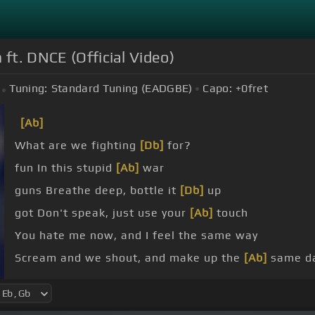
ft. DNCE (Official Video)
Tuning:
Standard Tuning (EADGBE)
Capo:
+0
fret
[Ab]
What are we fighting
[Db]
for?
fun In this stupid
[Ab]
war
guns Breathe deep, bottle it
[Db]
up
got Don't speak, just use your
[Ab]
touch
You hate me now, and I feel the same way
Scream and we shout, and make up the
[Ab]
same da
I try to
[Db]
run but we
[Fm]
keep on I try to
[Eb]
fig