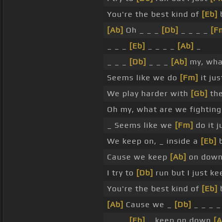
You're the best kind of
[Eb]
b
[Ab]
Oh _ _ _
[Db]
_ _ _ _
[F
_ _ _
[Eb]
_ _ _ _
[Ab]
_
_ _ _
[Db]
_ _ _
[Ab]
my, wha
Seems like we do
[Fm]
it jus
We play harder with
[Gb]
th
Oh my, what are we fightin
_ Seems like we
[Fm]
do it j
We keep on, _ inside a
[Eb]
b
Cause we keep
[Ab]
on down 
I try to
[Db]
run but I just k
You're the best kind of
[Eb]
b
[Ab]
Cause we _
[Db]
_ _ _ 
_ _ _
[Eb]
_ keep on down
[A