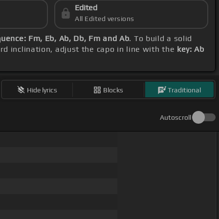
Edited
All Edited versions
uence: Fm, Eb, Ab, Db, Fm and Ab
. To build a solid
d inclination, adjust the capo in line with the
key: Ab
Hide lyrics
Blocks
Traditional
Autoscroll