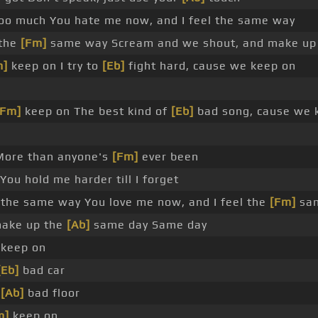
too much You hate me now, and I feel the same way
 the
[Fm]
same way Scream and we shout, and make up
m]
keep on I try to
[Eb]
fight hard, cause we keep on
[Fm]
keep on The best kind of
[Eb]
bad song, cause we 
More than anyone's
[Fm]
ever been
You hold me harder till I forget
 the same way You love me now, and I feel the
[Fm]
sa
make up the
[Ab]
same day Same day
keep on
[Eb]
bad car
e
[Ab]
bad floor
m]
keep on