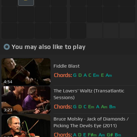
You may also like to play
Fiddle Blast
Chords:
G
D
A
C
E
E
A
m
m
4:54
The Lovers' Waltz (Transatlantic
Sessions)
Chords:
G
D
C
E
A
A
B
m
m
m
3:23
Bruce Molsky - Jack of Diamonds /
Picking The Devils Eye (2011)
Chords:
A
D
E
F#
A
G#
B
m
m
m