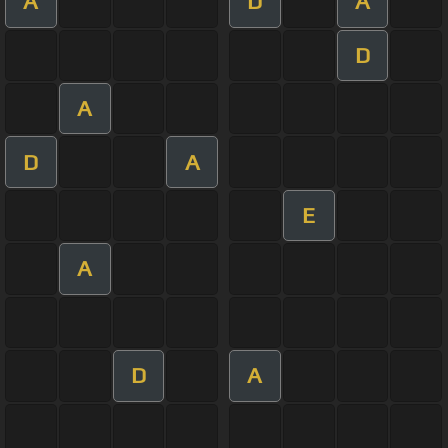
A
D
A
D
A
D
A
E
A
D
A