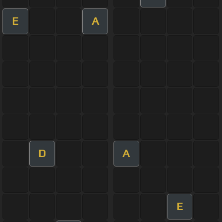
E
A
D
A
E