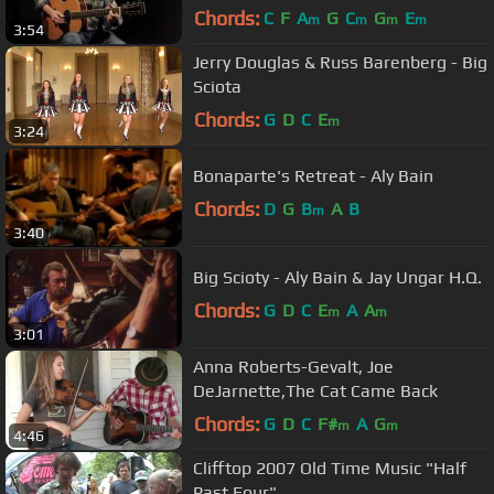
Chords:
C
F
A
G
C
G
E
m
m
m
m
3:54
Jerry Douglas & Russ Barenberg - Big
Sciota
Chords:
G
D
C
E
m
3:24
Bonaparte's Retreat - Aly Bain
Chords:
D
G
B
A
B
m
3:40
Big Scioty - Aly Bain & Jay Ungar H.Q.
Chords:
G
D
C
E
A
A
m
m
3:01
Anna Roberts-Gevalt, Joe
DeJarnette,The Cat Came Back
Chords:
G
D
C
F#
A
G
m
m
4:46
Clifftop 2007 Old Time Music "Half
Past Four"