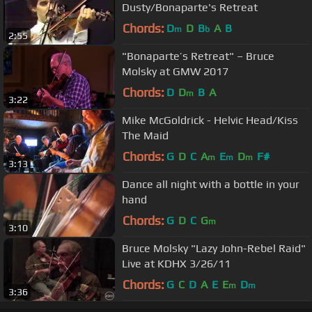
Dusty/Bonaparte's Retreat
Chords:
D
D
B
A
B
m
b
2:55
"Bonaparte’s Retreat" – Bruce
Molsky at GMW 2017
Chords:
D
D
B
A
m
3:22
Mike McGoldrick - Helvic Head/Kiss
The Maid
Chords:
G
D
C
A
E
D
F#
m
m
m
3:13
Dance all night with a bottle in your
hand
Chords:
G
D
C
G
m
3:10
Bruce Molsky "Lazy John-Rebel Raid"
Live at KDHX 3/26/11
Chords:
G
C
D
A
E
E
D
m
m
3:36