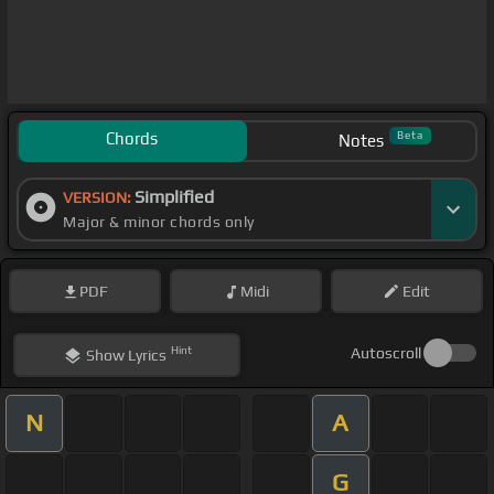
Chords
Beta
Notes
Simplified
VERSION:
Major & minor chords only
PDF
Midi
Edit
Hint
Autoscroll
Show
Lyrics
N
A
G