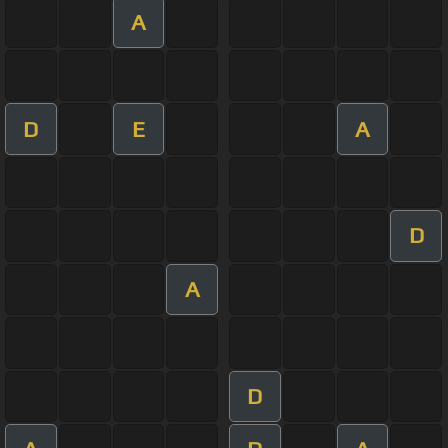
A
D
E
A
D
A
D