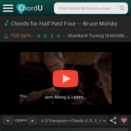
C
U
hord
Chords for Half Past Four -- Bruce Molsky
150
bpm
Standard Tuning (EADGBE)
A
D
E
G
Jam Along & Learn...
150
BPM