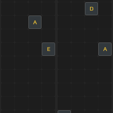
D
A
E
A