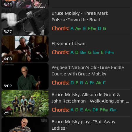
3:45
Bruce Molsky - Three Mark
Polska/Down the Road
Chords:
A
A
E
F#
D
G
m
m
5:27
Eleanor of Usan
Chords:
A
D
B
G
E
E
F#
m
m
m
4:00
Peghead Nation's Old-Time Fiddle
Course with Bruce Molsky
Chords:
D
E
G
A
E
A
C
b
b
6:02
Bruce Molsky, Allison de Groot &
John Reischman - Walk Along John to
Kansas - NimbleFingers 2016
Chords:
A
D
E
A
C#
F#
G
m
m
m
2:53
Bruce Molsky plays "Sail Away
Ladies"