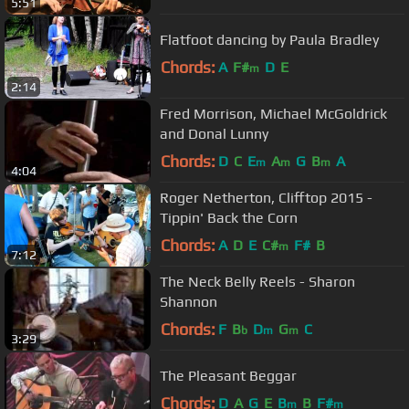
5:51
Flatfoot dancing by Paula Bradley
Chords:
A
F#
D
E
m
2:14
Fred Morrison, Michael McGoldrick
and Donal Lunny
Chords:
D
C
E
A
G
B
A
m
m
m
4:04
Roger Netherton, Clifftop 2015 -
Tippin' Back the Corn
Chords:
A
D
E
C#
F#
B
m
7:12
The Neck Belly Reels - Sharon
Shannon
Chords:
F
B
D
G
C
b
m
m
3:29
The Pleasant Beggar
Chords:
D
A
G
E
B
B
F#
m
m