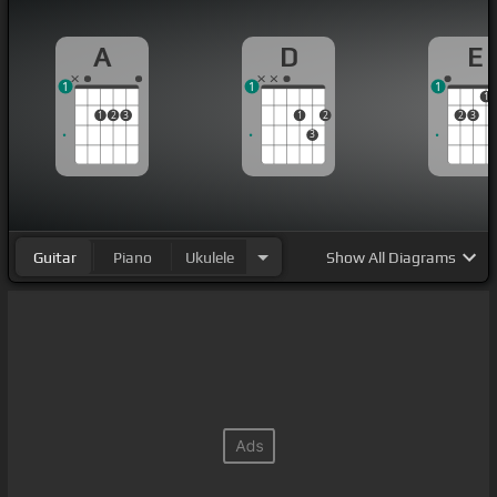
A
D
E
1
1
1
1
1
2
3
1
2
2
3
3
Guitar
Piano
Ukulele
Show
All Diagrams