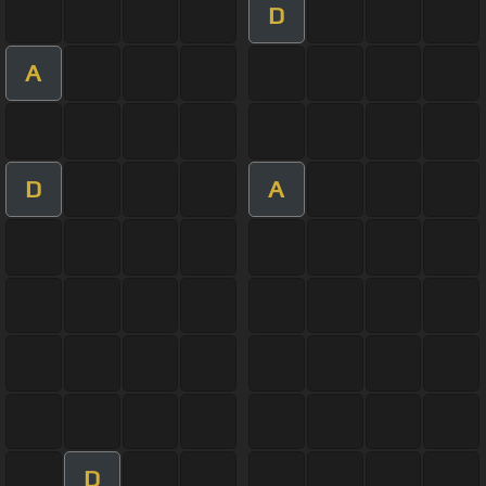
D
A
D
A
D