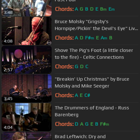
Chords:
A
G
B
D
E
B
E
m
m
3:48
Bruce Molsky "Grigsby's
Hornpipe/Pickin' the Devil's Eye" Live
at KDHX 3/26/11 (HD)
Chords:
A
D
F#
E
A
B
m
m
4:08
Shove The Pig's Foot (a little closer
to the fire) - Celtic Connections
Chords:
G
D
C
2:57
"Breakin' Up Christmas" by Bruce
Molsky and Mike Seeger
Chords:
A
E
C#
3:45
The Drummers of England - Russ
Barenberg
Chords:
D
A
G
E
B
F#
m
4:04
Brad Leftwich: Dry and