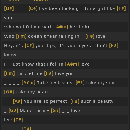
[D#]
_ _ _
[C#]
I've been looking _ for a girl like
[F#]
you
Who will fill me with
[A#m]
her light
Who
[Fm]
doesn't fear falling in _
[F#]
love _ _
Hey, it's
[C#]
your lips, it's your eyes, I don't
[F#]
know
I _ just know that I fell in
[A#m]
love _ _
[Fm]
Girl, let me
[F#]
love you _
_ _ _ _
[A#m]
Take my kisses,
[F#]
take my soul
[G#]
Take my heart
_ _
[A#]
You are so perfect,
[F#]
such a beauty
_
[G#]
Made for my
[G#]
_ _ love
I've
[C#]
_ _
_ _ _ _
[D#]
_ _ _ _