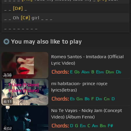
_ _
[D#]
_
_ _ Oh
[C#]
girl _ _ _
_ _ _ _ _ _ _ _
You may also like to play
Romeo Santos - Imitadora (Official
Lyric Video)
Chords:
E
G
A
B
E
D
D
b
bm
bm
bm
b
3:56
mi habitacion- prince royce
lyrics(letras)
Chords:
E
G
B
F
D
C
D
b
m
b
m
m
4:11
No Te Vayas - Nicky Jam (Concept
Video) (Álbum Fenix)
Chords:
D
G
E
C
A
B
F#
m
m
m
4:02