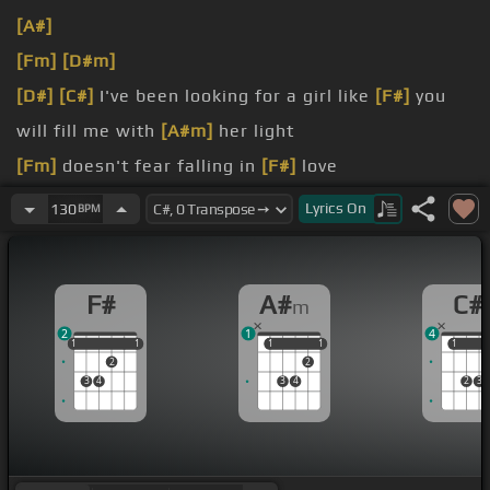
[A#]
[Fm]
[D#m]
[D#]
[C#]
I've been looking for a girl like
[F#]
you
will fill me with
[A#m]
her light
[Fm]
doesn't fear falling in
[F#]
love
Hey, it's
[C#]
your lips, it's your eyes, I don't
[F#]
Lyrics
On
130
BPM
know
F#
A#
C#
m
2
1
4
1
1
1
1
1
1
1
1
1
1
1
2
2
3
4
3
4
2
3