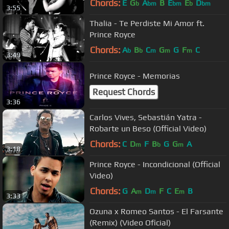
Chords:
E
G
A
B
E
E
D
b
bm
bm
b
bm
3:55
Thalia - Te Perdiste Mi Amor ft.
Prince Royce
Chords:
A
B
C
G
G
F
C
b
b
m
m
m
3:49
Prince Royce - Memorias
Request Chords
3:36
Carlos Vives, Sebastián Yatra -
Robarte un Beso (Official Video)
Chords:
C
D
F
B
G
G
A
m
b
m
3:18
Prince Royce - Incondicional (Official
Video)
Chords:
G
A
D
F
C
E
B
m
m
m
3:33
Ozuna x Romeo Santos - El Farsante
(Remix) (Video Oficial)