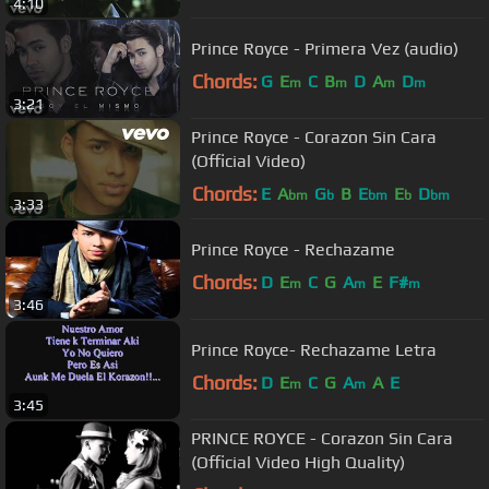
4:10
Prince Royce - Primera Vez (audio)
Chords:
G
E
C
B
D
A
D
m
m
m
m
3:21
Prince Royce - Corazon Sin Cara
(Official Video)
Chords:
E
A
G
B
E
E
D
bm
b
bm
b
bm
3:33
Prince Royce - Rechazame
Chords:
D
E
C
G
A
E
F#
m
m
m
3:46
Prince Royce- Rechazame Letra
Chords:
D
E
C
G
A
A
E
m
m
3:45
PRINCE ROYCE - Corazon Sin Cara
(Official Video High Quality)