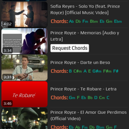
Sofia Reyes - Solo Yo (feat. Prince
Royce) [Official Music Video]
Chords:
A
D
F
B
E
G
E
b
b
m
bm
b
m
bm
4:02
Prince Royce - Memorias [Audio y
Letra]
Request Chords
3:34
Prince Royce - Darte un Beso
Chords:
B
C#
A
E
G#
F#
F#
m
m
m
3:31
Prince Royce - Te Robare - Letra
Chords:
G
F
E
B
D
C
C
m
b
b
m
3:46
Prince Royce - El Amor Que Perdimos
(Official Video)
Chords:
E
A
F
D
B
G
F
b
b
m
b
bm
m