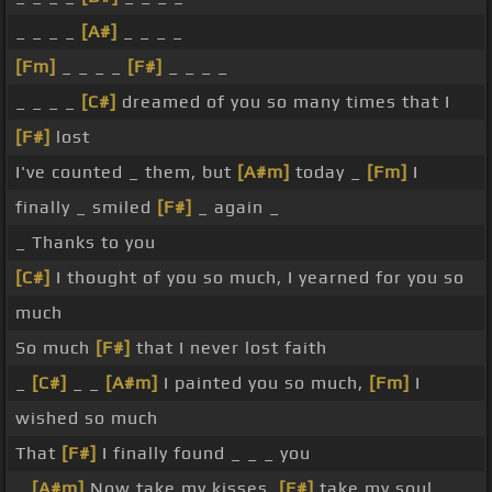
_ _ _ _
[A#]
_ _ _ _
[Fm]
_ _ _ _
[F#]
_ _ _ _
_ _ _ _
[C#]
dreamed of you so many times that I
[F#]
lost
I've counted _ them, but
[A#m]
today _
[Fm]
I
finally _ smiled
[F#]
_ again _
_ Thanks to you
[C#]
I thought of you so much, I yearned for you so
much
So much
[F#]
that I never lost faith
_
[C#]
_ _
[A#m]
I painted you so much,
[Fm]
I
wished so much
That
[F#]
I finally found _ _ _ you
_
[A#m]
Now take my kisses,
[F#]
take my soul