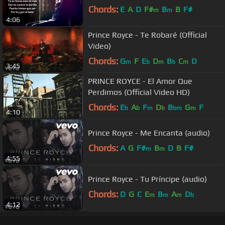
Chords:
E
A
D
F#
B
B
F#
m
m
4:06
Prince Royce - Te Robaré (Official
Video)
Chords:
G
F
E
D
B
C
D
m
b
m
b
m
3:45
PRINCE ROYCE - El Amor Que
Perdimos (Official Video HD)
Chords:
E
A
F
D
B
G
F
b
b
m
b
bm
m
4:10
Prince Royce - Me Encanta (audio)
Chords:
A
G
F#
B
D
B
F#
m
m
4:55
Prince Royce - Tu Príncipe (audio)
Chords:
D
G
C
E
B
A
D
m
m
m
b
4:12