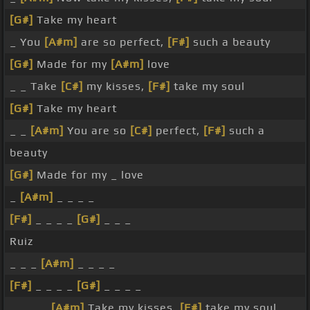
[G#]
Take my heart
_ You
[A#m]
are so perfect,
[F#]
such a beauty
[G#]
Made for my
[A#m]
love
_ _ Take
[C#]
my kisses,
[F#]
take my soul
[G#]
Take my heart
_ _
[A#m]
You are so
[C#]
perfect,
[F#]
such a
beauty
[G#]
Made for my _ love
_
[A#m]
_ _ _ _
[F#]
_ _ _ _
[G#]
_ _ _
Ruiz
_ _ _
[A#m]
_ _ _ _
[F#]
_ _ _ _
[G#]
_ _ _ _
_ _ _ _
[A#m]
Take my kisses,
[F#]
take my soul