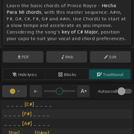
Learn the basic chords of Prince Royce -
Hecha
Para Mi chords
, with this master sequence: A#m,
F#, G#, C#, F#, G# and A#m. Use ChordU to start at
a slow tempo and accelerate as you improve.
Considering the song's
key of C# Major
, position
your capo to suit your vocal and chord preferences.
PDF
Midi
Edit
Hide lyrics
Blocks
Traditional
Autoscroll
_ _ _ _
[C#]
_ _ _ _
_ _ _ _
[F#]
_ _ _ _
_ _ _ _
[A#]
_ _ _ _
_
[Fm]
_ _ _
[D#m]
_ _ _ _