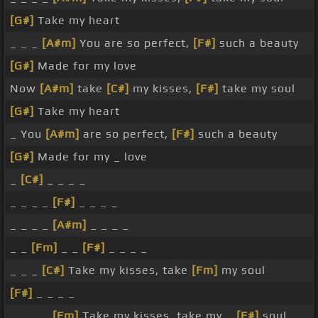
[G#]
Take my heart
_ _ _
[A#m]
You are so perfect,
[F#]
such a beauty
[G#]
Made for my love
Now
[A#m]
take
[C#]
my kisses,
[F#]
take my soul
[G#]
Take my heart
_ You
[A#m]
are so perfect,
[F#]
such a beauty
[G#]
Made for my _ love
_
[C#]
_ _ _ _
_ _ _ _
[F#]
_ _ _ _
_ _ _ _
[A#m]
_ _ _ _
_ _
[Fm]
_ _
[F#]
_ _ _ _
_ _ _
[C#]
Take my kisses, take
[Fm]
my soul
[F#]
_ _ _ _
_ _ _ _
[Fm]
Take my kisses, take my _
[F#]
soul