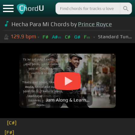
C
U
hord
Hecha Para Mi Chords by
Prince Royce
129.9
bpm
Standard Tuning (EADGBE)
F#
A#
C#
G#
F
m
m
Jam Along & Learn...
[C#]
[F#]