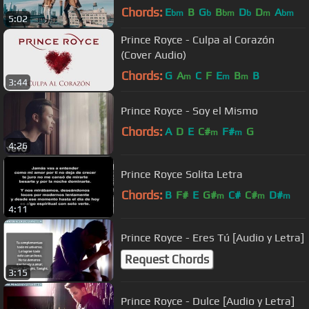
Chords:
E
B
G
B
D
D
A
bm
b
bm
b
m
bm
5:02
Prince Royce - Culpa al Corazón
(Cover Audio)
Chords:
G
A
C
F
E
B
B
m
m
m
3:44
Prince Royce - Soy el Mismo
Chords:
A
D
E
C#
F#
G
m
m
4:26
Prince Royce Solita Letra
Chords:
B
F#
E
G#
C#
C#
D#
m
m
m
4:11
Prince Royce - Eres Tú [Audio y Letra]
Request Chords
3:15
Prince Royce - Dulce [Audio y Letra]