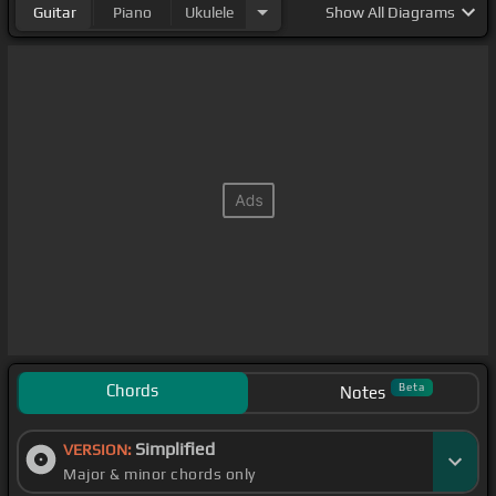
Guitar
Piano
Ukulele
Show
All Diagrams
Chords
Beta
Notes
Simplified
VERSION:
Major & minor chords only