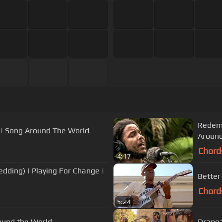
Redemp
 | Song Around The World
Around
Chord
4:17
edding) | Playing For Change |
Better
Chord
5:24
round the World
Drapea