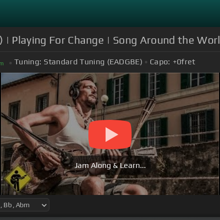
 | Playing For Change | Song Around the Wor
Tuning:
Standard Tuning (EADGBE)
Capo:
+0
fret
m
Jam Along & Learn...