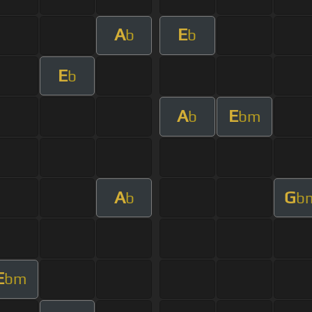
A
E
b
b
E
b
A
E
b
bm
A
G
b
b
E
bm