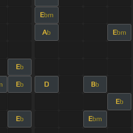
E
bm
A
E
b
bm
E
b
E
D
B
m
b
b
E
b
E
E
b
bm