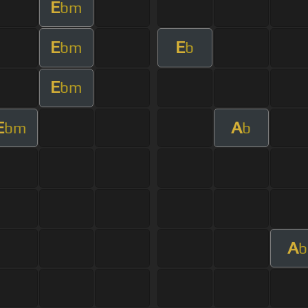
E
bm
E
E
bm
b
E
bm
E
A
bm
b
A
b