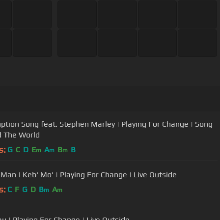
tion Song feat. Stephen Marley | Playing For Change | Song
 The World
s:
G
C
D
E
A
B
B
m
m
m
 Man | Keb' Mo' | Playing For Change | Live Outside
s:
C
F
G
D
B
A
m
m
u | Playing For Change | Live Outside