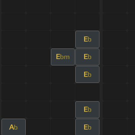
E
b
E
E
bm
b
E
b
E
b
A
E
b
b