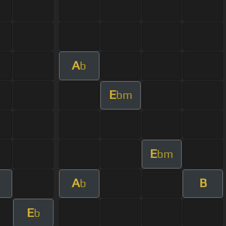
A
b
E
bm
E
bm
A
B
b
E
b