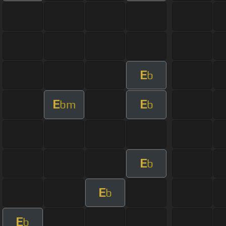
E
b
E
E
bm
b
E
b
E
b
E
b