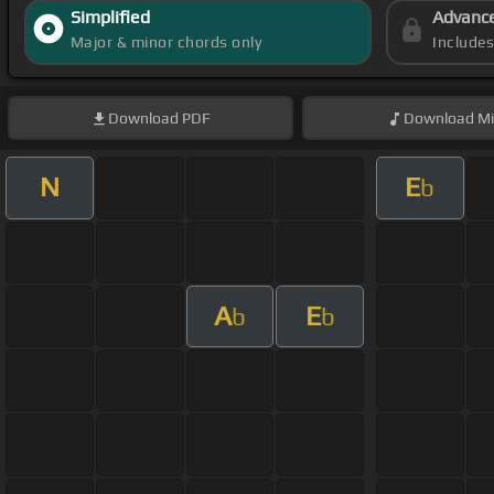
Simplified
Advanc
Major & minor chords only
Include
Download
PDF
Download
Mi
N
E
b
A
E
b
b