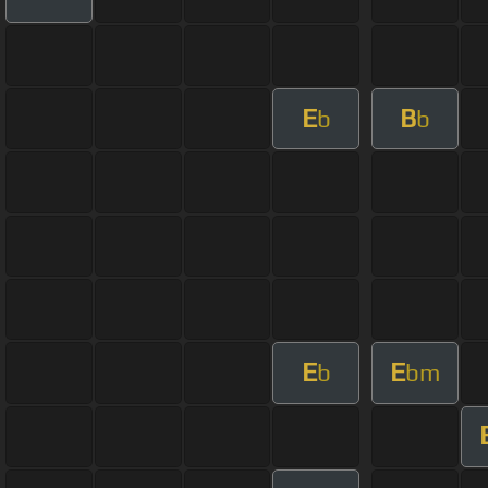
E
B
b
b
E
E
b
bm