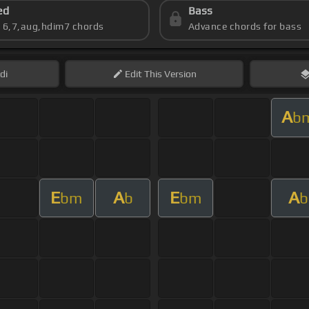
ed
Bass
s 6,7,aug,hdim7 chords
Advance chords for bass
di
Edit
This Version
A
b
E
A
E
A
bm
b
bm
b