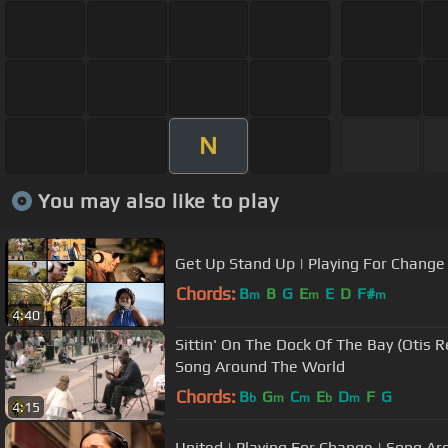
N
You may also like to play
Get Up Stand Up | Playing For Change
Chords:
B
B
G
E
E
D
F#
m
m
m
4:40
Sittin' On The Dock Of The Bay (Otis R
Song Around The World
Chords:
B
G
C
E
D
F
G
b
m
m
b
m
4:15
United | Playing For Change | Song A