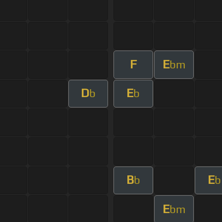
F
E
bm
D
E
b
b
B
E
b
b
E
bm