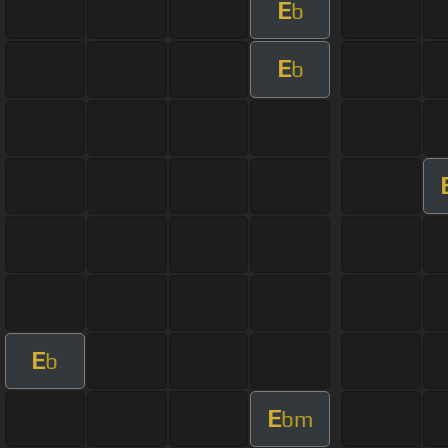
E
b
E
b
E
b
E
bm