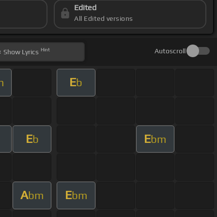
Edited
All Edited versions
Hint
Autoscroll
Show
Lyrics
E
m
b
E
E
b
bm
A
E
bm
bm