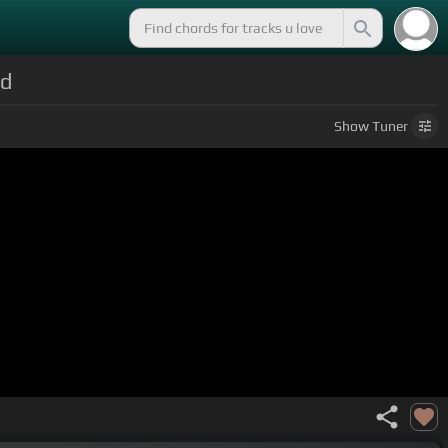
ld
Show
Tuner