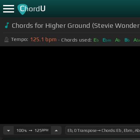
C
U
hord
Chords for Higher Ground (Stevie Wonder)
125.1
bpm
Tempo:
Chords used:
E
E
A
B
A
b
bm
b
b
b
100
➙
125
BPM
%