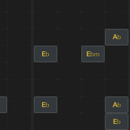
A
b
E
E
b
bm
E
A
b
b
E
b