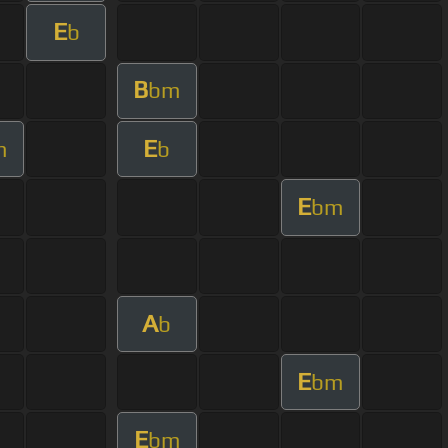
E
b
B
bm
E
m
b
E
bm
A
b
E
bm
E
bm