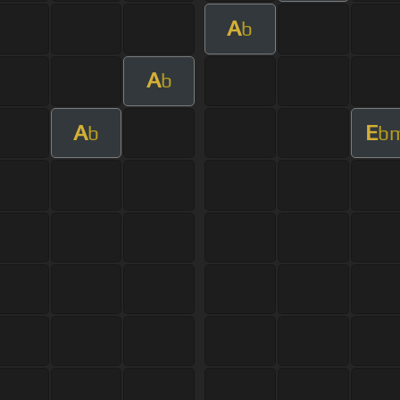
A
b
A
b
A
E
b
b