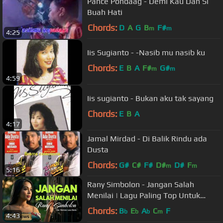
Pance Pondaag - Demi Kau Dan Si
Buah Hati
Chords:
D
A
G
B
F#
m
m
4:25
Iis Sugianto - -Nasib mu nasib ku
Chords:
E
B
A
F#
G#
m
m
4:59
Iis sugianto - Bukan aku tak sayang
Chords:
E
B
A
4:17
Jamal Mirdad - Di Balik Rindu ada
Dusta
Chords:
G#
C#
F#
D#
D#
F
m
m
5:16
Rany Simbolon - Jangan Salah
Menilai | Lagu Paling Top Untuk
Nada Dering (Official Music Video)
Chords:
B
E
A
C
F
b
b
b
m
4:43