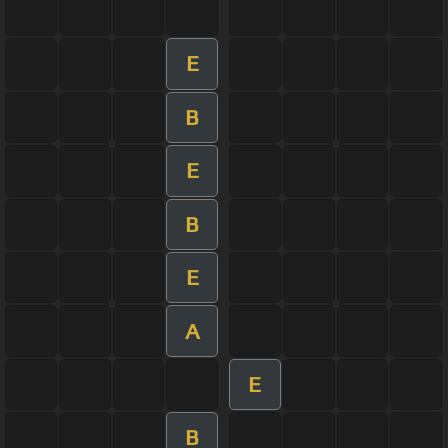
E
B
E
B
E
A
E
B