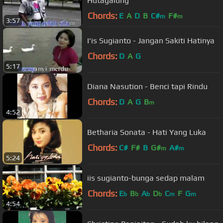
Hutagalung
Chords:
E
A
D
B
C#
F#
m
m
3:57
I'is Sugianto - Jangan Sakiti Hatinya
Chords:
D
A
G
5:17
Diana Nasution - Benci tapi Rindu
Chords:
D
A
G
B
m
4:52
Betharia Sonata - Hati Yang Luka
Chords:
C#
F#
B
G#
A#
m
m
5:24
iis sugianto-bunga sedap malam
Chords:
E
B
A
D
C
F
G
b
b
b
b
m
m
4:54