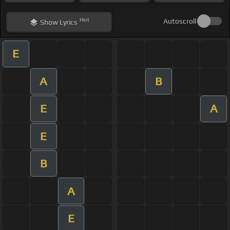
Hint
Autoscroll
Show
Lyrics
E
A
B
E
A
E
B
A
E