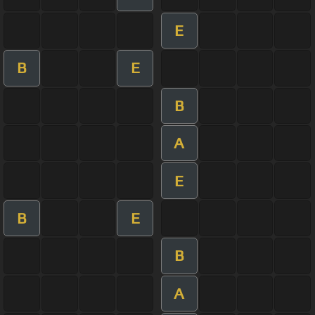
E
B
E
B
A
E
B
E
B
A