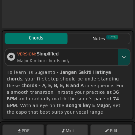
Chords
Beta
Notes
Simplified
VERSION:
Major & minor chords only
To learn Iis Sugianto -
Jangan Sakiti Hatinya
chords
, your first step should be understanding
these
chords - A, E, B, E, B and A
in sequence. For
a smooth transition, initiate your practice at
36
BPM
and gradually match the song's pace of
74
BPM
. With an eye on the
song's key E Major
, set
the capo that best suits your vocal range.
PDF
Midi
Edit