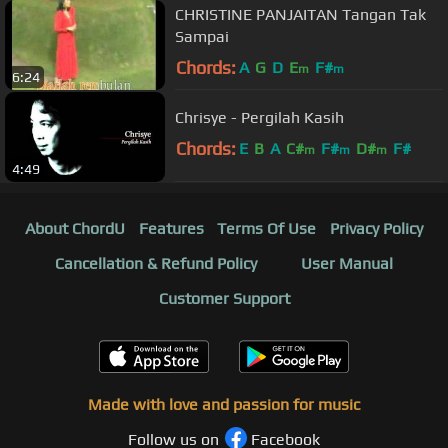
CHRISTINE PANJAITAN Tangan Tak
Sampai
Chords:
A
G
D
E
F#
m
m
6:24
Chrisye - Pergilah Kasih
Chords:
E
B
A
C#
F#
D#
F#
m
m
m
4:49
About ChordU
Features
Terms Of Use
Privacy Policy
Cancellation & Refund Policy
User Manual
Customer Support
Made with love and passion for music
Follow us on
Facebook