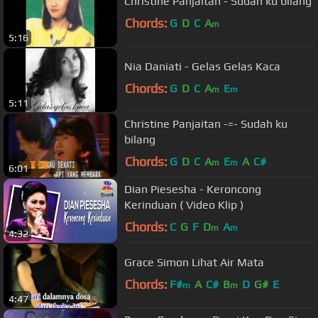
Christine Panjaitan - Sudah ku bilang
Chords:
G
D
C
A
m
5:16
Nia Daniati - Gelas Gelas Kaca
Chords:
G
D
C
A
E
m
m
5:11
Christine Panjaitan -=- Sudah ku
bilang
Chords:
G
D
C
A
E
A
C#
m
m
6:01
Dian Piesesha - Keroncong
Kerinduan ( Video Klip )
Chords:
C
G
F
D
A
m
m
4:32
Grace Simon Lihat Air Mata
Chords:
F#
A
C#
B
D
G#
E
m
m
4:47