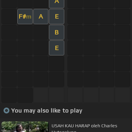
A
F#
A
E
m
B
E
You may also like to play
USAH KAU HARAP oleh Charles