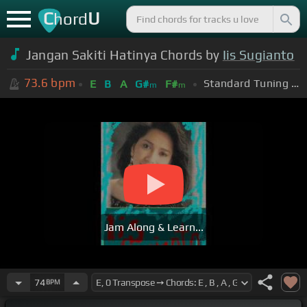
C
U
hord
Jangan Sakiti Hatinya Chords by
Iis Sugianto
73.6
bpm
Standard Tuning (EADGBE)
E
B
A
G#
F#
m
m
Jam Along & Learn...
74
BPM