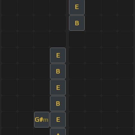
E
B
E
B
E
B
G#
E
m