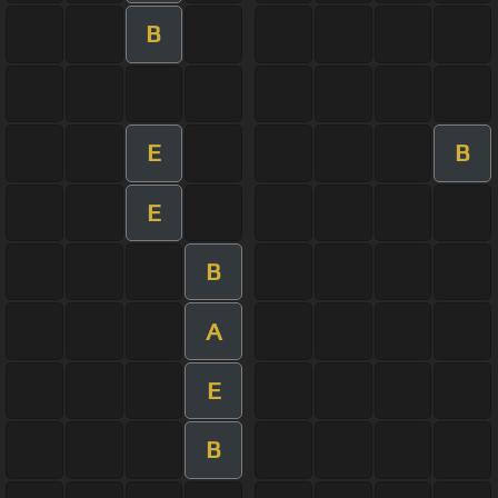
B
E
B
E
B
A
E
B