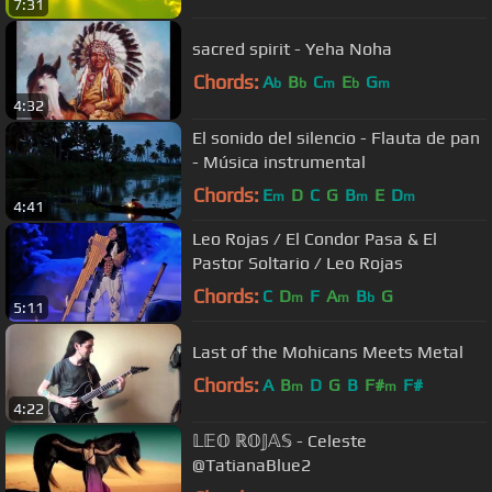
7:31
sacred spirit - Yeha Noha
Chords:
A
B
C
E
G
b
b
m
b
m
4:32
El sonido del silencio - Flauta de pan
- Música instrumental
Chords:
E
D
C
G
B
E
D
m
m
m
4:41
Leo Rojas / El Condor Pasa & El
Pastor Soltario / Leo Rojas
Chords:
C
D
F
A
B
G
m
m
b
5:11
Last of the Mohicans Meets Metal
Chords:
A
B
D
G
B
F#
F#
m
m
4:22
𝕃𝔼𝕆 ℝ𝕆𝕁𝔸𝕊 - Celeste
@TatianaBlue2