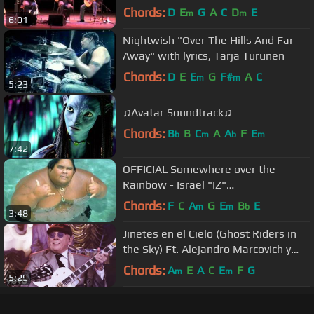
Trio & Montreal Guitar Trio
Chords:
D
E
G
A
C
D
E
m
m
6:01
Nightwish "Over The Hills And Far
Away" with lyrics, Tarja Turunen
Chords:
D
E
E
G
F#
A
C
m
m
5:23
♫Avatar Soundtrack♫
Chords:
B
B
C
A
A
F
E
b
m
b
m
7:42
OFFICIAL Somewhere over the
Rainbow - Israel "IZ"
Kamakawiwoʻole
Chords:
F
C
A
G
E
B
E
m
m
b
3:48
Jinetes en el Cielo (Ghost Riders in
the Sky) Ft. Alejandro Marcovich y
Paco Huidobro
Chords:
A
E
A
C
E
F
G
m
m
5:29