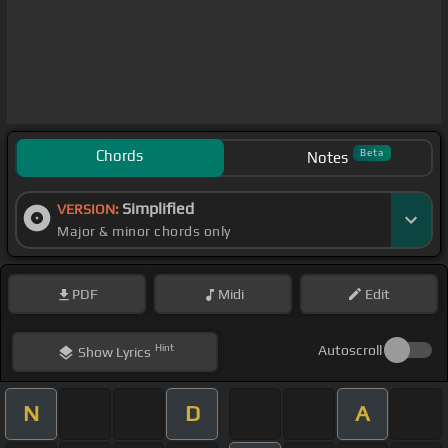
Chords
Beta
Notes
Simplified
VERSION:
Major & minor chords only
PDF
Midi
Edit
Hint
Autoscroll
Show
Lyrics
N
D
A