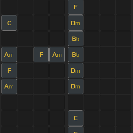
F
C
D
m
B
b
A
F
A
B
m
m
b
F
D
m
A
D
m
m
C