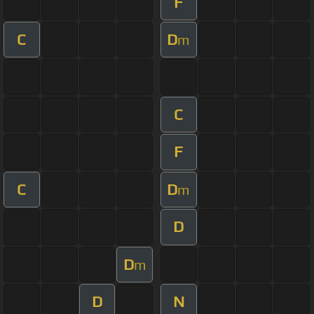
F
C
D
m
C
F
C
D
m
D
D
m
D
N