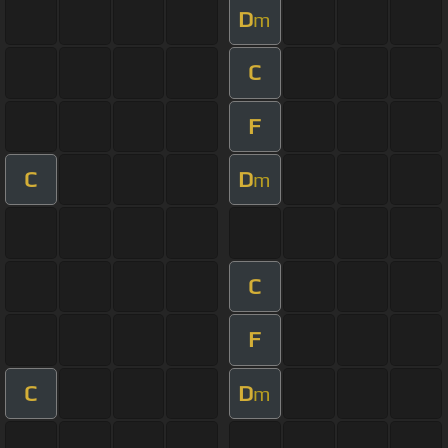
D
m
C
F
C
D
m
C
F
C
D
m