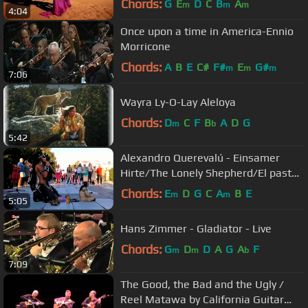
Chords:
G
E
D
C
B
A
m
m
m
4:04
Once upon a time in America-Ennio
Morricone
Chords:
A
B
E
C#
F#
E
G#
m
m
m
7:06
Wayra Ly-O-Lay Aleloya
Chords:
D
C
F
B
A
D
G
m
b
5:42
Alexandro Querevalú - Einsamer
Hirte/The Lonely Shepherd/El pastor
Solitario
Chords:
E
D
G
C
A
B
E
m
m
5:05
Hans Zimmer - Gladiator - Live
Chords:
G
D
D
A
G
A
F
m
m
b
7:09
The Good, the Bad and the Ugly /
Reel Matawa by California Guitar