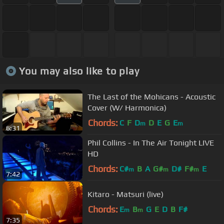
You may also like to play
The Last of the Mohicans - Acoustic
Cover (W/ Harmonica)
Chords:
C
F
D
D
E
G
E
m
m
6:31
Phil Collins - In The Air Tonight LIVE
HD
Chords:
C#
B
A
G#
D#
F#
E
m
m
m
7:42
Kitaro - Matsuri (live)
Chords:
E
B
G
E
D
B
F#
m
m
7:35