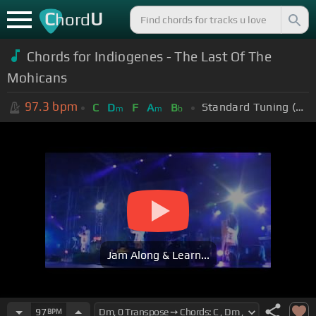
C
U
hord
Chords for Indiogenes - The Last Of The
Mohicans
97.3
bpm
Standard Tuning (EADGBE)
C
D
F
A
B
m
m
b
Jam Along & Learn...
97
BPM