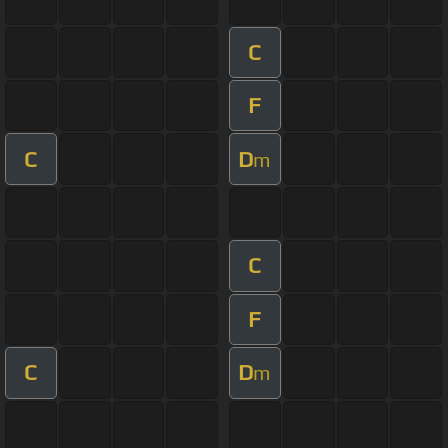
C
F
C
D
m
C
F
C
D
m