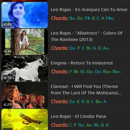
Leo Rojas - En Aranjuez Con Tu Amor
Chords:
B
E
F#
G
C
A
F#
m
m
m
4:44
Leo Rojas - "Albatross" - Colors Of
The Rainbow (2013)
Chords:
D
F
C
B
G
D
A
m
b
m
4:34
Enigma - Return To Innocence
Chords:
F
B
E
G
D
E
B
b
b
m
m
bm
bm
4:18
Clannad - I WIll Find You (Theme
from The Last Of The Mohicans)
(Live)
Chords:
E
E
D
G
C
B
A
m
m
4:29
Leo Rojas - El Condor Pasa
Chords:
C
F
D
A
B
G
A
m
m
b