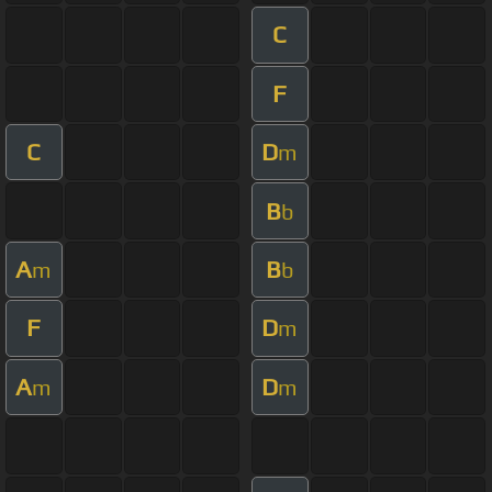
C
F
C
D
m
B
b
A
B
m
b
F
D
m
A
D
m
m