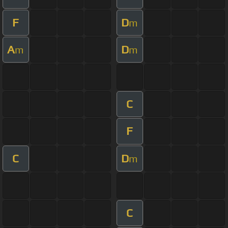
F
D
m
A
D
m
m
C
F
C
D
m
C