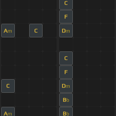
C
F
A
C
D
m
m
C
F
C
D
m
B
b
A
B
m
b