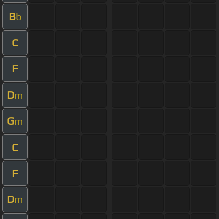
B
b
C
F
D
m
G
m
C
F
D
m