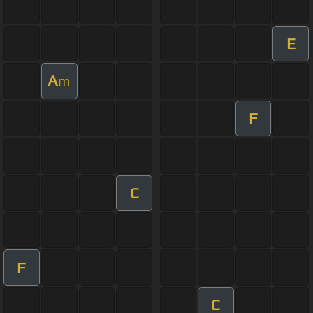
E
A
m
F
C
F
C