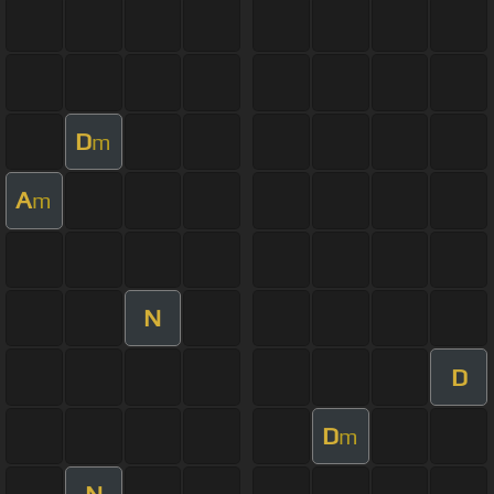
D
m
A
m
N
D
D
m