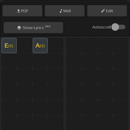
PDF
Midi
Edit
Hint
Autoscroll
Show
Lyrics
E
A
m
m