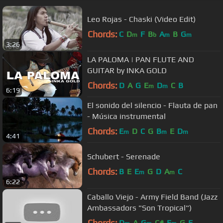
Leo Rojas - Chaski (Video Edit)
Chords:
C
D
F
B
A
B
G
m
b
m
m
3:26
LA PALOMA | PAN FLUTE AND
GUITAR by INKA GOLD
Chords:
D
A
G
E
D
C
B
m
m
6:19
El sonido del silencio - Flauta de pan
- Música instrumental
Chords:
E
D
C
G
B
E
D
m
m
m
4:41
Schubert - Serenade
Chords:
B
E
E
G
D
A
C
m
m
6:22
Caballo Viejo - Army Field Band (Jazz
Ambassadors "Son Tropical")
Chords:
D
A
G
C#
E
G
E