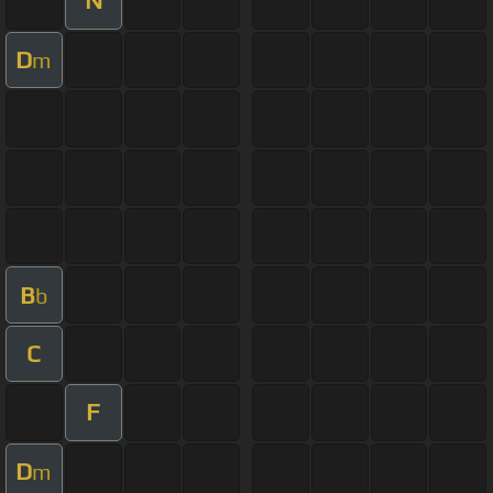
N
D
m
B
b
C
F
D
m