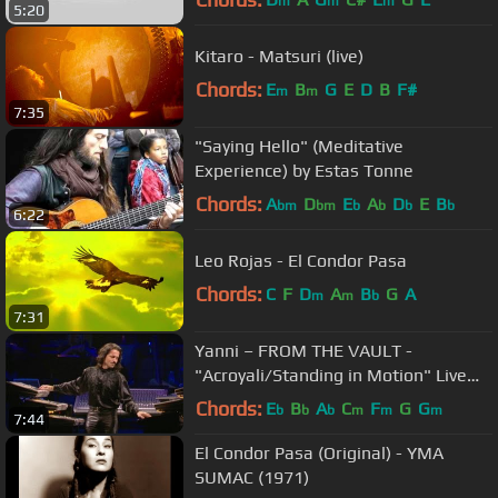
m
m
m
5:20
Kitaro - Matsuri (live)
Chords:
E
B
G
E
D
B
F#
m
m
7:35
"Saying Hello" (Meditative
Experience) by Estas Tonne
Chords:
A
D
E
A
D
E
B
bm
bm
b
b
b
b
6:22
Leo Rojas - El Condor Pasa
Chords:
C
F
D
A
B
G
A
m
m
b
7:31
Yanni – FROM THE VAULT -
"Acroyali/Standing in Motion" Live
(HD/HQ)
Chords:
E
B
A
C
F
G
G
b
b
b
m
m
m
7:44
El Condor Pasa (Original) - YMA
SUMAC (1971)