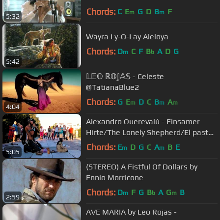
Chords:
C
E
G
D
B
F
m
m
5:32
Wayra Ly-O-Lay Aleloya
Chords:
D
C
F
B
A
D
G
m
b
5:42
𝕃𝔼𝕆 ℝ𝕆𝕁𝔸𝕊 - Celeste
@TatianaBlue2
Chords:
G
E
D
C
B
A
m
m
m
4:04
Alexandro Querevalú - Einsamer
Hirte/The Lonely Shepherd/El pastor
Solitario
Chords:
E
D
G
C
A
B
E
m
m
5:05
(STEREO) A Fistful Of Dollars by
Ennio Morricone
Chords:
D
F
G
B
A
G
B
m
b
m
2:59
AVE MARIA by Leo Rojas -