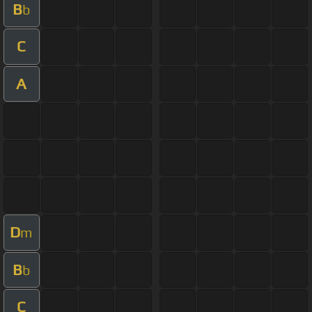
B
b
C
A
D
m
B
b
C