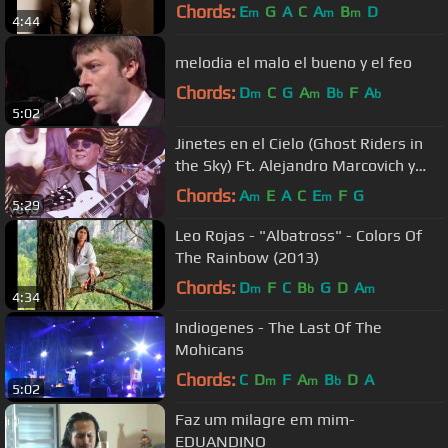
Chords:
E
G
A
C
A
B
D
m
m
m
4:44
melodia el malo el bueno y el feo
Chords:
D
C
G
A
B
F
A
m
m
b
b
5:02
Jinetes en el Cielo (Ghost Riders in
the Sky) Ft. Alejandro Marcovich y
Paco Huidobro
Chords:
A
E
A
C
E
F
G
m
m
5:29
Leo Rojas - "Albatross" - Colors Of
The Rainbow (2013)
Chords:
D
F
C
B
G
D
A
m
b
m
4:34
Indiogenes - The Last Of The
Mohicans
Chords:
C
D
F
A
B
D
A
m
m
b
5:02
Faz um milagre em mim-
EDUANDINO