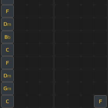
F
D
m
B
b
C
F
D
m
G
m
C
F