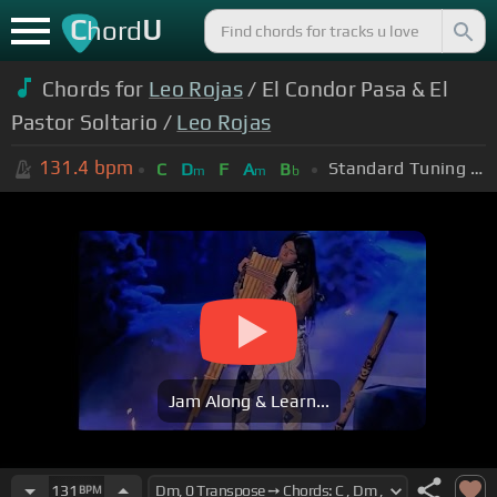
C
U
hord
Chords for
Leo Rojas
/ El Condor Pasa & El
Pastor Soltario /
Leo Rojas
131.4
bpm
Standard Tuning (EADGBE)
C
D
F
A
B
m
m
b
Jam Along & Learn...
131
BPM