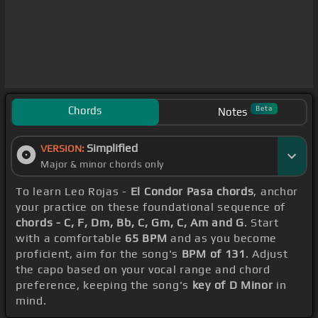
Chords
Beta
Notes
Simplified
VERSION:
Major & minor chords only
To learn Leo Rojas -
El Condor Pasa chords
, anchor
your practice on these foundational sequence of
chords - C, F, Dm, Bb, C, Gm, C, Am and G
. Start
with a comfortable
65 BPM
and as you become
proficient, aim for the song's
BPM of 131
. Adjust
the capo based on your vocal range and chord
preference, keeping the song's
key of D Minor
in
mind.