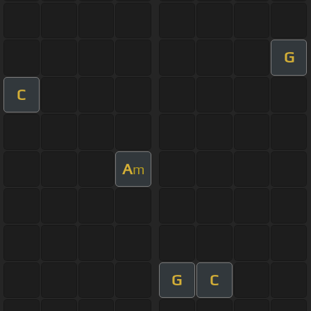
G
C
A
m
G
C