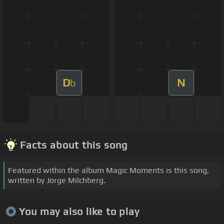
D
N
b
Facts about this song
Featured within the album Magic Moments is this song,
written by Jorge Milchberg.
You may also like to play