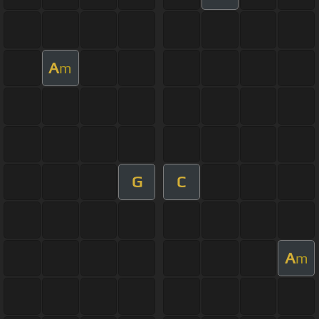
A
m
G
C
A
m