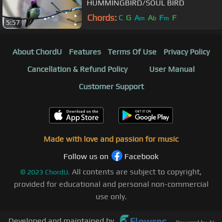
HUMMINGBIRD/SOUL BIRD
Chords:
C
G
A
A
F
F
m
b
m
5:57
About ChordU
Features
Terms Of Use
Privacy Policy
Cancellation & Refund Policy
User Manual
Customer Support
Made with love and passion for music
Follow us on
Facebook
All contents are subject to copyright,
©
2023
ChordU.
provided for educational and personal non-commercial
use only.
Developed and maintained by