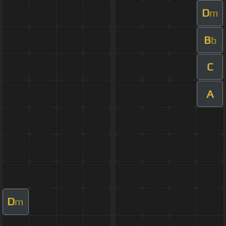
D
m
B
b
C
A
D
m