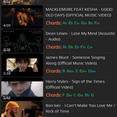
4:02
MACKLEMORE FEAT KESHA - GOOD
OLD DAYS (OFFICIAL MUSIC VIDEO)
Chords:
A
E
C
G
B
F
b
b
m
m
b
m
4:09
Dean Lewis - Lose My Mind (Acoustic
- Audio)
Chords:
A
D
E
F
C
b
b
b
m
m
3:16
James Blunt - Someone Singing
Along (Official Music Video)
Chords:
B
A
E
E
D
bm
bm
bm
3:34
Harry Styles - Sign of the Times
(Official Video)
Chords:
F
D
C
G
B
G
m
m
b
5:42
Bon Iver - I Can't Make You Love Me /
Nick of Time