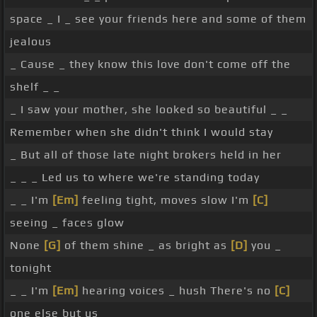
space _ I _ see your friends here and some of them
jealous
_ Cause _ they know this love don't come off the
shelf _ _
_ I saw your mother, she looked so beautiful _ _
Remember when she didn't think I would stay
_ But all of those late night brokers held in her
_ _ _ Led us to where we're standing today
_ _ I'm
[Em]
feeling tight, moves slow I'm
[C]
seeing _ faces glow
None
[G]
of them shine _ as bright as
[D]
you _
tonight
_ _ I'm
[Em]
hearing voices _ hush There's no
[C]
one else but us