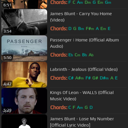
Chords:
F
C
A
D
G
E
G
m
m
m
m
6:51
James Blunt - Carry You Home
(Video)
Chords:
D
G
B
F#
A
E
E
m
m
m
3:54
Passenger | Home (Official Album
Audio)
Chords:
E
C
B
A
b
m
b
b
5:50
Labrinth - Jealous (Official Video)
Chords:
C#
A#
F#
G#
D#
A
E
m
m
4:47
Kings Of Leon - WALLS (Official
Music Video)
Chords:
C
F
A
G
D
m
5:29
James Blunt - Lose My Number
[Official Lyric Video]