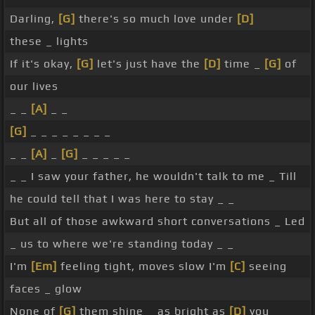
Darling,
[G]
there's so much love under
[D]
these _ lights
If it's okay,
[G]
let's just have the
[D]
time _
[G]
of
our lives
_ _
[A]
_ _
[G]
_ _ _ _ _ _ _ _
_ _
[A]
_
[G]
_ _ _ _ _
_ _ I saw your father, he wouldn't talk to me _ Till
he could tell that I was here to stay _ _
But all of those awkward short conversations _ Led
_ us to where we're standing today _ _
I'm
[Em]
feeling tight, moves slow I'm
[C]
seeing
faces _ glow
None of
[G]
them shine _ as bright as
[D]
you