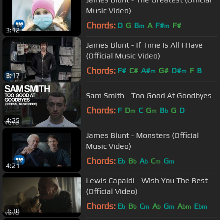
Music Video)
Chords:
D
G
B
A
F#
F#
m
m
3:12
James Blunt - If Time Is All I Have
(Official Music Video)
Chords:
F#
C#
A#
G#
D#
F
B
m
m
3:17
Sam Smith - Too Good At Goodbyes
Chords:
F
D
C
G
B
G
D
m
m
b
4:25
James Blunt - Monsters (Official
Music Video)
Chords:
E
B
A
C
G
b
b
b
m
m
4:21
Lewis Capaldi - Wish You The Best
(Official Video)
Chords:
E
B
C
A
G
A
E
b
b
m
b
m
bm
bm
3:38