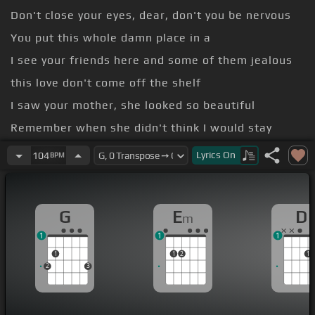
Don't close your eyes, dear, don't you be nervous
You put this whole damn place in a
I see your friends here and some of them jealous
this love don't come off the shelf
I saw your mother, she looked so beautiful
Remember when she didn't think I would stay
all of those late night brokers held in her
Lyrics
On
104
BPM
Led us to where we're standing today
[Em]
feeling tight, moves slow I'm
[C]
seeing faces
G
E
D
m
glow
1
1
1
1
1
2
1
2
3