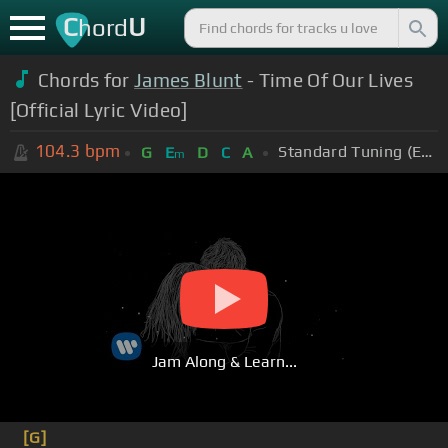
C
U
hord
Chords for
James Blunt
- Time Of Our Lives
[Official Lyric Video]
104.3
bpm
Standard Tuning (EADGBE)
G
E
D
C
A
m
Jam Along & Learn...
[G]