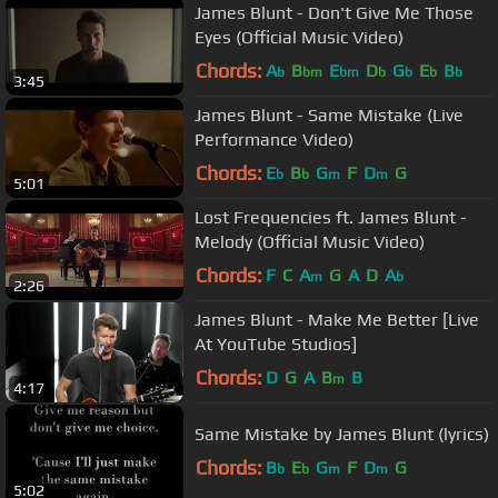
James Blunt - Don't Give Me Those
Eyes (Official Music Video)
Chords:
A
B
E
D
G
E
B
b
bm
bm
b
b
b
b
3:45
James Blunt - Same Mistake (Live
Performance Video)
Chords:
E
B
G
F
D
G
b
b
m
m
5:01
Lost Frequencies ft. James Blunt -
Melody (Official Music Video)
Chords:
F
C
A
G
A
D
A
m
b
2:26
James Blunt - Make Me Better [Live
At YouTube Studios]
Chords:
D
G
A
B
B
m
4:17
Same Mistake by James Blunt (lyrics)
Chords:
B
E
G
F
D
G
b
b
m
m
5:02