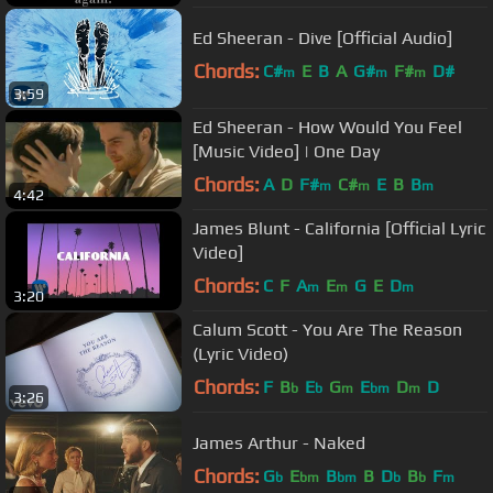
Ed Sheeran - Dive [Official Audio]
Chords:
C#
E
B
A
G#
F#
D#
m
m
m
3:59
Ed Sheeran - How Would You Feel
[Music Video] | One Day
Chords:
A
D
F#
C#
E
B
B
m
m
m
4:42
James Blunt - California [Official Lyric
Video]
Chords:
C
F
A
E
G
E
D
m
m
m
3:20
Calum Scott - You Are The Reason
(Lyric Video)
Chords:
F
B
E
G
E
D
D
b
b
m
bm
m
3:26
James Arthur - Naked
Chords:
G
E
B
B
D
B
F
b
bm
bm
b
b
m