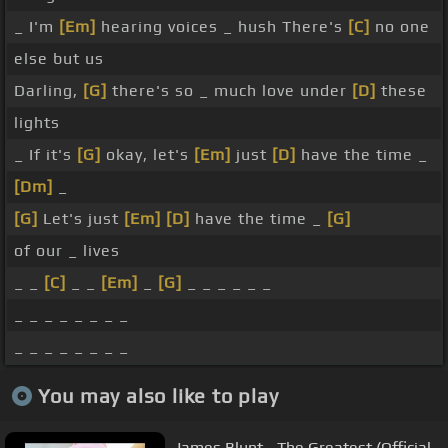
_ I'm
[Em]
hearing voices _ hush There's
[C]
no one
else but us
Darling,
[G]
there's so _ much love under
[D]
these
lights
_ If it's
[G]
okay, let's
[Em]
just
[D]
have the time _
[Dm]
_
[G]
Let's just
[Em]
[D]
have the time _
[G]
of our _ lives
_ _
[C]
_ _
[Em]
_
[G]
_ _ _ _ _ _
_ _ _ _ _ _ _ _
_ _ _ _ _ _ _ _
You may also like to play
James Blunt - The Greatest (Official