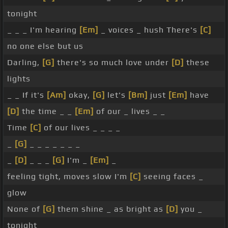
tonight
_ _ _ I'm hearing
[Em]
_ voices _ hush There's
[C]
no one else but us
Darling,
[G]
there's so much love under
[D]
these
lights
_ _ If it's
[Am]
okay,
[G]
let's
[Bm]
just
[Em]
have
[D]
the time _ _
[Em]
of our _ lives _ _
Time
[C]
of our lives _ _ _ _
_
[G]
_ _ _ _ _ _ _
_
[D]
_ _ _
[G]
I'm _
[Em]
_
feeling tight, moves slow I'm
[C]
seeing faces _
glow
None of
[G]
them shine _ as bright as
[D]
you _
tonight