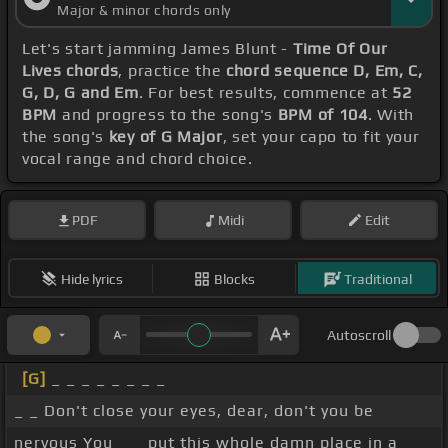
Major & minor chords only
Let's start jamming James Blunt -
Time Of Our
Lives chords
, practice the
chord sequence D, Em, C,
G, D, G and Em
. For best results, commence at
52
BPM
and progress to the song's
BPM of 104
. With
the song's
key of G Major
, set your capo to fit your
vocal range and chord choice.
PDF
Midi
Edit
Hide lyrics
Blocks
Traditional
Autoscroll
[G]
_ _ _ _ _ _ _ _
_ _ Don't close your eyes, dear, don't you be
nervous You _ _ put this whole damn place in a