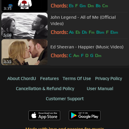
Chords:
E
F
G
D
B
C
b
m
m
b
m
3:35
John Legend - All of Me (Official
Video)
Chords:
A
E
D
F
B
F
E
b
b
b
m
bm
bm
5:08
Ed Sheeran - Happier (Music Video)
Chords:
C
A
F
D
G
D
m
m
3:55
About ChordU
Features
Terms Of Use
Privacy Policy
Cancellation & Refund Policy
User Manual
Customer Support