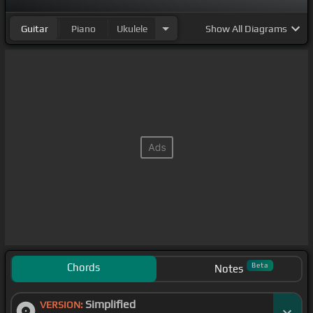
Guitar
Piano
Ukulele
Show
All Diagrams
Chords
Beta
Notes
Simplified
VERSION: