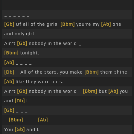
_ _ _
_ _ _ _ _ _
[Gb]
Of all of the girls,
[Bbm]
you're my
[Ab]
one
and only girl.
Ain't
[Gb]
nobody in the world _
[Bbm]
tonight.
[Ab]
_ _ _ _
[Db]
_ All of the stars, you make
[Bbm]
them shine
[Ab]
like they were ours.
Ain't
[Gb]
nobody in the world _
[Bbm]
but
[Ab]
you
and
[Db]
I.
[Gb]
_ _ _
_
[Bbm]
_ _ _
[Ab]
_
You
[Gb]
and I.