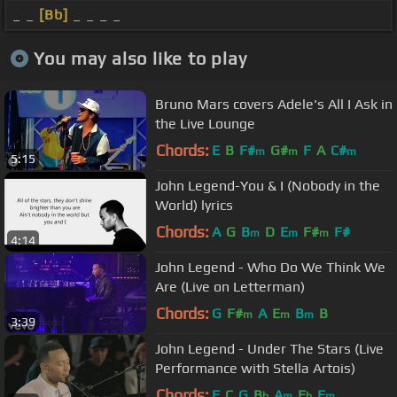
_ _
[Bb]
_ _ _ _
You may also like to play
Bruno Mars covers Adele's All I Ask in
the Live Lounge
Chords:
E
B
F#
G#
F
A
C#
m
m
m
5:15
John Legend-You & I (Nobody in the
World) lyrics
Chords:
A
G
B
D
E
F#
F#
m
m
m
4:14
John Legend - Who Do We Think We
Are (Live on Letterman)
Chords:
G
F#
A
E
B
B
m
m
m
3:39
John Legend - Under The Stars (Live
Performance with Stella Artois)
Chords:
F
C
G
B
A
E
F
b
m
b
m