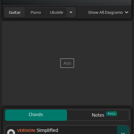
Guitar
Piano
Ukulele
Show
All Diagrams
Chords
Beta
Notes
Simplified
VERSION: