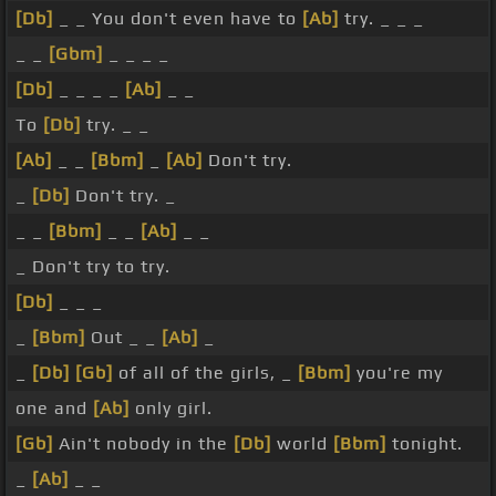
[Db]
_ _ You don't even have to
[Ab]
try. _ _ _
_ _
[Gbm]
_ _ _ _
[Db]
_ _ _ _
[Ab]
_ _
To
[Db]
try. _ _
[Ab]
_ _
[Bbm]
_
[Ab]
Don't try.
_
[Db]
Don't try. _
_ _
[Bbm]
_ _
[Ab]
_ _
_ Don't try to try.
[Db]
_ _ _
_
[Bbm]
Out _ _
[Ab]
_
_
[Db]
[Gb]
of all of the girls, _
[Bbm]
you're my
one and
[Ab]
only girl.
[Gb]
Ain't nobody in the
[Db]
world
[Bbm]
tonight.
_
[Ab]
_ _