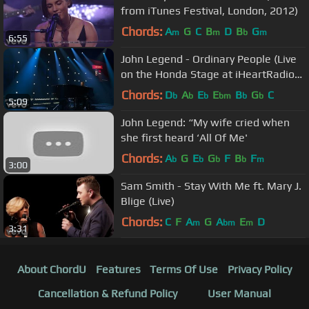
from iTunes Festival, London, 2012)
Chords:
A
G
C
B
D
B
G
m
m
b
m
6:55
John Legend - Ordinary People (Live
on the Honda Stage at iHeartRadio
Theater LA)
Chords:
D
A
E
E
B
G
C
b
b
b
bm
b
b
5:09
John Legend: “My wife cried when
she first heard ‘All Of Me'
Chords:
A
G
E
G
F
B
F
b
b
b
b
m
3:00
Sam Smith - Stay With Me ft. Mary J.
Blige (Live)
Chords:
C
F
A
G
A
E
D
m
bm
m
3:31
About ChordU
Features
Terms Of Use
Privacy Policy
Cancellation & Refund Policy
User Manual