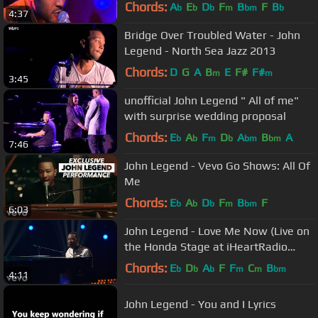
Chords:
A
E
D
F
B
F
B
b
b
b
m
bm
b
4:37
Bridge Over Troubled Water - John
Legend - North Sea Jazz 2013
Chords:
D
G
A
B
E
F#
F#
m
m
3:45
unofficial John Legend " All of me"
with surprise wedding proposal
Chords:
E
A
F
D
A
B
A
b
b
m
b
bm
bm
7:46
John Legend - Vevo Go Shows: All Of
Me
Chords:
E
A
D
F
B
F
b
b
b
m
bm
6:03
John Legend - Love Me Now (Live on
the Honda Stage at iHeartRadio
Theater LA)
Chords:
E
D
A
F
F
C
B
b
b
b
m
m
bm
4:11
John Legend - You and I Lyrics