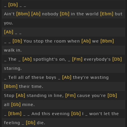
_
[Db]
_ _
Ain't
[Bbm]
[Ab]
nobody
[Db]
in the world
[Ebm]
but
you.
[Ab]
_ _
_ _
[Db]
You stop the room when
[Ab]
we
[Bbm]
walk in.
_ The _
[Ab]
spotlight's on, _
[Fm]
everybody's
[Db]
staring.
_ Tell all of these boys _
[Ab]
they're wasting
[Bbm]
their time.
Stop
[Ab]
standing in line,
[Fm]
cause you're
[Db]
all
[Gb]
mine.
_
[Ebm]
_ _ And this evening
[Gb]
I _ won't let the
feeling _
[Db]
die.