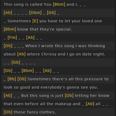
This song is called You
[Bbm]
and I. _ _
[Ab]
_ _ _ _
[Dbm]
_
[Gb]
_
_ Sometimes
[E]
you have to let your loved one
[Bbm]
know that they're special.
_
[Fm]
_ _
[Ab]
_ _
[Db]
_ _ _ When I wrote this song I was thinking
about
[Ab]
where Chrissy and I go on date night.
_ _
[Gb]
_ _ _ _
[Db]
_ _
[Bbm]
_ _
[Ab]
_ _
_
[Bb]
[Db]
Sometimes there's all this pressure to
look so good and everybody's gonna see you.
[Ab]
_ _ But this song is just
[Db]
letting her know
that even before all the makeup and _
[Ab]
all _ _
[Db]
those fancy clothes,