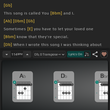
[Gb]
This song is called You
[Bbm]
and I.
[Ab]
[Dbm]
[Gb]
Sometimes
[E]
you have to let your loved one
[Bbm]
know that they're special.
[Db]
When I wrote this song I was thinking about
[Ab]
where Chrissy and I go on date night.
Lyrics
On
114
BPM
[Gb]
[Db]
[Bbm]
[Ab]
A
D
B
b
b
b
4
4
1
1
1
1
1
1
1
1
1
1
1
1
2
3
4
2
3
4
3
4