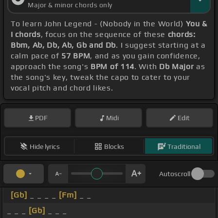
Major & minor chords only
To learn John Legend - (Nobody in the World)
You &
I chords
, focus on the sequence of these
chords:
Bbm, Ab, Db, Ab, Gb and Db
. I suggest starting at a
calm pace of
57 BPM
, and as you gain confidence,
approach the song's
BPM of 114
. With
Db Major
as
the song's key, tweak the capo to cater to your
vocal pitch and chord likes.
PDF
Midi
Edit
Hide lyrics
Blocks
Traditional
Autoscroll
[Gb]
_ _ _ _
[Fm]
_ _
_ _ _
[Gb]
_ _ _