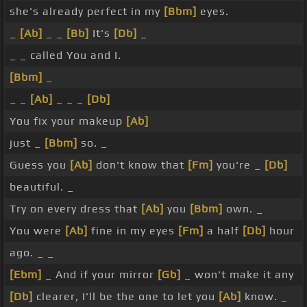
she's already perfect in my
[Bbm]
eyes.
_
[Ab]
_ _
[Bb]
It's
[Db]
_
_ _ called You and I.
[Bbm]
_
_ _
[Ab]
_ _ _
[Db]
You fix your makeup
[Ab]
just _
[Bbm]
so. _
Guess you
[Ab]
don't know that
[Fm]
you're _
[Db]
beautiful. _
Try on every dress that
[Ab]
you
[Bbm]
own. _
You were
[Ab]
fine in my eyes
[Fm]
a half
[Db]
hour
ago. _ _
[Ebm]
_ And if your mirror
[Gb]
_ won't make it any
[Db]
clearer, I'll be the one to let you
[Ab]
know. _