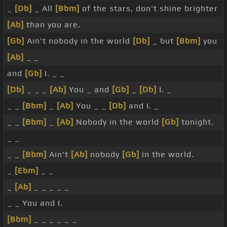
_
[Db]
_ All
[Bbm]
of the stars, don't shine brighter
[Ab]
than you are.
[Gb]
Ain't nobody in the world
[Db]
_ but
[Bbm]
you
[Ab]
_ _
and
[Gb]
I. _ _
[Db]
_ _ _
[Ab]
You _ and
[Gb]
_
[Db]
I. _
_ _
[Bbm]
_
[Ab]
You _ _
[Db]
and I. _
_ _
[Bbm]
_
[Ab]
Nobody in the world
[Gb]
tonight.
_ _
_ _
[Bbm]
Ain't
[Ab]
nobody
[Gb]
in the world.
_
[Ebm]
_ _
_
[Ab]
_ _ _ _ _
_ _ You and I.
[Bbm]
_ _ _ _ _ _