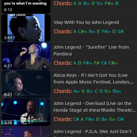
Chords:
A
G
B
D
E
F#
B
m
m
m
4:12
Stay With You by John Legend
Chords:
A
C#
B
E
F#
D
G#
m
m
m
3:49
John Legend - "Surefire" Live from
Pandora
Chords:
A
D
F#
F#
C#
C#
m
m
4:17
Alicia Keys - If I Ain't Got You (Live
from Apple Music Festival, London,
2016)
Chords:
A
G
B
C
D
E
B
m
m
m
bm
4:21
John Legend - Overload (Live on the
Honda Stage at iHeartRadio Theater
LA)
Chords:
C#
A
F#
D
B
E
D#
m
m
m
3:26
John Legend - P.D.A. (We Just Don't