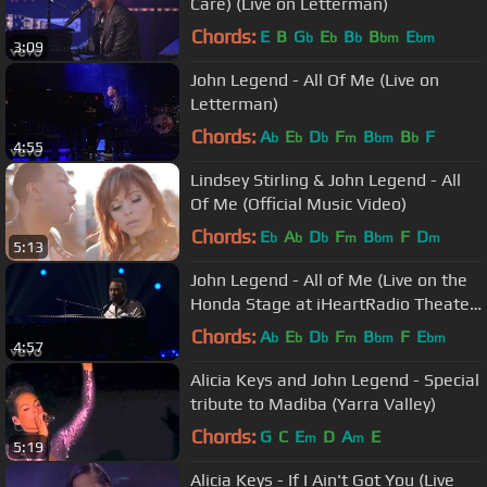
Care) (Live on Letterman)
Chords:
E
B
G
E
B
B
E
b
b
b
bm
bm
3:09
John Legend - All Of Me (Live on
Letterman)
Chords:
A
E
D
F
B
B
F
b
b
b
m
bm
b
4:55
Lindsey Stirling & John Legend - All
Of Me (Official Music Video)
Chords:
E
A
D
F
B
F
D
b
b
b
m
bm
m
5:13
John Legend - All of Me (Live on the
Honda Stage at iHeartRadio Theater
LA)
Chords:
A
E
D
F
B
F
E
b
b
b
m
bm
bm
4:57
Alicia Keys and John Legend - Special
tribute to Madiba (Yarra Valley)
Chords:
G
C
E
D
A
E
m
m
5:19
Alicia Keys - If I Ain't Got You (Live