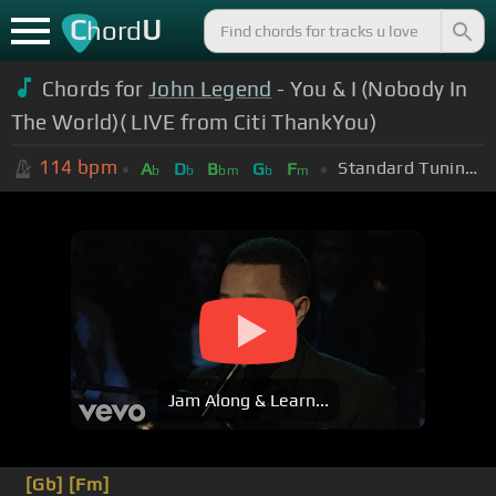
C
U
hord
Chords for
John Legend
- You & I (Nobody In
The World)( LIVE from Citi ThankYou)
114
bpm
Standard Tuning (EADGBE)
A
D
B
G
F
b
b
bm
b
m
Jam Along & Learn...
[Gb]
[Fm]