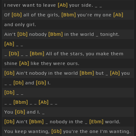
I never want to leave
[Ab]
your side. _ _
Of
[Gb]
all of the girls,
[Bbm]
you're my one
[Ab]
and only girl.
Ain't
[Db]
nobody
[Bbm]
in the world _ tonight.
[Ab]
_ _
_
[Db]
_ _
[Bbm]
All of the stars, you make them
shine
[Ab]
like they were ours.
[Gb]
Ain't nobody in the world
[Bbm]
but _
[Ab]
you
_ _
[Db]
and
[Gb]
I.
[Db]
_ _
_ _
[Bbm]
_ _
[Ab]
_ _
You
[Gb]
and I. _
[Db]
Ain't
[Bbm]
_ nobody in the _
[Ebm]
world.
You keep wanting,
[Gb]
you're the one I'm wanting.