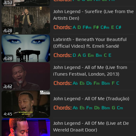
3:53
John Legend - Surefire (Live from the
Artists Den)
Chords:
A
D
F#
F#
C#
E
C#
m
m
4:28
Labrinth - Beneath Your Beautiful
(Official Video) ft. Emeli Sandé
Chords:
D
A
G
E
B
C
E
m
m
4:28
John Legend - All of Me (Live from
iTunes Festival, London, 2013)
Chords:
A
E
D
F
B
F
C
b
b
b
m
bm
3:42
John Legend - All Of Me (Tradução)
Chords:
A
E
F
D
B
G
C
b
b
m
b
bm
m
4:45
John Legend - All Of Me (Live at De
Wereld Draait Door)