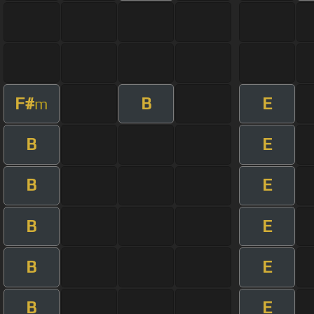
F#
B
E
m
B
E
B
E
B
E
B
E
B
E