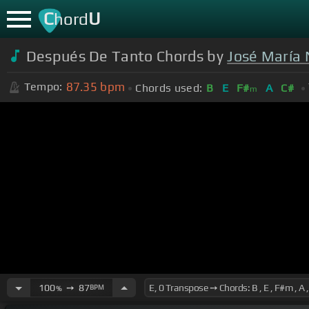
C
U
hord
Después De Tanto Chords by
José María
87.35
bpm
Tempo:
Chords used:
B
E
F#
A
C#
m
100
➙
87
BPM
%