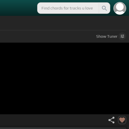
Show
Tuner