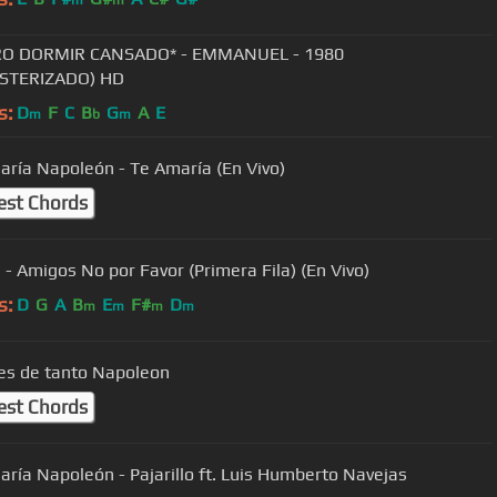
RO DORMIR CANSADO* - EMMANUEL - 1980
STERIZADO) HD
s:
D
F
C
B
G
A
E
m
b
m
aría Napoleón - Te Amaría (En Vivo)
est Chords
a - Amigos No por Favor (Primera Fila) (En Vivo)
s:
D
G
A
B
E
F#
D
m
m
m
m
s de tanto Napoleon
est Chords
aría Napoleón - Pajarillo ft. Luis Humberto Navejas