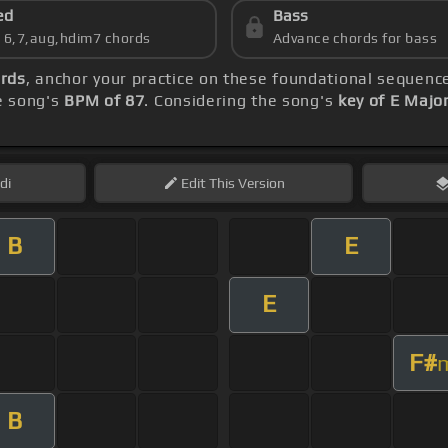
ed
Bass
s 6,7,aug,hdim7 chords
Advance chords for bass
rds
, anchor your practice on these foundational sequenc
he song's
BPM of 87
. Considering the song's
key of E Majo
di
Edit
This Version
B
E
E
F#
B