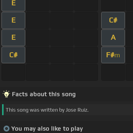
E
E
C#
E
A
C#
F#
m
Facts about this song
This song was written by Jose Ruiz.
You may also like to play