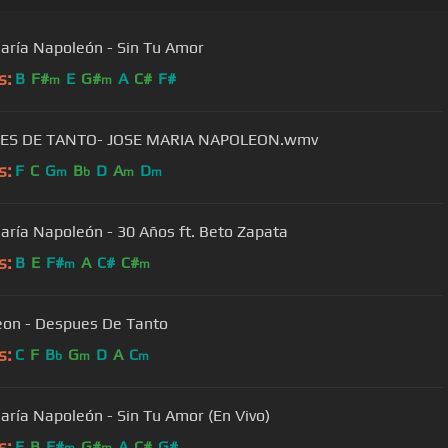
aría Napoleón - Sin Tu Amor
s:
B
F#
E
G#
A
C#
F#
m
m
ES DE TANTO- JOSE MARIA NAPOLEON.wmv
s:
F
C
G
B
D
A
D
m
b
m
m
aría Napoleón - 30 Años ft. Beto Zapata
s:
B
E
F#
A
C#
C#
m
m
on - Despues De Tanto
s:
C
F
B
G
D
A
C
b
m
m
aría Napoleón - Sin Tu Amor (En Vivo)
s:
E
B
F#
G#
A
C#
G#
m
m