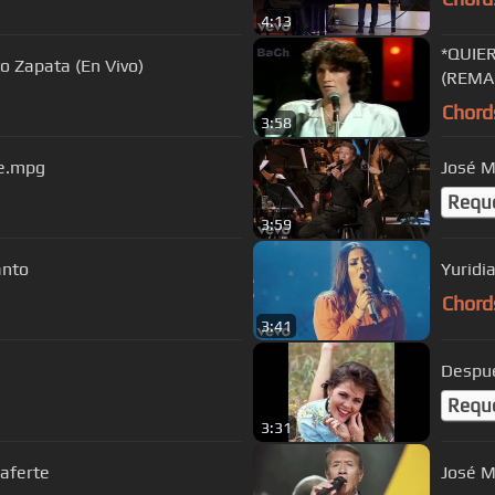
4:13
*QUIE
o Zapata (En Vivo)
(REMA
Chord
3:58
ve.mpg
José M
Requ
3:59
anto
Yuridi
Chord
3:41
Despue
Requ
3:31
Laferte
José M