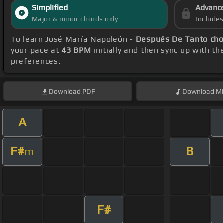
Simplified
Advanc
Major & minor chords only
Include
To learn José María Napoleón -
Después De Tanto cho
your pace at
43 BPM
initially and then sync up with t
preferences.
Download
PDF
Download
Mi
A
F#
B
m
F#