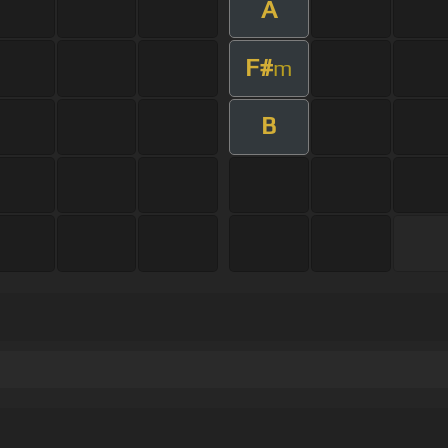
A
F#
m
B