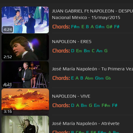
JUAN GABRIEL Ft NAPOLEON - DESPUE
Nacional Mëxico - 15/may/2015
Chords:
F#
E
B
A
G#
G#
F#
m
m
4:24
NAPOLEON - ERES
Chords:
D
E
B
C
A
G
m
m
m
2:52
José María Napoleón - Tu Primera Ve
Chords:
E
A
B
A
G
G
bm
bm
b
4:21
NAPOLEON - VIVE
Chords:
D
A
B
G
E
F#
F#
m
m
m
3:16
José María Napoleón - Atrévete
Chords:
B
C#
E
F#
F#
A
B
m
m
m