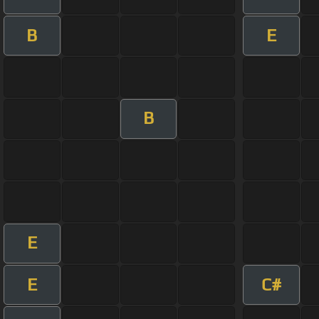
B
E
B
E
E
C#