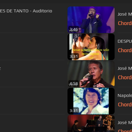
S DE TANTO - Auditorio
José M
Chord
3:46
DESPU
Chord
3:31
z
José M
Chord
4:58
Napole
Chord
3:31
José M
Chord