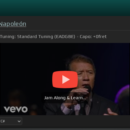
 Napoleón
Tuning:
Standard Tuning (EADGBE)
Capo:
+0
fret
Jam Along & Learn...