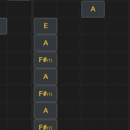
A
E
A
F#
m
A
F#
m
A
F#
m