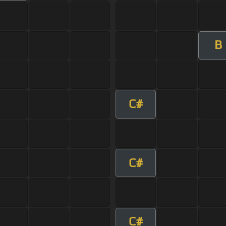
B
C#
C#
C#