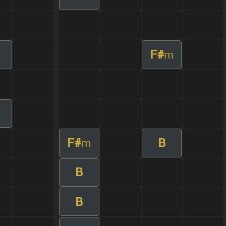
F#
m
F#
B
m
B
B