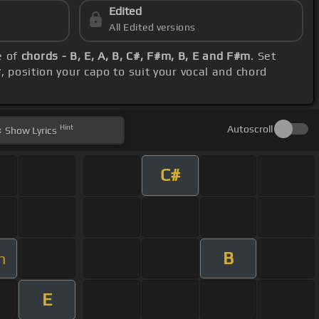
Edited
All Edited versions
e of
chords - B, E, A, B, C#, F#m, B, E and F#m
. Set
r
, position your capo to suit your vocal and chord
Hint
Autoscroll
Show
Lyrics
C#
B
m
E