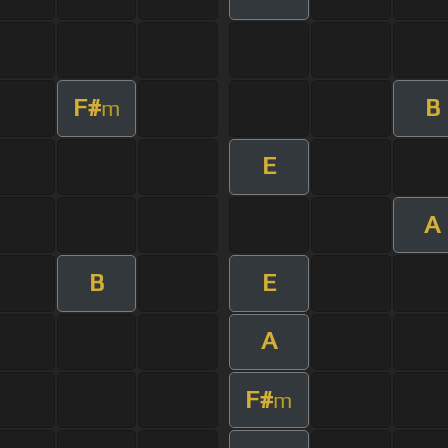
F#
B
m
E
A
B
E
A
F#
m