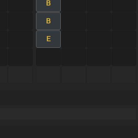
B
B
E