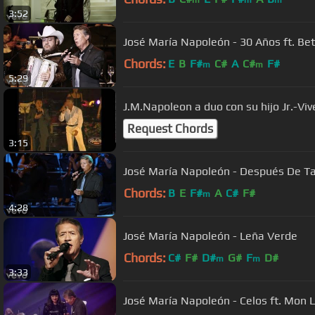
3:52
José María Napoleón - 30 Años ft. Bet
Chords:
E
B
F#
C#
A
C#
F#
m
m
5:29
J.M.Napoleon a duo con su hijo Jr.-Vi
Request Chords
3:15
José María Napoleón - Después De T
Chords:
B
E
F#
A
C#
F#
m
4:28
José María Napoleón - Leña Verde
Chords:
C#
F#
D#
G#
F
D#
m
m
3:33
José María Napoleón - Celos ft. Mon 