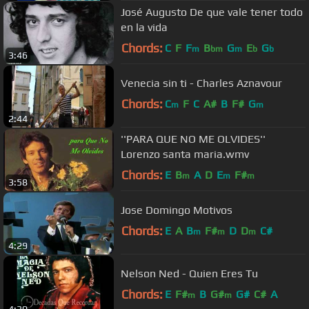
José Augusto De que vale tener todo
en la vida
Chords:
C
F
F
B
G
E
G
m
bm
m
b
b
3:46
Venecia sin ti - Charles Aznavour
Chords:
C
F
C
A#
B
F#
G
m
m
2:44
''PARA QUE NO ME OLVIDES''
Lorenzo santa maria.wmv
Chords:
E
B
A
D
E
F#
m
m
m
3:58
Jose Domingo Motivos
Chords:
E
A
B
F#
D
D
C#
m
m
m
4:29
Nelson Ned - Quien Eres Tu
Chords:
E
F#
B
G#
G#
C#
A
m
m
4:30