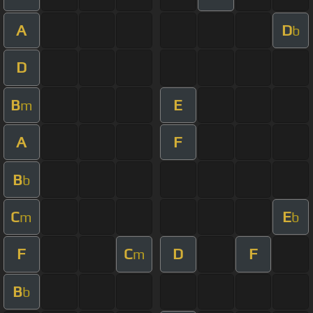
A
D
b
D
B
E
m
A
F
B
b
C
E
m
b
F
C
D
F
m
B
b