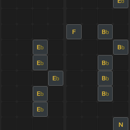
E
b
F
B
b
E
B
b
b
E
B
b
b
E
B
b
b
E
B
b
b
E
b
N