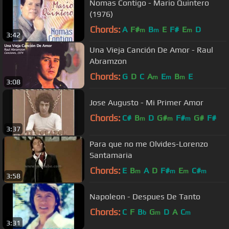
Nomas Contigo - Mario Quintero
(1976)
Chords:
A
F#
B
E
F#
E
D
m
m
m
3:42
Una Vieja Canción De Amor - Raul
Abramzon
Chords:
G
D
C
A
E
B
E
m
m
m
3:08
Jose Augusto - Mi Primer Amor
Chords:
C#
B
D
G#
F#
G#
F#
m
m
m
3:37
Para que no me Olvides-Lorenzo
Santamaria
Chords:
E
B
A
D
F#
E
C#
m
m
m
m
3:58
Napoleon - Despues De Tanto
Chords:
C
F
B
G
D
A
C
b
m
m
3:31