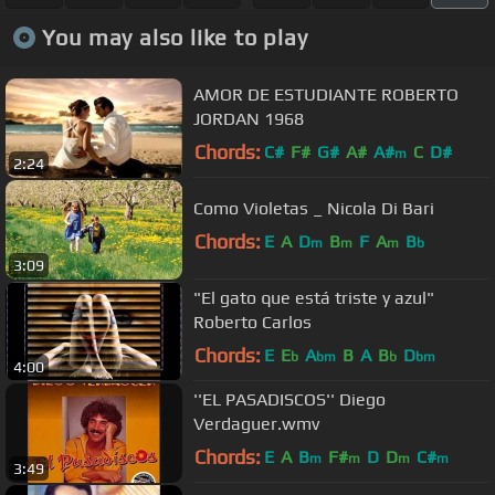
You may also like to play
AMOR DE ESTUDIANTE ROBERTO
JORDAN 1968
Chords:
C#
F#
G#
A#
A#
C
D#
m
2:24
Como Violetas _ Nicola Di Bari
Chords:
E
A
D
B
F
A
B
m
m
m
b
3:09
"El gato que está triste y azul"
Roberto Carlos
Chords:
E
E
A
B
A
B
D
b
bm
b
bm
4:00
''EL PASADISCOS'' Diego
Verdaguer.wmv
Chords:
E
A
B
F#
D
D
C#
m
m
m
m
3:49