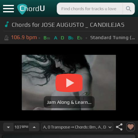
C
U
hord
Chords for JOSE AUGUSTO _ CANDILEJAS
106.9
bpm
Standard Tuning (EADGBE)
B
A
D
B
E
m
b
b
Jam Along & Learn...
107
BPM