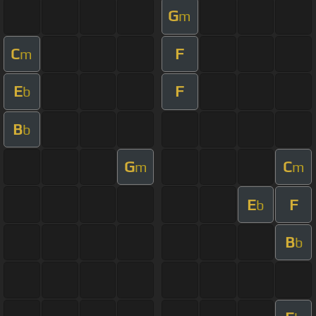
G
m
C
F
m
E
F
b
B
b
G
C
m
m
E
F
b
B
b