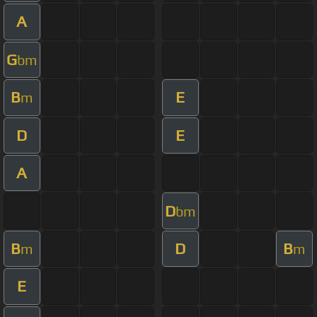
A
G
bm
B
E
m
D
E
A
D
bm
B
D
B
m
m
E