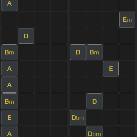
A
E
m
D
B
D
B
m
m
A
E
A
B
D
m
E
D
bm
A
D
bm