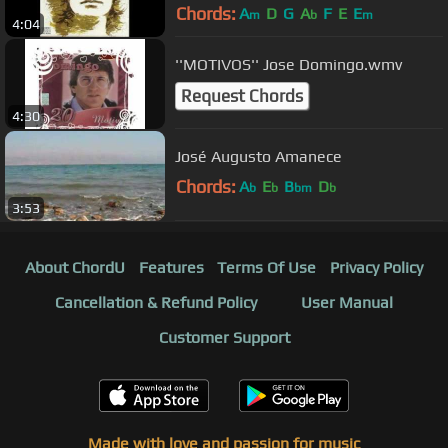
Chords:
A
D
G
A
F
E
E
m
b
m
4:04
''MOTIVOS'' Jose Domingo.wmv
Request Chords
4:30
José Augusto Amanece
Chords:
A
E
B
D
b
b
bm
b
3:53
About ChordU
Features
Terms Of Use
Privacy Policy
Cancellation & Refund Policy
User Manual
Customer Support
Made with love and passion for music