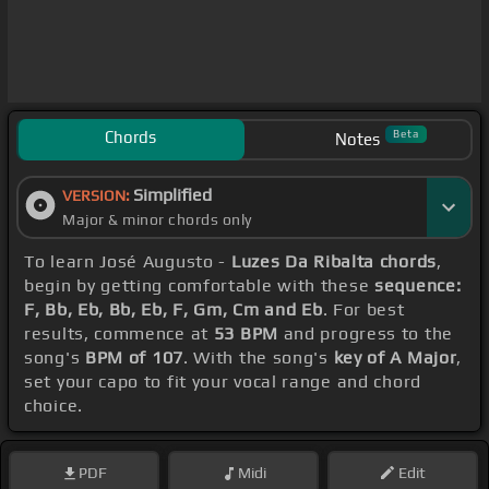
Chords
Beta
Notes
Simplified
VERSION:
Major & minor chords only
To learn José Augusto -
Luzes Da Ribalta chords
,
begin by getting comfortable with these
sequence:
F, Bb, Eb, Bb, Eb, F, Gm, Cm and Eb
. For best
results, commence at
53 BPM
and progress to the
song's
BPM of 107
. With the song's
key of A Major
,
set your capo to fit your vocal range and chord
choice.
PDF
Midi
Edit