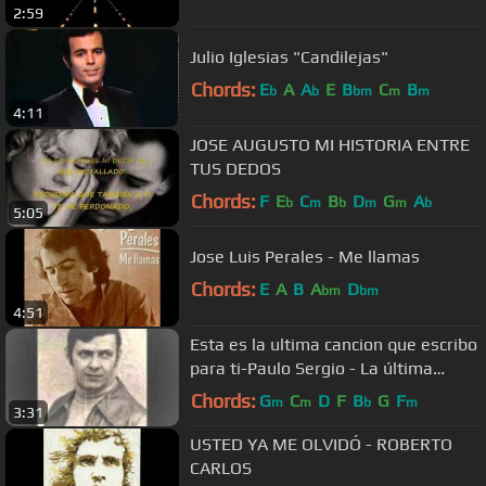
2:59
Julio Iglesias "Candilejas"
Chords:
E
A
A
E
B
C
B
b
b
bm
m
m
4:11
JOSE AUGUSTO MI HISTORIA ENTRE
TUS DEDOS
Chords:
F
E
C
B
D
G
A
b
m
b
m
m
b
5:05
Jose Luis Perales - Me llamas
Chords:
E
A
B
A
D
bm
bm
4:51
Esta es la ultima cancion que escribo
para ti-Paulo Sergio - La última
canción
Chords:
G
C
D
F
B
G
F
m
m
b
m
3:31
USTED YA ME OLVIDÓ - ROBERTO
CARLOS