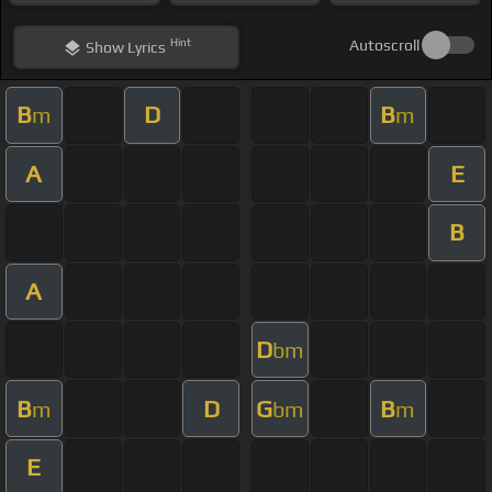
Hint
Autoscroll
Show
Lyrics
B
D
B
m
m
A
E
B
A
D
bm
B
D
G
B
m
bm
m
E