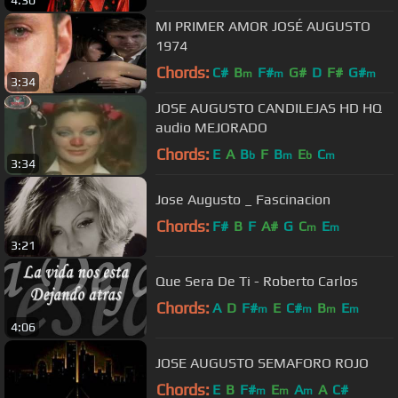
MI PRIMER AMOR JOSÉ AUGUSTO
1974
Chords:
C#
B
F#
G#
D
F#
G#
m
m
m
3:34
JOSE AUGUSTO CANDILEJAS HD HQ
audio MEJORADO
Chords:
E
A
B
F
B
E
C
b
m
b
m
3:34
Jose Augusto _ Fascinacion
Chords:
F#
B
F
A#
G
C
E
m
m
3:21
Que Sera De Ti - Roberto Carlos
Chords:
A
D
F#
E
C#
B
E
m
m
m
m
4:06
JOSE AUGUSTO SEMAFORO ROJO
Chords:
E
B
F#
E
A
A
C#
m
m
m