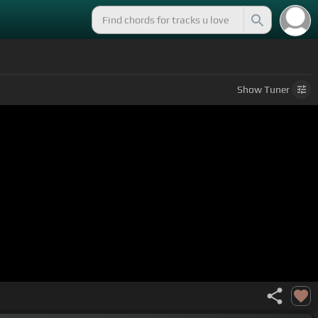
Show
Tuner