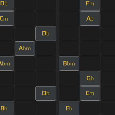
D
F
b
m
C
A
m
b
D
b
A
bm
A
B
bm
bm
G
b
D
C
b
m
B
E
b
b