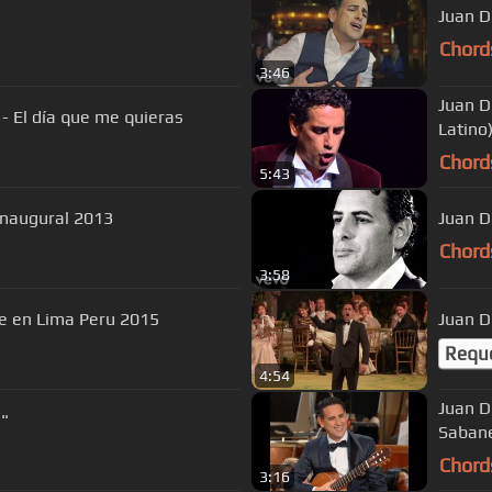
Juan D
Chord
3:46
Juan D
- El día que me quieras
Latino
Chord
5:43
Inaugural 2013
Juan D
Chord
3:58
me en Lima Peru 2015
Juan Di
Requ
4:54
Juan D
a"
Saban
Chord
3:16