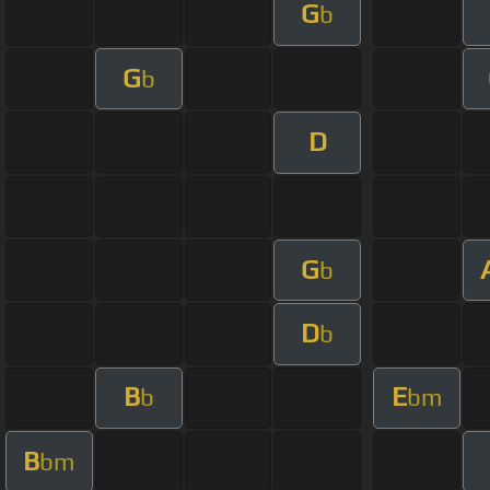
G
b
G
b
D
G
b
D
b
B
E
b
bm
B
bm