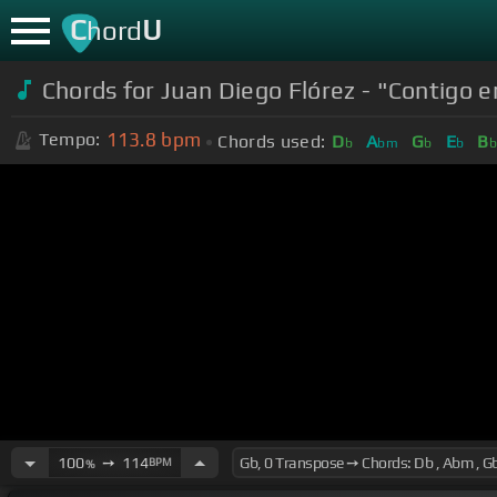
C
U
hord
Chords for Juan Diego Flórez - "Contigo en
113.8
bpm
Tempo:
Chords used:
D
A
G
E
B
b
bm
b
b
100
➙
114
BPM
%