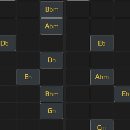
B
bm
A
bm
D
E
b
b
D
b
E
A
b
bm
B
E
bm
b
G
b
C
m