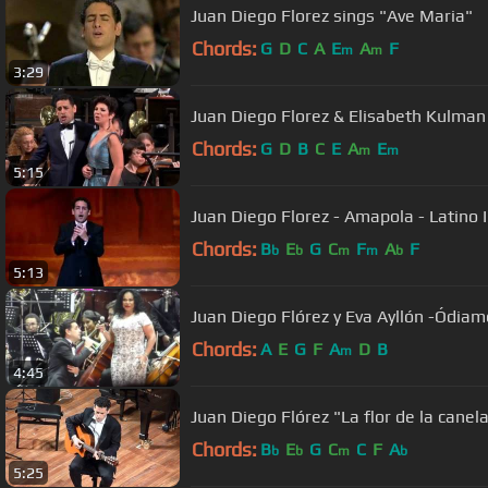
Juan Diego Florez sings "Ave Maria"
Chords:
G
D
C
A
E
A
F
m
m
3:29
Juan Diego Florez & Elisabeth Kulman 
Chords:
G
D
B
C
E
A
E
m
m
5:15
Juan Diego Florez - Amapola - Latino 
Chords:
B
E
G
C
F
A
F
b
b
m
m
b
5:13
Juan Diego Flórez y Eva Ayllón -Ódia
Chords:
A
E
G
F
A
D
B
m
4:45
Juan Diego Flórez "La flor de la canel
Chords:
B
E
G
C
C
F
A
b
b
m
b
5:25