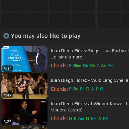
You may also like to play
Juan Diego Flórez Sings "Una Furtiva
L'elisir d'amore
Chords:
F
B
B
D
C
A
A
bm
b
b
b
m
5:14
Juan Diego Flórez - 'Auld Lang Syne'
Chords:
F
B
E
D
A
E
G
b
b
4:47
Juan Diego Flórez at Wiener Konzertha
Madera Castro)
Chords:
G
E
A
D
E
A
F#
m
m
3:25