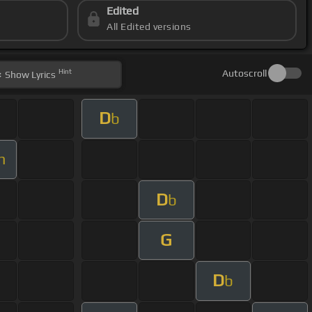
Edited
All Edited versions
Hint
Autoscroll
Show
Lyrics
D
b
m
D
b
G
D
b