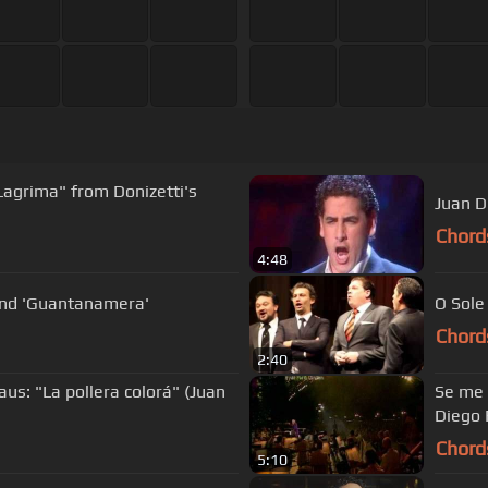
 Lagrima" from Donizetti's
Juan D
Chord
4:48
 and 'Guantanamera'
O Sole
Chord
2:40
us: "La pollera colorá" (Juan
Se me o
Diego 
Chord
5:10