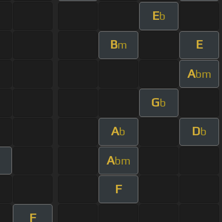
E
b
B
E
m
A
bm
G
b
A
D
b
b
A
bm
F
F