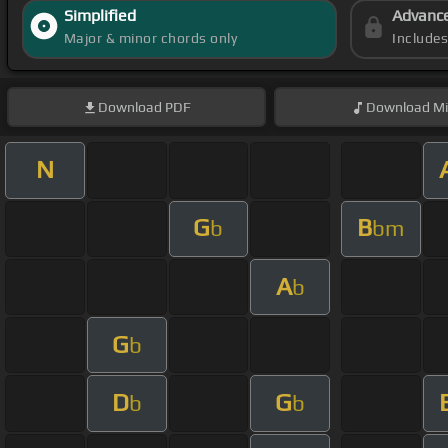
Simplified
Advanc
Major & minor chords only
Include
Download
PDF
Download
Mi
N
G
B
b
bm
A
b
G
b
D
G
b
b