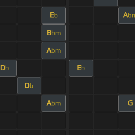
E
A
b
b
B
bm
A
bm
D
E
b
b
D
b
A
G
bm