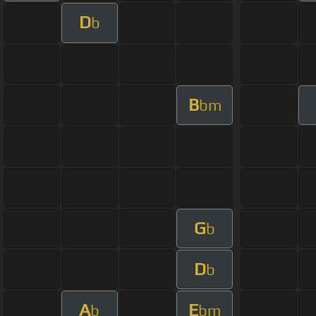
D
b
B
bm
G
b
D
b
A
E
b
bm