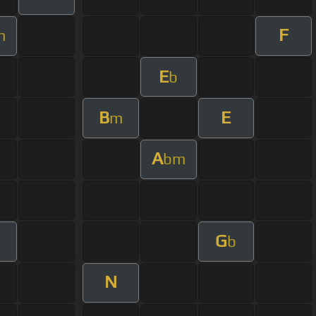
F
m
E
b
B
E
m
A
bm
G
b
N