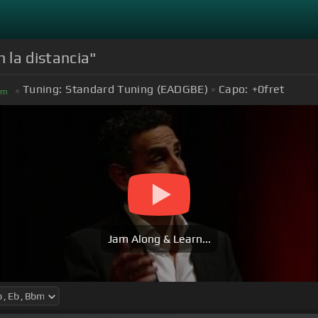
 la distancia"
Tuning:
Standard Tuning (EADGBE)
Capo:
+0
fret
bm
Jam Along & Learn...