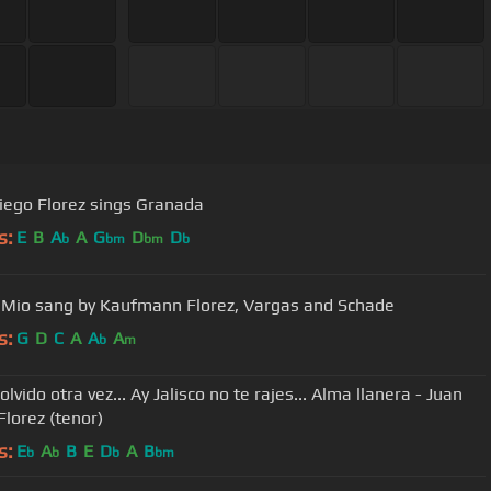
iego Florez sings Granada
s:
E
B
A
A
G
D
D
b
bm
bm
b
 Mio sang by Kaufmann Florez, Vargas and Schade
s:
G
D
C
A
A
A
b
m
lvido otra vez... Ay Jalisco no te rajes... Alma llanera - Juan
Florez (tenor)
s:
E
A
B
E
D
A
B
b
b
b
bm