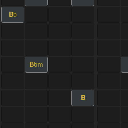
B
b
B
bm
B