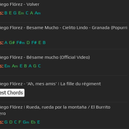
iego Flórez - Volver
s:
B
E
G
E
C
A
A
m
m
iego Florez - Besame Mucho - Cielito Lindo - Granada (Popurri
)
s:
A
G#
F#
D
F#
E
B
m
iego Flórez - Bésame mucho (Official Video)
s:
E
A
E
B
A
G
C
m
m
ego Flórez - 'Ah, mes amis' | La fille du régiment
est Chords
iego Flórez | Rueda, rueda por la montaña / El Burrito
ero
s:
G
D
C
F
G
E
E
m
b