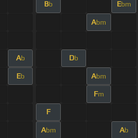
B
E
b
bm
A
bm
A
D
b
b
E
A
b
bm
F
m
F
A
A
bm
b