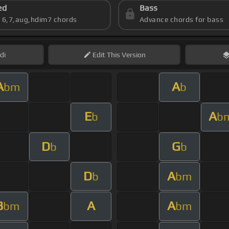
ed
Bass
s 6,7,aug,hdim7 chords
Advance chords for bass
di
Edit
This Version
A
A
bm
b
E
A
b
b
D
G
b
b
D
A
b
bm
B
A
A
bm
bm