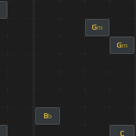
G
m
G
m
B
b
C