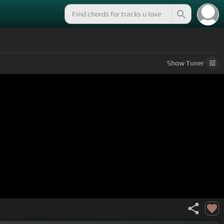
Show
Tuner