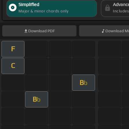
Simplified
Advanc
Major & minor chords only
Include
Download
PDF
Download
Mi
F
C
B
b
B
b