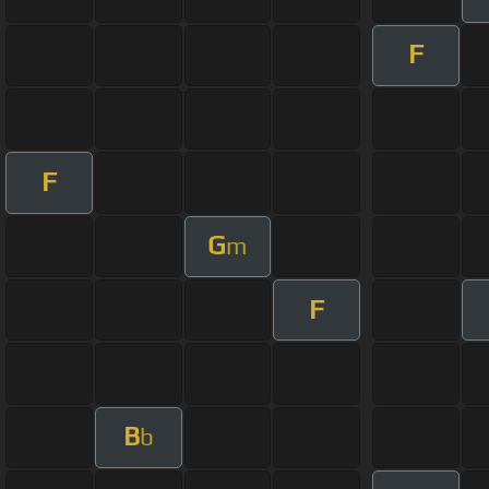
F
F
G
m
F
B
b