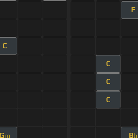
F
C
C
C
C
G
B
m
b