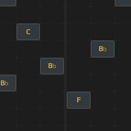
C
B
b
B
b
B
b
F