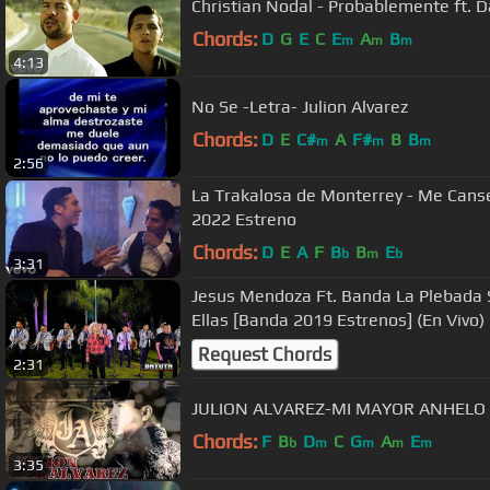
Christian Nodal - Probablemente ft. Da
Chords:
D
G
E
C
E
A
B
m
m
m
4:13
No Se -Letra- Julion Alvarez
Chords:
D
E
C#
A
F#
B
B
m
m
m
2:56
La Trakalosa de Monterrey - Me Canse
2022 Estreno
Chords:
D
E
A
F
B
B
E
b
m
b
3:31
Jesus Mendoza Ft. Banda La Plebada 
Ellas [Banda 2019 Estrenos] (En Vivo)
Request Chords
2:31
JULION ALVAREZ-MI MAYOR ANHELO
Chords:
F
B
D
C
G
A
E
b
m
m
m
m
3:35