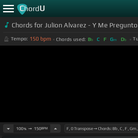
C
U
hord
Chords for Julion Alvarez - Y Me Pregunto
150
bpm
Tempo:
Tu
Chords used:
B
C
F
G
D
b
m
b
100
➙
150
BPM
%