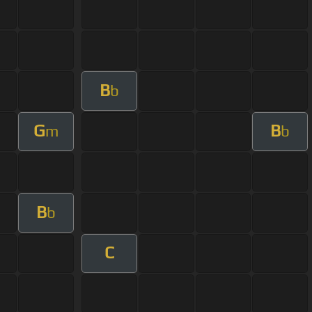
B
b
G
B
m
b
B
b
C