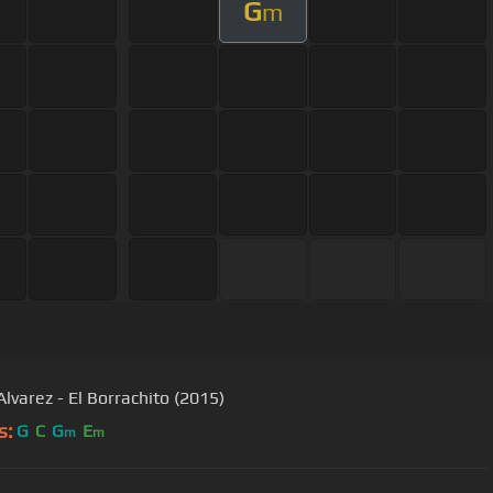
G
m
Alvarez - El Borrachito (2015)
s:
G
C
G
E
m
m