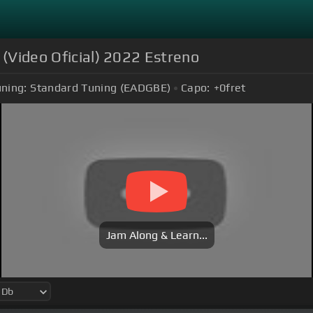
 (Video Oficial) 2022 Estreno
ning:
Standard Tuning (EADGBE)
Capo:
+0
fret
Jam Along & Learn...