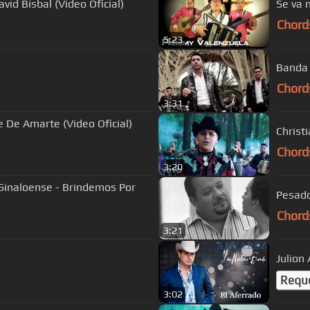
vid Bisbal (Video Oficial)
Se va 
Chord
5:23
Banda 
Chord
3:31
 De Amarte (Video Oficial)
Christ
Chord
3:20
Sinaloense - Brindemos Por
Pesado 
Chord
3:21
Julion 
Requ
3:02