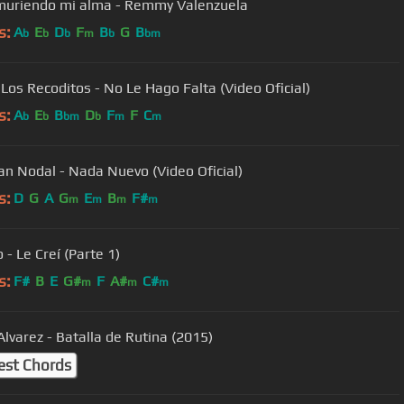
muriendo mi alma - Remmy Valenzuela
s:
A
E
D
F
B
G
B
b
b
b
m
b
bm
Los Recoditos - No Le Hago Falta (Video Oficial)
s:
A
E
B
D
F
F
C
b
b
bm
b
m
m
ian Nodal - Nada Nuevo (Video Oficial)
s:
D
G
A
G
E
B
F#
m
m
m
m
- Le Creí (Parte 1)
s:
F#
B
E
G#
F
A#
C#
m
m
m
Alvarez - Batalla de Rutina (2015)
est Chords