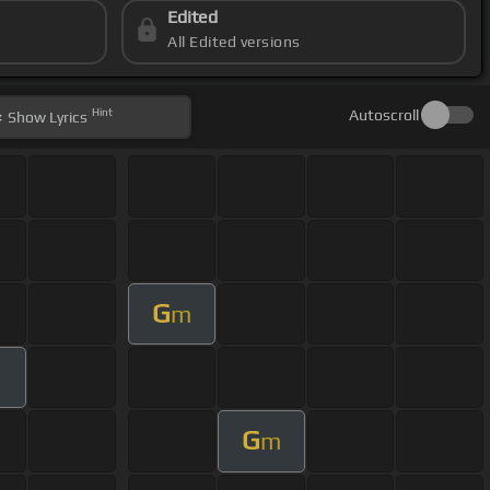
Edited
All Edited versions
Hint
Autoscroll
Show
Lyrics
G
m
G
m