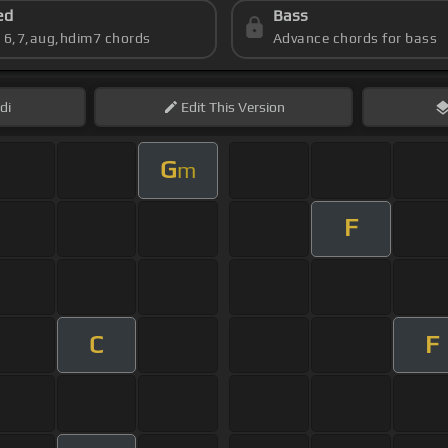
ed
Bass
s 6,7,aug,hdim7 chords
Advance chords for bass
di
Edit
This Version
G
m
F
C
F