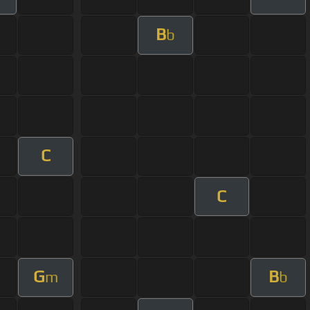
B
b
C
C
G
B
m
b