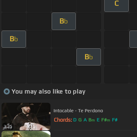
C
B
b
B
b
B
b
You may also like to play
Intocable - Te Perdono
Chords:
D
G
A
B
E
F#
F#
m
m
3:25