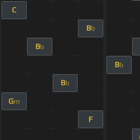
C
B
b
B
b
B
b
B
b
G
m
F