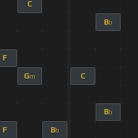
C
B
b
F
G
C
m
B
b
F
B
b