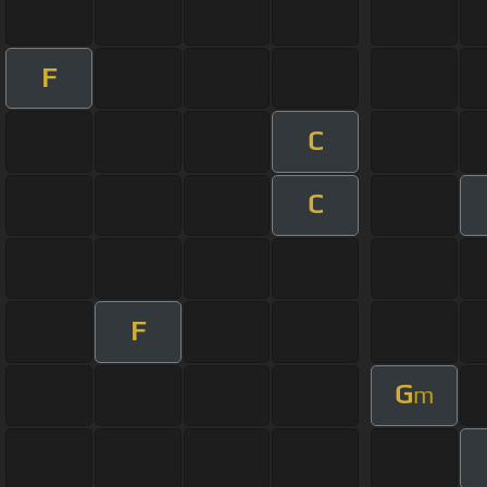
F
C
C
F
G
m