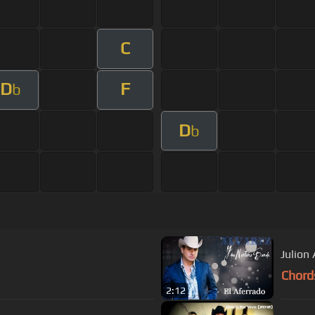
C
D
F
b
D
b
Julion 
Chord
2:12