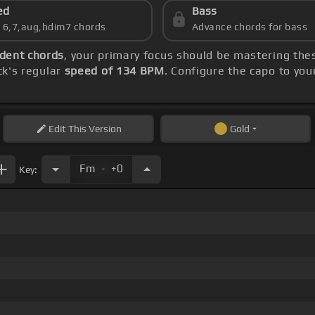
ed
Bass
s 6,7,aug,hdim7 chords
Advance chords for bass
dent chords
, your primary focus should be mastering th
ck's regular
speed of 134 BPM
. Configure the capo to yo
Edit
This Version
Gold
.
Fm
+0
Key: