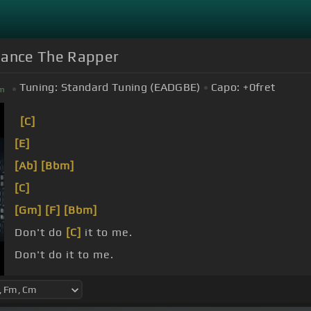
Chance The Rapper
Tuning:
Standard Tuning (EADGBE)
Capo:
+0
fret
m
[C]
[E]
[Ab]
[Bbm]
[C]
[Gm]
[F]
[Bbm]
Don't do
[C]
it to me.
Don't do it to me.
Don't do it to me.