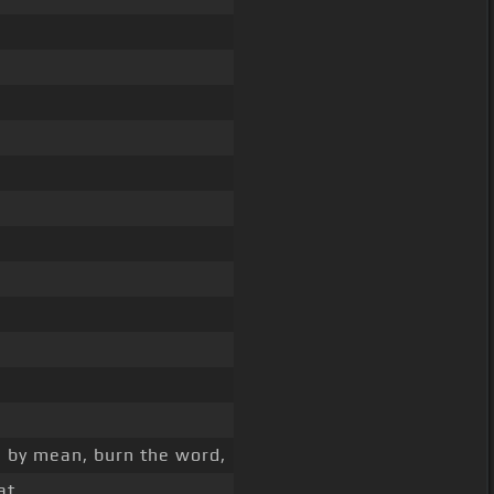
, by mean, burn the word,
at,