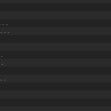
_
 _ _
 _ _ _
 _
 _
 _ _