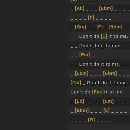
_
[Ab]
_ _ _
[Bbm]
_ _ _ 
_ _ _ _
[C]
_ _ _ _
_
[Gm]
_ _
[F]
_
[Bbm]
_ _
_ _ Don't do
[C]
it to me.
_ _ Don't do it to me.
_ _
[Fm]
_
_ _ Don't do it to me. _ _
_
[Ebm]
_ _ _
[Bbm]
_ _ _
[Cm]
_ Don't do it to me.
Don't do
[Fm]
it to me. _
_
[Eb]
_ _ _ _
[Cm]
_ _ _
_
[Bbm]
_ _ _
[C]
_ _ _ _
_ _ _ _
[G]
_ _ _ _
_ _ _ _ _ _ _ _