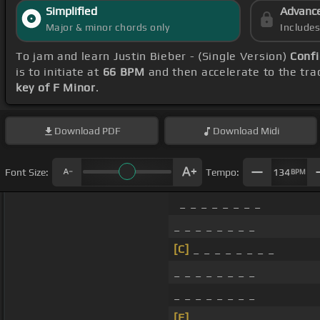
Simplified
Advanc
Major & minor chords only
Include
To jam and learn Justin Bieber - (Single Version)
Confi
is to initiate at
66 BPM
and then accelerate to the tra
key of F Minor
.
Download
PDF
Download
Midi
Font Size:
Tempo:
134
BPM
_ _ _ _ _ _ _ _
_ _ _ _ _ _ _ _
[C]
_ _ _ _ _ _ _ _
_ _ _ _ _ _ _ _
_ _ _ _ _ _ _ _
[E]
_ _ _ _ _ _ _ _