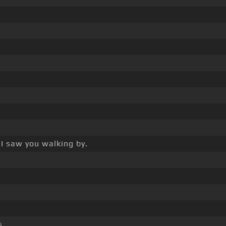
, I saw you walking by.
s.