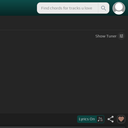
Show
Tuner
Lyrics
On