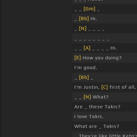
_ _
[Gm]
_
_
[Bb]
Hi.
_
[N]
_ _ _ _
_ _ _ _ _ _ _ _
_ _
[A]
_ _ _ _ Hi.
[E]
How you doing?
I'm good.
_
[Bb]
_
I'm Justin,
[C]
first of all
_ _
[N]
What?
Are _ these Takis?
I love Takis.
What are _ Takis?
_ They're like little Keto'