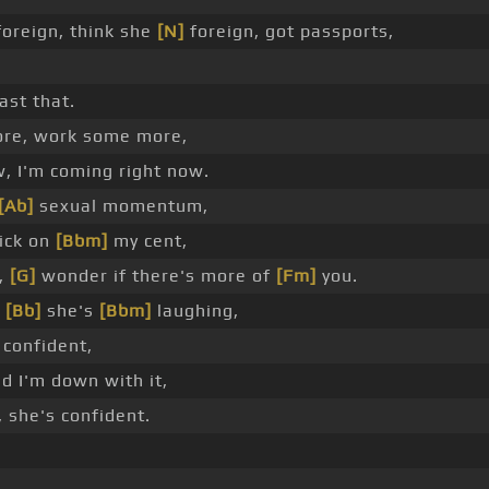
oreign, think she
[N]
foreign, got passports,
ast that.
re, work some more,
w, I'm coming right now.
[Ab]
sexual momentum,
tick on
[Bbm]
my cent,
y,
[G]
wonder if there's more of
[Fm]
you.
_
[Bb]
she's
[Bbm]
laughing,
 confident,
d I'm down with it,
 she's confident.