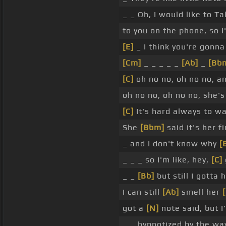
_ _ Oh, I would like to Ta
to you on the phone, so I
[E]
_ I think you're gonn
[Cm]
_ _ _ _ _
[Ab]
_
[Bb
[C]
oh no no, oh no no, a
oh no no, oh no no, she's
[C]
It's hard always to wa
She
[Bbm]
said it's her f
_ and I don't know why
[
_ _ _ so I'm like, hey,
[C]
_ _
[Bb]
but still I gotta 
I can still
[Ab]
smell her
got a
[N]
note said, but I
_ _ hypnotized by the w