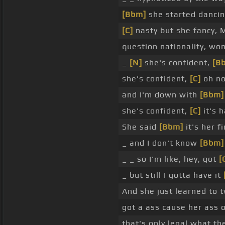
[Bbm]
she started danci
[C]
nasty but she fancy, 
question nationality, wo
_
[N]
she's confident,
[B
she's confident,
[C]
oh no
and I'm down with
[Bbm]
she's confident,
[C]
it's 
She said
[Bbm]
it's her f
_ and I don't know
[Bbm]
_ _ so I'm like, hey, got
[
_ but still I gotta have it
And she just learned to 
got a ass cause her ass o
that's only legal what t