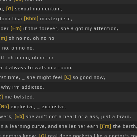
ng,
[G]
sexual momentum,
Mona Lisa
[Bbm]
masterpiece,
nder
[Fm]
if this forever, she's got my attention,
bm]
oh no no, oh no no,
 no, oh no no,
it, oh no no, oh no no,
hard always to walk in a room.
irst time, _ she might feel
[C]
so good now,
why I'm addicted,
C]
me twisted,
[Bb]
explosive, _ explosive.
twerk,
[Eb]
she ain't got a heart or a ass, just a brain,
n a learning curve, and she let her earn
[Fm]
the berth
he doctors know,
[G]
real deep pockets like a doctor's co