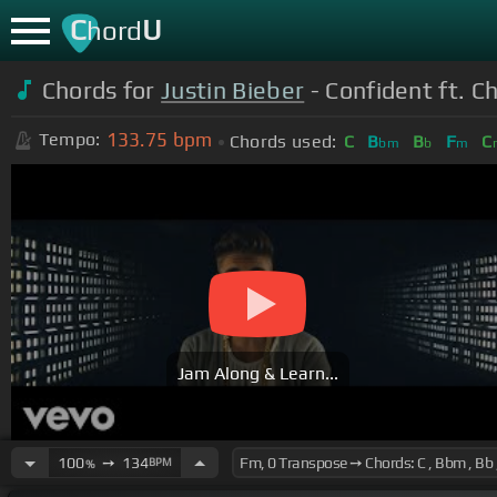
C
U
hord
Chords for
Justin Bieber
- Confident ft. 
133.75
bpm
Tempo:
Chords used:
C
B
B
F
C
bm
b
m
Jam Along & Learn...
100
➙
134
BPM
%