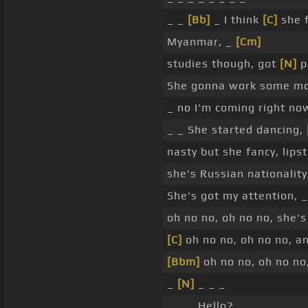
_ _
[Bb]
_ I think
[C]
she f
Myanmar, _
[Cm]
studies though, got
[N]
p
She gonna work some mo
_ no I'm coming right no
_ _ She started dancing,
nasty but she fancy, lips
she's Russian nationalit
She's got my attention, 
oh no no, oh no no, she's
[C]
oh no no, oh no no, an
[Bbm]
oh no no, oh no no,
_
[N]
_ _ _
_ _ _ Hello?