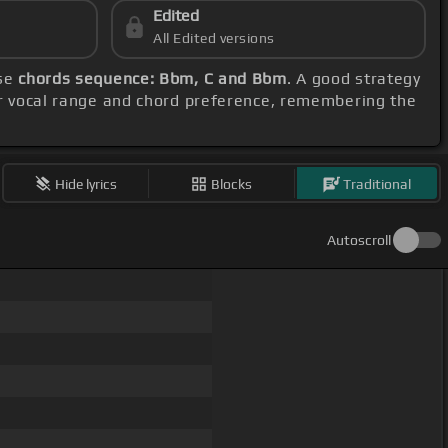
Edited
All Edited versions
ese
chords sequence: Bbm, C and Bbm
. A good strategy
ur vocal range and chord preference, remembering the
Hide lyrics
Blocks
Traditional
Autoscroll