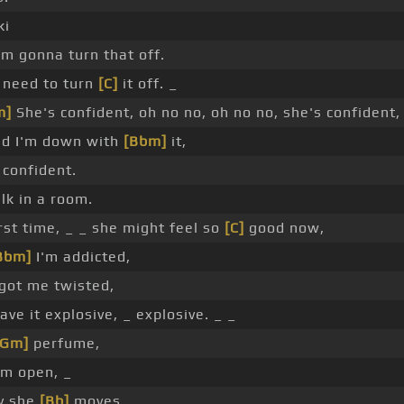
ki
'm gonna turn that off.
a need to turn
[C]
it off. _
m]
She's confident, oh no no, oh no no, she's confident,
nd I'm down with
[Bbm]
it,
 confident.
lk in a room.
irst time, _ _ she might feel so
[C]
good now,
Bbm]
I'm addicted,
got me twisted,
have it explosive, _ explosive. _ _
[Gm]
perfume,
'm open, _
ay she
[Bb]
moves,