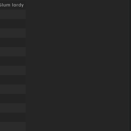
Slum lordy