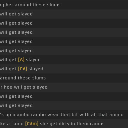
ng her around these slums
will get slayed
will get slayed
will get slayed
will get slayed
will get slayed
will get
[A]
slayed
will get
[C#]
slayed
 around these slums
 hoe will get slayed
will get slayed
will get slayed
s up mambo rambo wear that bit with all that ammo
ike a camo
[C#m]
she get dirty in them camos