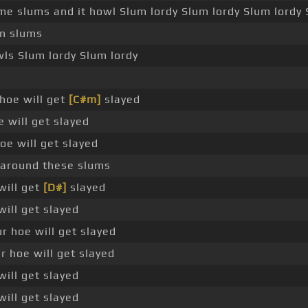
me slums and it howl Slum lordy Slum lordy Slum lordy 
on slums
wls Slum lordy Slum lordy
hoe will get
[C#m]
slayed
e will get slayed
oe will get slayed
 around these slums
will get
[D#]
slayed
will get slayed
r hoe will get slayed
 hoe will get slayed
will get slayed
will get slayed