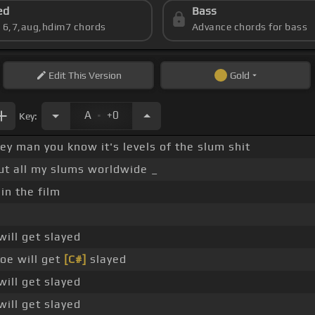
ed
Bass
s 6,7,aug,hdim7 chords
Advance chords for bass
Edit
This Version
Gold
.
A
+0
Key:
Hey man you know it's levels of the slum shit
ut all my slums worldwide _
 in the film
will get slayed
oe will get
[C#]
slayed
will get slayed
will get slayed