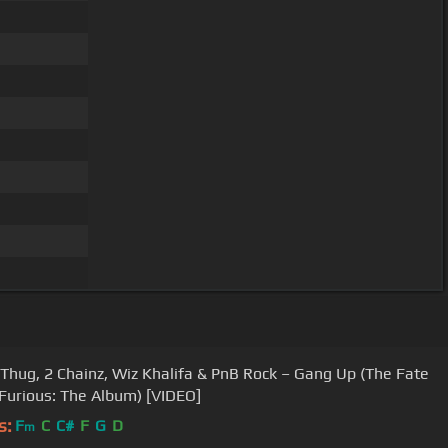
Thug, 2 Chainz, Wiz Khalifa & PnB Rock – Gang Up (The Fate
 Furious: The Album) [VIDEO]
s:
F
C
C#
F
G
D
m