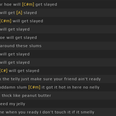
r hoe will
[C#m]
get slayed
will get
[A]
slayed
[C#m]
will get slayed
will get slayed
oe will get slayed
 around these slums
will get slayed
will get slayed
[C#]
will get slayed
 the telly just make sure your friend ain't ready
 goddamn slum
[C#m]
it got it hot in here no nelly
 thick like peanut butter
eed my jelly
e when you ready I don't touch it if it smelly