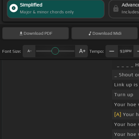
Simplified
Advanc
Major & minor chords only
Include
Download
PDF
Download
Midi
Font Size:
Tempo:
93
BPM
_ _ _ _ 
_ Shout o
Link up is
Turn up
Your hoe 
[A]
Your h
Your hoe 
Your hoe 