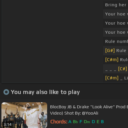
Bring her
Your hoe 
Your hoe 
Your hoe 
Rule numb
[G#]
Rule 
[C#m]
Rul
_ _ _
[C#]
[C#m]
_ Li
You may also like to play
BlocBoy JB & Drake "Look Alive" Prod B
Video) Shot By: @YooAli
Chords:
A
B
F
D
D
E
B
b
m
3:14