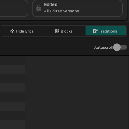
Edited
All Edited versions
Hide lyrics
Blocks
Traditional
Autoscroll