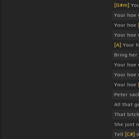
[G#m]
You
Your hoe 
Your hoe
Your hoe 
[A]
Your h
Bring her
Your hoe 
Your hoe 
Your hoe
Peter sack
All that
That bitch
She just n
Tell
[C#]
m