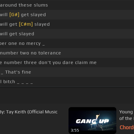
 around these slums
will
[G#]
get slayed
will get
[C#m]
slayed
will get slayed
er one no mercy _
number two no tolerance
e number three don't you dare claim me
_ That's fine
l bitch _ _ _ _
y: Tay Keith (Official Music
Young 
of the
Chord
3:55