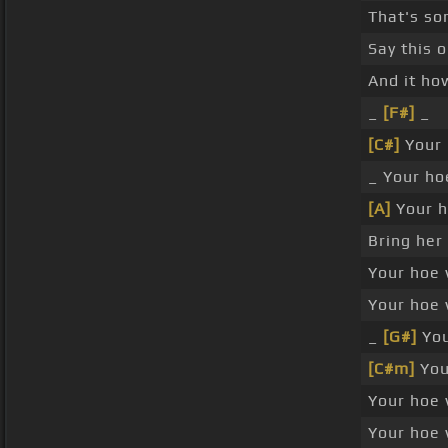
That's so
Say this 
And it ho
_
[F#]
_
[C#]
Your 
_ Your ho
[A]
Your h
Bring her
Your hoe 
Your hoe 
_
[G#]
You
[C#m]
Your
Your hoe 
Your hoe 