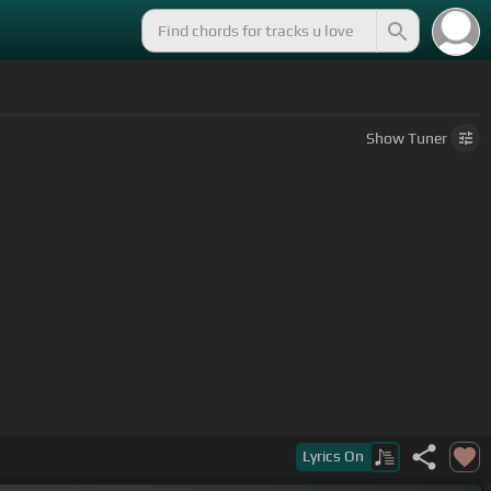
Show
Tuner
 that ammo
Lyrics
On