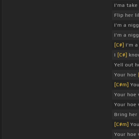
I'ma take
Flip her l
I'm a nig
I'm a nig
[C#]
I'm a 
I
[C#]
know
Yell out 
Your hoe
[C#m]
Your
Your hoe 
Your hoe 
Bring her
[C#m]
Your
Your hoe 