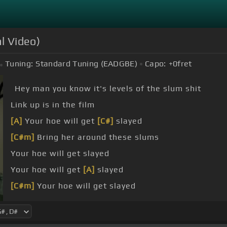
l Video)
Tuning:
Standard Tuning (EADGBE)
Capo:
+0
fret
Hey man you know it's levels of the slum shit
Link up is in the film
[A]
Your hoe will get
[C#]
slayed
[C#m]
Bring her around these slums
Your hoe will get slayed
Your hoe will get
[A]
slayed
[C#m]
Your hoe will get slayed
[C#]
What's up mambo rambo wear that bit with all