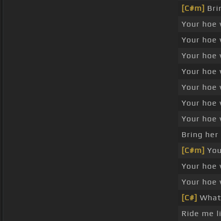
[C#m]
Bri
Your hoe 
Your hoe 
Your hoe 
Your hoe 
Your hoe 
Your hoe 
Your hoe 
Bring her
[C#m]
Your
Your hoe 
Your hoe 
[C#]
What'
Ride me l