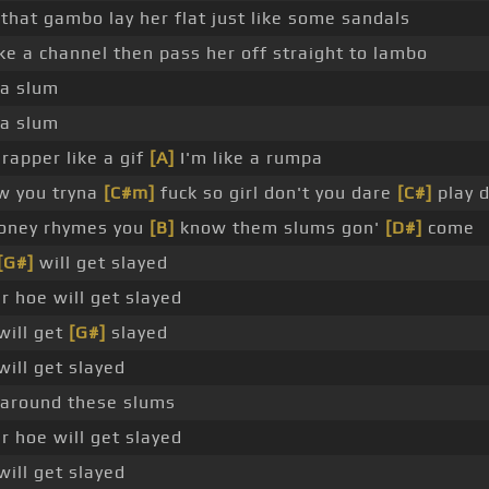
 that gambo lay her flat just like some sandals
ike a channel then pass her off straight to lambo
ga slum
ga slum
rapper like a gif
[A]
I'm like a rumpa
 you tryna
[C#m]
fuck so girl don't you dare
[C#]
play 
honey rhymes you
[B]
know them slums gon'
[D#]
come
[G#]
will get slayed
 hoe will get slayed
will get
[G#]
slayed
will get slayed
 around these slums
 hoe will get slayed
will get slayed