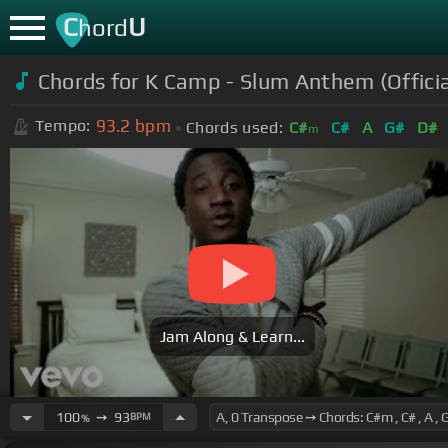
C
U
hord
Chords for K Camp - Slum Anthem (Officia
93.2
bpm
Tempo:
Chords used:
C#
C#
A
G#
D#
m
Jam Along & Learn...
100
➙
93
BPM
%