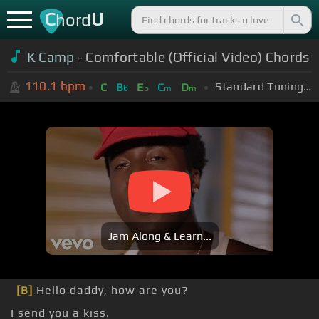
C
U
hord
K Camp
- Comfortable (Official Video) Chords
110.1
bpm
Standard Tuning (EADGBE)
C
B
E
C
D
b
b
m
m
Jam Along & Learn...
[B]
Hello daddy, how are you?
I send you a kiss.