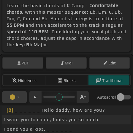
Learn the basic chords of K Camp -
Comfortable
chords
, with this master sequence: Eb, Dm, C, Bb,
Dm, C, Cm and Bb. A good strategy is to initiate at
55 BPM
and then accelerate to the track's regular
speed of 110 BPM
. Considering your vocal pitch and
chord choices, adjust the capo in accordance with
the
key: Bb Major
.
PDF
Midi
Edit
Hide lyrics
Blocks
Traditional
Autoscroll
[B]
_ _ _ _ _ _ Hello daddy, how are you?
I want you to come, I miss you so much.
I send you a kiss. _ _ _ _ _ _