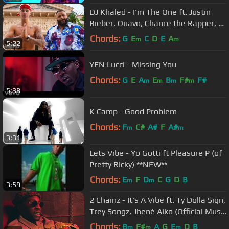
DJ Khaled - I'm The One ft. Justin
Bieber, Quavo, Chance the Rapper, Lil
Wayne
Chords:
G
E
C
D
E
A
m
m
5:22
YFN Lucci - Missing You
Chords:
G
E
A
E
B
F#
F#
m
m
m
m
5:38
K Camp - Good Problem
Chords:
F
C#
A#
F
A#
m
m
3:31
Lets Vibe - Yo Gotti ft Pleasure P (of
Pretty Ricky) **NEW**
Chords:
E
F
D
C
G
D
B
m
m
3:59
2 Chainz - It's A Vibe ft. Ty Dolla $ign,
Trey Songz, Jhené Aiko (Official Music
Video)
Chords:
B
F#
A
G
E
D
B
m
m
m