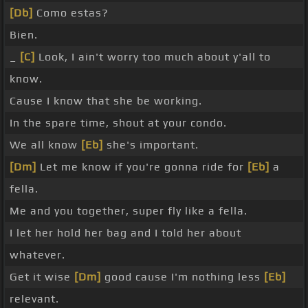
[Db]
Como estas?
Bien.
_
[C]
Look, I ain't worry too much about y'all to
know.
Cause I know that she be working.
In the spare time, shout at your condo.
We all know
[Eb]
she's important.
[Dm]
Let me know if you're gonna ride for
[Eb]
a
fella.
Me and you together, super fly like a fella.
I let her hold her bag and I told her about
whatever.
Get it wise
[Dm]
good cause I'm nothing less
[Eb]
relevant.