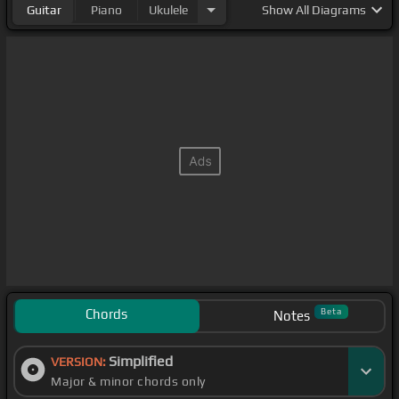
Guitar
Piano
Ukulele
Show
All Diagrams
Chords
Beta
Notes
Simplified
VERSION:
Major & minor chords only