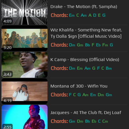
Drake - The Motion (ft. Sampha)
Chords:
E
C
A
A
D
E
G
m
m
4:09
Wiz Khalifa - Something New feat.
Ty Dolla $ign [Official Music Video]
Chords:
D
G
B
F
E
F
G
m
m
b
b
m
3:20
K Camp - Blessing (Official Video)
Chords:
D
E
A
G
F
C
B
m
m
m
m
3:43
Montana of 300 - Wifin You
Chords:
F
C
G
A
E
D
G
m
m
m
m
4:19
Jacquees - At The Club ft. Dej Loaf
Chords:
G
D
B
E
C
C
m
m
b
b
m
2:55