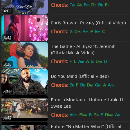
Chords:
C
A
F
D
B
E
m
b
m
b
b
b
4:02
Chris Brown - Privacy (Official Video)
Chords:
G
D
A
F
E
C
m
m
m
3:41
The Game - All Eyez ft. Jeremih
(Official Music Video)
Chords:
F
C
A
A
G
D
D
m
m
3:36
Do You Mind (Official Video)
Chords:
E
F
B
D
G
A
A
b
b
m
m
m
7:00
French Montana - Unforgettable ft.
Swae Lee
Chords:
A
E
B
G
E
D
A
bm
bm
b
bm
b
4:47
Future "No Matter What" [Official