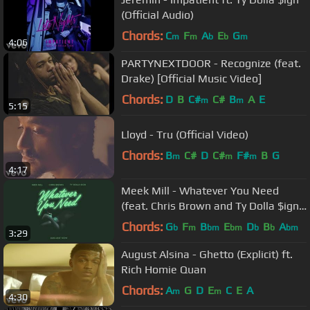
(Official Audio)
Chords:
C
F
A
E
G
m
m
b
b
m
4:06
PARTYNEXTDOOR - Recognize (feat.
Drake) [Official Music Video]
Chords:
D
B
C#
C#
B
A
E
m
m
5:15
Lloyd - Tru (Official Video)
Chords:
B
C#
D
C#
F#
B
G
m
m
m
4:17
Meek Mill - Whatever You Need
(feat. Chris Brown and Ty Dolla $ign)
[OFFICIAL AUDIO]
Chords:
G
F
B
E
D
B
A
b
m
bm
bm
b
b
bm
3:29
August Alsina - Ghetto (Explicit) ft.
Rich Homie Quan
Chords:
A
G
D
E
C
E
A
m
m
4:30