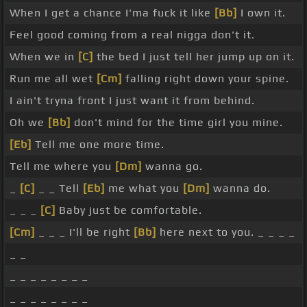
When I get a chance I'ma fuck it like
[Bb]
I own it.
Feel good coming from a real nigga don't it.
When we in
[C]
the bed I just tell her jump up on it.
Run me all wet
[Cm]
falling right down your spine.
I ain't tryna front I just want it from behind.
Oh we
[Bb]
don't mind for the time girl you mine.
[Eb]
Tell me one more time.
Tell me where you
[Dm]
wanna go.
_
[C]
_ _ Tell
[Eb]
me what you
[Dm]
wanna do.
_ _ _
[C]
Baby just be comfortable.
[Cm]
_ _ _ I'll be right
[Bb]
here next to you. _ _ _ _
_ _
_ _ _ _ _ _ _ _
_ _ _ _ _ _ _ _