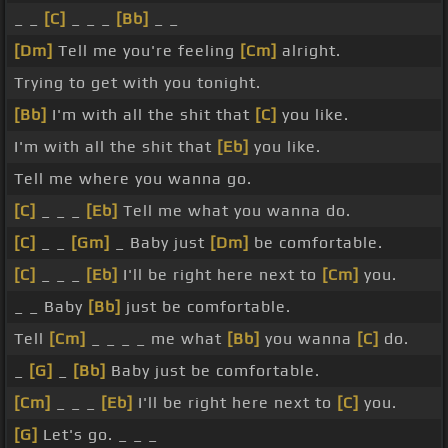
_ _
[C]
_ _ _
[Bb]
_ _
[Dm]
Tell me you're feeling
[Cm]
alright.
Trying to get with you tonight.
[Bb]
I'm with all the shit that
[C]
you like.
I'm with all the shit that
[Eb]
you like.
Tell me where you wanna go.
[C]
_ _ _
[Eb]
Tell me what you wanna do.
[C]
_ _
[Gm]
_ Baby just
[Dm]
be comfortable.
[C]
_ _ _
[Eb]
I'll be right here next to
[Cm]
you.
_ _ Baby
[Bb]
just be comfortable.
Tell
[Cm]
_ _ _ _ me what
[Bb]
you wanna
[C]
do.
_
[G]
_
[Bb]
Baby just be comfortable.
[Cm]
_ _ _
[Eb]
I'll be right here next to
[C]
you.
[G]
Let's go. _ _ _