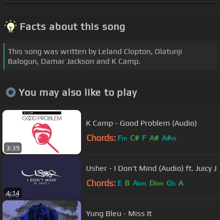
Facts about this song
This song was written by Leland Clopton, Olatunji
Balogun, Damar Jackson and K Camp.
You may also like to play
K Camp - Good Problem (Audio)
Chords:
F
C#
F
A#
A#
m
m
3:39
Usher - I Don't Mind (Audio) ft. Juicy J
Chords:
E
B
A
D
G
A
bm
bm
b
4:14
Yung Bleu - Miss It