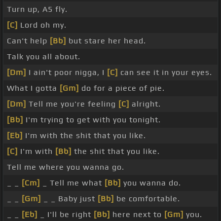
Turn up, A5 fly.
[C]
Lord oh my.
Can't help
[Bb]
but stare her head.
Talk you all about.
[Dm]
I ain't poor nigga, I
[C]
can see it in your eyes.
What I gotta
[Gm]
do for a piece of pie.
[Dm]
Tell me you're feeling
[C]
alright.
[Bb]
I'm trying to get with you tonight.
[Eb]
I'm with the shit that you like.
[C]
I'm with
[Bb]
the shit that you like.
Tell me where you wanna go.
_ _
[Cm]
_ Tell me what
[Bb]
you wanna do.
_ _
[Gm]
_ _ Baby just
[Bb]
be comfortable.
_ _
[Eb]
_ I'll be right
[Bb]
here next to
[Gm]
you.