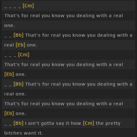
_ _ _ _
[Cm]
That's for real you know you dealing with a real
one.
_ _
[Bb]
That's for real you know you dealing with a
real
[Eb]
one.
_ _ _
[Cm]
That's for real you know you dealing with a real
[Eb]
one.
_ _
[Bb]
That's for real you know you dealing with a
real one.
That's for real you know you dealing with a real
[Eb]
one.
_ _
[Bb]
I ain't gotta say it how
[Cm]
the pretty
bitches want it.