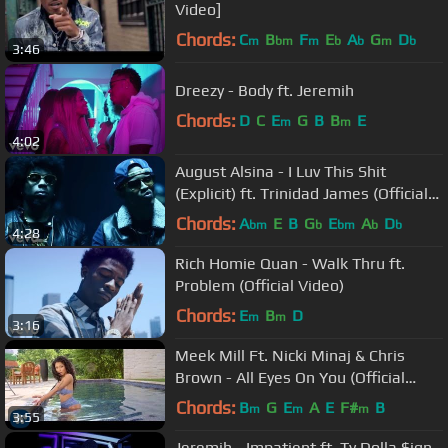
Video]
Chords:
C
B
F
E
A
G
D
m
bm
m
b
b
m
b
3:46
Dreezy - Body ft. Jeremih
Chords:
D
C
E
G
B
B
E
m
m
4:02
August Alsina - I Luv This Shit
(Explicit) ft. Trinidad James (Official
Music Video)
Chords:
A
E
B
G
E
A
D
bm
b
bm
b
b
4:28
Rich Homie Quan - Walk Thru ft.
Problem (Official Video)
Chords:
E
B
D
m
m
3:16
Meek Mill Ft. Nicki Minaj & Chris
Brown - All Eyes On You (Official
Video)
Chords:
B
G
E
A
E
F#
B
m
m
m
3:55
Jeremih - Impatient ft. Ty Dolla $ign