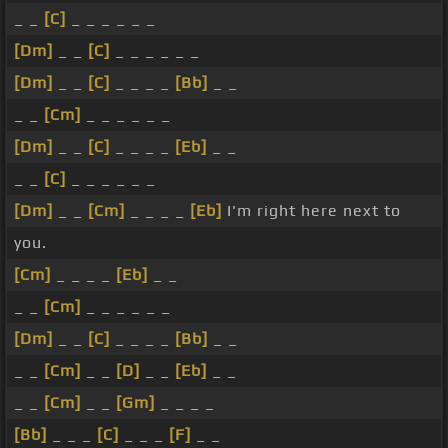
_ _
[C]
_ _ _ _ _ _
[Dm]
_ _
[C]
_ _ _ _ _ _
[Dm]
_ _
[C]
_ _ _ _
[Bb]
_ _
_ _
[Cm]
_ _ _ _ _ _
[Dm]
_ _
[C]
_ _ _ _
[Eb]
_ _
_ _
[C]
_ _ _ _ _ _
[Dm]
_ _
[Cm]
_ _ _ _
[Eb]
I'm right here next to
you.
[Cm]
_ _ _ _
[Eb]
_ _
_ _
[Cm]
_ _ _ _ _ _
[Dm]
_ _
[C]
_ _ _ _
[Bb]
_ _
_ _
[Cm]
_ _
[D]
_ _
[Eb]
_ _
_ _
[Cm]
_ _
[Gm]
_ _ _ _
[Bb]
_ _ _
[C]
_ _ _
[F]
_ _