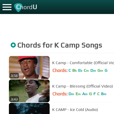
C
U
hord
Chords for
K Camp
Songs
K Camp - Comfortable (Official Vi
Chords:
C
B
E
C
D
G
G
b
b
m
m
m
3:56
K Camp - Blessing (Official Video)
Chords:
D
E
A
G
F
C
B
m
m
m
m
3:43
K CAMP - Ice Cold (Audio)