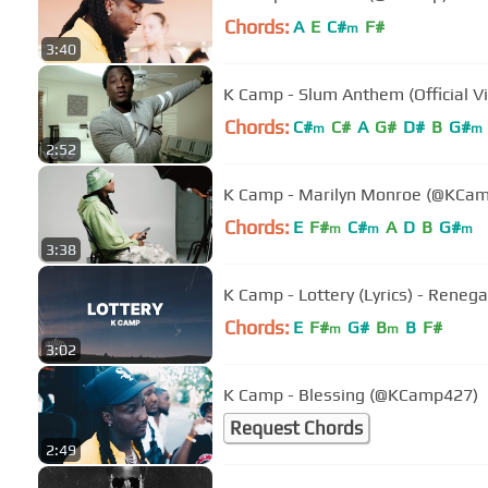
Chords:
A
E
C#
F#
m
3:40
K Camp - Slum Anthem (Official V
Chords:
C#
C#
A
G#
D#
B
G#
m
m
2:52
K Camp - Marilyn Monroe (@KCa
Chords:
E
F#
C#
A
D
B
G#
m
m
m
3:38
K Camp - Lottery (Lyrics) - Rene
Chords:
E
F#
G#
B
B
F#
m
m
3:02
K Camp - Blessing (@KCamp427)
Request Chords
2:49