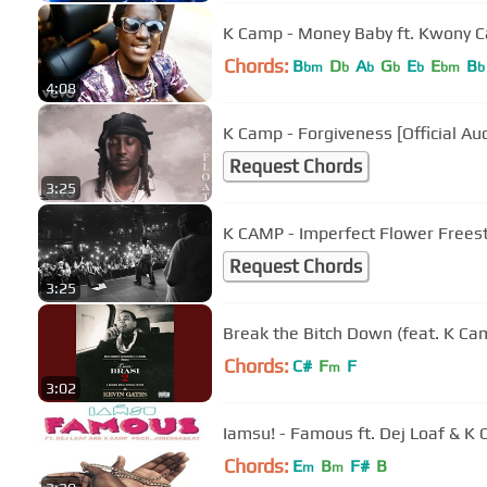
K Camp - Money Baby ft. Kwony Ca
Chords:
B
D
A
G
E
E
B
bm
b
b
b
b
bm
b
4:08
K Camp - Forgiveness [Official Au
Request Chords
3:25
K CAMP - Imperfect Flower Freest
Request Chords
3:25
Break the Bitch Down (feat. K Ca
Chords:
C#
F
F
m
3:02
Iamsu! - Famous ft. Dej Loaf & K
Chords:
E
B
F#
B
m
m