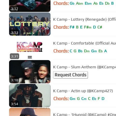
Chords:
G
A
E
A
E
D
B
b
bm
bm
b
b
b
3:17
K Camp - Lottery (Renegade) (Offi
Chords:
F#
B
E
F#
D
C#
m
3:13
K Camp - Comfortable (Official Au
Chords:
C
G
B
D
G
E
A
b
m
m
b
3:31
K Camp - Slum Anthem (@KCamp
Request Chords
3:18
K Camp - Actin up (@KCamp427)
Chords:
G
G
C
C
E
F
D
m
m
b
3:54
K Camp - 1Hunnid (@KCamp) #O