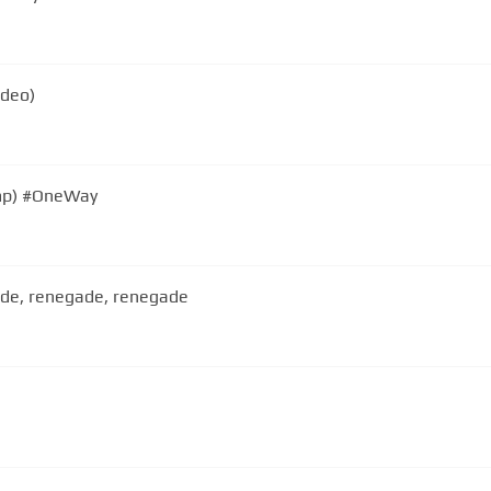
ideo)
mp) #OneWay
gade, renegade, renegade