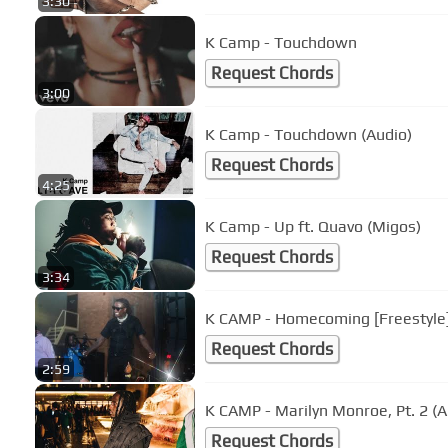
3:30
K Camp - Touchdown
Request Chords
3:00
K Camp - Touchdown (Audio)
Request Chords
4:25
K Camp - Up ft. Quavo (Migos)
Request Chords
3:34
K CAMP - Homecoming [Freestyle
Request Chords
2:59
K CAMP - Marilyn Monroe, Pt. 2 (A
Request Chords