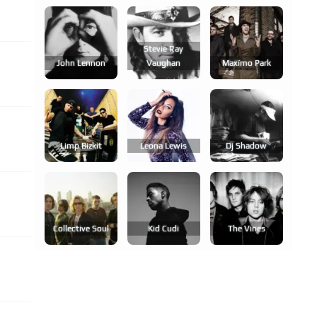
Stevie Ray
John Lennon
Vaughan
Maxïmo Park
Limp Bizkit
Leona Lewis
Dj Shadow
Collective Soul
Kid Cudi
The Vines