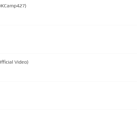
(@KCamp427)
fficial Video)