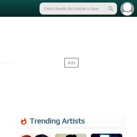
Trending Artists