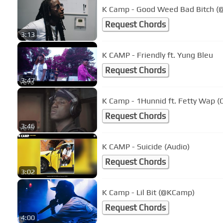
K Camp - Good Weed Bad Bitch 
Request Chords
3:13
K CAMP - Friendly ft. Yung Bleu
Request Chords
3:47
K Camp - 1Hunnid ft. Fetty Wap (O
Request Chords
3:46
K CAMP - Suicide (Audio)
Request Chords
3:02
K Camp - Lil Bit (@KCamp)
Request Chords
4:00