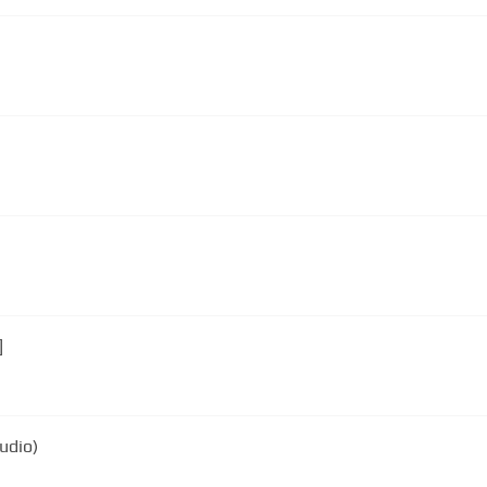
]
udio)