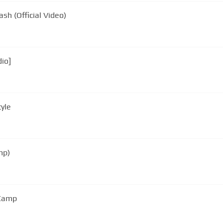
sh (Official Video)
dio]
yle
mp)
 Camp