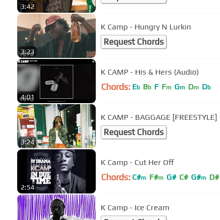
3:42
K Camp - Hungry N Lurkin
Request Chords
3:23
K CAMP - His & Hers (Audio)
Chords:
E
B
F
F
G
D
D
b
b
m
m
m
b
4:01
K CAMP - BAGGAGE [FREESTYLE]
Request Chords
3:24
K Camp - Cut Her Off
Chords:
C#
F#
G#
C#
G#
D#
m
m
m
2:54
K Camp - Ice Cream