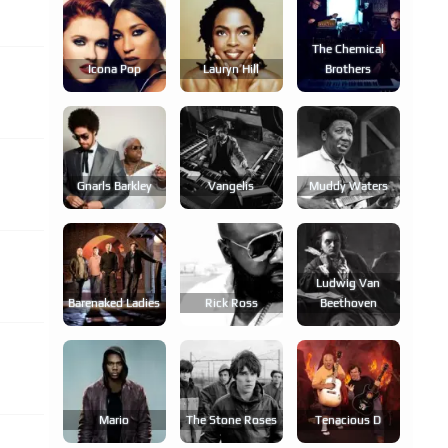
The Chemical
Icona Pop
Lauryn Hill
Brothers
Gnarls Barkley
Vangelis
Muddy Waters
Ludwig Van
Barenaked Ladies
Rick Ross
Beethoven
Mario
The Stone Roses
Tenacious D