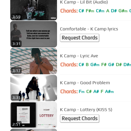
K Camp - Lil Bit (Audio)
Chords:
C#
F#
C#
A
D#
G#
m
m
m
3:59
Comfortable - K Camp lyrics
Request Chords
3:31
K Camp - Lyric Ave
Chords:
C#
B
G#
F#
G#
D#
D#
m
3:17
K Camp - Good Problem
Chords:
F
C#
A#
F
A#
m
m
3:31
K Camp - Lottery (KISS 5)
Request Chords
2:51