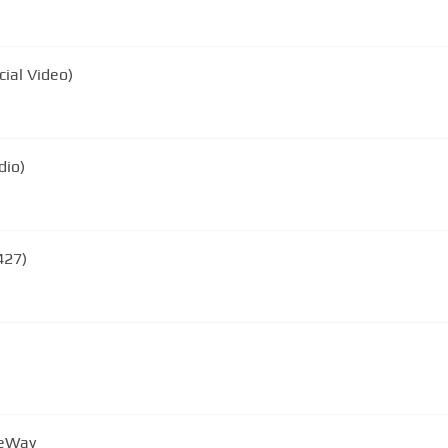
cial Video)
dio)
427)
neWay