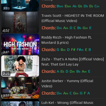
Chords:
B
E
A
G
D
E
C
bm
bm
b
b
b
b
m
3:33
Travis Scott - HIGHEST IN THE ROOM
(Official Music Video)
Chords:
D
A
D
C
B
G
E
m
m
b
m
2:57
Roddy Ricch - High Fashion ft.
Mustard (Lyrics)
Chords:
G
B
D
F#
F#
E
B
m
m
3:41
ZaZa - That's A NoNo [Official Video]
feat. That Girl Lay Lay
Chords:
A
E
D
D
B
A
E
b
m
b
m
2:25
Justin Bieber - Yummy (Official
Video)
Chords:
D
A
C
G
G
F
A
m
m
m
3:51
Luh Kel - Wrong (Official Music