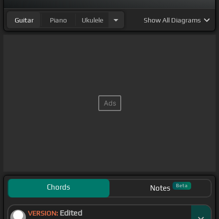
Guitar
Piano
Ukulele
Show
All Diagrams
Chords
Beta
Notes
Edited
VERSION: