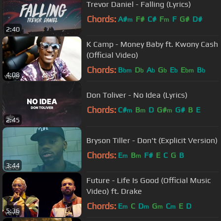
Trevor Daniel - Falling (Lyrics)
Chords:
A#
F#
C#
F
F
G#
D#
m
m
2:40
K Camp - Money Baby ft. Kwony Cash
(Official Video)
Chords:
B
D
A
G
E
E
B
bm
b
b
b
b
bm
b
4:08
Don Toliver - No Idea (Lyrics)
Chords:
C#
B
D
G#
G#
B
E
m
m
m
2:45
Bryson Tiller - Don't (Explicit Version)
Chords:
E
B
F#
E
C
G
B
m
m
3:44
Future - Life Is Good (Official Music
Video) ft. Drake
Chords:
E
C
D
G
C
E
D
m
m
m
m
5:36