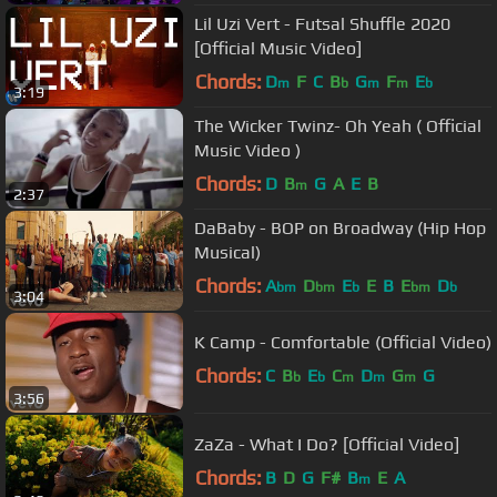
Lil Uzi Vert - Futsal Shuffle 2020
[Official Music Video]
Chords:
D
F
C
B
G
F
E
m
b
m
m
b
3:19
The Wicker Twinz- Oh Yeah ( Official
Music Video )
Chords:
D
B
G
A
E
B
m
2:37
DaBaby - BOP on Broadway (Hip Hop
Musical)
Chords:
A
D
E
E
B
E
D
bm
bm
b
bm
b
3:04
K Camp - Comfortable (Official Video)
Chords:
C
B
E
C
D
G
G
b
b
m
m
m
3:56
ZaZa - What I Do? [Official Video]
Chords:
B
D
G
F#
B
E
A
m