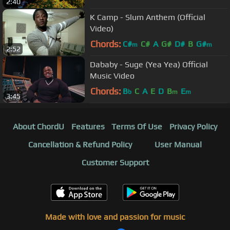
2:40
K Camp - Slum Anthem (Official
Video)
Chords:
C#
C#
A
G#
D#
B
G#
m
m
2:52
Dababy - Suge (Yea Yea) Official
Music Video
Chords:
B
C
A
E
D
B
E
b
m
m
3:45
About ChordU
Features
Terms Of Use
Privacy Policy
Cancellation & Refund Policy
User Manual
Customer Support
Made with love and passion for music