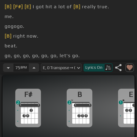
[B]
[F#]
[E]
I got hit a lot of
[B]
really true.
me.
gogogo.
[B]
right now.
beat.
go, go, go, go, go, go, let's go.
[F#]
Givenchy.
Lyrics
On
75
BPM
F#
B
E
2
2
1
1
1
1
1
1
1
1
1
1
1
2
2
3
3
4
2
3
4