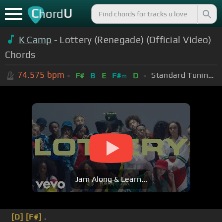
C
U
hord
K Camp
- Lottery (Renegade) (Official Video)
Chords
74.575
bpm
Standard Tuning (EADGBE)
F#
B
E
F#
D
m
Jam Along & Learn...
[D]
[F#]
.