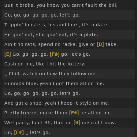
But it broke, you know you can't fault the bill.
Go, go, go, go, go, go, let's go.
Trippin' lobsters, his and hers, it's a date.
He gon' eat, she gon' eat, it's a plate.
Ain't no rats, spend no racks, give or
[B]
take.
[E]
Go, go, go, go,
[F#]
go, let's go.
Cash on me, like I hit the lottery.
_ Chill, watch on how they follow me.
Hunnids blue, yeah I got them all on me.
Go, go, go, go, go, go, let's go.
And got a shoe, yeah I keep it style on me.
Pretty freeze, make them
[F#]
be all on me.
Wet party, I got 30, thot on
[B]
me right now.
Go,
[F#]
_ let's go.