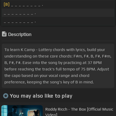
[B]
_ _ _ _ _ _ _ _ .
_ _ _ _ _ _ _ _ .
_ _ _ _ _ _ _ _ .
Description
To learn K Camp - Lottery chords with lyrics, build your
understanding on these core chords: F#m, F#, B, F#, F#m,
B, F#, F#. Ease into the song by practicing at 37 BPM
before reaching the track's full tempo of 75 BPM. Adjust
the capo based on your vocal range and chord
preference, keeping the song's key of B in mind.
You may also like to play
Roddy Ricch - The Box [Official Music
Video]