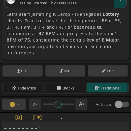
Getting Started - by FretFiesta
Let's start jamming K Camp - (Renegade)
Lottery
chords
, Practice these chords sequence - F#m, F#,
B, F#, F#m, B, F# and F#. For best results,
commence at
37 BPM
and progress to the song's
BPM of 75
. Considering the song's
key of E Major
,
position your capo to suit your vocal and chord
preferences.
PDF
Midi
Edit
Hide lyrics
Blocks
Traditional
Autoscroll
_ _
[D]
_ _
[F#]
_ _ _ _ .
_ _ _ _ _ _ _ _ .