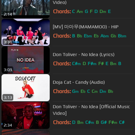
Video)
Chords:
C
A
G
F
D
D
E
m
m
2:14
[MV] 마마무(MAMAMOO) - HIP
Chords:
B
B
E
E
A
G
B
b
bm
b
bm
b
bm
3:31
Don Toliver - No Idea (Lyrics)
Chords:
C#
D
F#
F#
E
B
B
m
m
m
3:09
Doja Cat - Candy (Audio)
Chords:
G
E
C
C
D
B
m
b
m
m
b
3:13
Don Toliver - No Idea [Official Music
Video]
Chords:
D
B
C#
B
G#
F#
C#
m
m
m
2:34