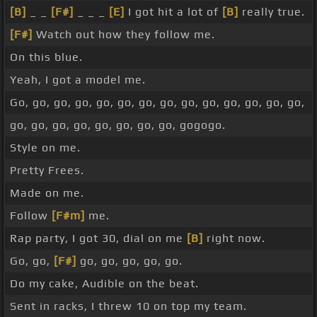
[B]
_ _
[F#]
_ _ _
[E]
I got hit a lot of
[B]
really true.
[F#]
Watch out how they follow me.
On this blue.
Yeah, I got a model me.
Go, go, go, go, go, go, go, go, go, go, go, go, go, go,
go, go, go, go, go, go, go, go, gogogo.
Style on me.
Pretty Frees.
Made on me.
Follow
[F#m]
me.
Rap party, I got 30, dial on me
[B]
right now.
Go, go,
[F#]
go, go, go, go, go.
Do my cake, Audible on the beat.
Sent in racks, I threw 10 on top my team.