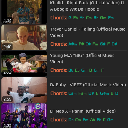
Khalid - Right Back (Official Video) ft.
A Boogie Wit Da Hoodie
Chords:
G
E
A
C
B
G
F
b
b
m
b
m
m
4:14
Trevor Daniel - Falling (Official Music
Video)
Chords:
A#
F#
C#
F
G#
F
D#
m
m
2:40
Young M.A "BIG" (Official Music
Video)
Chords:
B
E
G
B
C
F
b
b
m
m
4:24
DaBaby - VIBEZ (Official Music Video)
Chords:
C#
F#
D#
E
G#
B
D
m
m
m
2:59
Lil Nas X - Panini (Official Video)
Chords:
D
C
F
A
E
C
G
b
m
m
b
b
m
2:25