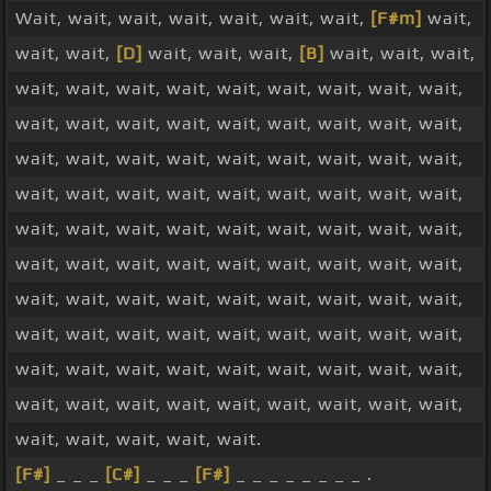
Wait, wait, wait, wait, wait, wait, wait,
[F#m]
wait,
wait, wait,
[D]
wait, wait, wait,
[B]
wait, wait, wait,
wait, wait, wait, wait, wait, wait, wait, wait, wait,
wait, wait, wait, wait, wait, wait, wait, wait, wait,
wait, wait, wait, wait, wait, wait, wait, wait, wait,
wait, wait, wait, wait, wait, wait, wait, wait, wait,
wait, wait, wait, wait, wait, wait, wait, wait, wait,
wait, wait, wait, wait, wait, wait, wait, wait, wait,
wait, wait, wait, wait, wait, wait, wait, wait, wait,
wait, wait, wait, wait, wait, wait, wait, wait, wait,
wait, wait, wait, wait, wait, wait, wait, wait, wait,
wait, wait, wait, wait, wait, wait, wait, wait, wait,
wait, wait, wait, wait, wait.
[F#]
_ _ _
[C#]
_ _ _
[F#]
_ _ _ _ _ _ _ _ .