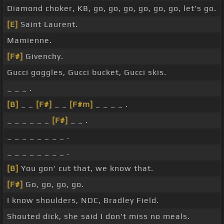
Diamond choker, KB, go, go, go, go, go, go, let's go.
[E]
Saint Laurent.
Mamienne.
[F#]
Givenchy.
Gucci goggles, Gucci bucket, Gucci skis.
_ _ _ .
[B]
_ _
[F#]
_ _
[F#m]
_ _ _ _ .
_ _ _ _ _ _
[F#]
_ _ .
_ _ _ _ _ _ _ _ .
_ _ _ _ _ _ _ _ .
[B]
You gon' cut that, we know that.
[F#]
Go, go, go, go.
I know shoulders, NDC, Bradley Field.
Shouted dick, she said I don't miss no meals.