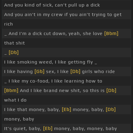
And you kind of sick, can't pull up a dick
And you ain't in my crew if you ain't trying to get
rich
_ And I'm a dick cut down, yeah, she love
[Bbm]
that shit
_
[Db]
I like smoking weed, I like getting fly _
I like having
[Gb]
sex, I like
[Db]
girls who ride
_ I like my co-food, I like learning how to
[Bbm]
And I like brand new shit, so this is
[Db]
what I do
I like that money, baby,
[Eb]
money, baby,
[Db]
money, baby
It's quiet, baby,
[Eb]
money, baby, money, baby