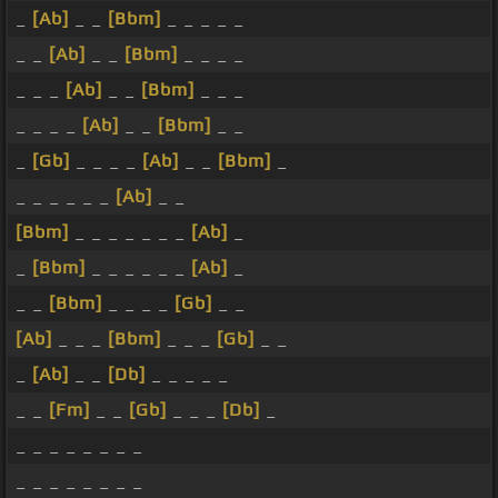
_
[Ab]
_ _
[Bbm]
_ _ _ _ _
_ _
[Ab]
_ _
[Bbm]
_ _ _ _
_ _ _
[Ab]
_ _
[Bbm]
_ _ _
_ _ _ _
[Ab]
_ _
[Bbm]
_ _
_
[Gb]
_ _ _ _
[Ab]
_ _
[Bbm]
_
_ _ _ _ _ _
[Ab]
_ _
[Bbm]
_ _ _ _ _ _ _
[Ab]
_
_
[Bbm]
_ _ _ _ _ _
[Ab]
_
_ _
[Bbm]
_ _ _ _
[Gb]
_ _
[Ab]
_ _ _
[Bbm]
_ _ _
[Gb]
_ _
_
[Ab]
_ _
[Db]
_ _ _ _ _
_ _
[Fm]
_ _
[Gb]
_ _ _
[Db]
_
_ _ _ _ _ _ _ _
_ _ _ _ _ _ _ _