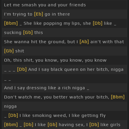
Let me smash you and your friends
I'm trying to
[Eb]
go in there
[Bbm]
_ She like popping my lips, she
[Db]
like _
sucking
[Gb]
this
She wanna hit the ground, but I
[Ab]
ain't with that
[Gb]
shit
Oh, this shit, you know, you know, you know
_ _ _
[Db]
And I say black queen on her bitch, nigga
_ _
And I say dressing like a rich nigga _
Don't watch me, you better watch your bitch,
[Bbm]
nigga
_
[Db]
I like smoking weed, I like getting fly
[Bbm]
_
[Db]
I like
[Gb]
having sex, I
[Db]
like girls