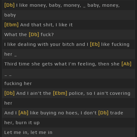
[Db]
I like money, baby, money, _ baby, money,
baby
[Ebm]
And that shit, I like it
What the
[Db]
fuck?
I like dealing with your bitch and I
[Eb]
like fucking
her _
Third time she gets what I'm feeling, then she
[Ab]
_ _
fucking her
[Db]
And I ain't the
[Ebm]
police, so I ain't covering
her
And I
[Ab]
like buying no hoes, I don't
[Db]
trade
her, burn it up
Let me in, let me in