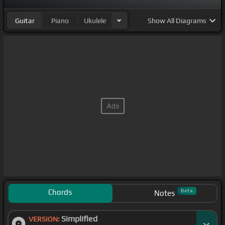
Guitar
Piano
Ukulele
Show
All Diagrams
Chords
Beta
Notes
Simplified
VERSION: