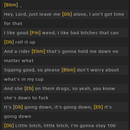
[Bbm]
_
Hey, Lord, just leave me
[Db]
alone, I ain't got time
for that
I like good
[Fm]
weed, I like bad bitches that can
[Db]
roll it up
And a rider
[Ebm]
that's gonna hold me down no
matter what
Sipping good, so please
[Bbm]
don't worry about
what's in my cup
And she
[Eb]
on them drugs, so yeah, you know
she's down to fuck
It's
[Db]
going down, it's going down,
[Eb]
it's
going down
[Db]
Little bitch, little bitch, I'm gonna stay 100