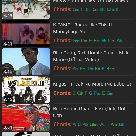
Pills & Automobiles (Official Video)
Chords:
G
F
E
C
B
D
C
m
b
m
b
m
4:53
K CAMP - Racks Like This ft.
Moneybagg Yo
Chords:
G
C
F
F
E
D
A
m
m
m
b
m
b
3:41
Rich Gang, Rich Homie Quan - Milk
Marie (Official Video)
Chords:
A
F
D
B
F
B
b
m
b
b
bm
3:16
Migos - Freak No More (No Label 2)
Chords:
C
C#
F
G
F
E
G
m
m
3:45
Rich Homie Quan - Flex (Ooh, Ooh,
Ooh)
Chords:
A
D
A
G
A
A
G
b
bm
bm
m
b
3:01