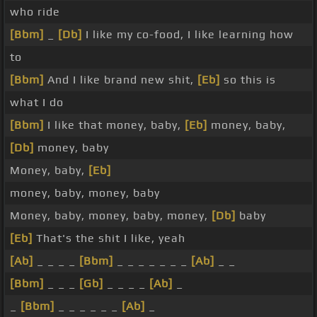
who ride
[Bbm]
_
[Db]
I like my co-food, I like learning how
to
[Bbm]
And I like brand new shit,
[Eb]
so this is
what I do
[Bbm]
I like that money, baby,
[Eb]
money, baby,
[Db]
money, baby
Money, baby,
[Eb]
money, baby, money, baby
Money, baby, money, baby, money,
[Db]
baby
[Eb]
That's the shit I like, yeah
[Ab]
_ _ _ _
[Bbm]
_ _ _ _ _ _ _
[Ab]
_ _
[Bbm]
_ _ _
[Gb]
_ _ _ _
[Ab]
_
_
[Bbm]
_ _ _ _ _ _
[Ab]
_