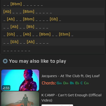
_ _
[Bbm]
_ _ _ _ _ _
[Ab]
_ _ _
[Bbm]
_ _ _ _ _
_
[Ab]
_ _
[Bbm]
_ _ _ _
[Gb]
_
_ _
[Ab]
_ _
[Bb]
_ _ _ _
_
[Gb]
_ _
[Ab]
_ _
[Bbm]
_ _
[Ebm]
_
_ _
[Gb]
_ _
[Ab]
_ _ _ _
_ _ _ _ _ _ _ _
You may also like to play
Jacquees - At The Club ft. Dej Loaf
Chords:
G
D
B
E
C
C
m
m
b
b
m
2:55
K CAMP - Can't Get Enough (Official
Video)