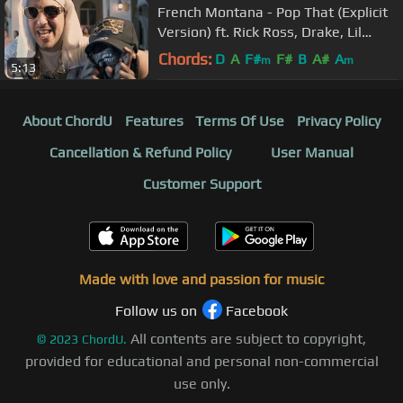
French Montana - Pop That (Explicit
Version) ft. Rick Ross, Drake, Lil
Wayne
Chords:
D
A
F#
F#
B
A#
A
m
m
5:13
About ChordU
Features
Terms Of Use
Privacy Policy
Cancellation & Refund Policy
User Manual
Customer Support
Made with love and passion for music
Follow us on
Facebook
All contents are subject to copyright,
©
2023
ChordU.
provided for educational and personal non-commercial
use only.