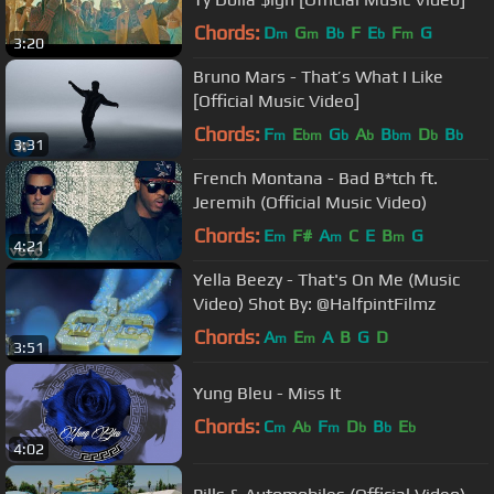
Chords:
D
G
B
F
E
F
G
m
m
b
b
m
3:20
Bruno Mars - That’s What I Like
[Official Music Video]
Chords:
F
E
G
A
B
D
B
m
bm
b
b
bm
b
b
3:31
French Montana - Bad B*tch ft.
Jeremih (Official Music Video)
Chords:
E
F#
A
C
E
B
G
m
m
m
4:21
Yella Beezy - That's On Me (Music
Video) Shot By: @HalfpintFilmz
Chords:
A
E
A
B
G
D
m
m
3:51
Yung Bleu - Miss It
Chords:
C
A
F
D
B
E
m
b
m
b
b
b
4:02