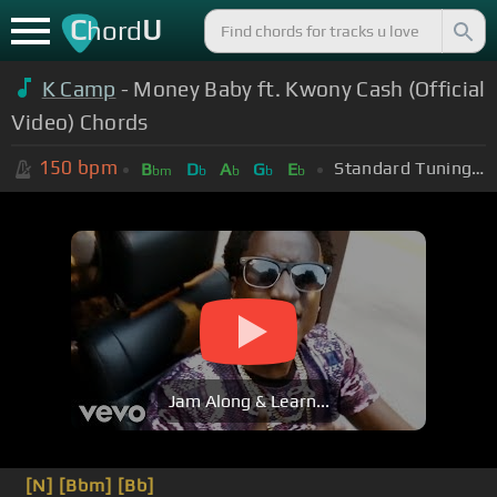
C
U
hord
K Camp
- Money Baby ft. Kwony Cash (Official
Video) Chords
150
bpm
Standard Tuning (EADGBE)
B
D
A
G
E
bm
b
b
b
b
Jam Along & Learn...
[N]
[Bbm]
[Bb]