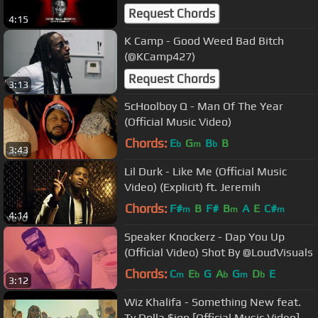
DESCRIPTION!)
Request Chords
4:15
K Camp - Good Weed Bad Bitch
(@KCamp427)
Request Chords
3:13
ScHoolboy Q - Man Of The Year
(Official Music Video)
Chords:
E
G
B
B
b
m
b
3:43
Lil Durk - Like Me (Official Music
Video) (Explicit) ft. Jeremih
Chords:
F#
B
F#
B
A
E
C#
m
m
m
4:14
Speaker Knockerz - Dap You Up
(Official Video) Shot By @LoudVisuals
Chords:
C
E
G
A
G
D
E
m
b
b
m
b
3:12
Wiz Khalifa - Something New feat.
Ty Dolla $ign [Official Music Video]