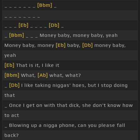
_ _ _ _ _ _ _
[Bbm]
_
_ _ _ _ _ _ _ _
_ _ _
[Eb]
_ _ _ _
[Db]
_
_
[Bbm]
_ _ _ Money baby, money baby, yeah
Money baby, money
[Eb]
baby,
[Db]
money baby,
yeah
[Eb]
That is it, I like it
[Bbm]
What,
[Ab]
what, what?
_
[Db]
I like taking niggas' hoes, but I stop doing
that
_ Once I get on with that dick, she don't know how
to act
_ Blowing up a nigga phone, can you please fall
back?