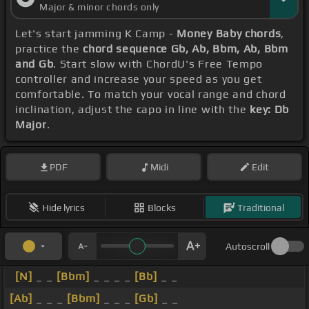
Major & minor chords only
Let's start jamming K Camp -
Money Baby chords
,
practice the
chord sequence Gb, Ab, Bbm, Ab, Bbm
and Gb
. Start slow with ChordU's Free Tempo
controller and increase your speed as you get
comfortable. To match your vocal range and chord
inclination, adjust the capo in line with the
key: Db
Major
.
PDF
Midi
Edit
Hide lyrics
Blocks
Traditional
Autoscroll
[N]
_ _
[Bbm]
_ _ _ _
[Bb]
_ _
[Ab]
_ _ _
[Bbm]
_ _ _
[Gb]
_ _