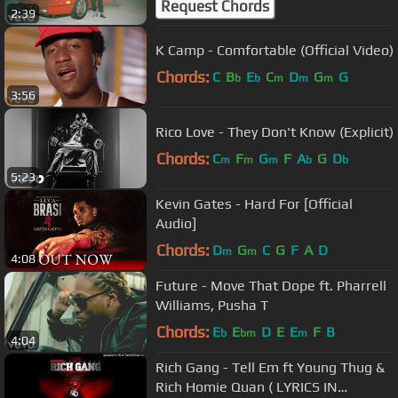
Request Chords
2:39
K Camp - Comfortable (Official Video)
Chords:
C
B
E
C
D
G
G
b
b
m
m
m
3:56
Rico Love - They Don't Know (Explicit)
Chords:
C
F
G
F
A
G
D
m
m
m
b
b
5:23
Kevin Gates - Hard For [Official
Audio]
Chords:
D
G
C
G
F
A
D
m
m
4:08
Future - Move That Dope ft. Pharrell
Williams, Pusha T
Chords:
E
E
D
E
E
F
B
b
bm
m
4:04
Rich Gang - Tell Em ft Young Thug &
Rich Homie Quan ( LYRICS IN