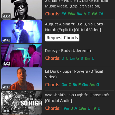
2 Chainz - No Lie ft. Drake (Official
Music Video) (Explicit Version)
Chords:
F#
F#
B
A
D
G#
C#
m
m
4:04
August Alsina ft. B.o.B, Yo Gotti -
Numb (Explicit) [Official Video]
Request Chords
4:13
Dreezy - Body ft. Jeremih
Chords:
D
C
E
G
B
B
E
m
m
4:02
Lil Durk - Super Powers (Official
Video)
Chords:
D
C
B
F
G
A
G
m
b
m
m
4:13
Wiz Khalifa - So High ft. Ghost Loft
[Official Audio]
Chords:
F#
B
A
C#
E
F#
D
m
m
4:10