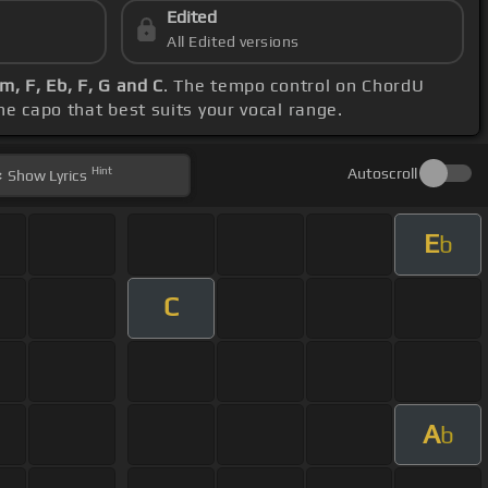
Edited
All Edited versions
m, F, Eb, F, G and C
. The tempo control on ChordU
the capo that best suits your vocal range.
Hint
Autoscroll
Show
Lyrics
E
b
C
A
b