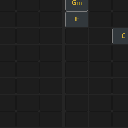
G
m
F
C