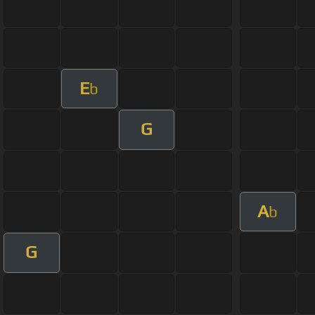
E
b
G
A
b
G