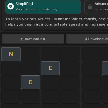
Simplified
Advanc
Major & minor chords only
Include
To learn Various Artists -
Monster Winer chords
, begi
helps you begin at a comfortable speed and increase 
Download
PDF
Download
Mi
N
C
G