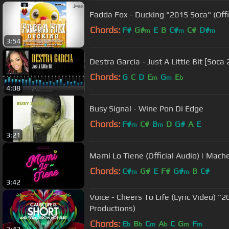
Fadda Fox - Ducking "2015 Soca" (Offi
Chords:
F#
G#
E
B
C#
C#
D#
m
m
m
3:54
Destra Garcia - Just A Little Bit [Soca
Chords:
G
C
D
E
G
E
m
m
b
4:08
Busy Signal - Wine Pon Di Edge
Chords:
F#
C#
B
D
G#
A
E
m
m
3:21
Mami Lo Tiene (Official Audio) | Mac
Chords:
C#
G#
E
F#
G#
B
C#
m
m
3:42
Voice - Cheers To Life (Lyric Video) "2
Productions)
Chords:
E
B
C
A
C
G
F
b
b
m
b
m
m
3:42