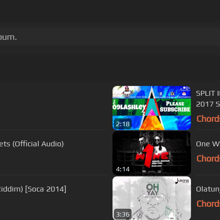
lbum.
SPLIT 
2017 S
Chord
2:18
ts (Official Audio)
One Wi
Chord
4:14
Riddim) [Soca 2014]
Olatunj
Chord
3:36