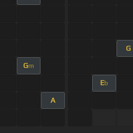
G
G
m
E
b
A