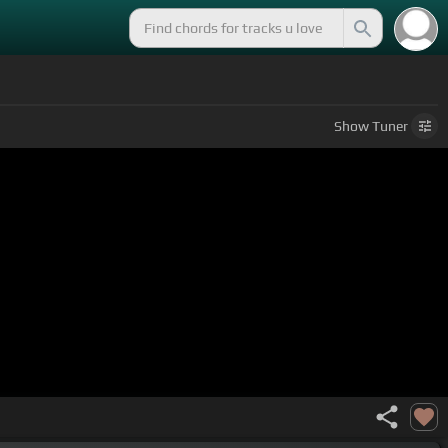
Show
Tuner