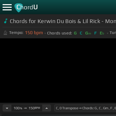
C
U
hord
Chords for Kerwin Du Bois & Lil Rick - M
150
bpm
Tempo:
Tun
Chords used:
G
C
G
F
E
m
b
100
➙
150
BPM
%