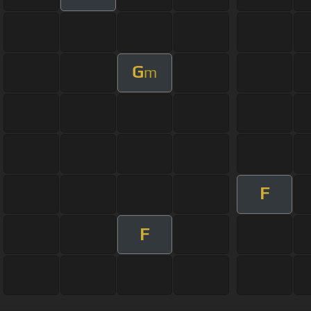
G
m
F
F