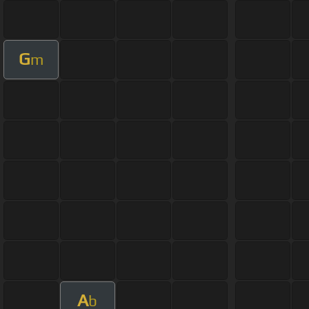
G
m
A
b