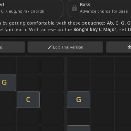
ed
Bass
s 6,7,aug,hdim7 chords
Advance chords for bass
n by getting comfortable with these
sequence: Ab, C, G, G
as you learn. With an eye on the
song's key C Major
, set 
di
Edit
This Version
G
C
G