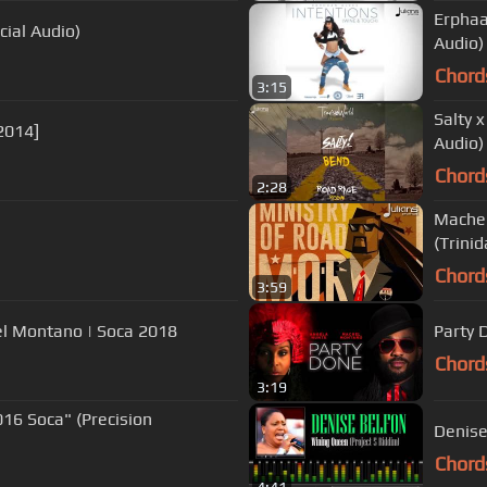
Erphaa
cial Audio)
Audio)
Chord
3:15
Salty 
 2014]
Audio)
Chord
2:28
Machel
(Trinid
Chord
3:59
hel Montano | Soca 2018
Party 
Chord
3:19
016 Soca" (Precision
Denise
Chord
4:41