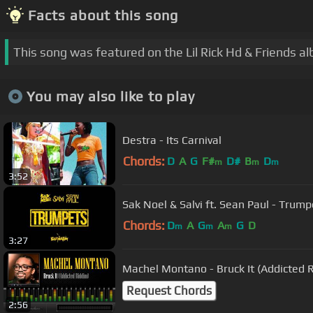
Facts about this song
This song was featured on the Lil Rick Hd & Friends a
You may also like to play
Destra - Its Carnival
Chords:
D
A
G
F#
D#
B
D
m
m
m
3:52
Sak Noel & Salvi ft. Sean Paul - Trumpe
Chords:
D
A
G
A
G
D
m
m
m
3:27
Machel Montano - Bruck It (Addicted 
Request Chords
2:56