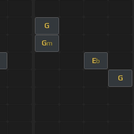
G
G
m
E
b
G