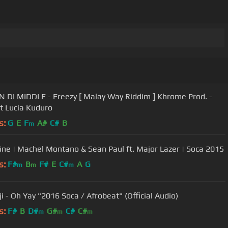
IN DI MIDDLE - Freezy [ Malay Way Riddim ] Khrome Prod. -
t Lucia Kuduro
s:
G
E
F
A#
C#
B
m
ne | Machel Montano & Sean Paul ft. Major Lazer | Soca 2015
s:
F#
B
F#
E
C#
A
G
m
m
m
i - Oh Yay "2016 Soca / Afrobeat" (Official Audio)
s:
F#
B
D#
G#
C#
C#
m
m
m