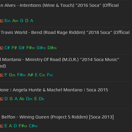
n Alves - Intentions (Wine & Touch) "2016 Soca" (Official
s:
E
A
G
D
A
m
m
x Travis World - Bend (Road Rage Riddim) "2018 Soca" (Official
s:
C#
F#
G#
F#
G#
D#
m
m
m
 Montano - Ministry Of Road (M.O.R.) "2014 Soca Music"
ad)
s:
F
G
F#
A#
E
C
F
m
m
m
m
Done | Angela Hunte & Machel Montano | Soca 2015
s:
D
G
A
A
D
E
D
b
m
b
 Belfon - Wining Queen (Project 5 Riddim) [Soca 2013]
s:
E
A
D
F#
C#
m
m