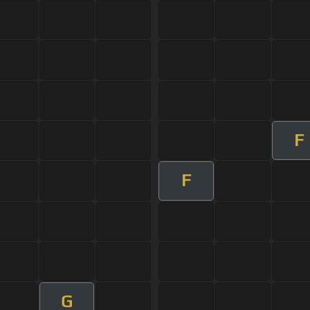
F
F
G