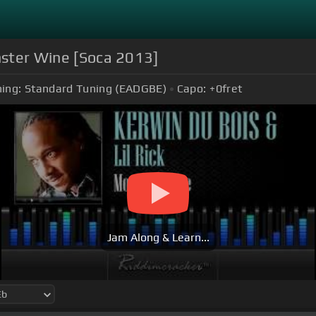
onster Wine [Soca 2013]
ing:
Standard Tuning (EADGBE)
Capo:
+0
fret
Jam Along & Learn...