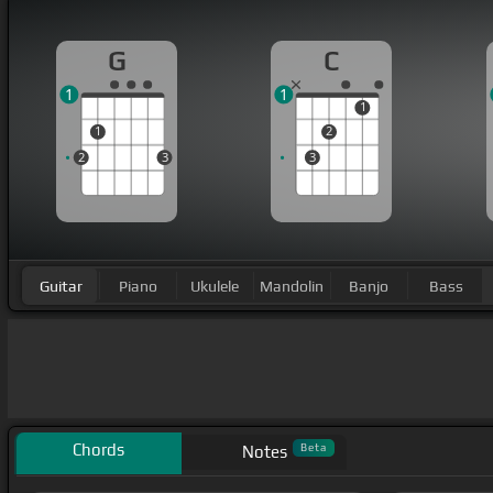
G
C
1
1
1
1
2
2
3
3
Guitar
Piano
Ukulele
Mandolin
Banjo
Bass
Chords
Beta
Notes