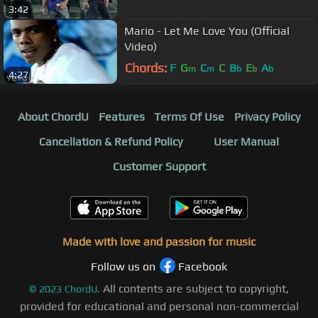
3:42
Mario - Let Me Love You (Official
Video)
Chords:
F
G
C
C
B
E
A
m
m
b
b
b
4:27
About ChordU
Features
Terms Of Use
Privacy Policy
Cancellation & Refund Policy
User Manual
Customer Support
Made with love and passion for music
Follow us on
Facebook
All contents are subject to copyright,
©
2023
ChordU.
provided for educational and personal non-commercial