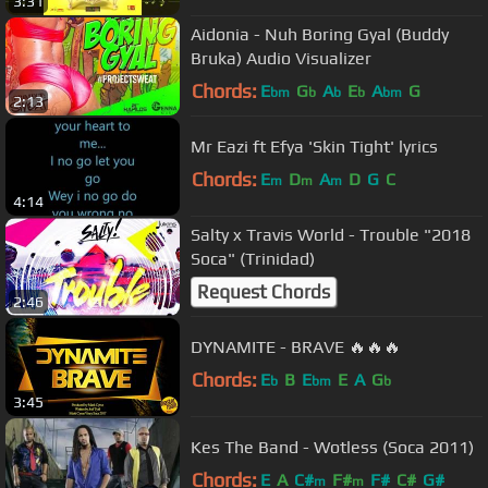
3:31
Aidonia - Nuh Boring Gyal (Buddy
Bruka) Audio Visualizer
Chords:
E
G
A
E
A
G
bm
b
b
b
bm
2:13
Mr Eazi ft Efya 'Skin Tight' lyrics
Chords:
E
D
A
D
G
C
m
m
m
4:14
Salty x Travis World - Trouble "2018
Soca" (Trinidad)
Request Chords
2:46
DYNAMITE - BRAVE 🔥🔥🔥
Chords:
E
B
E
E
A
G
b
bm
b
3:45
Kes The Band - Wotless (Soca 2011)
Chords:
E
A
C#
F#
F#
C#
G#
m
m