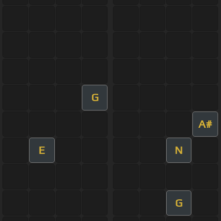
G
A#
E
N
G