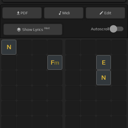
PDF
Midi
Edit
Hint
Autoscroll
Show
Lyrics
N
F
E
m
N