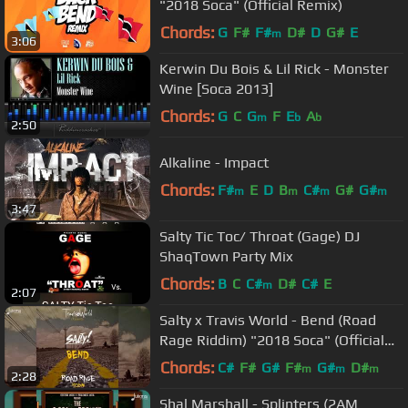
"2018 Soca" (Official Remix)
Chords:
G
F#
F#
D#
D
G#
E
m
3:06
Kerwin Du Bois & Lil Rick - Monster
Wine [Soca 2013]
Chords:
G
C
G
F
E
A
m
b
b
2:50
Alkaline - Impact
Chords:
F#
E
D
B
C#
G#
G#
m
m
m
m
3:47
Salty Tic Toc/ Throat (Gage) DJ
ShaqTown Party Mix
Chords:
B
C
C#
D#
C#
E
m
2:07
Salty x Travis World - Bend (Road
Rage Riddim) "2018 Soca" (Official
Audio)
Chords:
C#
F#
G#
F#
G#
D#
m
m
m
2:28
Shal Marshall - Splinters (2AM