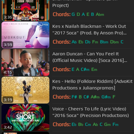
Project)
Chords:
G
D
A
E
B
A
bm
3:36
Kes x Nailah Blackman - Work Out
"2017 Soca" (Prod. By Anson Pro)
[HD]
Chords:
A
E
D
F
B
D
C
b
b
b
m
bm
bm
3:59
Aaron Duncan - Can You Feel It
(Official Music Video) [Soca 2016]
[HD]
Chords:
E
A
C#
E
m
m
4:15
Kes - Hello (Folklore Riddim) [AdvoKit
Productions x Julianspromos]
Chords:
F#
B
C#
A#
G#
F
m
m
3:19
Voice - Cheers To Life (Lyric Video)
"2016 Soca" (Precision Productions)
Chords:
E
B
C
A
C
G
F
b
b
m
b
m
m
3:42