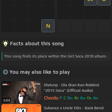
N
Facts about this song
This song finds its place within the Get Soca 2018 album.
You may also like to play
Olatunji - Ola (Kan Kan Riddim)
"2015 Soca" (Official Audio)
Chords:
F
C
D
B
G
D
A
m
b
m
b
m
3:09
Subance x Uncle Ellis - Back Bend