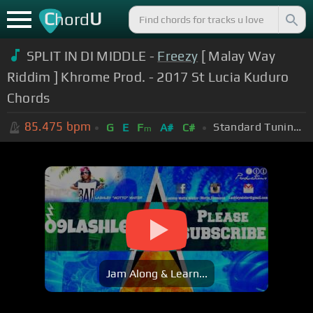
C
U
hord
SPLIT IN DI MIDDLE -
Freezy
[ Malay Way
Riddim ] Khrome Prod. - 2017 St Lucia Kuduro
Chords
85.475
bpm
Standard Tuning (EADGBE)
G
E
F
A#
C#
m
Jam Along & Learn...