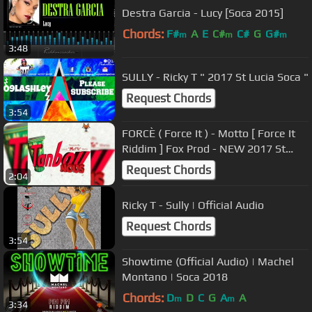
Destra Garcia - Lucy [Soca 2015]
Chords:
F#
A
E
C#
C#
G
G#
m
m
m
3:48
SULLY - Ricky T " 2017 St Lucia Soca "
Request Chords
3:54
FORCÈ ( Force It ) - Motto [ Force It
Riddim ] Fox Prod - NEW 2017 St
Lucia Creole Kuduro
Request Chords
2:04
Ricky T - Sully | Official Audio
Request Chords
3:54
Showtime (Official Audio) | Machel
Montano | Soca 2018
Chords:
D
D
C
G
A
A
m
m
3:34