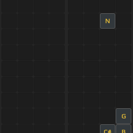
N
G
C#
B