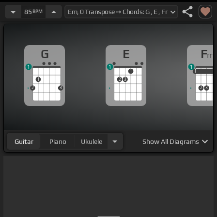
85
BPM
G
E
F
m
1
1
1
1
1
1
1
1
2
3
2
3
2
3
Guitar
Piano
Ukulele
Show
All Diagrams