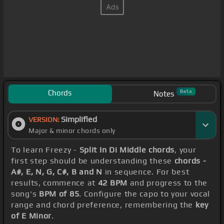
Chords
Beta
Notes
Simplified
VERSION:
Major & minor chords only
To learn Freezy -
Split In Di Middle chords
, your
first step should be understanding these
chords -
A#, E, N, G, C#, B and N
in sequence. For best
results, commence at
42 BPM
and progress to the
song's
BPM of 85
. Configure the capo to your vocal
range and chord preference, remembering the
key
of E Minor
.