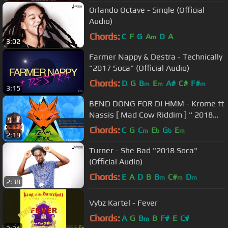
Orlando Octave - Single (Official
Audio)
Chords:
C
F
G
A
D
A
m
3:02
Farmer Nappy & Destra - Technically
"2017 Soca" (Official Audio)
Chords:
D
G
B
E
A#
C#
F#
m
m
m
3:15
BEND DONG FOR DI HMM - Krome ft
Nassis [ Mad Cow Riddim ] " 2018
Lucian Dennery Segment "
Chords:
C
G
C
E
G
E
m
b
b
m
2:19
Turner - She Bad "2018 Soca"
(Official Audio)
Chords:
E
A
D
B
B
C#
D
m
m
m
2:38
Vybz Kartel - Fever
Chords:
A
G
B
B
F#
E
C#
m