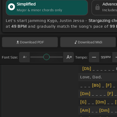
Simplified
Advanc
Major & minor chords only
Include
Let's start jamming Kygo, Justin Jesso -
Stargazing ch
at
49 BPM
and gradually match the song's pace of
99
Download
PDF
Download
Midi
Font Size:
Tempo:
99
BPM
[Db]
_ _ _ _ _ _ 
Love, Dad.
_ _ _
[Bb]
_
[F]
_ 
[Dm]
_ _ _ _
[F]
_
[G]
_ _
[Dm]
_ _
[
[Am]
_ _
[Dm]
_ 