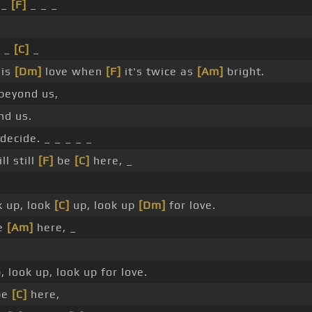
 _
[F]
_ _ _
_
 _
[C]
_
his
[Dm]
love when
[F]
it's twice as
[Am]
bright.
beyond us,
nd us.
decide. _ _ _ _ _
ll still
[F]
be
[C]
here, _
 up, look
[C]
up, look up
[Dm]
for love.
e
[Am]
here, _
p, look up, look up for love.
 be
[C]
here,