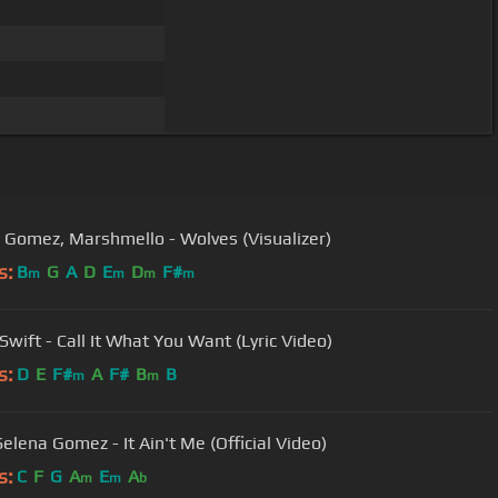
 Gomez, Marshmello - Wolves (Visualizer)
s:
B
G
A
D
E
D
F#
m
m
m
m
Swift - Call It What You Want (Lyric Video)
s:
D
E
F#
A
F#
B
B
m
m
elena Gomez - It Ain't Me (Official Video)
s:
C
F
G
A
E
A
m
m
b