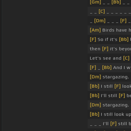
[Gm]
_ _
[Bb]
_ _
_ _
[C]
_ _ _ _ _ 
_
[Dm]
_ _ _
[F]
_
[Am]
Birds have 
[F]
So if it's
[Bb]
then
[F]
it's beyo
Let's see and
[C]
[F]
_
[Bb]
And I wi
[Dm]
stargazing.
[Bb]
I still
[F]
look
[Bb]
I'll still
[F]
b
[Dm]
stargazing.
[Bb]
I still look u
_ _ _ I'll
[F]
still