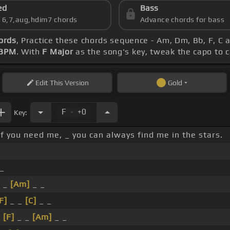
ed
Bass
s 6,7,aug,hdim7 chords
Advance chords for bass
ords
, Practice these chords sequence - Am, Dm, Bb, F, C a
 BPM
. With
F Major
as the song's key, tweak the capo to ca
Edit
This Version
Gold
.
F
+0
Key:
If you need me, _ you can always find me in the stars.
_
 _
[Am]
_ _
F]
_ _
[C]
_ _
_
[F]
_ _
[Am]
_ _