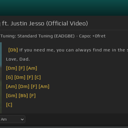
ft. Justin Jesso (Official Video)
Tuning:
Standard Tuning (EADGBE)
Capo:
+0
fret
[Db]
If you need me, you can always find me in the 
Love, Dad.
[Dm]
[F]
[Am]
[G]
[Dm]
[F]
[C]
[Am]
[Dm]
[F]
[Am]
[Gm]
[Bb]
[F]
[C]
[Dm]
[F]
[C]