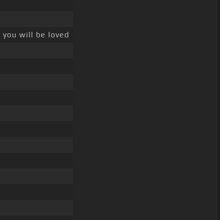
you will be loved