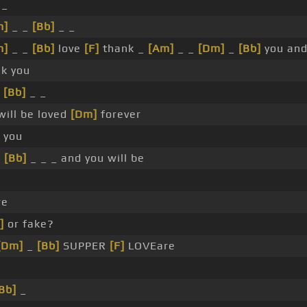
 _
m]
_ _
[Bb]
_ _
m]
_ _
[Bb]
love
[F]
thank _
[Am]
_ _
[Dm]
_
[Bb]
you and 
k you
_
[Bb]
_ _
will be loved
[Dm]
forever
 you
_
[Bb]
_ _ _ and you will be
re
]
or fake?
[Dm]
_
[Bb]
SUPPER
[F]
LOVEare
Bb]
_