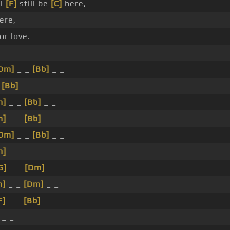
ll
[F]
still be
[C]
here,
here,
for love.
Dm]
_ _
[Bb]
_ _
_
[Bb]
_ _
m]
_ _
[Bb]
_ _
m]
_ _
[Bb]
_ _
Dm]
_ _
[Bb]
_ _
m]
_ _ _ _
G]
_ _
[Dm]
_ _
m]
_ _
[Dm]
_ _
F]
_ _
[Bb]
_ _
_ _