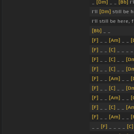
_
[Dm]
_ _
[Bb]
I'
I'll
[Dm]
still be 
I'll still be here, 
[Bb]
_ _
[F]
_ _
[Am]
_ _
[
[F]
_ _
[C]
_ _ _ 
[F]
_ _
[C]
_ _
[D
[F]
_ _
[C]
_ _
[D
[F]
_ _
[Am]
_ _
[
[F]
_ _
[C]
_ _
[D
[F]
_ _
[Am]
_ _
[
[F]
_ _
[C]
_ _
[A
[F]
_ _
[Am]
_ _
[
_ _
[F]
_ _ _ _
[C]