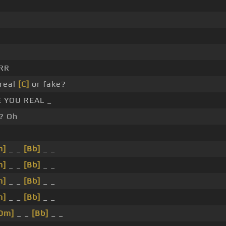
RR
real
[C]
or fake?
 YOU REAL _
? Oh
m]
_ _
[Bb]
_ _
m]
_ _
[Bb]
_ _
m]
_ _
[Bb]
_ _
m]
_ _
[Bb]
_ _
Dm]
_ _
[Bb]
_ _