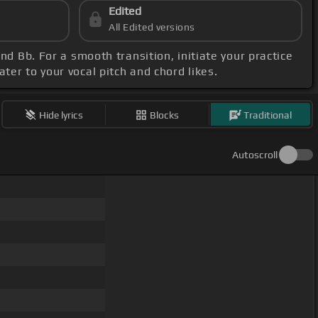
Edited
All Edited versions
nd Bb. For a smooth transition, initiate your practice
ter to your vocal pitch and chord likes.
Hide lyrics
Blocks
Traditional
Autoscroll