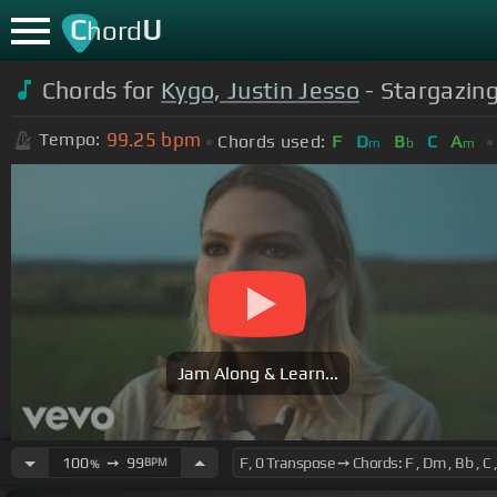
C
U
hord
Chords for
Kygo, Justin Jesso
- Stargazing 
99.25
bpm
Tempo:
Chords used:
F
D
B
C
A
m
b
m
Jam Along & Learn...
100
➙
99
BPM
%