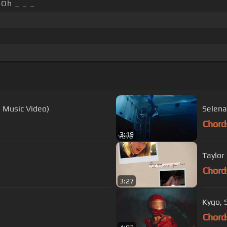
Oh _ _ _
l Music Video)
Selena
Chord
3:19
Taylor 
Chord
3:27
Kygo, S
Chord