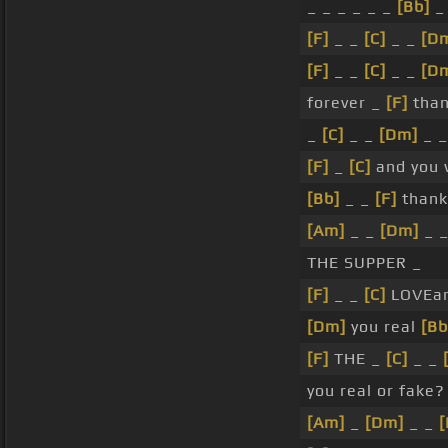
_ _ _ _ _ _
[Bb]
_
[F]
_ _
[C]
_ _
[D
[F]
_ _
[C]
_ _
[D
forever _
[F]
than
_
[C]
_ _
[Dm]
_ 
[F]
_
[C]
and you 
[Bb]
_ _
[F]
thank
[Am]
_ _
[Dm]
_ 
THE SUPPER _
[F]
_ _
[C]
LOVEa
[Dm]
you real
[Bb
[F]
THE _
[C]
_ _
you real or fake?
[Am]
_
[Dm]
_ _
[