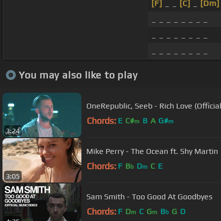
[F]
_ _
[C]
_
[Dm]
_ _ _ _ _ _ _ _
_ _ _ _ _ _ _ _
_ _ _ _ _ _ _ _
You may also like to play
OneRepublic, Seeb - Rich Love (Officia
Chords:
E
C#
B
A
G#
m
m
3:24
Mike Perry - The Ocean ft. Shy Martin
Chords:
F
B
D
C
E
b
m
3:05
Sam Smith - Too Good At Goodbyes
Chords:
F
D
C
G
B
G
D
m
m
b