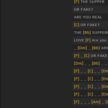
[F]
THE SUPPER
OR FAKE?
ARE YOU REAL
[C]
OR FAKE?
THE
[Bb]
SUPPER
LOVE
[F]
Are you 
_
[Dm]
_
[Bb]
ARE
[F]
_
[C]
OR FAKE
[Dm]
_ _
[Bb]
_ _
[F]
_ _
[C]
_ _
[D
[F]
_ _
[C]
_ _
[D
[F]
_ _
[C]
_ _
[D
[F]
_ _
[C]
_ _
[D
[F]
_ _ _
[Am]
_
[