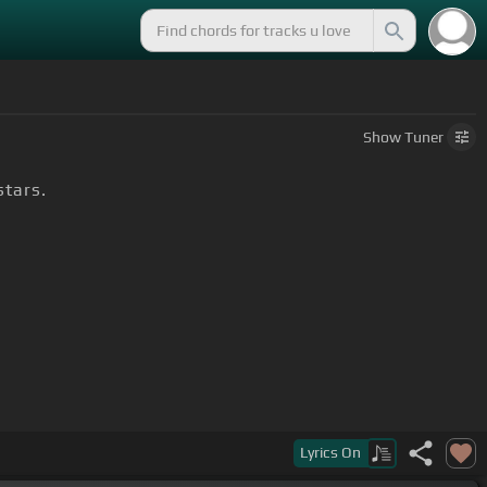
Show
Tuner
stars.
Lyrics
On