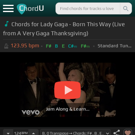
C
U
hord
Chords for Lady Gaga - Born This Way (Live
from A Very Gaga Thanksgiving)
123.95
bpm
Standard Tuning (EADGBE)
F#
B
E
C#
F#
m
m
Jam Along & Learn...
124
BPM