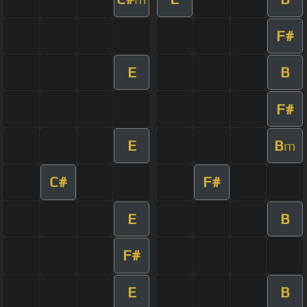
F#
E
B
F#
E
B
m
C#
F#
E
B
F#
E
B