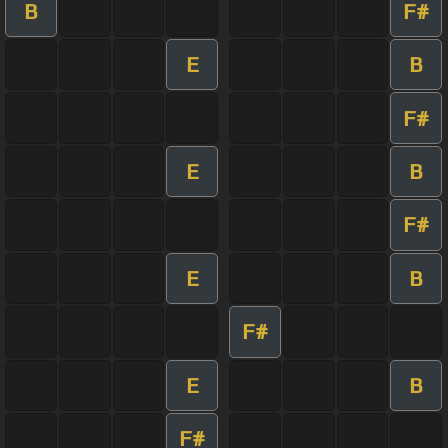
B
F#
E
B
F#
E
B
F#
E
B
F#
E
B
F#