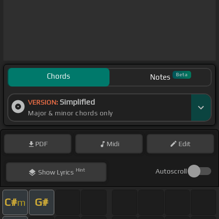
Chords
Beta
Notes
Simplified
VERSION:
Major & minor chords only
PDF
Midi
Edit
Hint
Autoscroll
Show
Lyrics
C#
G#
m