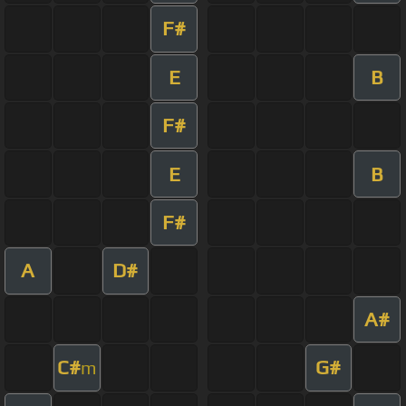
F#
E
B
F#
E
B
F#
A
D#
A#
C#
G#
m