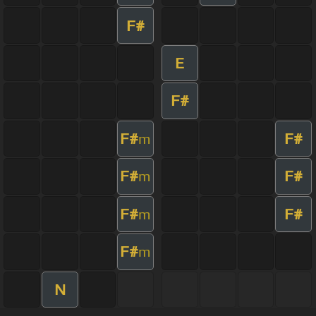
F#
E
F#
F#
F#
m
F#
F#
m
F#
F#
m
F#
m
N