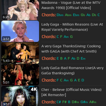
Madonna - Vogue (Live at the MTV
Awards 1990) [Official Video]
Chords:
D
A
E
G
A
D
C
bm
bm
bm
b
b
b
6:25
Lady Gaga - Million Reasons (Live At
Royal Variety Performance)
Chords:
C
F
A
G
m
3:51
A very Gaga ThanksGiving: Cooking
with GAGA (with Chef Art Smith)
Chords:
E
B
A
F
A
D
E
b
m
5:43
Lady GaGa-Bad Romance Live(A very
GaGa thanksgiving)
Chords:
F
C
A
G
A
E
D
m
5:01
Cher - Believe (Official Music Video)
[4K Remaster]
Chords:
C#
F#
B
D#
G#
A#
m
m
m
3:57