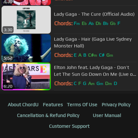
4:30
Lady Gaga - The Cure (Official Audio)
Chords:
F
E
A
D
B
G
F
m
b
b
b
b
b
3:30
Lady Gaga - Hair (Gaga Live Sydney
Monster Hall)
Chords:
E
A
B
C#
C#
G
m
m
5:52
Elton John feat. Lady Gaga - Don’t
Let The Sun Go Down On Me (Live on
the Sunset Strip)
Chords:
C
F
G
A
G
D
D
m
m
m
6:20
About ChordU
Features
Terms Of Use
Privacy Policy
Cancellation & Refund Policy
User Manual
Customer Support