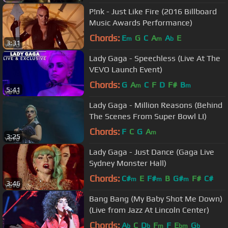
P!nk - Just Like Fire (2016 Billboard
Music Awards Performance)
Chords:
E
G
C
A
A
E
m
m
b
3:31
Lady Gaga - Speechless (Live At The
VEVO Launch Event)
Chords:
G
A
C
F
D
F#
B
m
m
5:41
Lady Gaga - Million Reasons (Behind
The Scenes From Super Bowl LI)
Chords:
F
C
G
A
m
3:25
Lady Gaga - Just Dance (Gaga Live
Sydney Monster Hall)
Chords:
C#
E
F#
B
G#
F#
C#
m
m
m
3:46
Bang Bang (My Baby Shot Me Down)
(Live from Jazz At Lincoln Center)
Chords:
A
C
D
F
F
E
G
b
b
m
bm
b