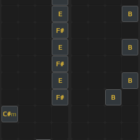
E
B
F#
E
B
F#
E
B
F#
B
C#
m