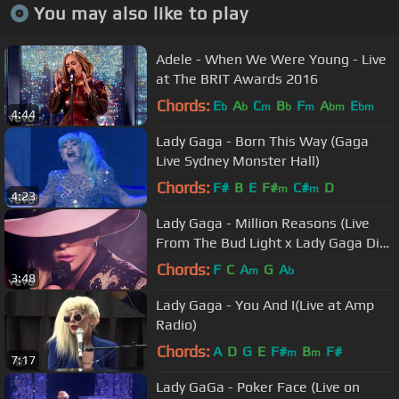
You may also like to play
Adele - When We Were Young - Live
at The BRIT Awards 2016
Chords:
E
A
C
B
F
A
E
b
b
m
b
m
bm
bm
4:44
Lady Gaga - Born This Way (Gaga
Live Sydney Monster Hall)
Chords:
F#
B
E
F#
C#
D
m
m
4:23
Lady Gaga - Million Reasons (Live
From The Bud Light x Lady Gaga Dive
Bar Tour Nashville)
Chords:
F
C
A
G
A
m
b
3:48
Lady Gaga - You And I(Live at Amp
Radio)
Chords:
A
D
G
E
F#
B
F#
m
m
7:17
Lady GaGa - Poker Face (Live on