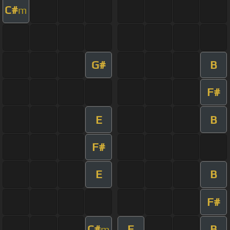
C#
m
G#
B
F#
E
B
F#
E
B
F#
C#
E
B
m