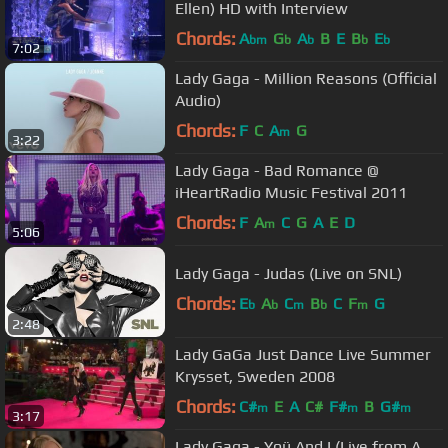
Ellen) HD with Interview
Chords:
A
G
A
B
E
B
E
bm
b
b
b
b
7:02
Lady Gaga - Million Reasons (Official
Audio)
Chords:
F
C
A
G
m
3:22
Lady Gaga - Bad Romance @
iHeartRadio Music Festival 2011
Chords:
F
A
C
G
A
E
D
m
5:06
Lady Gaga - Judas (Live on SNL)
Chords:
E
A
C
B
C
F
G
b
b
m
b
m
2:48
Lady GaGa Just Dance Live Summer
Krysset, Sweden 2008
Chords:
C#
E
A
C#
F#
B
G#
m
m
m
3:17
Lady Gaga - Yoü And I (Live from A