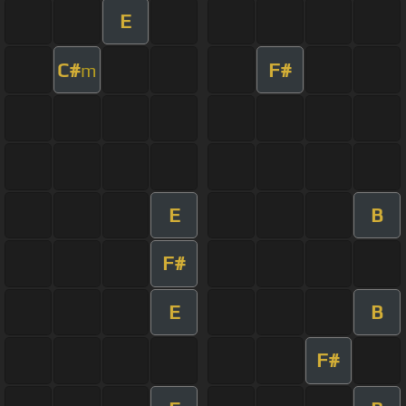
E
C#
F#
m
E
B
F#
E
B
F#