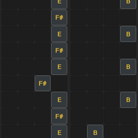
E
B
F#
E
B
F#
E
B
F#
E
B
F#
E
B