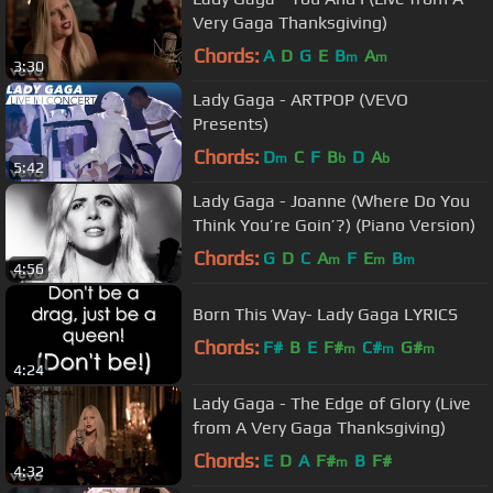
Very Gaga Thanksgiving)
Chords:
A
D
G
E
B
A
m
m
3:30
Lady Gaga - ARTPOP (VEVO
Presents)
Chords:
D
C
F
B
D
A
m
b
b
5:42
Lady Gaga - Joanne (Where Do You
Think You’re Goin’?) (Piano Version)
Chords:
G
D
C
A
F
E
B
m
m
m
4:56
Born This Way- Lady Gaga LYRICS
Chords:
F#
B
E
F#
C#
G#
m
m
m
4:24
Lady Gaga - The Edge of Glory (Live
from A Very Gaga Thanksgiving)
Chords:
E
D
A
F#
B
F#
m
4:32