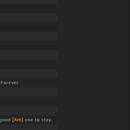
Forever
 good
[Am]
one to stay.