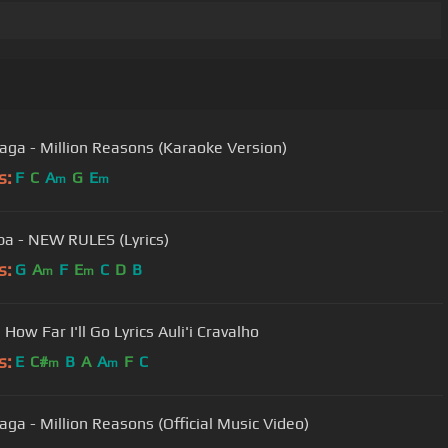
aga - Million Reasons (Karaoke Version)
s:
F
C
A
G
E
m
m
pa - NEW RULES (Lyrics)
s:
G
A
F
E
C
D
B
m
m
ow Far I'll Go Lyrics Auli'i Cravalho
s:
E
C#
B
A
A
F
C
m
m
aga - Million Reasons (Official Music Video)