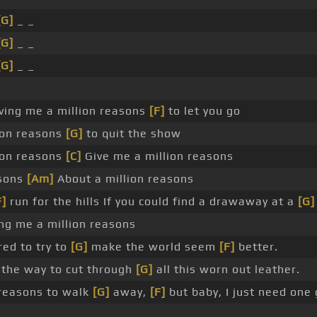
[G]
_ _
[G]
_ _
[G]
_ _
ving me a million reasons
[F]
to let you go
lion reasons
[G]
to quit the show
lion reasons
[C]
Give me a million reasons
asons
[Am]
About a million reasons
F]
run for the hills If you could find a drawaway at a
[G]
ing me a million reasons
ed to try to
[G]
make the world seem
[F]
better.
the way to cut through
[G]
all this worn out leather.
reasons to walk
[G]
away,
[F]
but baby, I just need one