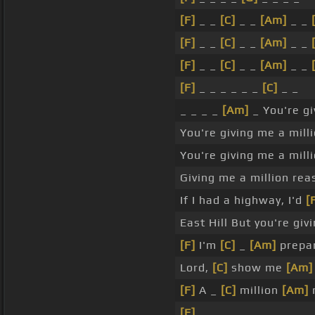
[F]
_ _
[C]
_ _
[Am]
_ _
[F]
_ _
[C]
_ _
[Am]
_ _
[F]
_ _
[C]
_ _
[Am]
_ _
[F]
_ _ _ _ _ _
[C]
_ _
_ _ _ _
[Am]
_ You're gi
You're giving me a mil
You're giving me a mil
Giving me a million re
If I had a highway, I'd
[
East Hill But you're giv
[F]
I'm
[C]
_
[Am]
prepar
Lord,
[C]
show me
[Am]
[F]
A _
[C]
million
[Am]
[F]
_ _