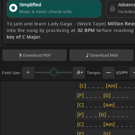
Simplified
Advanc
Major & minor chords only
Include
To jam and learn Lady Gaga - (Work Tape)
Million Rea
into the song by practicing at
32 BPM
before reaching 
key of C Major
.
Download
PDF
Download
Midi
Font Size:
Tempo:
65
BPM
[C]
_ _ _ _
[Am]
_ _ _ 
[F]
_ _ _ _
[G]
_ _ _ _
[C]
_ _ _ _
[Am]
_ _ _ _
[F]
_ _ _
[G]
_ _ _ _ _
[C]
_ _ _ _
[Am]
_ _ _ _
[F]
_ _ _ _
[G]
_ _ _ _