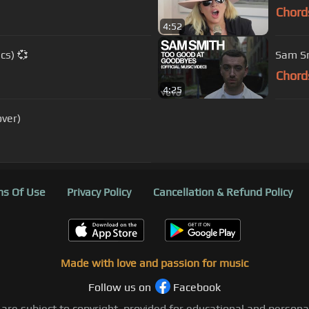
Chord
4:52
cs) 💞
Sam Sm
Chord
4:25
ver)
s Of Use
Privacy Policy
Cancellation & Refund Policy
Made with love and passion for music
Follow us on
Facebook
 are subject to copyright, provided for educational and person