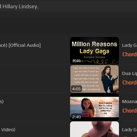
Hillary Lindsey.
é) [Official Audio]
Lady G
Chord
3:46
Dua Li
Chord
4:05
s)
Moana H
Chord
2:40
 Video)
Lady G