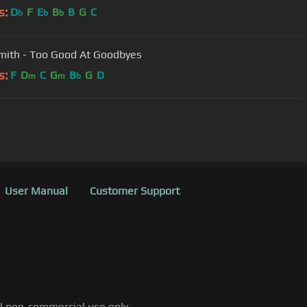
s:
D
F
E
B
B
G
C
b
b
b
ith - Too Good At Goodbyes
s:
F
D
C
G
B
G
D
m
m
b
User Manual
Customer Support
al non-commercial use only.