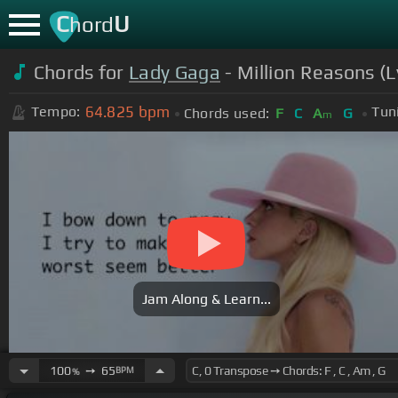
C
U
hord
Chords for
Lady Gaga
- Million Reasons (L
64.825
bpm
Tempo:
Tun
Chords used:
F
C
A
G
m
Jam Along & Learn...
100
➙
65
BPM
%