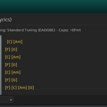
yrics)
ing:
Standard Tuning (EADGBE)
Capo:
+0
fret
[C]
[Am]
[F]
[G]
[C]
[Am]
[F]
[G]
[C]
[Am]
[F]
[G]
[F]
[C]
[Am]
[G]
[F]
[C]
[Am]
[G]