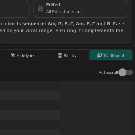
Edited
All Edited versions
ese
chords sequence: Am, G, F, C, Am, F, C and G
. Ease
sed on your vocal range, ensuring it complements the
Hide lyrics
Blocks
Traditional
Autoscroll