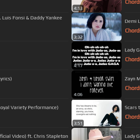
Chord
4:13
ft. Luis Fonsi & Daddy Yankee
Demi L
Chord
3:32
Lady G
Chord
4:17
yrics)
Zayn M
Chord
4:06
Royal Variety Performance)
Scars t
Chord
3:51
icial Video) ft. Chris Stapleton
Lady 