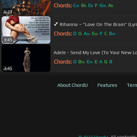
Chords:
C
B
E
F
G
A
m
b
b
m
b
6:23
💕 Rihanna ~ "Love On The Brain" (Lyri
Chords:
D
G
A
E
F
C
B
m
m
m
3:45
Adele - Send My Love (To Your New Lo
Chords:
D
B
E
E
A
G
B
m
m
3:45
About ChordU
Features
Term
All contents