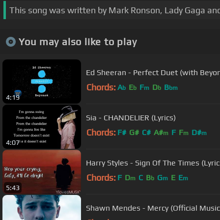
This song was written by Mark Ronson, Lady Gaga and 
You may also like to play
Ed Sheeran - Perfect Duet (with Beyonc
Chords:
A
E
F
D
B
b
b
m
b
bm
4:19
Sia - CHANDELIER (Lyrics)
Chords:
F#
G#
C#
A#
F
F
D#
m
m
m
4:07
Harry Styles - Sign Of The Times (Lyric
Chords:
F
D
C
B
G
E
E
m
b
m
m
5:43
Shawn Mendes - Mercy (Official Music