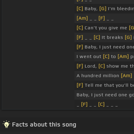
[C]
Baby,
[G]
I'm bleedin
[Am]
_ _
[F]
_ _
[C]
Can't you give me
[G
[F]
_ _
[C]
It breaks
[G]
[F]
Baby, I just need on
I went out
[C]
to
[Am]
pr
[F]
Lord,
[C]
show me t
A hundred million
[Am]
[F]
Tell me that you'll 
Baby, I just need one 
_
[F]
_ _
[C]
_ _ _
Facts about this song