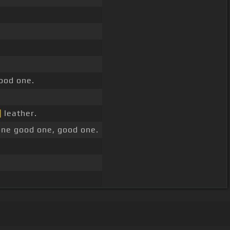
ood one.
]
leather.
ne good one, good one.