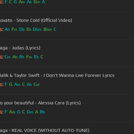
s:
F
C
G
A
A
G
A
m
b
m
ovato - Stone Cold (Official Video)
s:
A
F
D
E
D
B
C
b
m
b
b
bm
bm
aga - Judas (Lyrics)
s:
C
A
B
F
E
C
m
b
b
m
b
alik & Taylor Swift - I Don't Wanna Live Forever Lyrics
s:
F
G
A
C
A
C
m
b
m
o your beautiful - Alessia Cara (Lyrics)
s:
F
A
G
C
D
A
B
m
m
b
Gaga | REAL VOICE (WITHOUT AUTO-TUNE)