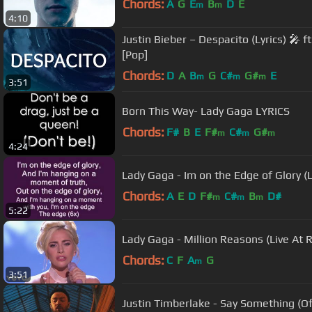
Chords:
A
G
E
B
D
E
m
m
4:10
Justin Bieber – Despacito (Lyrics) 🎤 
[Pop]
Chords:
D
A
B
G
C#
G#
E
m
m
m
3:51
Born This Way- Lady Gaga LYRICS
Chords:
F#
B
E
F#
C#
G#
m
m
m
4:24
Lady Gaga - Im on the Edge of Glory (L
Chords:
A
E
D
F#
C#
B
D#
m
m
m
5:22
Lady Gaga - Million Reasons (Live At 
Chords:
C
F
A
G
m
3:51
Justin Timberlake - Say Something (Off