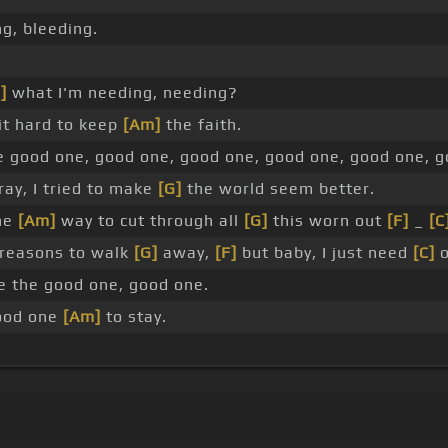
g, bleeding.
]
what I'm needing, needing?
it hard to keep
[Am]
the faith.
e good one, good one, good one, good one, good one, g
ay, I tried to make
[G]
the world seem better.
he
[Am]
way to cut through all
[G]
this worn out
[F]
_
[C
reasons to walk
[G]
away,
[F]
but baby, I just need
[C]
o
be the good one, good one.
good one
[Am]
to stay.