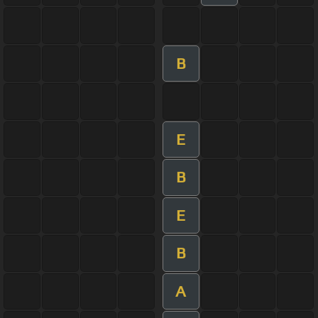
B
E
B
E
B
A