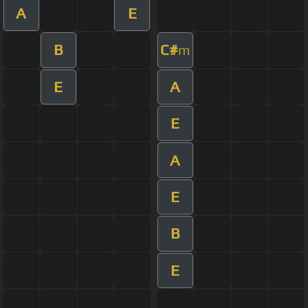
A
E
B
C#
m
E
A
E
A
E
B
E