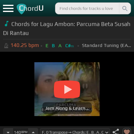
C
U
hord
Chords for Lagu Ambon: Parcuma Beta Susah
Di Rantau
140.25
bpm
Standard Tuning (EADGBE)
E
B
A
C#
m
Jam Along & Learn...
140
BPM