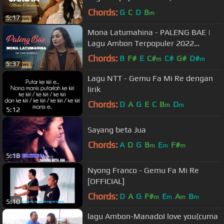
Video)
Chords:
G
C
D
B
m
5:17
Mona Latumahina - PALENG BAE |
Lagu Ambon Terpopuler 2022
(Official Music Video)
Chords:
B
F#
E
C#
C#
G#
D#
m
m
5:37
Lagu NTT - Gemu Fa Mi Re dengan
lirik
Chords:
D
A
G
E
C
B
D
m
m
5:12
Sayang beta Jua
Chords:
A
D
G
B
E
F#
m
m
m
5:18
Nyong Franco - Gemu Fa Mi Re
[OFFICIAL]
Chords:
D
A
G
F#
E
A
B
m
m
m
m
5:10
lagu Ambon-ManadoI love you(cuma