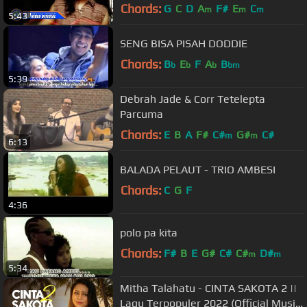
Music Video)
Chords:
G
C
D
A
F#
E
C
m
m
m
5:43
SENG BISA PISAH DODDIE
Chords:
B
E
F
A
B
b
b
b
bm
5:39
Debrah Jade & Corr Tetelepta
Parcuma
Chords:
E
B
A
F#
C#
G#
C#
m
m
6:13
BALADA PELAUT - TRIO AMBESI
Chords:
C
G
F
4:36
polo pa kita
Chords:
F#
B
E
G#
C#
C#
D#
m
m
5:34
Mitha Talahatu - CINTA SAKOTA 2 ||
Lagu Terpopuler 2022 (Official Music