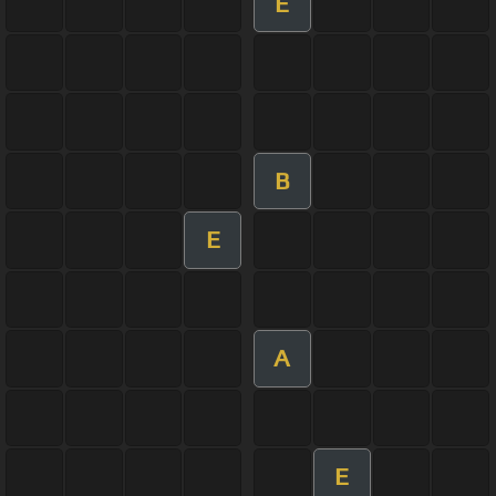
E
B
E
A
E