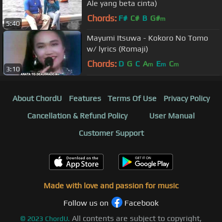
Ale yang beta cinta)
Chords:
F#
C#
B
G#
m
5:40
Mayumi Itsuwa - Kokoro No Tomo
w/ lyrics (Romaji)
Chords:
D
G
C
A
E
C
m
m
m
3:10
About ChordU
Features
Terms Of Use
Privacy Policy
Cancellation & Refund Policy
User Manual
Customer Support
Made with love and passion for music
Follow us on
Facebook
All contents are subject to copyright,
©
2023
ChordU.