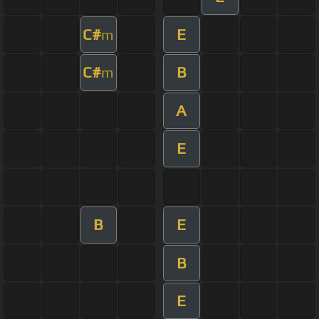
C#
E
m
C#
B
m
A
E
B
E
B
E