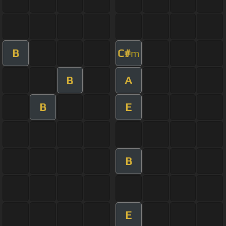
B
C#
m
B
A
B
E
B
E