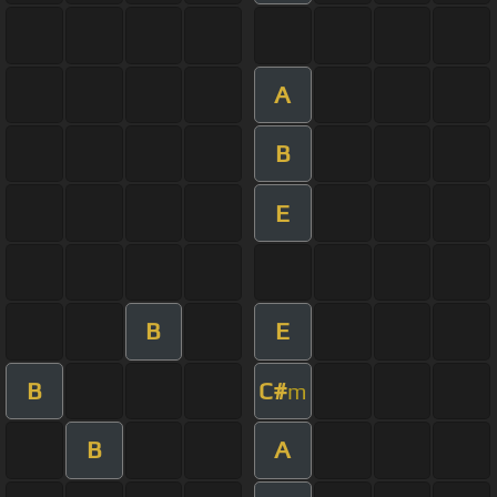
A
B
E
B
E
B
C#
m
B
A