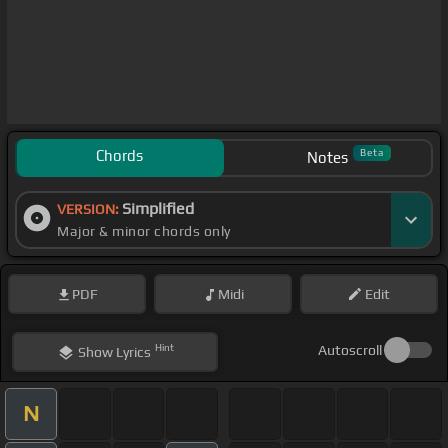
Chords
Beta
Notes
Simplified
VERSION:
Major & minor chords only
PDF
Midi
Edit
Hint
Autoscroll
Show
Lyrics
N