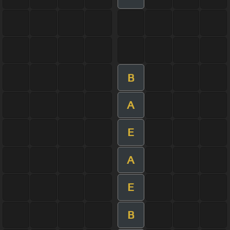
B
A
E
A
E
B