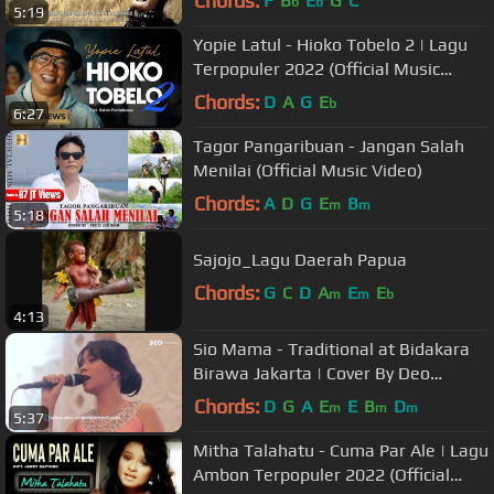
Chords:
F
B
E
G
C
b
b
5:19
Yopie Latul - Hioko Tobelo 2 | Lagu
Terpopuler 2022 (Official Music
Video)
Chords:
D
A
G
E
b
6:27
Tagor Pangaribuan - Jangan Salah
Menilai (Official Music Video)
Chords:
A
D
G
E
B
m
m
5:18
Sajojo_Lagu Daerah Papua
Chords:
G
C
D
A
E
E
m
m
b
4:13
Sio Mama - Traditional at Bidakara
Birawa Jakarta | Cover By Deo
Entertainment
Chords:
D
G
A
E
E
B
D
m
m
m
5:37
Mitha Talahatu - Cuma Par Ale | Lagu
Ambon Terpopuler 2022 (Official