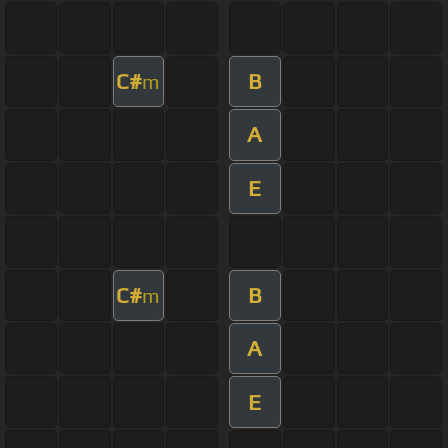
C#
B
m
A
E
C#
B
m
A
E