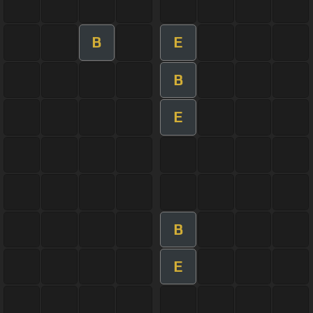
B
E
B
E
B
E