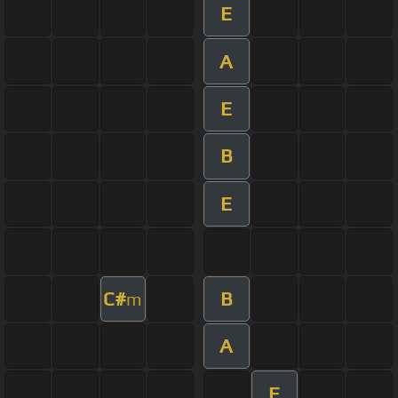
E
A
E
B
E
C#
B
m
A
E