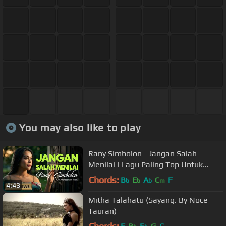
You may also like to play
Rany Simbolon - Jangan Salah
Menilai | Lagu Paling Top Untuk
Nada Dering (Official Music Video)
Chords:
B
E
A
C
F
b
b
b
m
4:43
Mitha Talahatu (Sayang. By Noce
Tauran)