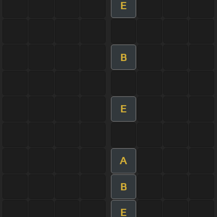
E
B
E
A
B
E