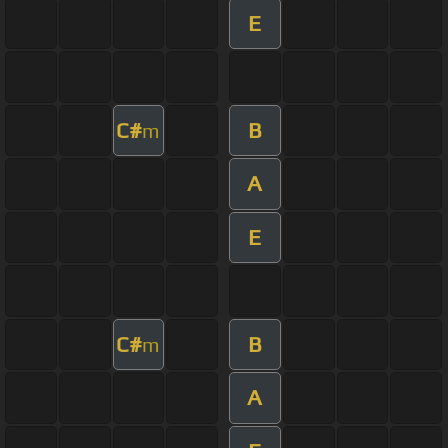
E
C#
B
m
A
E
C#
B
m
A