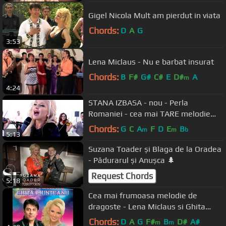
Gigel Nicola Mult am pierdut in viata
Chords:
D
A
G
3:53
Lena Miclaus - Nu e barbat insurat
Chords:
B
F#
G#
C#
E
D#
A
m
4:24
STANA IZBASA - nou - Perla
Romaniei - cea mai TARE melodie
[oficial hit] 4K
Chords:
G
C
A
F
D
E
B
m
m
b
5:13
Suzana Toader și Blaga de la Oradea
- Pădurarul și Anușca 🌲
Request Chords
5:18
Cea mai frumoasa melodie de
dragoste - Lena Miclaus si Ghita
Munteanu
Chords:
D
A
G
F#
B
D#
A#
m
m