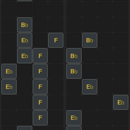
B
b
E
F
B
b
b
E
F
B
b
b
E
F
B
b
b
E
F
E
b
b
F
E
b
F
E
b