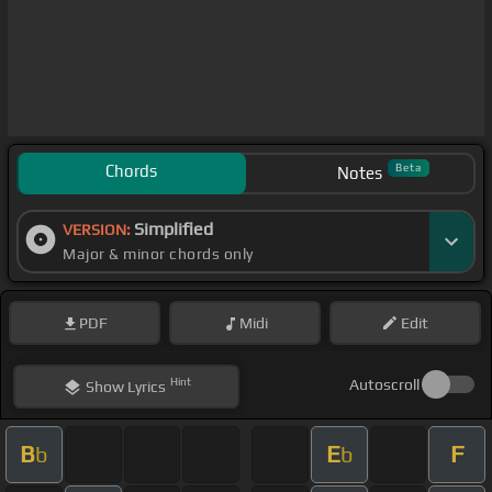
Chords
Beta
Notes
Simplified
VERSION:
Major & minor chords only
PDF
Midi
Edit
Hint
Autoscroll
Show
Lyrics
B
E
F
b
b