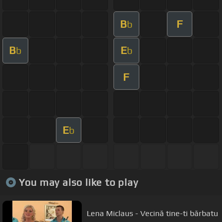
B
F
b
B
E
b
b
F
E
b
You may also like to play
Lena Miclaus - Vecină tine-ti bărbatu