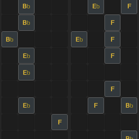
B
E
F
b
b
B
F
b
B
E
F
b
b
E
F
b
E
b
F
E
F
B
b
b
F
B
b