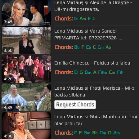
Lena Miclauş şi Alex de la Orăştie -
Dă-mi dragostea ta.
Chords:
G
A
F
C
m
3:45
Lena Miclaus si Varu Sandel
PRIMARITA tel: 0722297628-
0722645377
Chords:
B
F
E
C
C
A
b
b
m
b
3:50
Emilia Ghinescu - Foicica si o lalea
Chords:
D
G
B
A
F#
E
F#
m
m
m
4:20
Lena Miclaus si Fratii Marisca - Mi-s
bacita sibiana
Request Chords
4:39
Lena Miclaus si Ghita Munteanu - Imi
plac ochii tai
Chords:
C
F
G
B
D
D
A
m
b
m
m
4:30