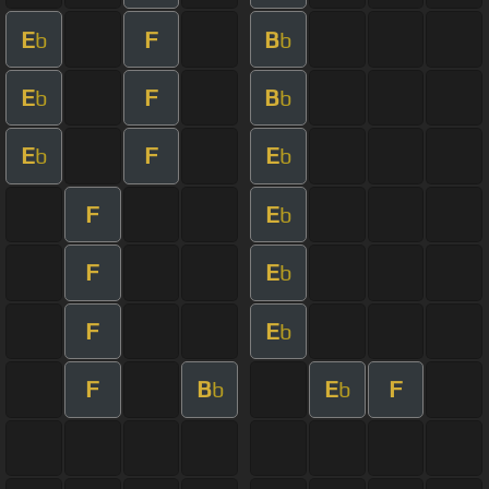
E
F
B
b
b
E
F
B
b
b
E
F
E
b
b
F
E
b
F
E
b
F
E
b
F
B
E
F
b
b