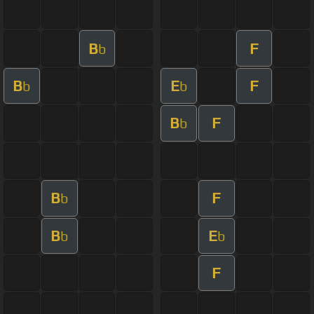
B
F
b
B
E
F
b
b
B
F
b
B
F
b
B
E
b
b
F