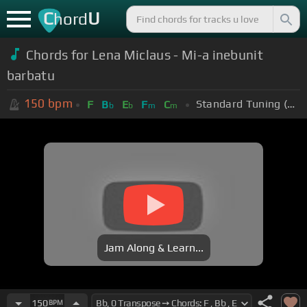
C
U
hord
Chords for Lena Miclaus - Mi-a inebunit
barbatu
150
bpm
Standard Tuning (EADGBE)
F
B
E
F
C
b
b
m
m
Jam Along & Learn...
150
BPM