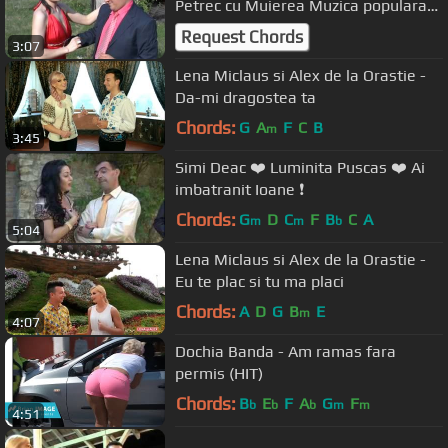
Petrec cu Muierea Muzica populara
de petrecere
Request Chords
3:07
Lena Miclaus si Alex de la Orastie -
Da-mi dragostea ta
Chords:
G
A
F
C
B
m
3:45
Simi Deac ❤️ Luminita Puscas ❤️ Ai
imbatranit Ioane ❗️
Chords:
G
D
C
F
B
C
A
m
m
b
5:04
Lena Miclaus si Alex de la Orastie -
Eu te plac si tu ma placi
Chords:
A
D
G
B
E
m
4:07
Dochia Banda - Am ramas fara
permis (HIT)
Chords:
B
E
F
A
G
F
b
b
b
m
m
4:51