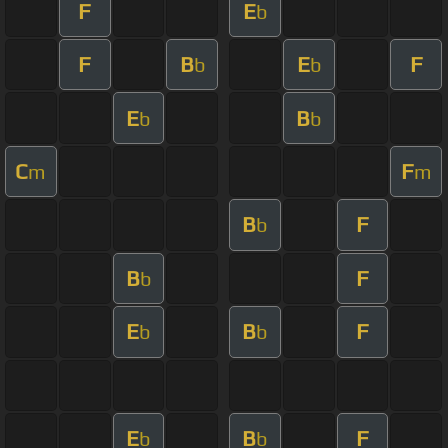
F
E
b
F
B
E
F
b
b
E
B
b
b
C
F
m
m
B
F
b
B
F
b
E
B
F
b
b
E
B
F
b
b