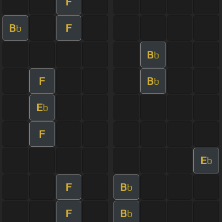
F
B
F
b
B
b
F
B
b
E
b
F
E
b
F
B
b
F
B
b