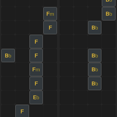
F
B
m
b
F
B
b
F
B
F
B
b
b
F
B
m
b
F
B
b
E
b
F