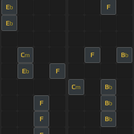
E
F
b
E
b
C
F
B
m
b
E
F
b
C
B
m
b
F
B
b
F
B
b