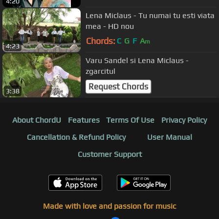
4:20
Lena Miclaus - Tu numai tu esti viata
mea - HD nou
Chords:
C
G
F
A
m
4:23
Varu Sandel si Lena Miclaus -
zgarcitul
Request Chords
3:38
About ChordU
Features
Terms Of Use
Privacy Policy
Cancellation & Refund Policy
User Manual
Customer Support
Made with love and passion for music