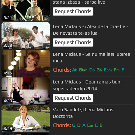
stana izbasa - sarba live
Request Chords
5:21
Lena Miclaus si Alex de la Orastie -
De nevasta te-as lua
Request Chords
3:58
Lena Miclaus - Sa nu ma lasi iubirea
mea
Chords:
A
B
D
G
E
F
F
b
bm
b
b
bm
m
4:15
Lena Miclaus - Doar ramas bun -
super videoclip 2014
Request Chords
4:20
Varu Sandel şi Lena Miclaus -
Doctorita
Chords:
G
D
A
E
E
B
m
3:59