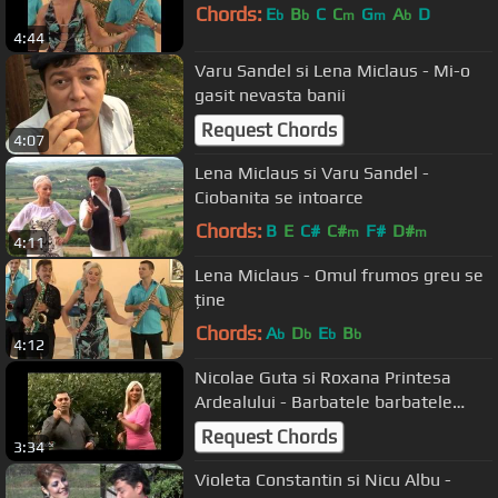
Chords:
E
B
C
C
G
A
D
b
b
m
m
b
4:44
Varu Sandel si Lena Miclaus - Mi-o
gasit nevasta banii
Request Chords
4:07
Lena Miclaus si Varu Sandel -
Ciobanita se intoarce
Chords:
B
E
C#
C#
F#
D#
m
m
4:11
Lena Miclaus - Omul frumos greu se
ține
Chords:
A
D
E
B
b
b
b
b
4:12
Nicolae Guta si Roxana Printesa
Ardealului - Barbatele barbatele
Manele de dragoste k-play
Request Chords
3:34
Violeta Constantin si Nicu Albu -