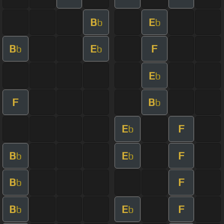
B
E
b
b
B
E
F
b
b
E
b
F
B
b
E
F
b
B
E
F
b
b
B
F
b
B
E
F
b
b