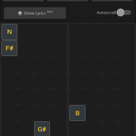
Hint
Autoscroll
Show
Lyrics
N
F#
B
G#