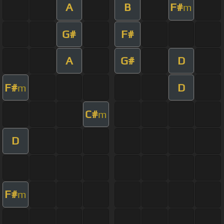
A
B
F#
m
G#
F#
A
G#
D
F#
D
m
C#
m
D
F#
m