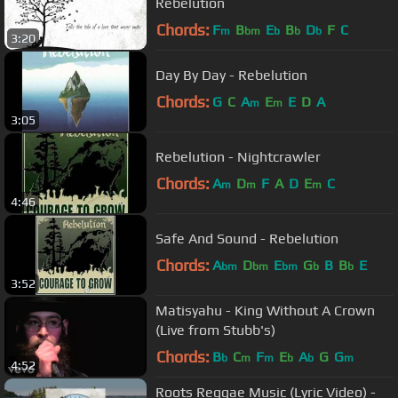
Rebelution
Chords:
F
B
E
B
D
F
C
m
bm
b
b
b
3:20
Day By Day - Rebelution
Chords:
G
C
A
E
E
D
A
m
m
3:05
Rebelution - Nightcrawler
Chords:
A
D
F
A
D
E
C
m
m
m
4:46
Safe And Sound - Rebelution
Chords:
A
D
E
G
B
B
E
bm
bm
bm
b
b
3:52
Matisyahu - King Without A Crown
(Live from Stubb's)
Chords:
B
C
F
E
A
G
G
b
m
m
b
b
m
4:52
Roots Reggae Music (Lyric Video) -