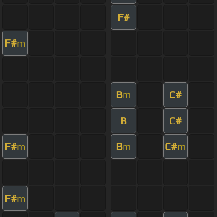
F#
F#
m
B
C#
m
B
C#
F#
B
C#
m
m
m
F#
m