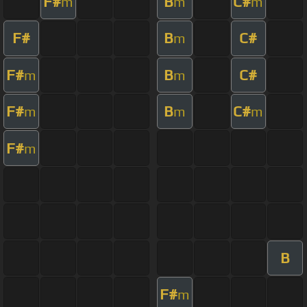
F#
B
C#
m
m
m
F#
B
C#
m
F#
B
C#
m
m
F#
B
C#
m
m
m
F#
m
B
F#
m