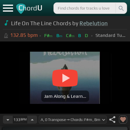
C
U
hord
Life On The Line Chords by
Rebelution
132.85
bpm
Standard Tuning (EADGBE)
F#
B
C#
B
D
m
m
m
Jam Along & Learn...
133
BPM