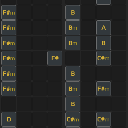
F#
B
m
F#
B
A
m
m
F#
B
B
m
m
F#
F#
C#
m
m
F#
B
m
F#
B
F#
m
m
m
B
D
C#
C#
m
m