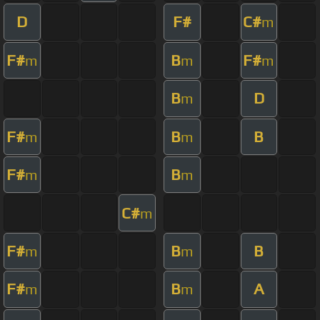
D
F#
C#
m
F#
B
F#
m
m
m
B
D
m
F#
B
B
m
m
F#
B
m
m
C#
m
F#
B
B
m
m
F#
B
A
m
m