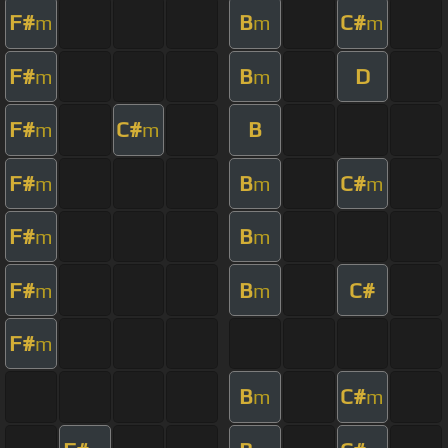
F#
B
C#
m
m
m
F#
B
D
m
m
F#
C#
B
m
m
F#
B
C#
m
m
m
F#
B
m
m
F#
B
C#
m
m
F#
m
B
C#
m
m