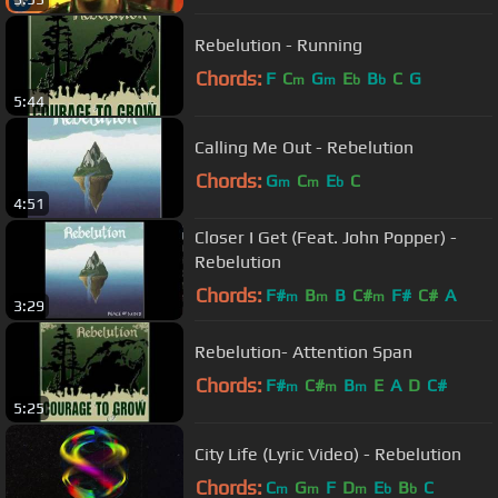
Rebelution - Running
Chords:
F
C
G
E
B
C
G
m
m
b
b
5:44
Calling Me Out - Rebelution
Chords:
G
C
E
C
m
m
b
4:51
Closer I Get (Feat. John Popper) -
Rebelution
Chords:
F#
B
B
C#
F#
C#
A
m
m
m
3:29
Rebelution- Attention Span
Chords:
F#
C#
B
E
A
D
C#
m
m
m
5:25
City Life (Lyric Video) - Rebelution
Chords:
C
G
F
D
E
B
C
m
m
m
b
b