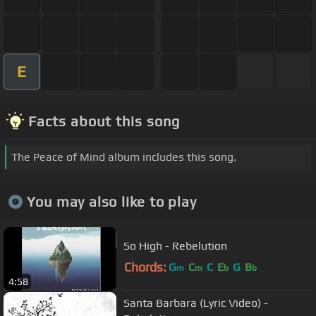
E
Facts about this song
The Peace of Mind album includes this song.
You may also like to play
So High - Rebelution
Chords:
G
C
C
E
G
B
m
m
b
b
4:58
Santa Barbara (Lyric Video) -