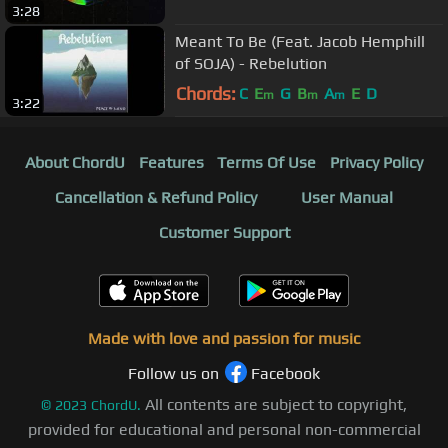
3:28
Meant To Be (Feat. Jacob Hemphill
of SOJA) - Rebelution
Chords:
C
E
G
B
A
E
D
m
m
m
3:22
About ChordU
Features
Terms Of Use
Privacy Policy
Cancellation & Refund Policy
User Manual
Customer Support
Made with love and passion for music
Follow us on
Facebook
All contents are subject to copyright,
©
2023
ChordU.
provided for educational and personal non-commercial