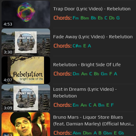
Trap Door (Lyric Video) - Rebelution
Chords:
F
B
B
E
C
D
G
m
bm
b
b
b
4:53
Fade Away (Lyric Video) - Rebelution
Chords:
C#
E
A
m
3:30
Rebelution - Bright Side Of Life
Chords:
D
A
C
B
G
F
A
m
m
b
m
4:07
Lost in Dreams (Lyric Video) -
Rebelution
Chords:
E
A
C
A
B
E
F
m
m
m
3:09
Bruno Mars - Liquor Store Blues
(feat. Damian Marley) (Official Music
Video)
Chords:
A
D
A
B
G
E
G
bm
bm
bm
b
3:53