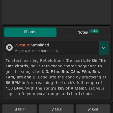
Chords
Beta
Notes
Simplified
VERSION:
Major & minor chords only
To start learning Rebelution - (Deluxe)
Life On The
Line chords
, delve into these chords sequence to
get the song's feel:
D, F#m, Bm, C#m, F#m, Bm,
F#m, Bm and D
. Ease into the song by practicing at
66 BPM
before reaching the track's full tempo of
133 BPM
. With the song's
key of A Major
, set your
capo to fit your vocal range and chord choice.
PDF
Midi
Edit