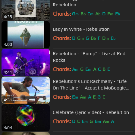
Rebelution
Chords:
G
B
C
A
D
F
E
m
b
m
b
m
b
4:35
Lady In White - Rebelution
Chords:
D
G
G
B
F
D
E
m
b
m
b
4:00
Rebelution - "Bump" - Live at Red
Rocks
Chords:
A
G
E
A
C
B
E
m
m
4:41
Rebelution's Eric Rachmany - "Life
On The Line" - Acoustic MoBoogie
Session
Chords:
E
A
A
E
G
C
m
m
4:31
Celebrate (Lyric Video) - Rebelution
Chords:
D
C
E
G
B
A
A
m
m
m
4:04