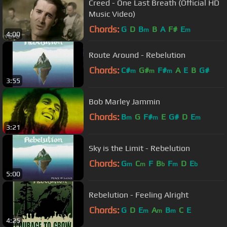
Creed - One Last Breath (Official HD
Music Video)
Chords:
G
D
B
B
A
F#
E
m
m
4:00
Route Around - Rebelution
Chords:
C#
G#
F#
A
E
B
G#
m
m
m
3:55
Bob Marley Jammin
Chords:
B
G
F#
E
G#
D
E
m
m
m
3:21
Sky is the Limit - Rebelution
Chords:
G
C
F
B
F
D
E
m
m
b
m
b
5:00
Rebelution - Feeling Alright
Chords:
G
D
E
A
B
C
E
m
m
m
4:25