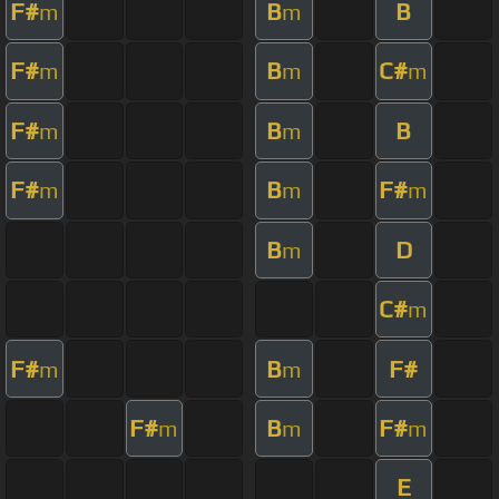
F#
B
B
m
m
F#
B
C#
m
m
m
F#
B
B
m
m
F#
B
F#
m
m
m
B
D
m
C#
m
F#
B
F#
m
m
F#
B
F#
m
m
m
E