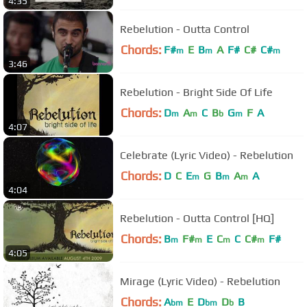
4:35
Rebelution - Outta Control
Chords:
F#
E
B
A
F#
C#
C#
m
m
m
3:46
Rebelution - Bright Side Of Life
Chords:
D
A
C
B
G
F
A
m
m
b
m
4:07
Celebrate (Lyric Video) - Rebelution
Chords:
D
C
E
G
B
A
A
m
m
m
4:04
Rebelution - Outta Control [HQ]
Chords:
B
F#
E
C
C
C#
F#
m
m
m
m
4:05
Mirage (Lyric Video) - Rebelution
Chords:
A
E
D
D
B
bm
bm
b