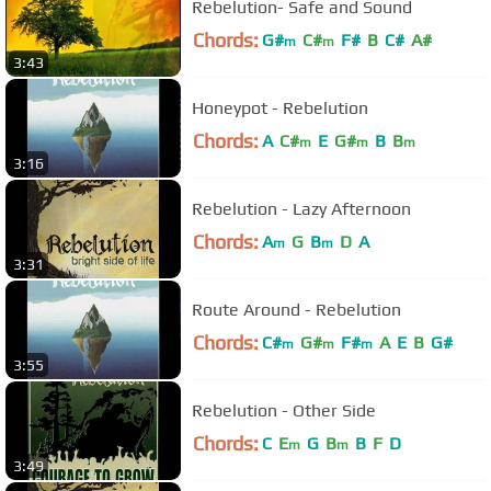
Rebelution- Safe and Sound
Chords:
G#
C#
F#
B
C#
A#
m
m
3:43
Honeypot - Rebelution
Chords:
A
C#
E
G#
B
B
m
m
m
3:16
Rebelution - Lazy Afternoon
Chords:
A
G
B
D
A
m
m
3:31
Route Around - Rebelution
Chords:
C#
G#
F#
A
E
B
G#
m
m
m
3:55
Rebelution - Other Side
Chords:
C
E
G
B
B
F
D
m
m
3:49