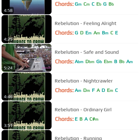
Chords:
G
C
C
E
G
B
m
m
b
b
4:58
Rebelution - Feeling Alright
Chords:
G
D
E
A
B
C
E
m
m
m
4:25
Rebelution - Safe and Sound
Chords:
A
D
G
E
B
B
A
bm
bm
b
bm
b
m
5:24
Rebelution - Nightcrawler
Chords:
A
D
F
A
D
E
C
m
m
m
4:46
Rebelution - Ordinary Girl
Chords:
E
B
A
C#
m
3:51
Rebelution - Running