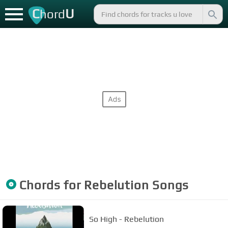
C
U
hord
Chords for
Rebelution
Songs
So High - Rebelution