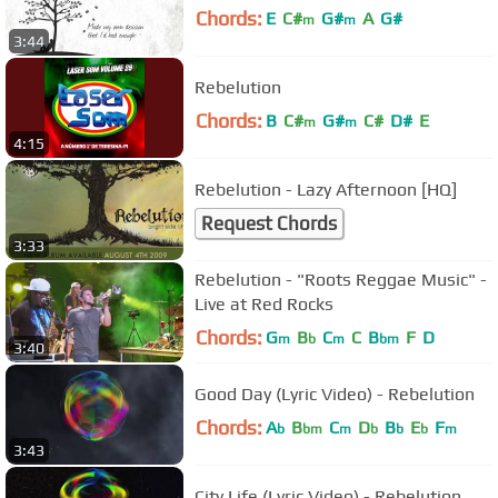
Chords:
E
C#
G#
A
G#
m
m
3:44
Rebelution
Chords:
B
C#
G#
C#
D#
E
m
m
4:15
Rebelution - Lazy Afternoon [HQ]
Request Chords
3:33
Rebelution - "Roots Reggae Music" -
Live at Red Rocks
Chords:
G
B
C
C
B
F
D
m
b
m
bm
3:40
Good Day (Lyric Video) - Rebelution
Chords:
A
B
C
D
B
E
F
b
bm
m
b
b
b
m
3:43
City Life (Lyric Video) - Rebelution