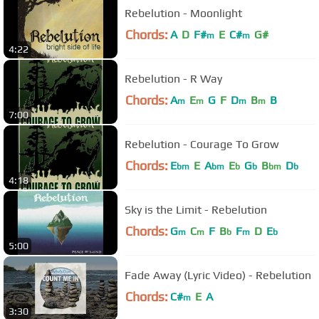
Rebelution - Moonlight
Chords:
A
D
F#
E
C#
G#
m
m
4:22
Rebelution - R Way
Chords:
A
E
G
F
D
B
B
m
m
m
m
7:00
Rebelution - Courage To Grow
Chords:
E
E
A
E
G
B
D
bm
bm
b
b
bm
b
4:18
Sky is the Limit - Rebelution
Chords:
G
C
F
B
F
D
E
m
m
b
m
b
5:00
Fade Away (Lyric Video) - Rebelution
Chords:
C#
E
A
m
3:30