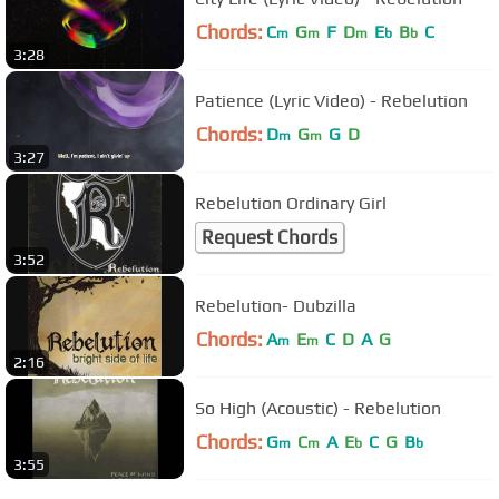
Chords:
C
G
F
D
E
B
C
m
m
m
b
b
3:28
Patience (Lyric Video) - Rebelution
Chords:
D
G
G
D
m
m
3:27
Rebelution Ordinary Girl
Request Chords
3:52
Rebelution- Dubzilla
Chords:
A
E
C
D
A
G
m
m
2:16
So High (Acoustic) - Rebelution
Chords:
G
C
A
E
C
G
B
m
m
b
b
3:55