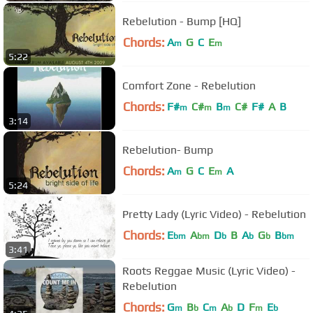
Rebelution - Bump [HQ]
Chords:
A
G
C
E
m
m
5:22
Comfort Zone - Rebelution
Chords:
F#
C#
B
C#
F#
A
B
m
m
m
3:14
Rebelution- Bump
Chords:
A
G
C
E
A
m
m
5:24
Pretty Lady (Lyric Video) - Rebelution
Chords:
E
A
D
B
A
G
B
bm
bm
b
b
b
bm
3:41
Roots Reggae Music (Lyric Video) -
Rebelution
Chords:
G
B
C
A
D
F
E
m
b
m
b
m
b