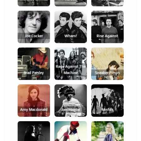
Joe Cocker
Wham!
Rise Against
Rage Against The
Brad Paisley
Machine
Sneaker Pimps
Amy Macdonald
Jamiroquai
Misfits