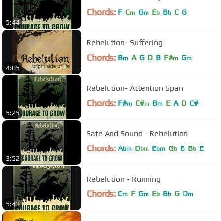
Chords:
F
C
G
E
B
C
G
m
m
b
b
5:44
Rebelution- Suffering
Chords:
B
A
G
D
B
F#
G
m
m
m
4:05
Rebelution- Attention Span
Chords:
F#
C#
B
E
A
D
C#
m
m
m
5:25
Safe And Sound - Rebelution
Chords:
A
D
E
G
B
B
E
bm
bm
bm
b
b
3:52
Rebelution - Running
Chords:
C
F
G
E
B
G
D
m
m
b
b
m
5:43