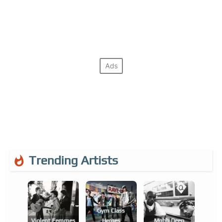
Trending Artists
Gym Class
Violent Femmes
Heroes
Mobb Deep