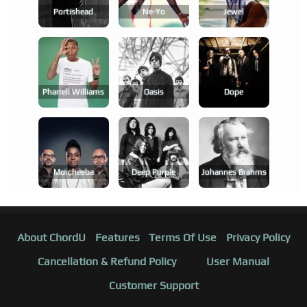
Portishead
Ne-Yo
Jewel
Pharrell Williams
Oasis
Dope
Morcheeba
Deep Purple
Johannes Brahms
About ChordU
Features
Terms Of Use
Privacy Policy
Cancellation & Refund Policy
User Manual
Customer Support