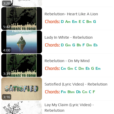
3:26
Rebelution- Heart Like A Lion
Chords:
D
A
E
E
C
B
G
m
m
m
5:42
Lady In White - Rebelution
Chords:
D
G
G
B
F
D
E
m
b
m
b
4:00
Rebelution - On My Mind
Chords:
C
G
C
D
E
G
E
m
m
m
b
m
3:39
Satisfied (Lyric Video) - Rebelution
Chords:
F
B
D
C
C
F
m
bm
b
m
3:16
Lay My Claim (Lyric Video) -
Rebelution