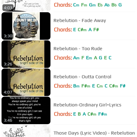
Chords:
C
F
G
E
A
B
G
m
m
m
b
b
b
4:03
Rebelution - Fade Away
Chords:
E
C#
A
F#
m
3:30
Rebelution - Too Rude
Chords:
A
F
E
A
G
E
C
m
m
3:26
Rebelution - Outta Control
Chords:
B
F#
E
C
C
C#
F#
m
m
m
m
4:07
Rebelution-Ordinary Girl+Lyrics
Chords:
E
B
A
C#
F#
m
m
3:46
Those Days (Lyric Video) - Rebelution