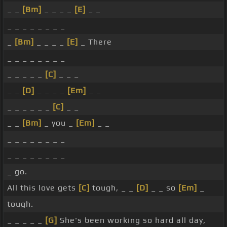
_ _
[Bm]
_ _ _ _
[E]
_ _
_ _ _ _ _ _ _ _
_
[Bm]
_ _ _ _
[E]
_ There
_ _ _ _ _ _ _ _
_ _ _ _ _
[C]
_ _ _
_ _
[D]
_ _ _ _
[Em]
_ _
_ _ _ _ _ _
[C]
_ _
_ _
[Bm]
_ you _
[Em]
_ _
_ _ _ _ _ _ _ _
_ _ _ _ _ _ _ _
_ go.
All this love gets
[C]
tough, _ _
[D]
_ _ so
[Em]
_
tough.
_ _ _ _ _
[G]
She's been working so hard all day,