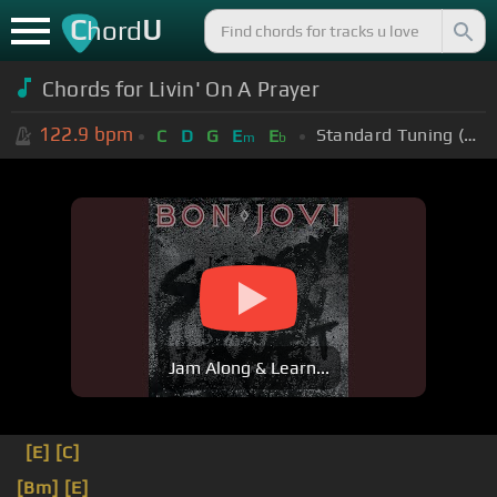
C
U
hord
Chords for Livin' On A Prayer
122.9
bpm
Standard Tuning (EADGBE)
C
D
G
E
E
m
b
Jam Along & Learn...
[E]
[C]
[Bm]
[E]