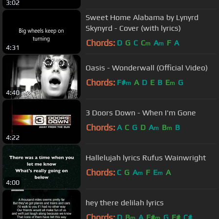
3:02
Sweet Home Alabama by Lynyrd
Skynyrd - Cover (with lyrics)
Chords:
D
G
C
C
A
F
A
m
m
4:31
Oasis - Wonderwall (Official Video)
Chords:
F#
A
D
E
B
E
G
m
m
4:40
3 Doors Down - When I'm Gone
Chords:
A
C
G
D
A
B
B
m
m
4:22
Hallelujah lyrics Rufus Wainwright
Chords:
C
G
A
F
E
A
m
m
4:00
hey there delilah lyrics
Chords:
D
B
A
F#
G
F#
C#
m
m