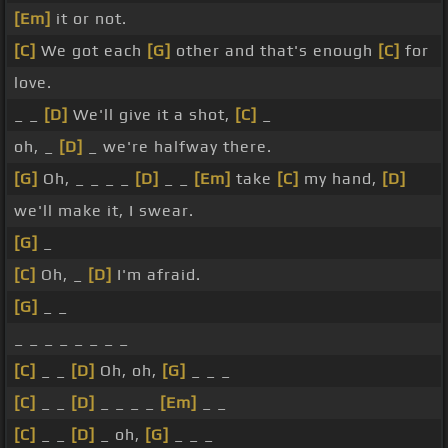
[Em]
it or not.
[C]
We got each
[G]
other and that's enough
[C]
for
love.
_ _
[D]
We'll give it a shot,
[C]
_
oh, _
[D]
_ we're halfway there.
[G]
Oh, _ _ _ _
[D]
_ _
[Em]
take
[C]
my hand,
[D]
we'll make it, I swear.
[G]
_
[C]
Oh, _
[D]
I'm afraid.
[G]
_ _
_ _ _ _ _ _ _ _
[C]
_ _
[D]
Oh, oh,
[G]
_ _ _
[C]
_ _
[D]
_ _ _ _
[Em]
_ _
[C]
_ _
[D]
_ oh,
[G]
_ _ _