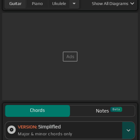
Guitar
Piano
Ukulele
Show
All Diagrams
Chords
Beta
Notes
Simplified
VERSION:
Major & minor chords only