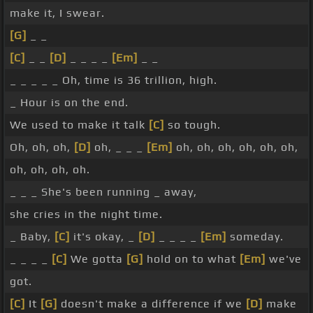
make it, I swear.
[G]
_ _
[C]
_ _
[D]
_ _ _ _
[Em]
_ _
_ _ _ _ _ Oh, time is 36 trillion, high.
_ Hour is on the end.
We used to make it talk
[C]
so tough.
Oh, oh, oh,
[D]
oh, _ _ _
[Em]
oh, oh, oh, oh, oh, oh,
oh, oh, oh, oh.
_ _ _ She's been running _ away,
she cries in the night time.
_ Baby,
[C]
it's okay, _
[D]
_ _ _ _
[Em]
someday.
_ _ _ _
[C]
We gotta
[G]
hold on to what
[Em]
we've
got.
[C]
It
[G]
doesn't make a difference if we
[D]
make