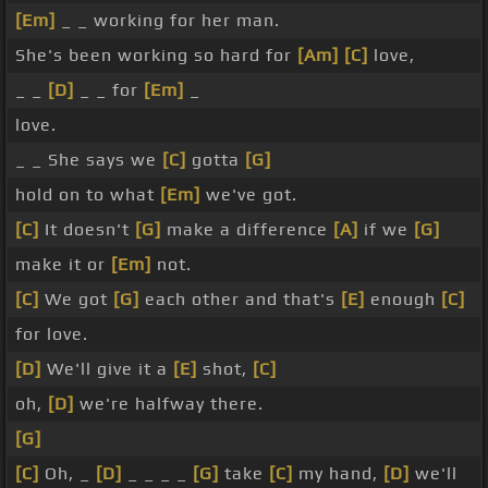
[Em]
_ _ working for her man.
She's been working so hard for
[Am]
[C]
love,
_ _
[D]
_ _ for
[Em]
_
love.
_ _ She says we
[C]
gotta
[G]
hold on to what
[Em]
we've got.
[C]
It doesn't
[G]
make a difference
[A]
if we
[G]
make it or
[Em]
not.
[C]
We got
[G]
each other and that's
[E]
enough
[C]
for love.
[D]
We'll give it a
[E]
shot,
[C]
oh,
[D]
we're halfway there.
[G]
[C]
Oh, _
[D]
_ _ _ _
[G]
take
[C]
my hand,
[D]
we'll