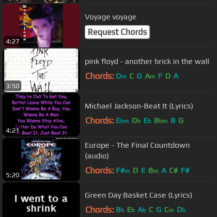
Voyage voyage
Request Chords
4:27
pink floyd - another brick in the wall
Chords:
D
C
G
A
F
D
A
m
m
3:50
Michael Jackson-Beat It (Lyrics)
Chords:
E
D
E
B
B
G
bm
b
b
bm
4:21
Europe - The Final Countdown
(audio)
Chords:
F#
D
E
B
A
C#
F#
m
m
5:20
Green Day Basket Case (Lyrics)
Chords:
B
E
A
C
G
C
D
b
b
b
m
b