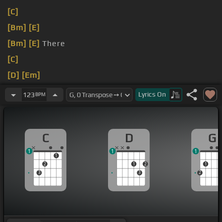
[C]
[Bm]
[E]
[Bm]
[E]
There
[C]
[D]
[Em]
[C]
Lyrics
On
123
BPM
C
D
G
1
1
1
1
2
1
2
1
3
3
2