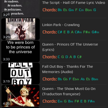
The Script - Hall Of Fame Lyric Video
Chords:
B
E
G
F
C
B
G
b
b
m
m
bm
3:21
Linkin Park - Crawling
Chords:
C#
E
B
A
C#
F#
G#
m
m
m
3:29
Queen - Princes Of The Universe
(Lyrics)
Chords:
C
G
D
A
B
C#
3:33
Fall Out Boy - Thanks For The
Memories (Audio)
Chords:
B
G
F
E
A
E
B
b
b
bm
b
b
bm
3:19
Queen - The Show Must Go On
(Traduction française)
Chords:
E
G
B
F#
E
B
F#
m
m
m
4:25