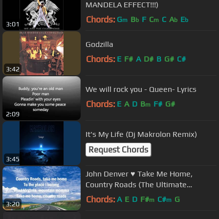
MANDELA EFFECT!!!)
Chords:
G
B
F
C
C
A
E
m
b
m
b
b
3:01
Godzilla
Chords:
E
F#
A
D#
B
G#
C#
3:42
We will rock you - Queen- Lyrics
Chords:
E
A
D
B
F#
G#
m
2:09
It's My Life (Dj Makrolon Remix)
Request Chords
3:45
John Denver ♥ Take Me Home,
Country Roads (The Ultimate
Collection) with Lyrics
Chords:
A
E
D
F#
C#
G
m
m
3:20