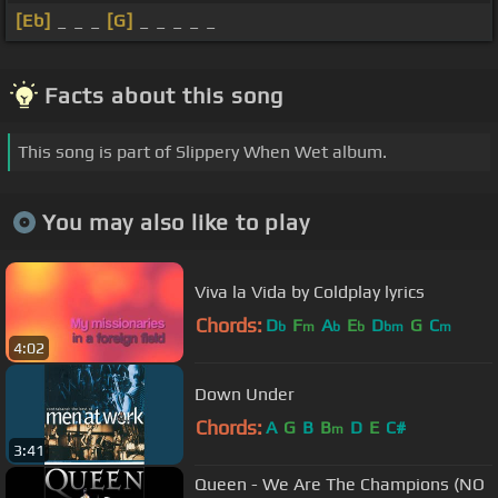
[Eb]
_ _ _
[G]
_ _ _ _ _
Facts about this song
This song is part of Slippery When Wet album.
You may also like to play
Viva la Vida by Coldplay lyrics
Chords:
D
F
A
E
D
G
C
b
m
b
b
bm
m
4:02
Down Under
Chords:
A
G
B
B
D
E
C#
m
3:41
Queen - We Are The Champions (NO