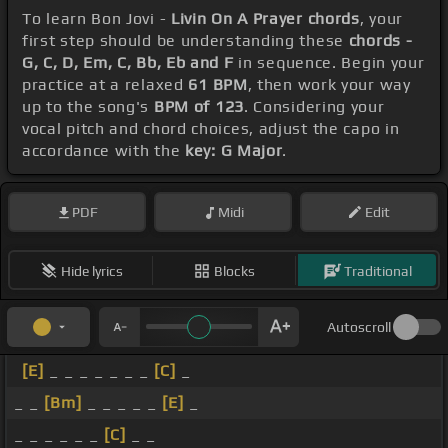
To learn Bon Jovi -
Livin On A Prayer chords
, your
first step should be understanding these
chords -
G, C, D, Em, C, Bb, Eb and F
in sequence. Begin your
practice at a relaxed
61 BPM
, then work your way
up to the song's
BPM of 123
. Considering your
vocal pitch and chord choices, adjust the capo in
accordance with the
key: G Major
.
PDF
Midi
Edit
Hide lyrics
Blocks
Traditional
Autoscroll
[E]
_ _ _ _ _ _ _
[C]
_
_ _
[Bm]
_ _ _ _ _
[E]
_
_ _ _ _ _ _
[C]
_ _