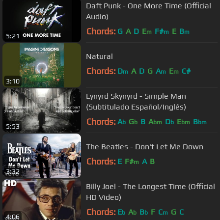
Daft Punk - One More Time (Official
Audio)
Chords:
G
A
D
E
F#
E
B
m
m
m
5:21
Natural
Chords:
D
A
D
G
A
E
C#
m
m
m
3:10
Lynyrd Skynyrd - Simple Man
(Subtitulado Español/Inglés)
Chords:
A
G
B
A
D
E
B
b
b
bm
b
bm
bm
5:53
The Beatles - Don't Let Me Down
Chords:
E
F#
A
B
m
3:32
Billy Joel - The Longest Time (Official
HD Video)
Chords:
E
A
B
F
C
G
C
b
b
b
m
4:06