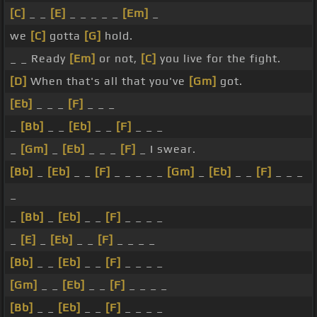
[C]
_ _
[E]
_ _ _ _ _
[Em]
_
we
[C]
gotta
[G]
hold.
_ _ Ready
[Em]
or not,
[C]
you live for the fight.
[D]
When that's all that you've
[Gm]
got.
[Eb]
_ _ _
[F]
_ _ _
_
[Bb]
_ _
[Eb]
_ _
[F]
_ _ _
_
[Gm]
_
[Eb]
_ _ _
[F]
_ I swear.
[Bb]
_
[Eb]
_ _
[F]
_ _ _ _ _
[Gm]
_
[Eb]
_ _
[F]
_ _ _
_
_
[Bb]
_
[Eb]
_ _
[F]
_ _ _ _
_
[E]
_
[Eb]
_ _
[F]
_ _ _ _
[Bb]
_ _
[Eb]
_ _
[F]
_ _ _ _
[Gm]
_ _
[Eb]
_ _
[F]
_ _ _ _
[Bb]
_ _
[Eb]
_ _
[F]
_ _ _ _