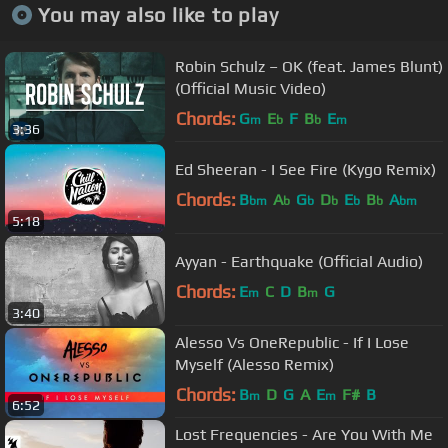
You may also like to play
Robin Schulz – OK (feat. James Blunt)
(Official Music Video)
Chords:
G
E
F
B
E
m
b
b
m
3:36
Ed Sheeran - I See Fire (Kygo Remix)
Chords:
B
A
G
D
E
B
A
bm
b
b
b
b
b
bm
5:18
Ayyan - Earthquake (Official Audio)
Chords:
E
C
D
B
G
m
m
3:40
Alesso Vs OneRepublic - If I Lose
Myself (Alesso Remix)
Chords:
B
D
G
A
E
F#
B
m
m
6:52
Lost Frequencies - Are You With Me