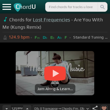
C
U
hord
Chords for
Lost Frequencies
- Are You With
Me (Kungs Remix)
124.9
bpm
Standard Tuning (EADGBE)
F
D
E
A
F
m
b
b
b
Jam Along & Learn...
125
BPM