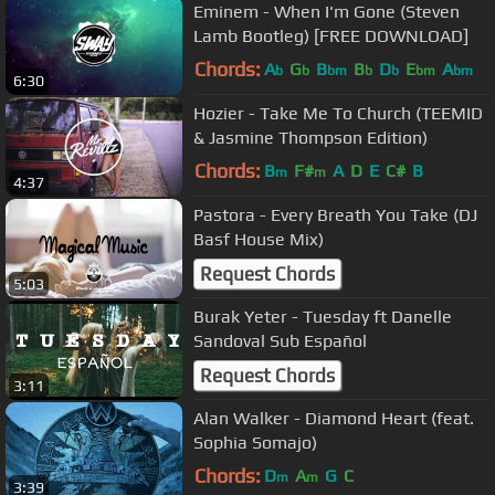
Eminem - When I'm Gone (Steven
Lamb Bootleg) [FREE DOWNLOAD]
Chords:
A
G
B
B
D
E
A
b
b
bm
b
b
bm
bm
6:30
Hozier - Take Me To Church (TEEMID
& Jasmine Thompson Edition)
Chords:
B
F#
A
D
E
C#
B
m
m
4:37
Pastora - Every Breath You Take (DJ
Basf House Mix)
Request Chords
5:03
Burak Yeter - Tuesday ft Danelle
Sandoval Sub Español
Request Chords
3:11
Alan Walker - Diamond Heart (feat.
Sophia Somajo)
Chords:
D
A
G
C
m
m
3:39