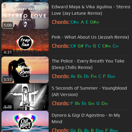
Edward Maya & Vika Jigulina - Stereo
Love (Jay Latune Remix)
Chords:
C#
A
E
G#
m
m
5:06
Pink - What About Us (Jezzah Remix)
Chords:
C#
G#
F
G
C
C#
C
m
m
m
4:31
The Police - Every Breath You Take
(Deep Chills Remix)
Chords:
A
E
D
F
C
F
E
b
b
b
m
bm
5:57
5 Seconds of Summer - Youngblood
(Alt Version)
Chords:
F
B
E
G
G
D
b
b
m
m
3:26
Dynoro & Gigi D’Agostino - In My
Mind
Chords:
G
E
B
B
E
F
B
b
b
b
bm
bm