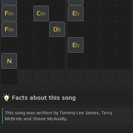
F
C
E
m
m
b
F
D
m
b
E
b
N
Facts about this song
This song was written by Tommy Lee James, Terry
McBride and Shane McAnally.