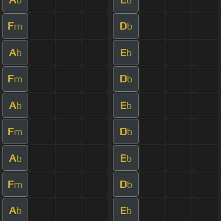
F
D
m
b
A
E
b
b
F
D
m
b
A
E
b
b
F
D
m
b
A
E
b
b
F
D
m
b
A
E
b
b