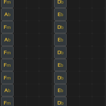
F
D
m
b
A
E
b
b
F
D
m
b
A
E
b
b
F
D
m
b
F
E
m
b
F
D
m
b
A
E
b
b
F
D
m
b