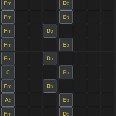
F
D
m
b
F
E
m
b
F
D
m
b
F
E
m
b
F
D
m
b
C
E
b
F
D
m
b
A
E
b
b
F
D
m
b