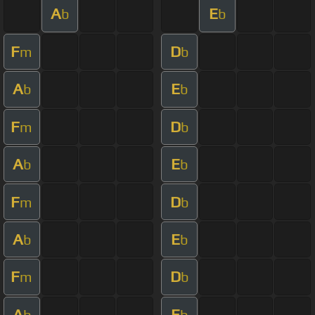
A
E
b
b
F
D
m
b
A
E
b
b
F
D
m
b
A
E
b
b
F
D
m
b
A
E
b
b
F
D
m
b
A
E
b
b