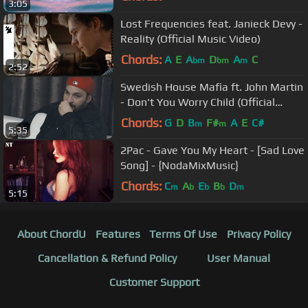
3:05
Lost Frequencies feat. Janieck Devy -
Reality (Official Music Video)
Chords:
A
E
A
D
A
C
bm
bm
m
2:52
Swedish House Mafia ft. John Martin
- Don't You Worry Child (Official
Video)
Chords:
G
D
B
F#
A
E
C#
m
m
5:35
2Pac - Gave You My Heart - [Sad Love
Song] - {NodaMixMusic}
Chords:
C
A
E
B
D
m
b
b
b
m
5:15
About ChordU
Features
Terms Of Use
Privacy Policy
Cancellation & Refund Policy
User Manual
Customer Support