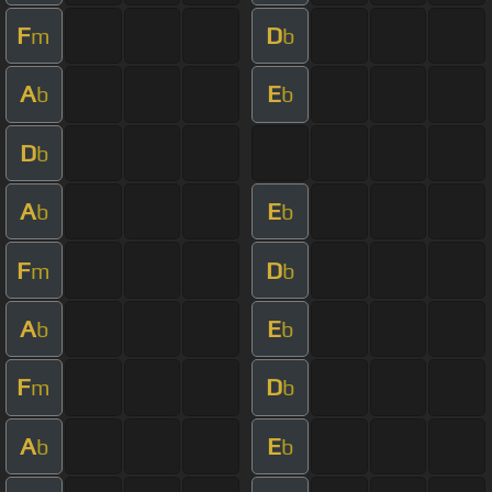
F
D
m
b
A
E
b
b
D
b
A
E
b
b
F
D
m
b
A
E
b
b
F
D
m
b
A
E
b
b