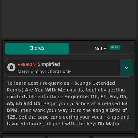
Chords
Beta
Notes
Simplified
VERSION:
Major & minor chords only
To learn Lost Frequencies - (Kungs Extended
Remix)
Are You With Me chords
, begin by getting
comfortable with these
sequence: Db, Eb, Fm, Db,
Ab, Eb and Db
. Begin your practice at a relaxed
62
BPM
, then work your way up to the song's
BPM of
125
. Set the capo considering your vocal range and
favored chords, aligned with the
key: Db Major
.