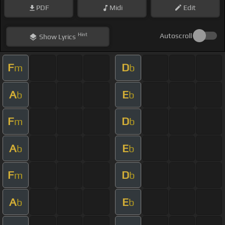
PDF
Midi
Edit
Hint
Autoscroll
Show
Lyrics
F
D
m
b
A
E
b
b
F
D
m
b
A
E
b
b
F
D
m
b
A
E
b
b