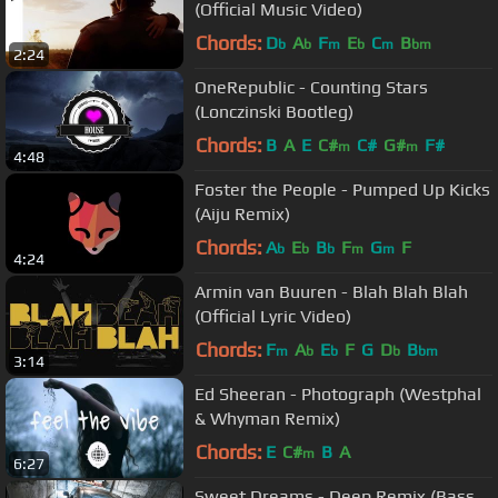
(Official Music Video)
Chords:
D
A
F
E
C
B
b
b
m
b
m
bm
2:24
OneRepublic - Counting Stars
(Lonczinski Bootleg)
Chords:
B
A
E
C#
C#
G#
F#
m
m
4:48
Foster the People - Pumped Up Kicks
(Aiju Remix)
Chords:
A
E
B
F
G
F
b
b
b
m
m
4:24
Armin van Buuren - Blah Blah Blah
(Official Lyric Video)
Chords:
F
A
E
F
G
D
B
m
b
b
b
bm
3:14
Ed Sheeran - Photograph (Westphal
& Whyman Remix)
Chords:
E
C#
B
A
m
6:27
Sweet Dreams - Deep Remix (Bass