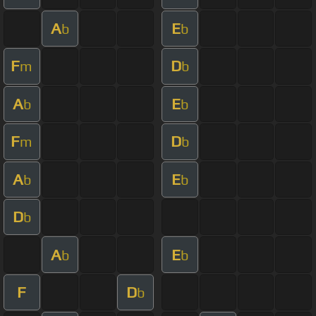
A
E
b
b
F
D
m
b
A
E
b
b
F
D
m
b
A
E
b
b
D
b
A
E
b
b
F
D
b