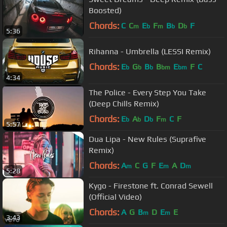
Boosted)
Chords:
C
C
E
F
B
D
F
m
b
m
b
b
5:36
Rihanna - Umbrella (LESSI Remix)
Chords:
E
G
B
B
E
F
C
b
b
b
bm
bm
4:34
The Police - Every Step You Take
(Deep Chills Remix)
Chords:
E
A
D
F
C
F
b
b
b
m
5:57
Dua Lipa - New Rules (Suprafive
Remix)
Chords:
A
C
G
F
E
A
D
m
m
m
5:28
Kygo - Firestone ft. Conrad Sewell
(Official Video)
Chords:
A
G
B
D
E
E
m
m
3:43