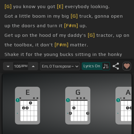
[G]
you know you got
[E]
everybody looking.
Got a little boom in my big
[G]
truck, gonna open
up the doors and turn it
[F#m]
up.
Get up on the hood of my daddy's
[G]
tractor, up on
the toolbox, it don't
[F#m]
matter.
Shake it for the young bucks sitting in the honky
[G]
tonks,
Lyrics
On
106
BPM
dawn.
Shake it for the birds, shake it for the bees,
[G]
E
G
A
shake it for the catfish,
1
1
1
creek, for the
[E]
crickets and the critters and the
1
2
3
1
1
2
squirrels.
2
3