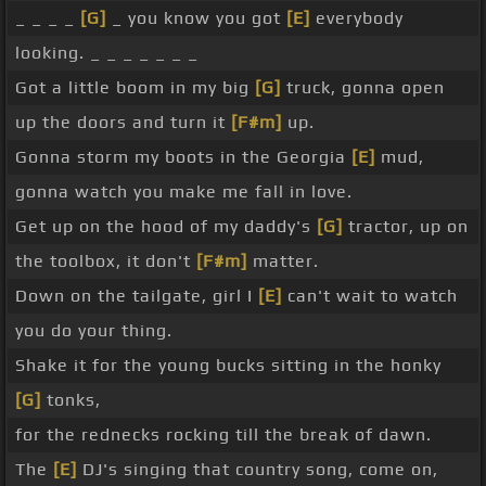
_ _ _ _
[G]
_ you know you got
[E]
everybody
looking. _ _ _ _ _ _ _
Got a little boom in my big
[G]
truck, gonna open
up the doors and turn it
[F#m]
up.
Gonna storm my boots in the Georgia
[E]
mud,
gonna watch you make me fall in love.
Get up on the hood of my daddy's
[G]
tractor, up on
the toolbox, it don't
[F#m]
matter.
Down on the tailgate, girl I
[E]
can't wait to watch
you do your thing.
Shake it for the young bucks sitting in the honky
[G]
tonks,
for the rednecks rocking till the break of dawn.
The
[E]
DJ's singing that country song, come on,