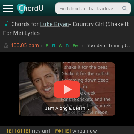
C
U
hord
Chords for
Luke Bryan
- Country Girl (Shake It
For Me) Lyrics
106.05
bpm
Standard Tuning (EADGBE)
E
G
A
D
E
m
Jam Along & Learn...
[E]
[G]
[E]
Hey girl,
[F#]
[E]
whoa now,