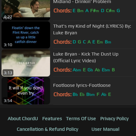
Midland - Drinkin' Problem
Chords:
E
B
A
F#
D
C#
G
m
m
m
4:27
That's my Kind of Night (LYRICS) By:
Luke Bryan
Chords:
D
G
C
A
E
E
B
m
m
3:10
Luke Bryan - Kick The Dust Up
(Official Lyric Video)
Chords:
A
E
G
A
E
B
bm
b
b
bm
3:13
Footloose lyrics-Footloose
Chords:
B
E
B
F
A
E
b
b
bm
b
3:54
About ChordU
Features
Terms Of Use
Privacy Policy
Cancellation & Refund Policy
User Manual