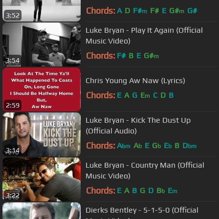
Chords:
A
D
F#
F#
E
G#
G#
m
m
3:52
Luke Bryan - Play It Again (Official
Music Video)
Chords:
F#
B
E
G#
m
3:54
Chris Young Aw Naw (Lyrics)
Chords:
E
A
G
E
C
D
B
m
2:59
Luke Bryan - Kick The Dust Up
(Official Audio)
Chords:
A
A
E
G
E
B
D
bm
b
b
b
bm
3:14
Luke Bryan - Country Man (Official
Music Video)
Chords:
E
A
B
G
D
B
E
b
m
3:22
Dierks Bentley - 5-1-5-0 (Official