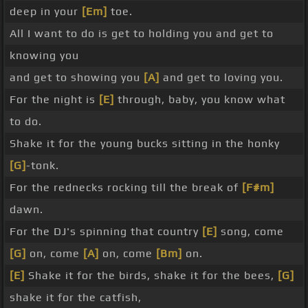
deep in your
[Em]
toe.
All I want to do is get to holding you and get to
knowing you
and get to showing you
[A]
and get to loving you.
For the night is
[E]
through, baby, you know what
to do.
Shake it for the young bucks sitting in the honky
[G]
-tonk.
For the rednecks rocking till the break of
[F#m]
dawn.
For the DJ's spinning that country
[E]
song, come
[G]
on, come
[A]
on, come
[Bm]
on.
[E]
Shake it for the birds, shake it for the bees,
[G]
shake it for the catfish,