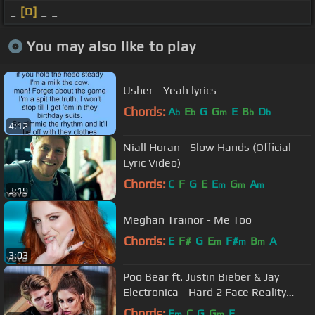
_
[D]
_ _
You may also like to play
Usher - Yeah lyrics
Chords:
A
E
G
G
E
B
D
b
b
m
b
b
4:12
Niall Horan - Slow Hands (Official
Lyric Video)
Chords:
C
F
G
E
E
G
A
m
m
m
3:19
Meghan Trainor - Me Too
Chords:
E
F#
G
E
F#
B
A
m
m
m
3:03
Poo Bear ft. Justin Bieber & Jay
Electronica - Hard 2 Face Reality
(Lyric Video)
Chords:
E
C
G
G
E
m
m