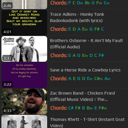
Chords:
F
C
D
B
G
F
C
m
b
m
m
2:46
Trace Adkins - Honky Tonk
Badonkadonk (with lyrics)
Chords:
E
D
A
E
G
F#
C
m
4:01
Brothers Osborne - It Ain't My Fault
(Official Audio)
Chords:
E
A
G
E
D
C
F#
m
3:37
Save a Horse Ride a Cowboy Lyrics
Chords:
A
E
G
D
E
C#
A
m
m
m
3:22
Zac Brown Band - Chicken Fried
(Official Music Video) | The
Foundation
Chords:
C#
F#
B
B
E
F#
m
m
4:33
Thomas Rhett - T-Shirt (Instant Grat
Video)