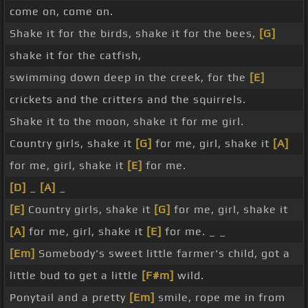
come on, come on.
Shake it for the birds, shake it for the bees,
[G]
shake it for the catfish,
swimming down deep in the creek, for the
[E]
crickets and the critters and the squirrels.
Shake it to the moon, shake it for me girl.
Country girls, shake it
[G]
for me, girl, shake it
[A]
for me, girl, shake it
[E]
for me.
[D]
_
[A]
_
[E]
Country girls, shake it
[G]
for me, girl, shake it
[A]
for me, girl, shake it
[E]
for me. _ _
[Em]
Somebody's sweet little farmer's child, got a
little bud to get a little
[F#m]
wild.
Ponytail and a pretty
[Em]
smile, rope me in from