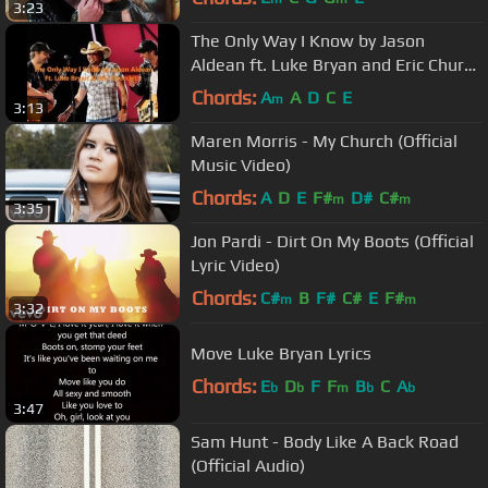
3:23
The Only Way I Know by Jason
Aldean ft. Luke Bryan and Eric Church
Lyrics
Chords:
A
A
D
C
E
m
3:13
Maren Morris - My Church (Official
Music Video)
Chords:
A
D
E
F#
D#
C#
m
m
3:35
Jon Pardi - Dirt On My Boots (Official
Lyric Video)
Chords:
C#
B
F#
C#
E
F#
m
m
3:32
Move Luke Bryan Lyrics
Chords:
E
D
F
F
B
C
A
b
b
m
b
b
3:47
Sam Hunt - Body Like A Back Road
(Official Audio)