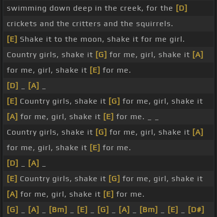
swimming down deep in the creek, for the
[D]
crickets and the critters and the squirrels.
[E]
Shake it to the moon, shake it for me girl.
Country girls, shake it
[G]
for me, girl, shake it
[A]
for me, girl, shake it
[E]
for me.
[D]
_
[A]
_
[E]
Country girls, shake it
[G]
for me, girl, shake it
[A]
for me, girl, shake it
[E]
for me. _ _
Country girls, shake it
[G]
for me, girl, shake it
[A]
for me, girl, shake it
[E]
for me.
[D]
_
[A]
_
[E]
Country girls, shake it
[G]
for me, girl, shake it
[A]
for me, girl, shake it
[E]
for me.
[G]
_
[A]
_
[Bm]
_
[E]
_
[G]
_
[A]
_
[Bm]
_
[E]
_
[D#]