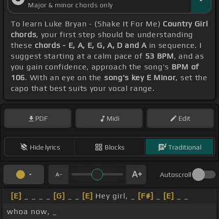
Major & minor chords only
To learn Luke Bryan - (Shake It For Me)
Country Girl
chords
, your first step should be understanding
these
chords - E, A, E, G, A, D and A
in sequence. I
suggest starting at a calm pace of
53 BPM
, and as
you gain confidence, approach the song's
BPM of
106
. With an eye on the
song's key E Minor
, set the
capo that best suits your vocal range.
PDF
Midi
Edit
Hide lyrics
Blocks
Traditional
Autoscroll
[E]
_ _ _ _
[G]
_ _
[E]
Hey girl, _
[F#]
_
[E]
_ _
whoa now, _