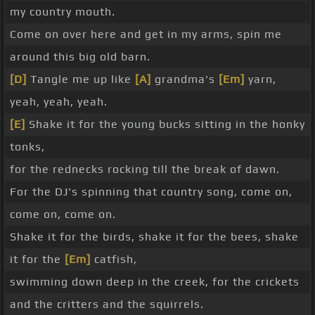
my country mouth.
Come on over here and get in my arms, spin me
around this big old barn.
[D]
Tangle me up like
[A]
grandma's
[Em]
yarn,
yeah, yeah, yeah.
[E]
Shake it for the young bucks sitting in the honky
tonks,
for the rednecks rocking till the break of dawn.
For the DJ's spinning that country song, come on,
come on, come on.
Shake it for the birds, shake it for the bees, shake
it for the
[Em]
catfish,
swimming down deep in the creek, for the crickets
and the critters and the squirrels.