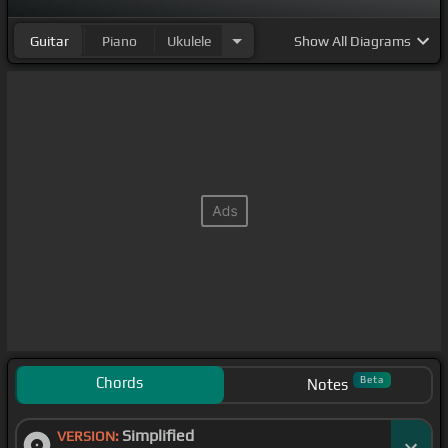
Guitar
Piano
Ukulele
Show
All Diagrams
Chords
Beta
Notes
Simplified
VERSION: