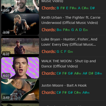
Music Video)
Chords:
B
F#
E
F#
A
C#
D#
m
m
3:04
Keith Urban - The Fighter ft. Carrie
Underwood (Official Music Video)
Chords:
B
F#
G
A
D
E
m
m
m
3:08
Luke Bryan - Huntin’, Fishin’, And
Lovin’ Every Day (Official Music
Video)
Chords:
G
C
F
G
m
4:31
WALK THE MOON - Shut Up and
Dance (Official Video)
Chords:
C#
F#
G#
A#
A#
D#
D#
m
m
4:07
Justin Moore - Bait A Hook
Chords:
C#
F#
G#
C#
A#
m
m
3:49