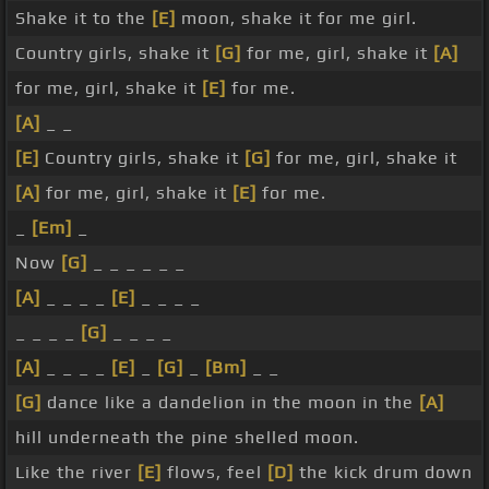
Shake it to the
[E]
moon, shake it for me girl.
Country girls, shake it
[G]
for me, girl, shake it
[A]
for me, girl, shake it
[E]
for me.
[A]
_ _
[E]
Country girls, shake it
[G]
for me, girl, shake it
[A]
for me, girl, shake it
[E]
for me.
_
[Em]
_
Now
[G]
_ _ _ _ _ _
[A]
_ _ _ _
[E]
_ _ _ _
_ _ _ _
[G]
_ _ _ _
[A]
_ _ _ _
[E]
_
[G]
_
[Bm]
_ _
[G]
dance like a dandelion in the moon in the
[A]
hill underneath the pine shelled moon.
Like the river
[E]
flows, feel
[D]
the kick drum down