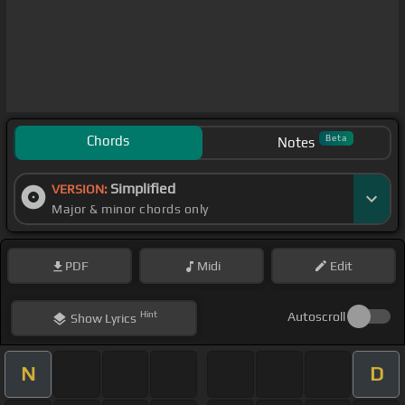
Chords
Beta
Notes
Simplified
VERSION:
Major & minor chords only
PDF
Midi
Edit
Hint
Autoscroll
Show
Lyrics
N
D