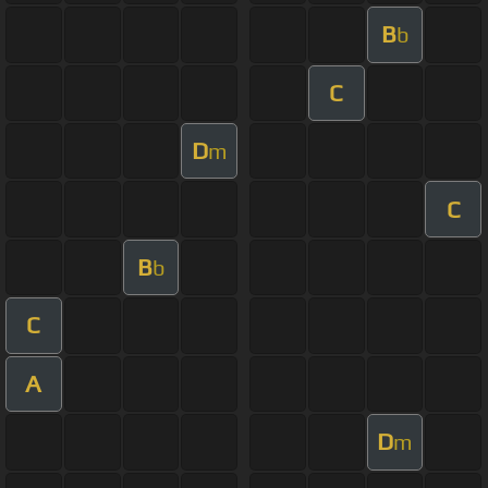
B
b
C
D
m
C
B
b
C
A
D
m