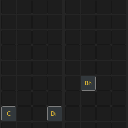
B
b
C
D
m