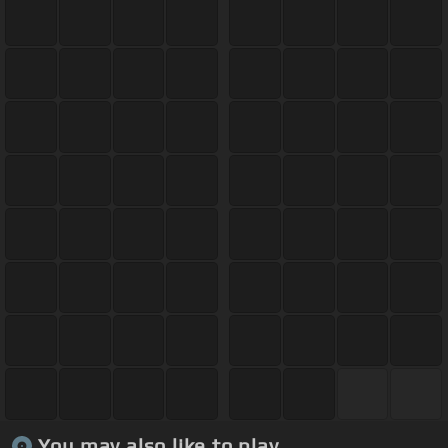
You may also like to play