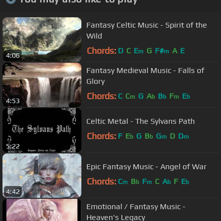
Fantasy Celtic Music - Spirit of the
Wild
Chords:
D
C
E
G
F#
A
E
m
m
4:06
Fantasy Medieval Music - Falls of
Glory
Chords:
C
C
G
A
B
F
E
m
b
b
m
b
4:53
Celtic Metal - The Sylvans Path
Chords:
F
E
G
B
G
D
D
b
b
m
m
5:22
Epic Fantasy Music - Angel of War
Chords:
C
B
F
C
A
F
E
m
b
m
b
b
4:42
Emotional / Fantasy Music -
Heaven's Legacy