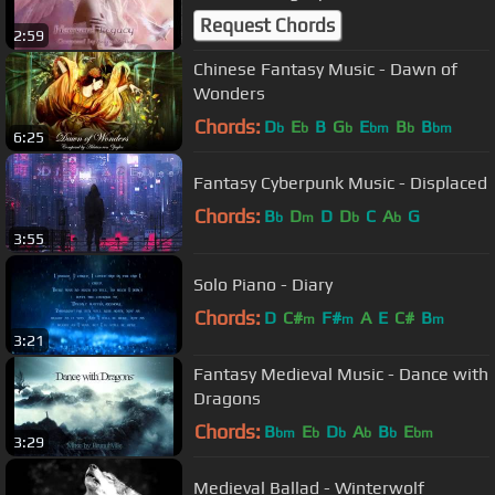
Request Chords
2:59
Chinese Fantasy Music - Dawn of
Wonders
Chords:
D
E
B
G
E
B
B
b
b
b
bm
b
bm
6:25
Fantasy Cyberpunk Music - Displaced
Chords:
B
D
D
D
C
A
G
b
m
b
b
3:55
Solo Piano - Diary
Chords:
D
C#
F#
A
E
C#
B
m
m
m
3:21
Fantasy Medieval Music - Dance with
Dragons
Chords:
B
E
D
A
B
E
bm
b
b
b
b
bm
3:29
Medieval Ballad - Winterwolf