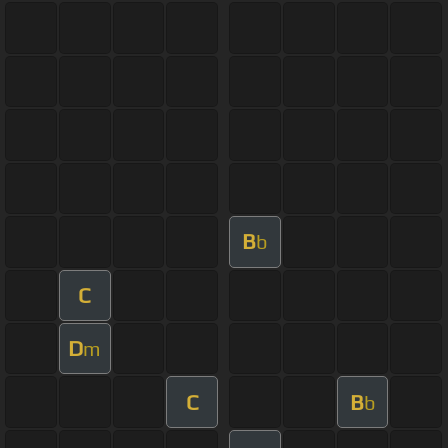
B
b
C
D
m
C
B
b