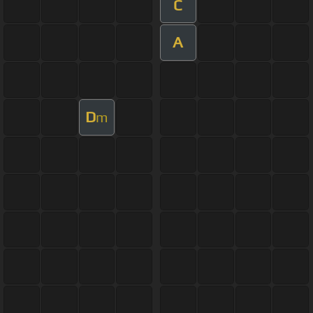
C
A
D
m