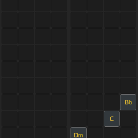
B
b
C
D
m