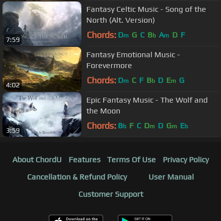
Fantasy Celtic Music - Song of the
North (Alt. Version)
Chords:
D
G
C
B
A
D
F
m
b
m
7:59
Fantasy Emotional Music -
Forevermore
Chords:
D
C
F
B
D
E
G
m
b
m
4:02
Epic Fantasy Music - The Wolf and
the Moon
Chords:
B
F
C
D
D
G
E
b
m
m
b
3:59
About ChordU
Features
Terms Of Use
Privacy Policy
Cancellation & Refund Policy
User Manual
Customer Support