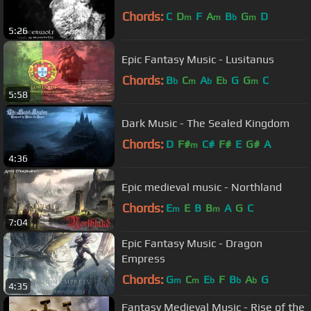
Chords:
C
D
F
A
B
G
D
m
m
b
m
5:26
Epic Fantasy Music - Lusitanus
Chords:
B
C
A
E
G
G
C
b
m
b
b
m
5:58
Dark Music - The Sealed Kingdom
Chords:
D
F#
C#
F#
E
G#
A
m
4:36
Epic medieval music - Northland
Chords:
E
E
B
B
A
G
C
m
m
7:04
Epic Fantasy Music - Dragon
Empress
Chords:
G
C
E
F
B
A
G
m
m
b
b
b
4:35
Fantasy Medieval Music - Rise of the