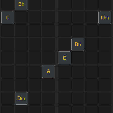
B
b
C
D
m
B
b
C
A
D
m