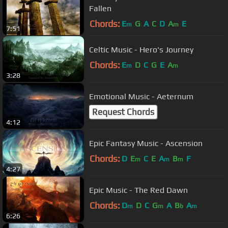
Fallen
Chords:
E
G
A
C
D
A
E
m
m
7:51
Celtic Music - Hero's Journey
Chords:
E
D
C
G
E
A
m
m
3:28
Emotional Music - Aeternum
Request Chords
4:12
Epic Fantasy Music - Ascension
Chords:
D
E
C
E
A
B
F
m
m
m
4:27
Epic Music - The Red Dawn
Chords:
D
D
C
G
A
B
A
m
m
b
m
6:26