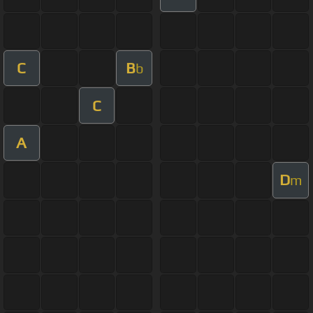
C
B
b
C
A
D
m