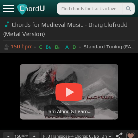
C
U
hord
Chords for Medieval Music - Draig Llofrudd
(Metal Version)
150
bpm
Standard Tuning (EADGBE)
C
B
D
A
D
b
m
Jam Along & Learn...
150
BPM