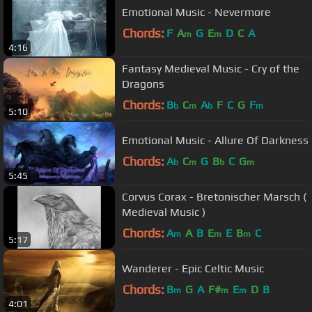
Emotional Music - Nevermore
Chords:
F
A
G
E
D
C
A
m
m
4:16
Fantasy Medieval Music - Cry of the
Dragons
Chords:
B
C
A
F
C
G
F
b
m
b
m
5:10
Emotional Music - Allure Of Darkness
Chords:
A
C
G
B
C
G
b
m
b
m
5:45
Corvus Corax - Bretonischer Marsch (
Medieval Music )
Chords:
A
A
B
E
E
B
C
m
m
m
5:17
Wanderer - Epic Celtic Music
Chords:
B
G
A
F#
E
D
B
m
m
m
4:01