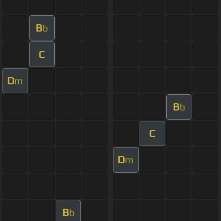
B
b
C
D
m
B
b
C
D
m
B
b