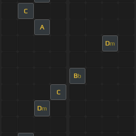
C
A
D
m
B
b
C
D
m