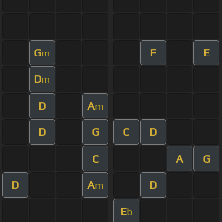
G
F
E
m
D
m
D
A
m
D
G
C
D
C
A
G
D
A
D
m
E
b