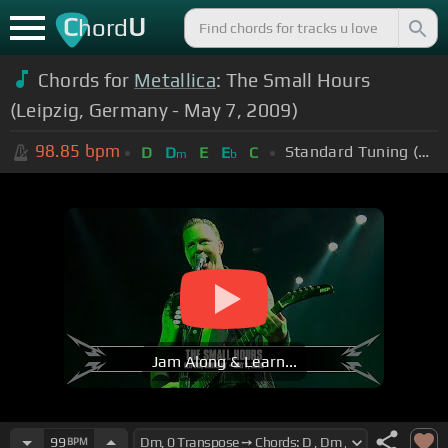
C
U
hord
Chords for
Metallica
: The Small Hours
(Leipzig, Germany - May 7, 2009)
98.85
bpm
Standard Tuning (EADGBE)
D
D
E
E
C
m
b
Jam Along & Learn...
99
BPM