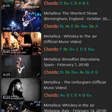
Chords:
D
E
C
G
A
B
E
m
6:26
Metallica: The Shortest Straw
(Birmingham, England - October 30,
2017)
Chords:
E
A
E
G
A
D
A
b
b
b
bm
b
6:46
Metallica - Whiskey In The Jar
(Official Music Video)
Chords:
F
B
D
C
D
E
E
b
m
bm
4:45
Metallica: Breadfan (Barcelona,
Spain - February 7, 2018)
Chords:
E
D
E
A
G
E
G
b
b
bm
b
b
4:29
Metallica - The Unforgiven (Official
Music Video)
Chords:
A
G
C
E
A
D
E
m
m
6:24
Metallica: Whiskey in the Jar
(Bologna, Italy - February 14, 2018)