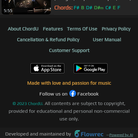
Chords:
F#
B
D#
D#
C#
E
F
m
5:55
About ChordU
Features
Terms Of Use
Privacy Policy
Cancellation & Refund Policy
User Manual
Customer Support
Made with love and passion for music
Follow us on
Facebook
All contents are subject to copyright,
©
2023
ChordU.
provided for educational and personal non-commercial
use only.
Developed and maintained by
—
Powered by AI