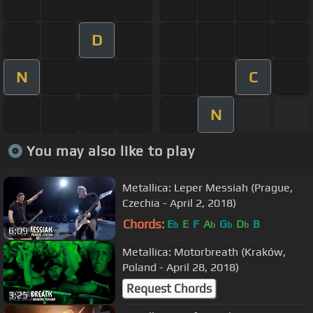
D
N
C
N
You may also like to play
Metallica: Leper Messiah (Prague,
Czechia - April 2, 2018)
Chords:
E
E
F
A
G
D
B
b
b
b
b
6:09
Metallica: Motorbreath (Kraków,
Poland - April 28, 2018)
Request Chords
3:25