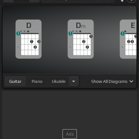
D
D
E
m
1
1
1
1
1
1
2
2
2
3
3
3
Guitar
Piano
Ukulele
Show
All Diagrams