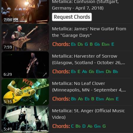
Metallica: Confusion (Stuttgart,
Germany - April 7, 2018)
Request Chords
7:04
Metallica: James' New Guitar from
the "Garage Days"
Chords:
E
D
G
B
G
E
E
b
b
b
bm
7:59
Metallica: Harvester of Sorrow
(Glasgow, Scotland - October 26,
2017)
Chords:
E
E
A
G
E
D
B
b
b
b
bm
b
b
6:29
Metallica: No Leaf Clover
(Minneapolis, MN - September 4,
2018)
Chords:
B
A
E
B
E
A
E
b
b
b
bm
bm
5:15
Metallica: St. Anger (Official Music
Video)
Chords:
C
B
D
A
G
G
b
b
m
5:49