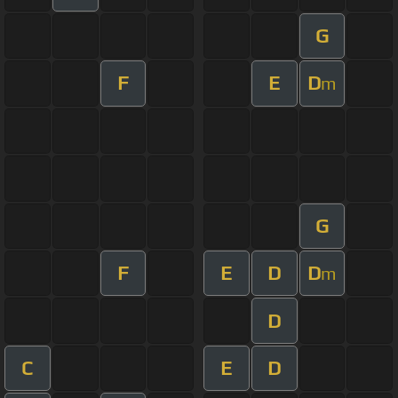
G
F
E
D
m
G
F
E
D
D
m
D
C
E
D