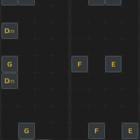
D
m
G
F
E
D
m
G
F
E