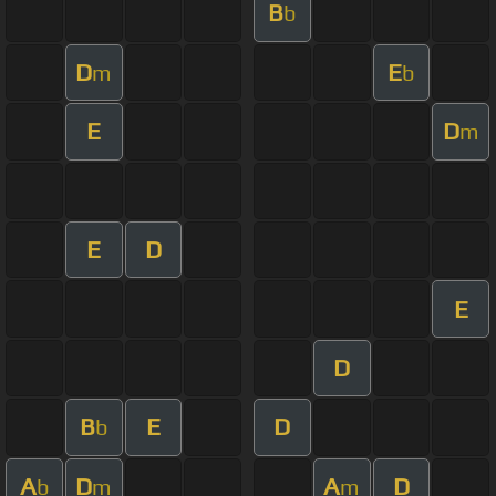
B
b
D
E
m
b
E
D
m
E
D
E
D
B
E
D
b
A
D
A
D
b
m
m