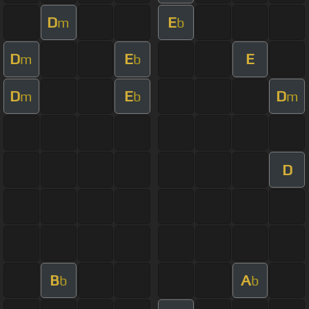
D
E
m
b
D
E
E
m
b
D
E
D
m
b
m
D
B
A
b
b