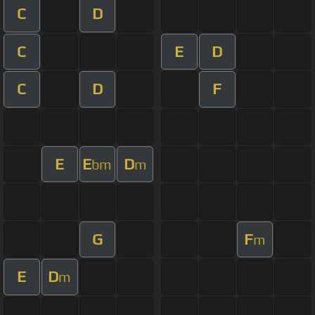
C
D
C
E
D
C
D
F
E
E
D
bm
m
G
F
m
E
D
m