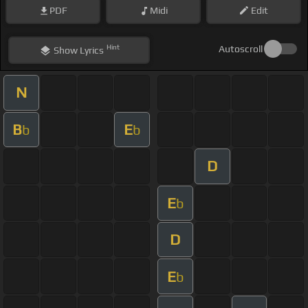
PDF
Midi
Edit
Hint
Autoscroll
Show
Lyrics
N
B
E
b
b
D
E
b
D
E
b