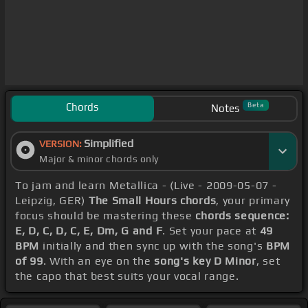
Chords
Beta
Notes
Simplified
VERSION:
Major & minor chords only
To jam and learn Metallica - (Live - 2009-05-07 -
Leipzig, GER)
The Small Hours chords
, your primary
focus should be mastering these
chords sequence:
E, D, C, D, C, E, Dm, G and F
. Set your pace at
49
BPM
initially and then sync up with the song's
BPM
of 99
. With an eye on the
song's key D Minor
, set
the capo that best suits your vocal range.