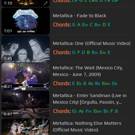
Chords:
C#
G
E
C#
D
F#
D#
m
7:10
Metallica - Fade to Black
Chords:
G
A
E
C
B
D
E
m
m
7:01
Metallica: One (Official Music Video)
Chords:
G
F
D
B
B
E
E
m
m
7:45
Metallica: The Wait (Mexico City,
Mexico - June 7, 2009)
Chords:
E
E
B
A
B
E
G
b
b
b
bm
b
4:31
Metallica - Enter Sandman (Live in
Mexico City) [Orgullo, Pasión, y
Gloria]
Chords:
E
A
F
E
B
F
B
b
b
m
bm
b
6:47
Metallica: Nothing Else Matters
(Official Music Video)