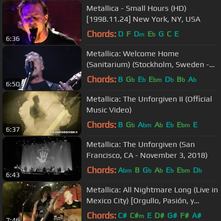
Metallica - Small Hours (HD)
[1998.11.24] New York, NY, USA
Chords:
D
F
D
E
G
C
E
m
b
6:36
Metallica: Welcome Home
(Sanitarium) (Stockholm, Sweden -
May 7, 2018)
Chords:
B
G
E
E
D
B
A
b
b
bm
b
b
b
6:50
Metallica: The Unforgiven II (Official
Music Video)
Chords:
B
G
A
A
E
E
E
b
bm
b
b
bm
6:37
Metallica: The Unforgiven (San
Francisco, CA - November 3, 2018)
Chords:
A
B
G
A
E
E
D
bm
b
b
b
bm
b
6:43
Metallica: All Nightmare Long (Live in
Mexico City) [Orgullo, Pasión, y
Gloria]
Chords:
C#
C#
E
D#
G#
F#
A#
m
7:46