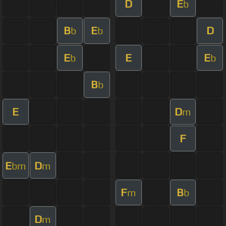
D
E
b
B
E
D
b
b
E
E
E
b
b
B
b
E
D
m
F
E
D
bm
m
F
B
m
b
D
m