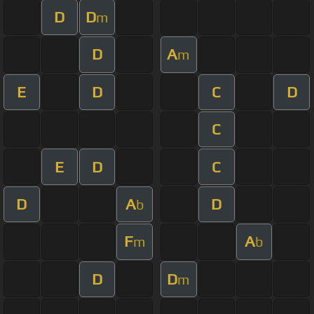
D
D
m
D
A
m
E
D
C
D
C
E
D
C
D
A
D
b
F
A
m
b
D
D
m