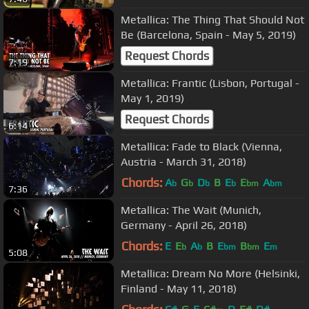
Metallica: The Thing That Should Not
Be (Barcelona, Spain - May 5, 2019)
Request Chords
7:19
Metallica: Frantic (Lisbon, Portugal -
May 1, 2019)
Request Chords
6:14
Metallica: Fade to Black (Vienna,
Austria - March 31, 2018)
Chords:
A
G
D
B
E
E
A
b
b
b
b
bm
bm
7:36
Metallica: The Wait (Munich,
Germany - April 26, 2018)
Chords:
E
E
A
B
E
B
E
b
b
bm
bm
m
5:08
Metallica: Dream No More (Helsinki,
Finland - May 11, 2018)