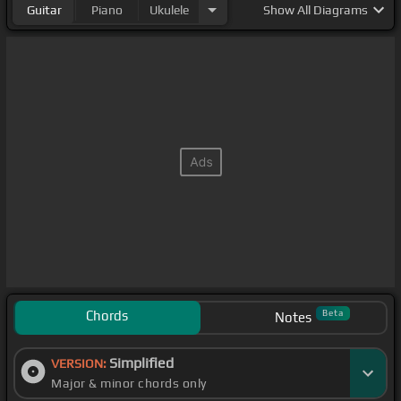
Guitar
Piano
Ukulele
Show
All Diagrams
Chords
Beta
Notes
Simplified
VERSION:
Major & minor chords only