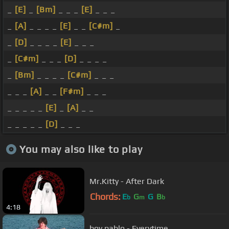
_
[E]
_
[Bm]
_ _ _
[E]
_ _ _
_
[A]
_ _ _ _
[E]
_ _
[C#m]
_
_
[D]
_ _ _ _
[E]
_ _ _
_
[C#m]
_ _ _
[D]
_ _ _ _
_
[Bm]
_ _ _ _
[C#m]
_ _ _
_ _ _
[A]
_ _
[F#m]
_ _ _
_ _ _ _ _
[E]
_
[A]
_ _
_ _ _ _ _
[D]
_ _ _
You may also like to play
Mr.Kitty - After Dark
Chords:
E
G
G
B
b
m
b
4:18
boy pablo - Everytime