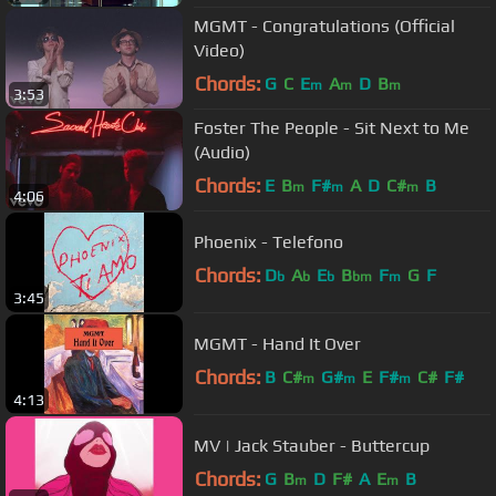
MGMT - Congratulations (Official
Video)
Chords:
G
C
E
A
D
B
m
m
m
3:53
Foster The People - Sit Next to Me
(Audio)
Chords:
E
B
F#
A
D
C#
B
m
m
m
4:06
Phoenix - Telefono
Chords:
D
A
E
B
F
G
F
b
b
b
bm
m
3:45
MGMT - Hand It Over
Chords:
B
C#
G#
E
F#
C#
F#
m
m
m
4:13
MV | Jack Stauber - Buttercup
Chords:
G
B
D
F#
A
E
B
m
m