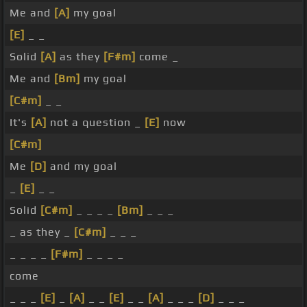
Me and
[A]
my goal
[E]
_ _
Solid
[A]
as they
[F#m]
come _
Me and
[Bm]
my goal
[C#m]
_ _
It's
[A]
not a question _
[E]
now
[C#m]
Me
[D]
and my goal
_
[E]
_ _
Solid
[C#m]
_ _ _ _
[Bm]
_ _ _
_ as they _
[C#m]
_ _ _
_ _ _ _
[F#m]
_ _ _ _
come
_ _ _
[E]
_
[A]
_ _
[E]
_ _
[A]
_ _ _
[D]
_ _ _