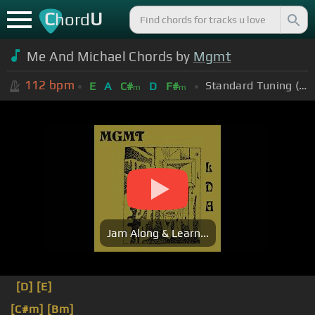
C
U
hord
Me And Michael Chords by
Mgmt
112
bpm
Standard Tuning (EADGBE)
E
A
C#
D
F#
m
m
Jam Along & Learn...
[D]
[E]
[C#m]
[Bm]