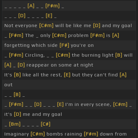
_ _ _ _ _
[A]
_ _
[F#m]
_
_ _ _
[D]
_ _ _ _
[E]
_
Not everyone
[C#m]
will be like me
[D]
and my goal
_
[F#m]
The _ only
[C#m]
problem
[F#m]
is
[A]
forgetting which side
[F#]
you're on
_
[F#m]
Circling, _ _
[C#m]
the burning light
[B]
will
[A]
_
[D]
reappear on some at night
It's
[B]
like all the rest,
[E]
but they can't find
[A]
out
_ _
[B]
_
_
[F#m]
_ _
[D]
_ _ _
[E]
I'm in every scene,
[C#m]
_
it's
[D]
me and my goal
_
[Bm]
_ _ _ _
[C#]
Imaginary
[C#m]
bombs raining
[F#m]
down from