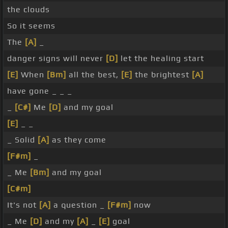
the clouds
So it seems
The
[A]
_
danger signs will never
[D]
let the healing start
[E]
When
[Bm]
all the best,
[E]
the brightest
[A]
have gone _ _ _
_
[C#]
Me
[D]
and my goal
[E]
_ _
_ Solid
[A]
as they come
[F#m]
_
_ Me
[Bm]
and my goal
[C#m]
It's not
[A]
a question _
[F#m]
now
_ Me
[D]
and my
[A]
_
[E]
goal