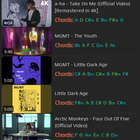
a-ha - Take On Me (Official Video)
[Remastered in 4K]
Chords:
A
D
C#
E
B
F#
G
m
m
m
4:04
MGMT - The Youth
Chords:
B
A
F
C
D
E
A
b
m
b
3:46
MGMT - Little Dark Age
Chords:
C#
A
B
C#
B
F#
F#
m
m
m
5:00
Little Dark Age
Chords:
F#
A
B
C#
D
B
C#
m
m
m
5:00
Arctic Monkeys - Four Out Of Five
(Official Video)
Chords:
F
G
A
E
C
B
D
m
m
m
5:29