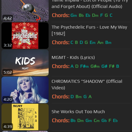
and Forget About) (Official Audio)
Chords:
G
B
E
D
F
G
C
m
b
b
m
4:42
The Psychedelic Furs - Love My Way
[1982]
Chords:
C
B
D
G
E
A
B
m
m
m
3:32
MGMT - Kids (Lyrics)
Chords:
A
D
F#
G#
G#
F#
B
m
m
5:02
CHROMATICS "SHADOW" (Official
Video)
Chords:
D
B
G
A
m
4:20
She Works Out Too Much
Chords:
B
D
G
C
G
F
E
b
m
m
m
b
b
4:39