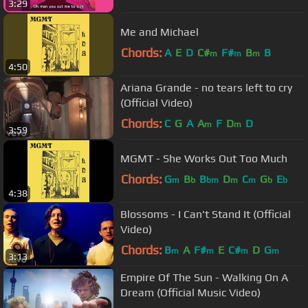
3:29
Me and Michael
Chords:
A
E
D
C#
F#
B
B
m
m
m
4:50
Ariana Grande - no tears left to cry
(Official Video)
Chords:
C
G
A
A
F
D
D
m
m
3:59
MGMT - She Works Out Too Much
Chords:
G
B
B
D
C
G
E
m
b
bm
m
m
b
b
4:38
Blossoms - I Can't Stand It (Official
Video)
Chords:
B
A
F#
E
C#
D
G
m
m
m
m
3:13
Empire Of The Sun - Walking On A
Dream (Official Music Video)