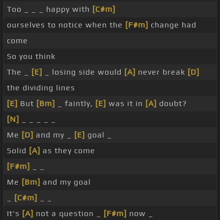
Too _ _ _ happy with
[C#m]
ourselves to notice when the
[F#m]
change had
come
So you think
The _
[E]
_ losing side would
[A]
never break
[D]
the dividing lines
[E]
But
[Bm]
_ faintly,
[E]
was it in
[A]
doubt?
[N]
_ _ _ _ _
Me
[D]
and my _
[E]
goal _
Solid
[A]
as they come
[F#m]
_ _
Me
[Bm]
and my goal
_
[C#m]
_ _
It's
[A]
not a question _
[F#m]
now _