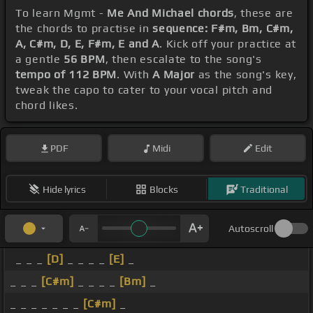
To learn Mgmt -
Me And Michael chords
, these are
the chords to practise in
sequence: F#m, Bm, C#m,
A, C#m, D, E, F#m, E and A
. Kick off your practice at
a gentle
56 BPM
, then escalate to the song's
tempo of 112 BPM
. With
A Major
as the song's key,
tweak the capo to cater to your vocal pitch and
chord likes.
PDF
Midi
Edit
Hide lyrics
Blocks
Traditional
Autoscroll
_ _ _
[D]
_ _ _ _
[E]
_
_ _ _
[C#m]
_ _ _ _
[Bm]
_
_ _ _ _ _ _ _
[C#m]
_