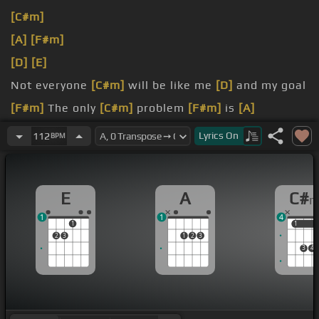
[C#m]
[A]
[F#m]
[D]
[E]
Not everyone
[C#m]
will be like me
[D]
and my goal
[F#m]
The only
[C#m]
problem
[F#m]
is
[A]
forgetting which side
[F#]
you're on
Lyrics
On
112
BPM
burning light
[B]
will
[A]
[D]
reappear on some at
night
E
A
C#
they can't find
[A]
out
1
1
4
1
1
1
2
3
1
2
3
3
4