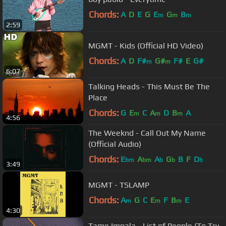
Chords:
A
D
E
G
E
G
B
m
m
m
2:59
MGMT - Kids (Official HD Video)
Chords:
A
D
F#
G#
F#
E
G#
m
m
6:07
Talking Heads - This Must Be The
Place
Chords:
G
E
C
A
D
B
A
m
m
m
4:56
The Weeknd - Call Out My Name
(Official Audio)
Chords:
E
A
A
G
B
F
D
bm
bm
b
b
b
3:49
MGMT - TSLAMP
Chords:
A
G
C
E
F
B
E
m
m
m
4:30
Tame Impala - List of People (To Try