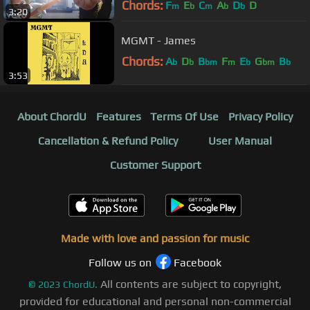
Chords:
F
E
C
A
D
D
m
b
m
b
b
3:20
MGMT - James
Chords:
A
D
B
F
E
G
B
b
b
bm
m
b
bm
b
3:53
About ChordU
Features
Terms Of Use
Privacy Policy
Cancellation & Refund Policy
User Manual
Customer Support
Made with love and passion for music
Follow us on
Facebook
All contents are subject to copyright,
©
2023
ChordU.
provided for educational and personal non-commercial