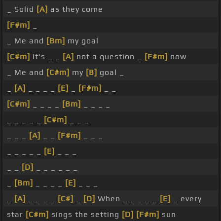
_ Solid
[A]
as they come
[F#m]
_
_ Me and
[Bm]
my goal
[C#m]
It's _ _
[A]
not a question _
[F#m]
now
_ Me and
[C#m]
my
[B]
goal _
_
[A]
_ _ _ _
[E]
_
[F#m]
_ _
[C#m]
_ _ _ _
[Bm]
_ _ _ _
_ _ _ _ _
[C#m]
_ _ _
_ _ _
[A]
_ _
[F#m]
_ _ _
_ _ _ _ _
[E]
_ _ _
_ _
[D]
_ _ _ _ _ _
_
[Bm]
_ _ _ _
[E]
_ _ _
_
[A]
_ _ _ _
[C#]
_
[D]
When _ _ _ _ _
[E]
_ every
star
[C#m]
sings the setting
[D]
[F#m]
sun