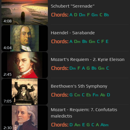
Schubert "Serenade"
Chords:
A
D
D
F
G
C
B
m
m
b
4:08
Haendel - Sarabande
Chords:
A
D
B
G
C
F
E
m
b
m
4:04
Mozart's Requiem - 2. Kyrie Eleison
Chords:
D
F
A
G
B
G
C
m
b
m
2:45
Beethoven's 5th Symphony
Chords:
G
C
C
E
F
A
D
m
b
m
b
7:05
Mozart - Requiem: 7. Confutatis
maledictis
Chords:
D
A
E
G
C
A
A
m
bm
2:30