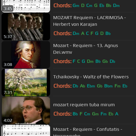
Chords:
G
D
C
G
E
B
D
m
m
b
b
m
3:45
MOZART Requiem - LACRIMOSA -
Herbert von Karajan
Chords:
D
A
C
F
G
D
B
m
b
5:37
Mozart - Requiem - 13. Agnus
Dei.wmv
Chords:
F
C
G
D
B
G
D
m
b
b
b
3:08
Tchaikovsky - Waltz of the Flowers
Chords:
D
A
E
G
B
F
E
b
b
bm
b
bm
m
b
7:31
mozart requiem tuba mirum
Chords:
B
F
C
G
F
E
A
b
m
m
m
b
4:02
Mozart - Requiem - Confutatis -
Herreweghe