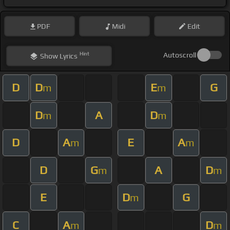
PDF
Midi
Edit
Hint
Autoscroll
Show
Lyrics
D
D
E
G
m
m
D
A
D
m
m
D
A
E
A
m
m
D
G
A
D
m
m
E
D
G
m
C
A
D
m
m