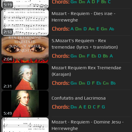
Chords:
G
D
A
D
F
B
C
m
m
b
5:19
Mozart - Requiem - Dies irae -
Herreweghe
Chords:
A
D
D
A
E
G
A
m
m
m
b
2:10
5.Mozart's Requiem - Rex
tremendae (lyrics + translation)
Chords:
G
D
F
E
D
B
A
m
m
b
b
2:04
Mozart Requiem Rex Tremendae
(Karajan)
Chords:
G
D
D
F
E
C
B
m
m
b
m
b
2:31
Confutatis and Lacrimosa
Chords:
D
A
E
D
C
F
G
m
5:49
Mozart - Requiem - Domine Jesu -
Herreweghe