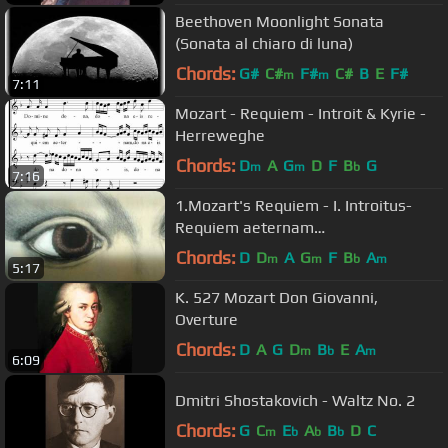
Beethoven Moonlight Sonata
(Sonata al chiaro di luna)
Chords:
G#
C#
F#
C#
B
E
F#
m
m
7:11
Mozart - Requiem - Introit & Kyrie -
Herreweghe
Chords:
D
A
G
D
F
B
G
m
m
b
7:16
1.Mozart's Requiem - I. Introitus-
Requiem aeternam
(lyrics+translation)
Chords:
D
D
A
G
F
B
A
m
m
b
m
5:17
K. 527 Mozart Don Giovanni,
Overture
Chords:
D
A
G
D
B
E
A
m
b
m
6:09
Dmitri Shostakovich - Waltz No. 2
Chords:
G
C
E
A
B
D
C
m
b
b
b