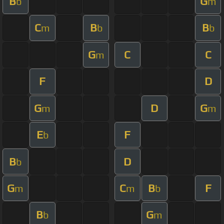
B
G
b
m
C
B
B
m
b
b
G
C
C
m
F
D
G
D
G
m
m
E
F
b
B
D
b
G
C
B
F
m
m
b
B
G
b
m