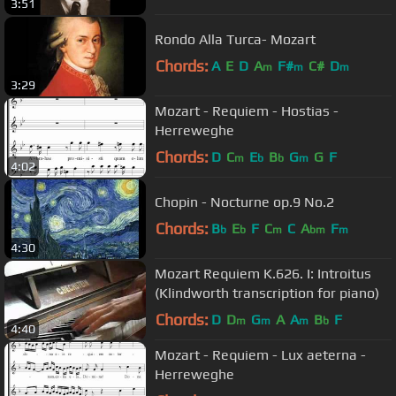
3:51
Rondo Alla Turca- Mozart
Chords:
A
E
D
A
F#
C#
D
m
m
m
3:29
Mozart - Requiem - Hostias -
Herreweghe
Chords:
D
C
E
B
G
G
F
m
b
b
m
4:02
Chopin - Nocturne op.9 No.2
Chords:
B
E
F
C
C
A
F
b
b
m
bm
m
4:30
Mozart Requiem K.626. I: Introitus
(Klindworth transcription for piano)
Chords:
D
D
G
A
A
B
F
m
m
m
b
4:40
Mozart - Requiem - Lux aeterna -
Herreweghe