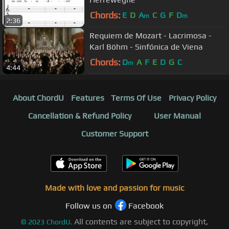
Chords:
E
D
A
C
G
F
D
m
m
2:36
Requiem de Mozart - Lacrimosa -
Karl Böhm - Sinfónica de Viena
Chords:
D
A
F
E
D
G
C
m
4:44
About ChordU
Features
Terms Of Use
Privacy Policy
Cancellation & Refund Policy
User Manual
Customer Support
Made with love and passion for music
Follow us on
Facebook
All contents are subject to copyright,
©
2023
ChordU.