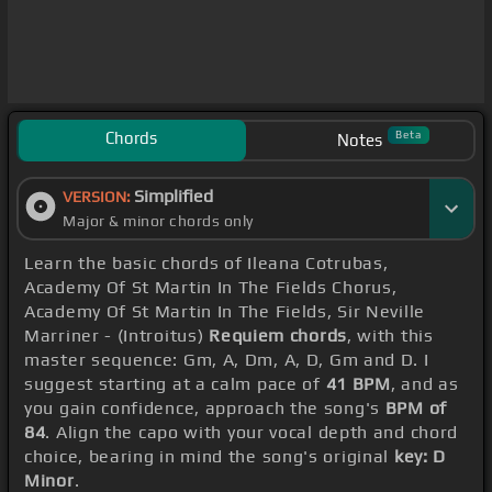
Chords
Beta
Notes
Simplified
VERSION:
Major & minor chords only
Learn the basic chords of Ileana Cotrubas,
Academy Of St Martin In The Fields Chorus,
Academy Of St Martin In The Fields, Sir Neville
Marriner - (Introitus)
Requiem chords
, with this
master sequence: Gm, A, Dm, A, D, Gm and D. I
suggest starting at a calm pace of
41 BPM
, and as
you gain confidence, approach the song's
BPM of
84
. Align the capo with your vocal depth and chord
choice, bearing in mind the song's original
key: D
Minor
.