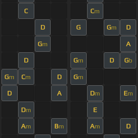
C
C
m
D
G
G
D
m
G
A
m
D
G
D
G
m
b
G
C
D
G
m
m
m
D
A
D
E
m
m
D
E
m
A
B
A
D
m
m
m