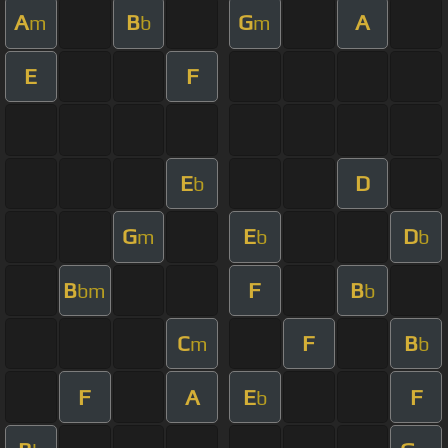
A
B
G
A
m
b
m
E
F
E
D
b
G
E
D
m
b
b
B
F
B
bm
b
C
F
B
m
b
F
A
E
F
b