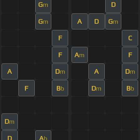
G
D
m
G
A
D
G
m
m
F
C
F
A
F
m
A
D
A
D
m
m
F
B
D
B
b
m
b
D
m
D
A
b