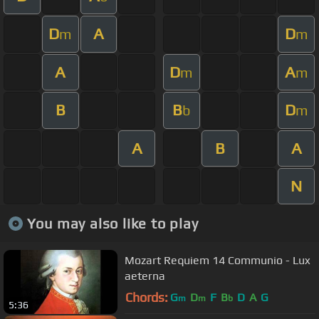
D
A
D
m
m
A
D
A
m
m
B
B
D
b
m
A
B
A
N
You may also like to play
Mozart Requiem 14 Communio - Lux
aeterna
Chords:
G
D
F
B
D
A
G
m
m
b
5:36