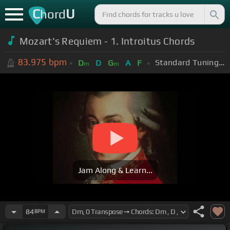
C
U
hord
Mozart's Requiem - 1. Introitus Chords
83.975
bpm
Standard Tuning (EADGBE)
D
D
G
A
F
m
m
Jam Along & Learn...
84
BPM