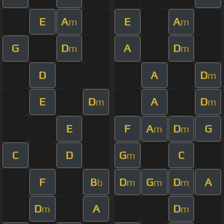
E
A
E
A
m
m
G
D
A
D
m
m
D
A
D
m
E
D
A
D
m
m
E
F
A
D
G
m
m
C
D
G
C
m
F
B
D
G
D
A
b
m
m
m
D
A
D
m
m