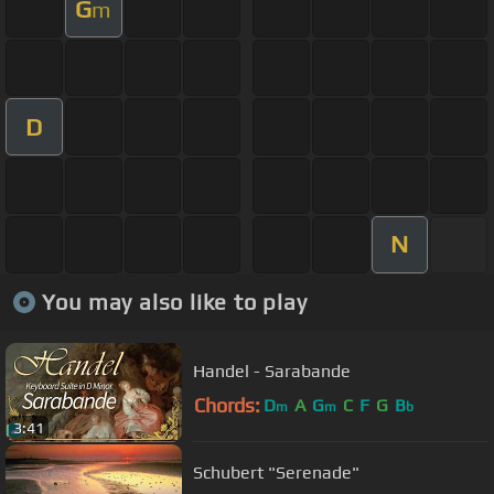
G
m
D
N
You may also like to play
Handel - Sarabande
Chords:
D
A
G
C
F
G
B
m
m
b
3:41
Schubert "Serenade"