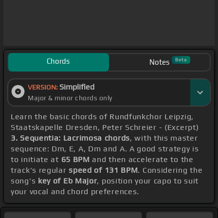
Chords
Beta
Notes
Simplified
VERSION:
Major & minor chords only
Learn the basic chords of Rundfunkchor Leipzig,
Staatskapelle Dresden, Peter Schreier - (Excerpt)
3. Sequentia: Lacrimosa chords
, with this master
sequence: Dm, E, A, Dm and A. A good strategy is
to initiate at
65 BPM
and then accelerate to the
track's regular
speed of 131 BPM
. Considering the
song's
key of Eb Major
, position your capo to suit
your vocal and chord preferences.