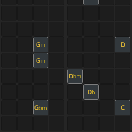
G
D
m
G
m
D
bm
D
b
G
C
bm