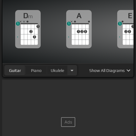
D
A
E
m
1
1
1
1
1
2
1
2
3
2
3
3
Guitar
Piano
Ukulele
Show
All Diagrams