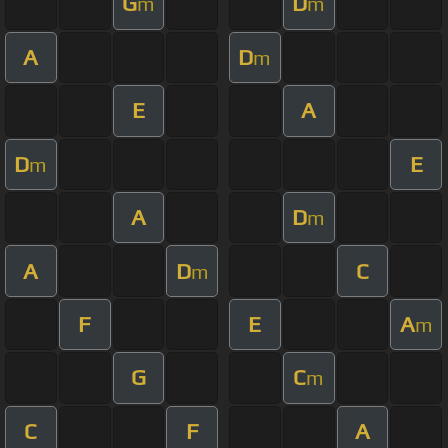
G
D
m
m
A
D
m
E
A
D
E
m
A
D
m
A
D
C
m
F
E
A
m
G
C
m
C
F
A