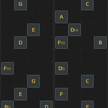
G
C
A
E
D
m
D
F
B
m
F
D
m
b
G
C
E
F
B
D
F
b