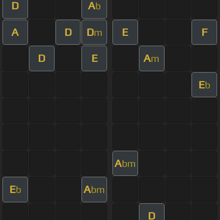
D
A
b
A
D
D
E
F
m
D
E
A
m
E
b
A
bm
E
A
b
bm
D