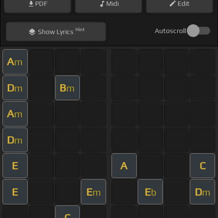
PDF
Midi
Edit
Hint
Autoscroll
Show
Lyrics
A
m
D
B
m
m
A
m
D
m
E
A
C
E
E
E
D
m
b
m
C