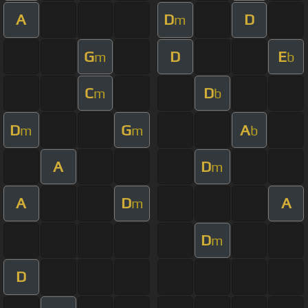
A
D
D
m
G
D
E
m
b
C
D
m
b
D
G
A
m
m
b
A
D
m
A
D
A
m
D
m
D