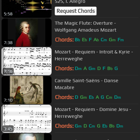
525, I. Allegro
Request Chords
5:58
The Magic Flute: Overture -
Wolfgang Amadeus Mozart
Chords:
B
E
F
A
C
G
F
b
b
b
m
m
m
7:38
Mozart - Requiem - Introit & Kyrie -
Herreweghe
Chords:
D
A
G
D
F
B
G
m
m
b
7:16
Camille Saint-Saëns - Danse
Macabre
Chords:
D
G
E
A
G
C
D
m
b
m
m
7:10
Mozart - Requiem - Domine Jesu -
Herreweghe
Chords:
G
D
C
G
E
B
D
m
m
b
b
m
3:45