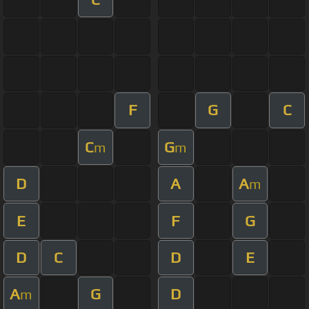
F
G
C
C
G
m
m
D
A
A
m
E
F
G
D
C
D
E
A
G
D
m