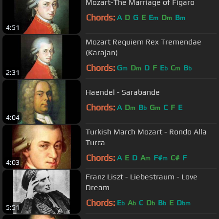
Mozart-The Marriage of Figaro
Chords:
A
D
G
E
E
D
B
m
m
m
4:51
Mozart Requiem Rex Tremendae
(Karajan)
Chords:
G
D
D
F
E
C
B
m
m
b
m
b
2:31
Haendel - Sarabande
Chords:
A
D
B
G
C
F
E
m
b
m
4:04
Turkish March Mozart - Rondo Alla
Turca
Chords:
A
E
D
A
F#
C#
F
m
m
4:03
Franz Liszt - Liebestraum - Love
Dream
Chords:
E
A
C
D
B
E
D
b
b
b
b
bm
5:51