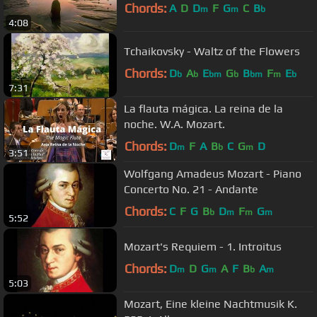
Chords:
A
D
D
F
G
C
B
m
m
b
4:08
Tchaikovsky - Waltz of the Flowers
Chords:
D
A
E
G
B
F
E
b
b
bm
b
bm
m
b
7:31
La flauta mágica. La reina de la
noche. W.A. Mozart.
Chords:
D
F
A
B
C
G
D
m
b
m
3:51
Wolfgang Amadeus Mozart - Piano
Concerto No. 21 - Andante
Chords:
C
F
G
B
D
F
G
b
m
m
m
5:52
Mozart's Requiem - 1. Introitus
Chords:
D
D
G
A
F
B
A
m
m
b
m
5:03
Mozart, Eine kleine Nachtmusik K.