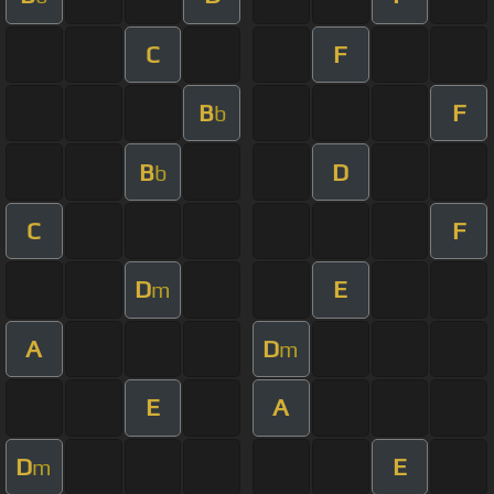
C
F
B
F
b
B
D
b
C
F
D
E
m
A
D
m
E
A
D
E
m