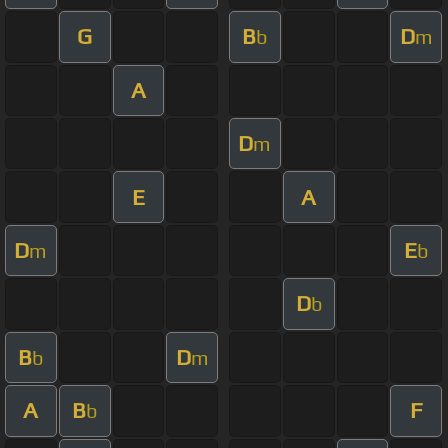
G
B
D
b
m
A
D
m
E
A
D
E
m
b
D
b
B
D
b
m
A
B
F
b