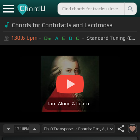
C
U
hord
Chords for Confutatis and Lacrimosa
130.6
bpm
Standard Tuning (EADGBE)
D
A
E
D
C
m
Jam Along & Learn...
131
BPM