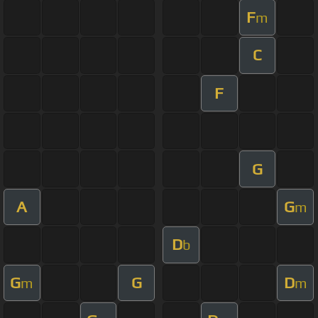
F
m
C
F
G
A
G
m
D
b
G
G
D
m
m