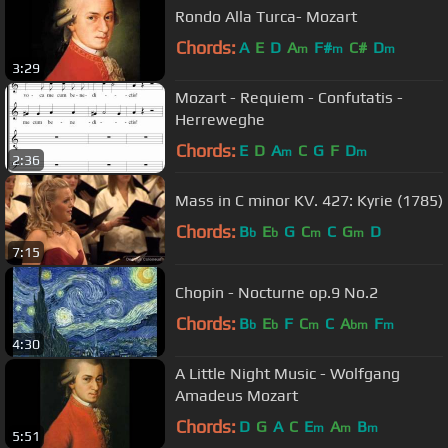
Rondo Alla Turca- Mozart
Chords:
A
E
D
A
F#
C#
D
m
m
m
3:29
Mozart - Requiem - Confutatis -
Herreweghe
Chords:
E
D
A
C
G
F
D
m
m
2:36
Mass in C minor KV. 427: Kyrie (1785)
Chords:
B
E
G
C
C
G
D
b
b
m
m
7:15
Chopin - Nocturne op.9 No.2
Chords:
B
E
F
C
C
A
F
b
b
m
bm
m
4:30
A Little Night Music - Wolfgang
Amadeus Mozart
Chords:
D
G
A
C
E
A
B
m
m
m
5:51