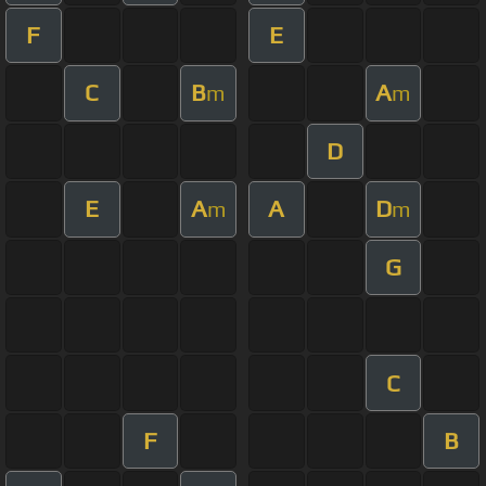
F
E
C
B
A
m
m
D
E
A
A
D
m
m
G
C
F
B