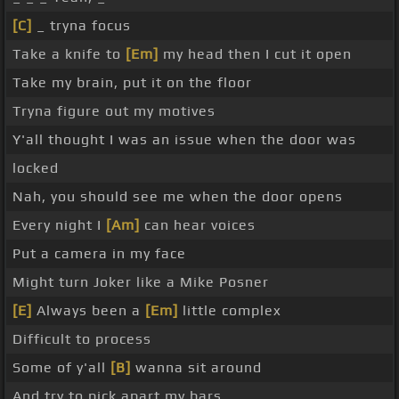
[C]
_ tryna focus
Take a knife to
[Em]
my head then I cut it open
Take my brain, put it on the floor
Tryna figure out my motives
Y'all thought I was an issue when the door was
locked
Nah, you should see me when the door opens
Every night I
[Am]
can hear voices
Put a camera in my face
Might turn Joker like a Mike Posner
[E]
Always been a
[Em]
little complex
Difficult to process
Some of y'all
[B]
wanna sit around
And try to pick apart my bars