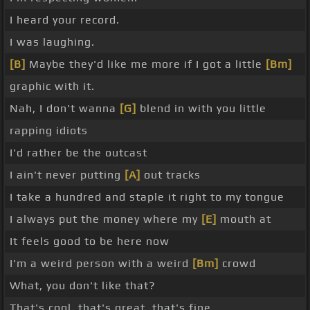
I heard your record.
I was laughing.
[B]
Maybe they'd like me more if I got a little
[Bm]
graphic with it.
Nah, I don't wanna
[G]
blend in with you little
rapping idiots
I'd rather be the outcast
I ain't never putting
[A]
out tracks
I take a hundred and staple it right to my tongue
I always put the money where my
[E]
mouth at
It feels good to be here now
I'm a weird person with a weird
[Bm]
crowd
What, you don't like that?
That's cool, that's great, that's fine