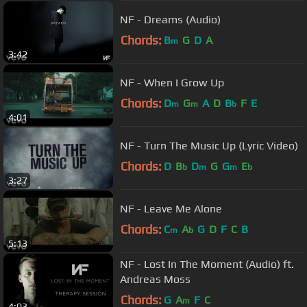
NF - Dreams (Audio)
Chords:
B
G
D
A
m
3:42
NF - When I Grow Up
Chords:
D
G
A
D
B
F
E
m
m
b
4:01
NF - Turn The Music Up (Lyric Video)
Chords:
D
B
D
G
G
E
b
m
m
b
3:27
NF - Leave Me Alone
Chords:
C
A
G
D
F
C
B
m
b
5:13
NF - Lost In The Moment (Audio) ft.
Andreas Moss
Chords:
G
A
F
C
m
4:03