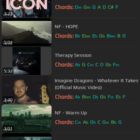
Chords:
D
G
G
A
D
C#
F
m
m
3:23
NF - HOPE
Chords:
B
E
E
G
B
B
G
b
bm
b
b
bm
5:04
Therapy Session
Chords:
A
G
C
C
D
G
F
b
m
b
m
5:32
Imagine Dragons - Whatever It Takes
(Official Music Video)
Chords:
A
B
D
G
F
E
F
b
bm
b
b
m
b
3:40
NF - Warm Up
Chords:
C
A
D
C
G
B
G
m
b
b
m
b
3:01