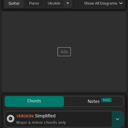
Guitar
Piano
Ukulele
Show
All Diagrams
Chords
Beta
Notes
Simplified
VERSION:
Major & minor chords only