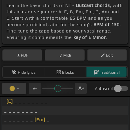
Learn the basic chords of Nf -
Outcast chords
, with
this master sequence: A, E, B, Bm, Em, G, Am and
E. Start with a comfortable
65 BPM
and as you
become proficient, aim for the song's
BPM of 130
.
Fine-tune the capo based on your vocal range,
ensuring it complements the
key of E Minor
.
PDF
Midi
Edit
Hide lyrics
Blocks
Traditional
Autoscroll
[E]
_ _ _ _ _ _ _ _
_ _ _ _ _ _ _ _
_ _ _ _ _ _ _
[Em]
_
_ _ _ _ _ _ _ _