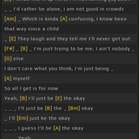
_ _ I'd rather be alone, I am not good in crowds
[Am]
_ Which is kinda
[A]
confusing, I know been
that way since a child
_
[E]
They laugh and they tell me I'll never get out
[F#]
_
[B]
_ I'm just trying to be me, I ain't nobody _
[G]
else
I don't care what you think, I'm just being _
[A]
myself
So all I get is for now
Yeah,
[B]
I'll just be
[E]
the okay
_ _ _ I'll just be
[B]
the _
[Bm]
okay
_ I'll
[Em]
just be the okay
_ _ _ I guess I'll be
[A]
the okay
_ _ _ Yeah, _