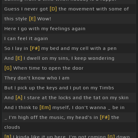
Guess I never got
[D]
the movement with some of
this style
[E]
Wow!
Here I go with my feelings again
I can feel it again
So I lay in
[F#]
my bed and my cell with a pen
And
[E]
I dwell on my sins, I keep wondering
[G]
When time to open the door
They don't know who I am
But I pick up the keys and I put on my Timbs
And
[A]
I stare at the locks and the tat on my skin
And I think to
[Em]
myself, I don't wanna _ be in
_ I'm high off the music, my head's in
[F#]
the
clouds
[B]
I kinda like it up here, I'm not coming
[G]
down