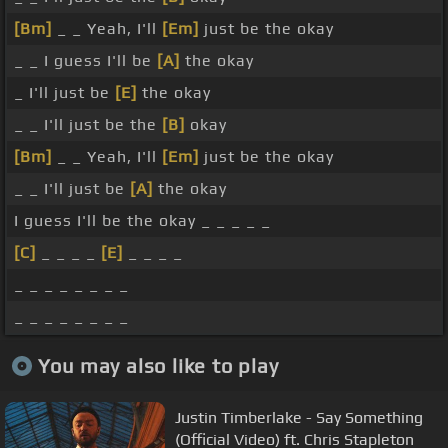
[Bm]
_ _ Yeah, I'll
[Em]
just be the okay
_ _ I guess I'll be
[A]
the okay
_ I'll just be
[E]
the okay
_ _ I'll just be the
[B]
okay
[Bm]
_ _ Yeah, I'll
[Em]
just be the okay
_ _ I'll just be
[A]
the okay
I guess I'll be the okay _ _ _ _ _
[C]
_ _ _ _
[E]
_ _ _ _
_ _ _ _ _ _ _ _
_ _ _ _ _ _ _ _
You may also like to play
Justin Timberlake - Say Something
(Official Video) ft. Chris Stapleton