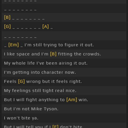
_ _ _ _ _ _ _ _
[B]
_ _ _ _ _ _ _ _
[G]
_ _ _ _ _ _ _
[A]
_
_ _ _ _ _ _ _ _
_
[Em]
_ I'm still trying to figure it out.
I like space and I'm
[B]
fitting the crowds.
My whole life I've been airing it out.
I'm getting into character now.
Feels
[G]
wrong but it feels right.
My feelings still tight real nice.
But I will fight anything to
[Am]
win.
But I'm not Mike Tyson.
I won't bite ya.
But I will tell you if I
[E]
don't bite.