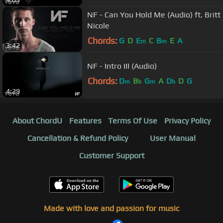
NF - Can You Hold Me (Audio) ft. Britt
Nicole
Chords:
G
D
E
C
B
E
A
m
m
3:42
NF - Intro III (Audio)
Chords:
D
B
G
A
D
D
G
m
b
m
b
4:29
About ChordU
Features
Terms Of Use
Privacy Policy
Cancellation & Refund Policy
User Manual
Customer Support
Made with love and passion for music