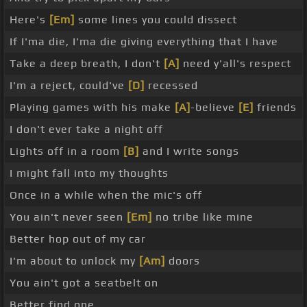
Here's
[Em]
some lines you could dissect
If I'ma die, I'ma die giving everything that I have
Take a deep breath, I don't
[A]
need y'all's respect
I'm a reject, could've
[D]
recessed
Playing games with his make
[A]
-believe
[E]
friends
I don't ever take a night off
Lights off in a room
[B]
and I write songs
I might fall into my thoughts
Once in a while when the mic's off
You ain't never seen
[Em]
no tribe like mine
Better hop out of my car
I'm about to unlock my
[Am]
doors
You ain't got a seatbelt on
Better find one