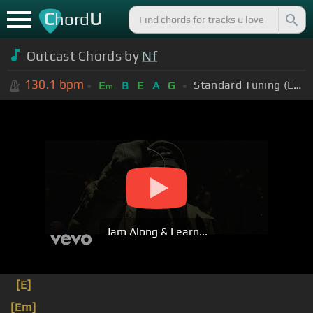
C
U
hord
Outcast Chords by
Nf
130.1
bpm
Standard Tuning (EADGBE)
E
B
E
A
G
m
Jam Along & Learn...
[E]
[Em]