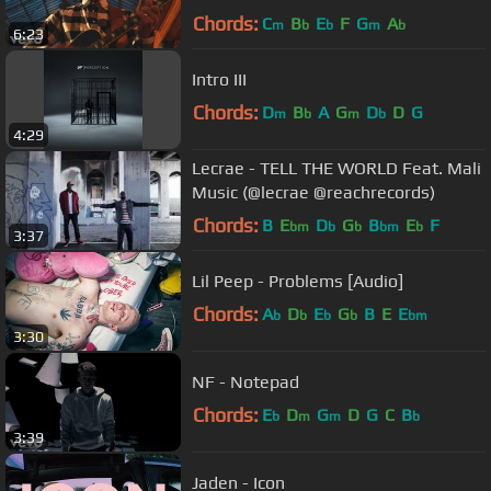
Chords:
C
B
E
F
G
A
m
b
b
m
b
6:23
Intro III
Chords:
D
B
A
G
D
D
G
m
b
m
b
4:29
Lecrae - TELL THE WORLD Feat. Mali
Music (@lecrae @reachrecords)
Chords:
B
E
D
G
B
E
F
bm
b
b
bm
b
3:37
Lil Peep - Problems [Audio]
Chords:
A
D
E
G
B
E
E
b
b
b
b
bm
3:30
NF - Notepad
Chords:
E
D
G
D
G
C
B
b
m
m
b
3:39
Jaden - Icon