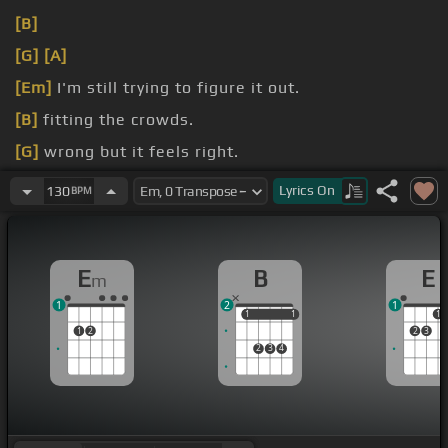
[B]
[G]
[A]
[Em]
I'm still trying to figure it out.
[B]
fitting the crowds.
[G]
wrong but it feels right.
[Am]
win.
Lyrics
On
130
BPM
E
B
E
m
1
2
1
1
1
1
1
1
1
2
2
3
2
3
4