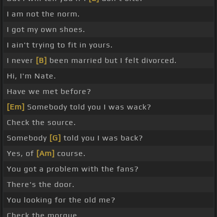
I am not the norm.
I got my own shoes.
I ain't trying to fit in yours.
I never
[B]
been married but I felt divorced.
Hi, I'm Nate.
Have we met before?
[Em]
Somebody told you I was wack?
Check the source.
Somebody
[G]
told you I was back?
Yes, of
[Am]
course.
You got a problem with the fans?
There's the door.
You looking for the old me?
Check the morgue.