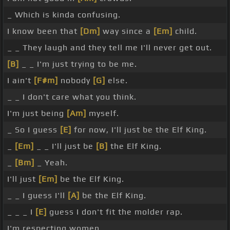
_ Which is kinda confusing.
I know been that
[Dm]
way since a
[Em]
child.
_ _ They laugh and they tell me I'll never get out.
[B]
_ _ I'm just trying to be me.
I ain't
[F#m]
nobody
[G]
else.
_ _ I don't care what you think.
I'm just being
[Am]
myself.
_ So I guess
[E]
for now, I'll just be the Elf King.
_
[Em]
_ _ I'll just be
[B]
the Elf King.
_
[Bm]
_ Yeah.
I'll just
[Em]
be the Elf King.
_ _ I guess I'll
[A]
be the Elf King.
_ _ _ I
[E]
guess I don't fit the molder rap.
I'm respecting women.