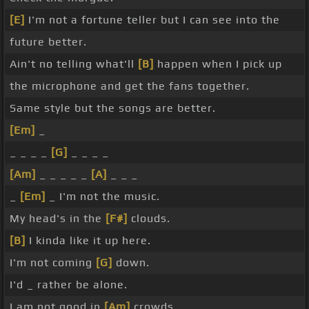
[E]
I'm not a fortune teller but I can see into the
future better.
Ain't no telling what'll
[B]
happen when I pick up
the microphone and get the fans together.
Same style but the songs are better.
[Em]
_
_ _ _ _
[G]
_ _ _ _
[Am]
_ _ _ _ _
[A]
_ _ _
_
[Em]
_ I'm not the music.
My head's in the
[F#]
clouds.
[B]
I kinda like it up here.
I'm not coming
[G]
down.
I'd _ rather be alone.
I am not good in
[Am]
crowds.