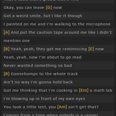
Okay, you can leave
[G]
now
Got a weird smile, but I like it though
I painted on me and I'm walking to the microphone
[A]
And put the caution tape around me like I didn't
mention one
[B]
Yeah, yeah, they got me reminiscing
[E]
now
Yeah, yeah, now I'm about to go mad
Never wanted something so bad
[B]
Goosebumps to the whole track
Ain't no way I'm gonna hold back
Got me thinking that I'm cooking in
[Em]
a math lab
I'm blowing up in front of my own eyes
You look a little lost, you
[Am]
ain't get that?
Coming from a time when nobody is a rapper