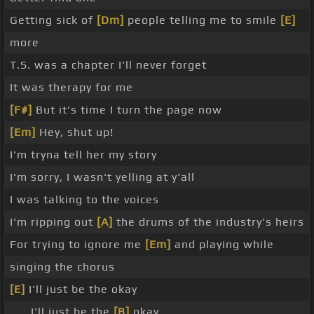
Getting sick of
[Dm]
people telling me to smile
[E]
more
T.S. was a chapter I'll never forget
It was therapy for me
[F#]
But it's time I turn the page now
[Em]
Hey, shut up!
I'm tryna tell her my story
I'm sorry, I wasn't yelling at y'all
I was talking to the voices
I'm ripping out
[A]
the drums of the industry's heirs
For trying to ignore me
[Em]
and playing while
singing the chorus
[E]
I'll just be the okay
_ _ I'll just be the
[B]
okay