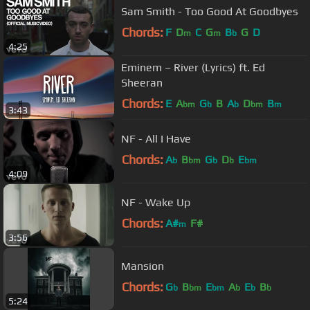
Sam Smith - Too Good At Goodbyes
Chords:
F
D
C
G
B
G
D
m
m
b
4:25
Eminem – River (Lyrics) ft. Ed
Sheeran
Chords:
E
A
G
B
A
D
B
bm
b
b
bm
m
3:43
NF - All I Have
Chords:
A
B
G
D
E
b
bm
b
b
bm
4:09
NF - Wake Up
Chords:
A#
F#
m
3:56
Mansion
Chords:
G
B
E
A
E
B
b
bm
bm
b
b
b
5:24