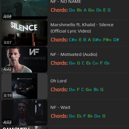
NF - NO NAME
Chords:
D
B
A
G
D
E
G
m
b
m
b
3:04
Marshmello ft. Khalid - Silence
(Official Lyric Video)
Chords:
C#
E
B
A
G#
F#
D#
m
m
m
3:07
NF - Motivated (Audio)
Chords:
G
G
C
E
C
F
G
m
b
m
b
4:22
Oh Lord
Chords:
D
F
C
G
B
G
m
m
b
3:19
NF - Wait
Chords:
G
E
F
B
D
G
m
b
b
m
4:03