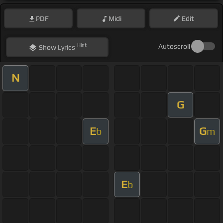
PDF
Midi
Edit
Hint
Autoscroll
Show
Lyrics
N
G
E
G
b
m
E
b