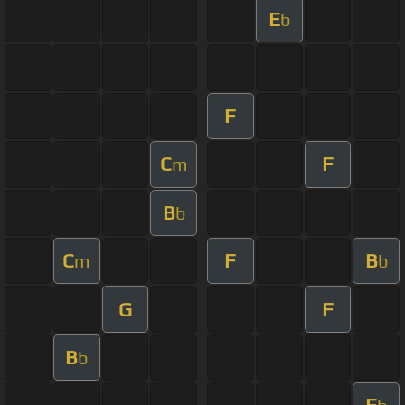
E
b
F
C
F
m
B
b
C
F
B
m
b
G
F
B
b