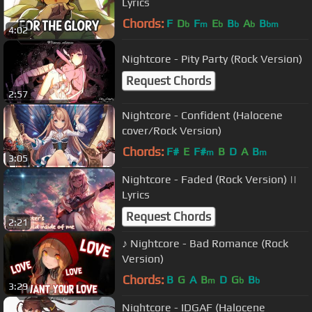
Lyrics
Chords:
F
D
F
E
B
A
B
b
m
b
b
b
bm
4:02
Nightcore - Pity Party (Rock Version)
Request Chords
2:57
Nightcore - Confident (Halocene
cover/Rock Version)
Chords:
F#
E
F#
B
D
A
B
m
m
3:05
Nightcore - Faded (Rock Version) ||
Lyrics
Request Chords
2:21
♪ Nightcore - Bad Romance (Rock
Version)
Chords:
B
G
A
B
D
G
B
m
b
b
3:29
Nightcore - IDGAF (Halocene