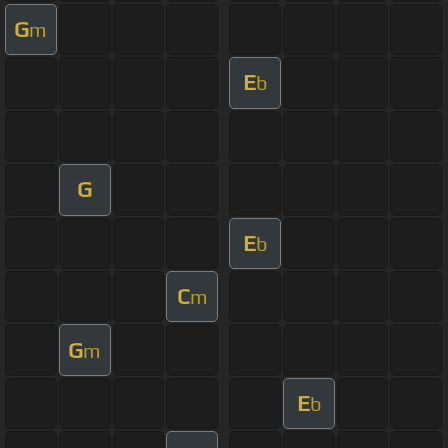
G
m
E
b
G
E
b
C
m
G
m
E
b