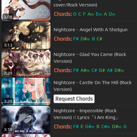
cover/Rock Version)
Chords:
G
C
F
A
E
A
D
m
m
m
3:08
Nightcore - Angel With A Shotgun
Chords:
F#
D#
B
C#
m
3:13
Nightcore - Glad You Came (Rock
Version)
Chords:
F#
A#
C#
G#
A#
D#
m
m
2:39
Nightcore - Castle On The Hill (Rock
Version)
Request Chords
3:29
Nightcore - Impossible (Rock
Version) || Lyrics「I Am King」
Chords:
F#
E
G#
B
C#
D#
G
m
m
m
3:10