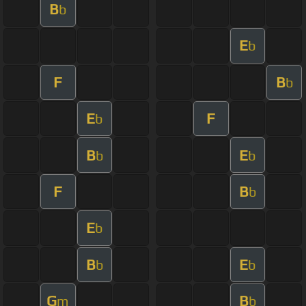
B
b
E
b
F
B
b
E
F
b
B
E
b
b
F
B
b
E
b
B
E
b
b
G
B
m
b