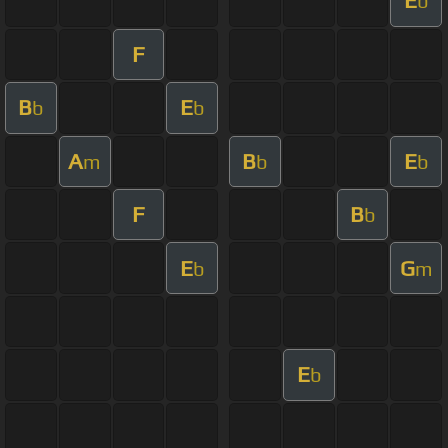
E
b
F
B
E
b
b
A
B
E
m
b
b
F
B
b
E
G
b
m
E
b