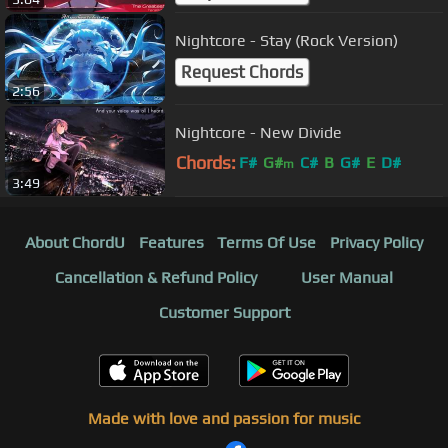
Nightcore - Stay (Rock Version)
Request Chords
2:56
Nightcore - New Divide
Chords:
F#
G#
C#
B
G#
E
D#
m
3:49
About ChordU
Features
Terms Of Use
Privacy Policy
Cancellation & Refund Policy
User Manual
Customer Support
Made with love and passion for music