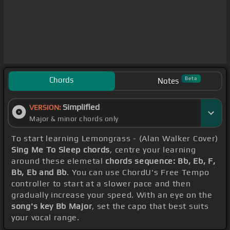
Chords
Beta
Notes
Simplified
VERSION:
Major & minor chords only
To start learning Lemongrass - (Alan Walker Cover)
Sing Me To Sleep chords
, centre your learning
around these elemetal
chords sequence: Bb, Eb, F,
Bb, Eb and Bb
. You can use ChordU's Free Tempo
controller to start at a slower pace and then
gradually increase your speed. With an eye on the
song's key Bb Major
, set the capo that best suits
your vocal range.