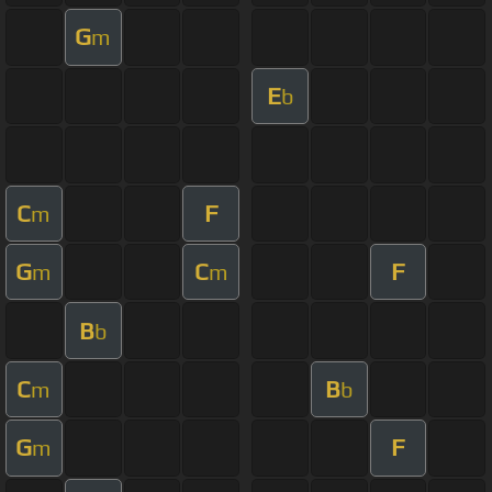
G
m
E
b
C
F
m
G
C
F
m
m
B
b
C
B
m
b
G
F
m