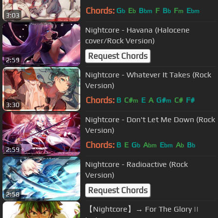
Chords:
G
E
B
F
B
F
E
b
b
bm
b
m
bm
3:03
Nightcore - Havana (Halocene
cover/Rock Version)
Request Chords
2:59
Nightcore - Whatever It Takes (Rock
Version)
Chords:
B
C#
E
A
G#
C#
F#
m
m
3:30
Nightcore - Don't Let Me Down (Rock
Version)
Chords:
B
E
G
A
E
A
B
b
bm
bm
b
b
2:59
Nightcore - Radioactive (Rock
Version)
Request Chords
2:58
【Nightcore】→ For The Glory ||