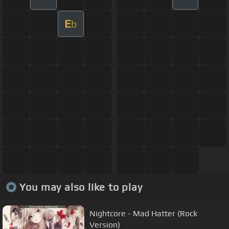
E
b
You may also like to play
Nightcore - Mad Hatter (Rock
Version)