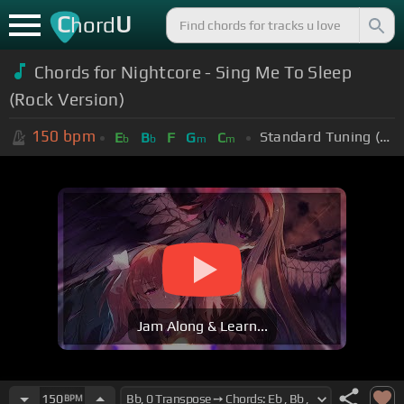
C
U
hord
Chords for Nightcore - Sing Me To Sleep
(Rock Version)
150
bpm
Standard Tuning (EADGBE)
E
B
F
G
C
b
b
m
m
Jam Along & Learn...
150
BPM