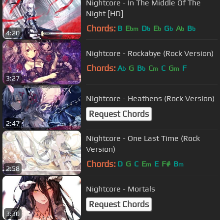
Nightcore - In The Middle Of The
Night [HD]
Chords:
B
E
D
E
G
A
B
bm
b
b
b
b
b
4:20
Nightcore - Rockabye (Rock Version)
Chords:
A
G
B
C
C
G
F
b
b
m
m
3:27
Nightcore - Heathens (Rock Version)
Request Chords
2:47
Nightcore - One Last Time (Rock
Version)
Chords:
D
G
C
E
E
F#
B
m
m
2:58
Nightcore - Mortals
Request Chords
3:30