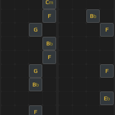
C
m
F
B
b
G
F
B
b
F
G
F
B
b
E
b
F