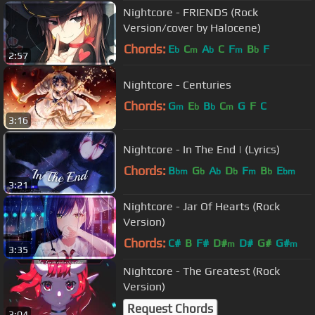
Nightcore - FRIENDS (Rock
Version/cover by Halocene)
Chords:
E
C
A
C
F
B
F
b
m
b
m
b
2:57
Nightcore - Centuries
Chords:
G
E
B
C
G
F
C
m
b
b
m
3:16
Nightcore - In The End | (Lyrics)
Chords:
B
G
A
D
F
B
E
bm
b
b
b
m
b
bm
3:21
Nightcore - Jar Of Hearts (Rock
Version)
Chords:
C#
B
F#
D#
D#
G#
G#
m
m
3:35
Nightcore - The Greatest (Rock
Version)
Request Chords
3:04