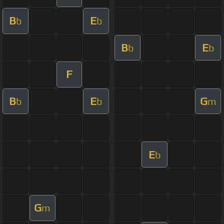
B
E
b
b
B
E
b
b
F
B
E
G
b
b
m
E
b
G
m