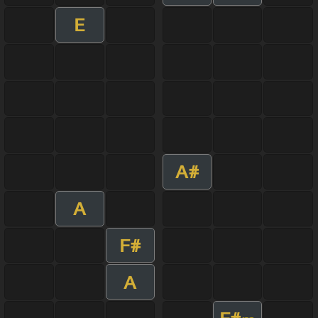
E
A#
A
F#
A