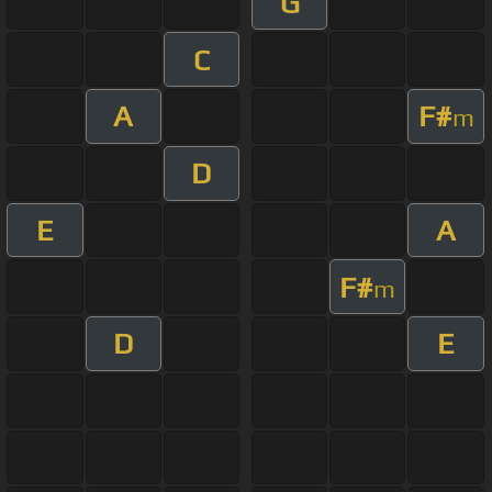
G
C
A
F#
m
D
E
A
F#
m
D
E