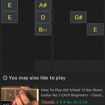
E
A#
E
D
G#
B
E
m
You may also like to play
How To Play Old School 12 Bar Blues
Guitar No.1 EASY Beginners - Chords
Key E @EricBlackmonGuitar
Chords:
A
E
B
B
E
C
C#
m
m
4:41