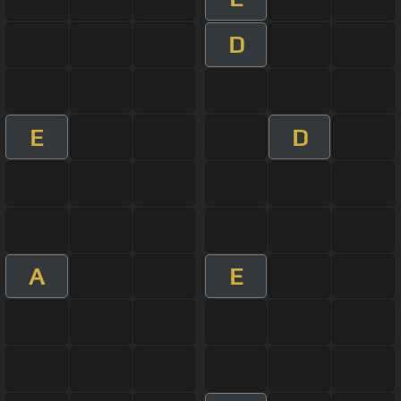
D
E
D
A
E