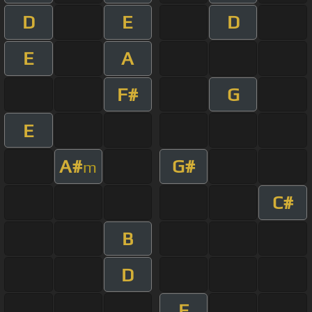
D
E
D
E
A
F#
G
E
A#
G#
m
C#
B
D
E