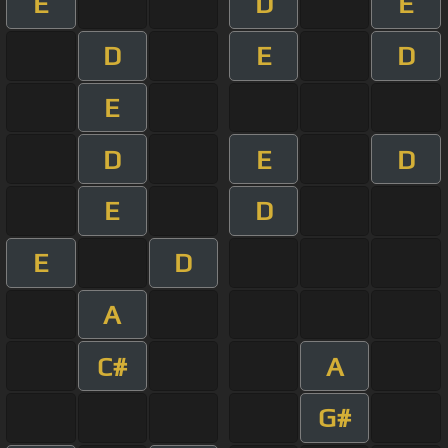
E
D
E
D
E
D
E
D
E
D
E
D
E
D
A
C#
A
G#