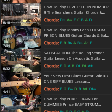
How To Play LOVE POTION NUMBER
9 The Searchers Guitar Chords &
Rhythm 1959 @EricBlackmonGuitar
Chords:
D
A
E
C
B
A
D
m
m
6:18
How To Play Johnny Cash FOLSOM
PRISON BLUES Guitar Chords & Solo
Lesson @EricBlackmonGuitar
Chords:
E
B
B
A
B
A
F
b
m
b
7:54
SATISFACTION The Rolling Stones
GuitarLesson On Acoustic Guitar
@EricBlackmonGuitar
Chords:
E
D
A
B
C#
F#
A#
6:32
Your Very First Blues Guitar Solo #3
ONE RIFF BLUES Lesson
@EricBlackmonGuitar
Chords:
E
G
E
D
B
A#
C#
m
m
4:41
How To Play PURPLE RAIN For
DUMMIES Prince EASY STRUM
ACOUSTIC Guitar Lesson
Chords:
B
F
D
E
G
A
E