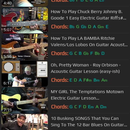
b
b
4:40
@EricBlackmonGuitar
How To Play Chuck Berry Johnny B.
Goode 1 Easy Electric Guitar Riffs#1
@EricBlackmonGuitar
Chords:
B
G
G
D
A
G
E
b
b
m
5:07
How To Play LA BAMBA Ritchie
Valens/Los Lobos On Guitar Acoustic
Or Electric @EricBlackmonGuitar
Chords:
G
C
B
G
F
B
D
b
b
5:56
Oh, Pretty Woman - Roy Orbison -
Acoustic Guitar Lesson (easy-ish)
Chords:
E
D
A
F#
B
A
m
m
m
6:17
MY GIRL The Temptations Motown
Electric Guitar Lesson
@EricBlackmonGuitar
Chords:
G
C
F
D
E
A
D
m
m
7:19
10 Busking SONGS That You Can
Sing To The 12 Bar Blues On Guitar