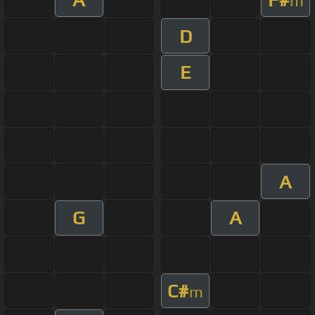
m
D
E
A
G
A
C#
m