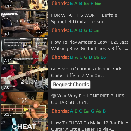
#1 Tutorial @EricBlackmonGuitar
Chords:
E
A
B
B
F
G
b
m
4:35
FOR WHAT IT'S WORTH Buffalo
Springfield Guitar Lesson
@EricBlackmonGuitar
Chords:
E
A
D
G
C
E
m
5:15
How To Play Amazing Easy 1625 Jazz
Walking Bass Guitar Lines & Riffs I VI
II V @EricBlackmonGuitar
Chords:
D
A
C
G
B
D
B
b
b
7:11
60 Years Of Famous Electric Rock
Guitar Riffs In 7 Min On
Stratocasters @EricBlackmonGuitar
Request Chords
7:04
😎 Your Very First ONE RIFF BLUES
GUITAR SOLO #1
@EricBlackmonGuitar
Chords:
A
E
C
E
G
A
B
m
b
6:57
How To CHEAT To Make 12 Bar Blues
Guitar A Little Easier To Play