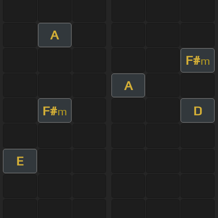
A
F#
m
A
F#
D
m
E