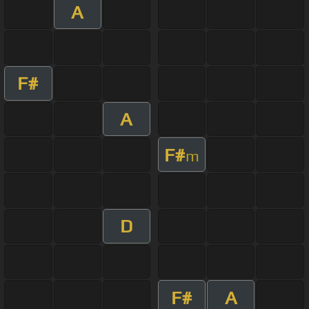
A
F#
A
F#
m
D
F#
A