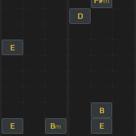
F#
m
D
E
B
E
B
E
m