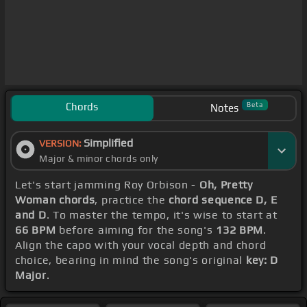
Chords
Beta
Notes
Simplified
VERSION:
Major & minor chords only
Let's start jamming Roy Orbison -
Oh, Pretty
Woman chords
, practice the
chord sequence D, E
and D
. To master the tempo, it's wise to start at
66 BPM
before aiming for the song's
132 BPM
.
Align the capo with your vocal depth and chord
choice, bearing in mind the song's original
key: D
Major
.