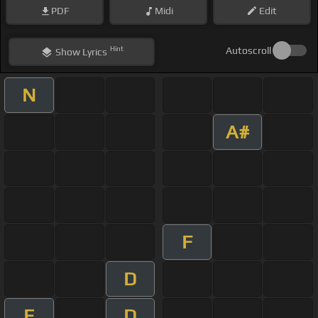
PDF
Midi
Edit
Hint
Autoscroll
Show
Lyrics
N
A#
F
D
E
D