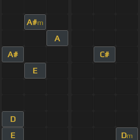
A#
m
A
A#
C#
E
D
E
D
m