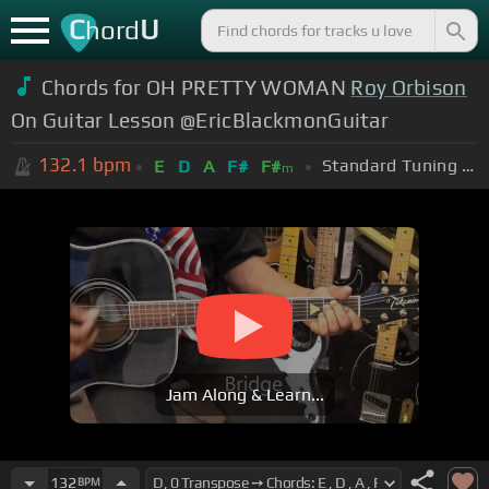
C
U
hord
Chords for OH PRETTY WOMAN
Roy Orbison
On Guitar Lesson @EricBlackmonGuitar
132.1
bpm
Standard Tuning (EADGBE)
E
D
A
F#
F#
m
Jam Along & Learn...
132
BPM