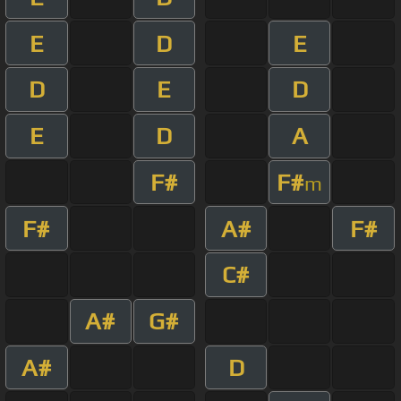
E
D
E
D
E
D
E
D
A
F#
F#
m
F#
A#
F#
C#
A#
G#
A#
D