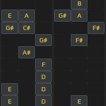
B
E
A
G#
A
G#
C#
F#
G#
F#
A#
F
D
E
D
E
D
E