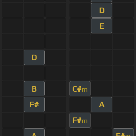
D
E
D
B
C#
m
F#
A
F#
m
A
F#