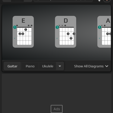
E
D
A
1
1
1
1
2
3
1
2
1
2
3
Guitar
Piano
Ukulele
Show
All Diagrams