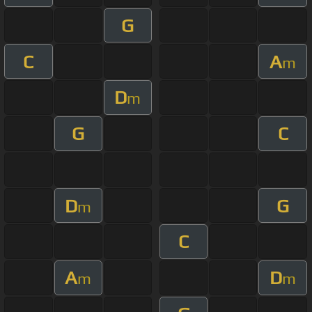
G
C
A
m
D
m
G
C
D
G
m
C
A
D
m
m