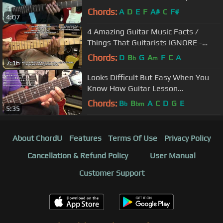
@EricBlackmonGuitar
Chords:
A
D
E
F
A#
C
F#
4:07
4 Amazing Guitar Music Facts /
Things That Guitarists IGNORE -
Guitar Tutorial @EricBlackmonGuitar​
Chords:
D
B
G
A
F
C
A
b
m
7:16
Looks Difficult But Easy When You
Know How Guitar Lesson
@EricBlackmonGuitar
Chords:
B
B
A
C
D
G
E
b
bm
5:35
About ChordU
Features
Terms Of Use
Privacy Policy
Cancellation & Refund Policy
User Manual
Customer Support