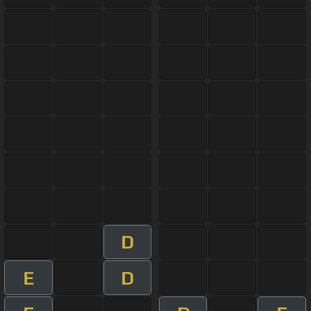
D
E
D