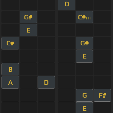
D
G#
C#
m
E
C#
G#
E
B
A
D
G
F#
E