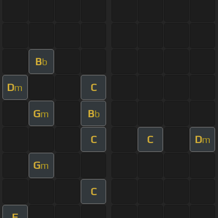
B
b
D
C
m
G
B
m
b
C
C
D
m
G
m
C
F