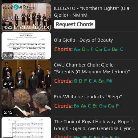
ILLEGATO - "Northern Lights" (Ola
Gjeilo) - NMnM
Request Chords
4:25
Ola Gjeilo - Days of Beauty
Chords:
A
D
F
G
E
B
C
m
m
m
m
m
2:49
CWU Chamber Choir: Gjeilo -
"Serenity (O Magnum Mysterium)"
Chords:
G
D
F
C
A
E
F#
m
4:30
Eric Whitacre conducts "Sleep"
Chords:
B
A
C
E
G
C
F
b
b
b
m
m
5:45
The Choir of Royal Holloway, Rupert
Gough - Gjeilo: Ave Generosa (Lyric
Video)
Chords:
G
E
C
F
C
F
A
m
b
m
m
b