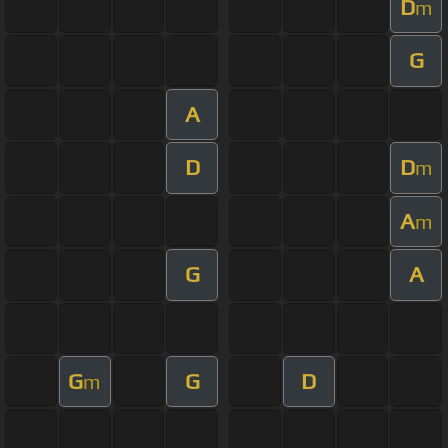
D
m
G
A
D
D
m
A
m
G
A
G
G
D
m