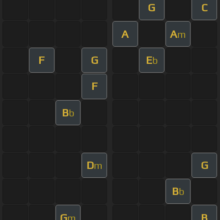
G
C
A
A
m
F
G
E
b
F
B
b
D
G
m
B
b
G
B
m