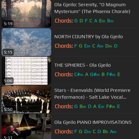
Ola Gjeilo: Serenity, "O Magnum
Mysterium" (The Phoenix Chorale)
Chords:
G
D
F
C
A
E
B
m
m
5:19
NORTH COUNTRY by Ola Gjeilo
Chords:
F
G
E
C
A
D
D
m
m
m
5:15
THE SPHERES - Ola Gjeilo
Chords:
C#
A
G#
B
F#
E
m
m
m
5:06
Stars - Esenvalds (World Premiere
Performance) - Salt Lake Vocal
Artists
Chords:
G
B
D
A
E
F#
E
m
m
m
5:50
Ola Gjeilo PIANO IMPROVISATIONS
Chords:
F
G
D
C
D
B
A
m
b
m
5:37