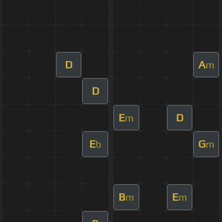
D
A
m
D
E
D
m
E
G
b
m
B
E
m
m