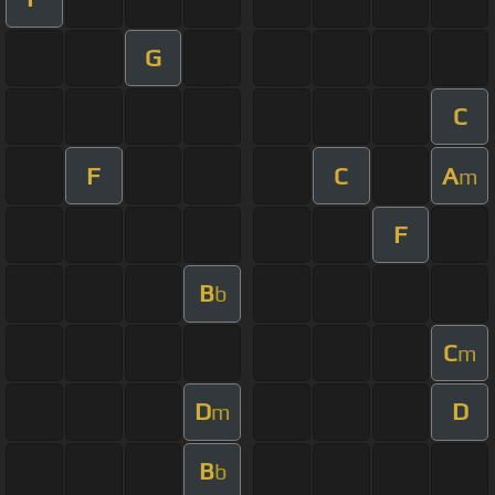
G
C
F
C
A
m
F
B
b
C
m
D
D
m
B
b