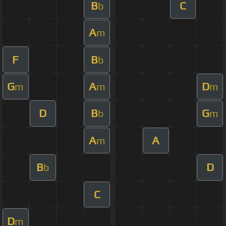
B
C
b
A
m
F
B
b
G
A
D
m
m
m
D
B
G
b
m
A
A
m
B
D
b
C
D
m