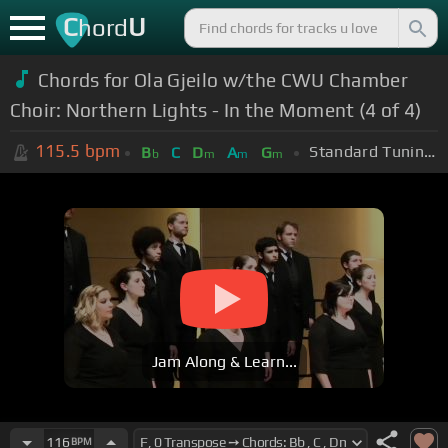
C
U
hord
Chords for Ola Gjeilo w/the CWU Chamber
Choir: Northern Lights - In the Moment (4 of 4)
115.5
bpm
Standard Tuning (EADGBE)
B
C
D
A
G
b
m
m
m
Jam Along & Learn...
116
BPM