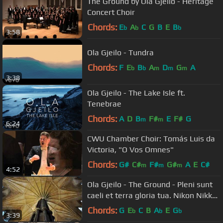
The Ground by Ola Gjeilo - Heritage
Concert Choir
Chords:
E
A
C
G
B
E
B
b
b
b
3:58
Ola Gjeilo - Tundra
Chords:
F
E
B
A
D
G
A
b
b
m
m
m
3:38
Ola Gjeilo - The Lake Isle ft.
Tenebrae
Chords:
A
D
B
F#
E
F#
G
m
m
6:24
CWU Chamber Choir: Tomás Luis da
Victoria, "O Vos Omnes"
Chords:
G#
C#
F#
G#
A
E
C#
m
m
m
4:52
Ola Gjeilo - The Ground - Pleni sunt
caeli et terra gloria tua. Nikon Nikkor
18-200mm lens.
Chords:
G
E
C
B
A
E
G
b
b
b
3:39