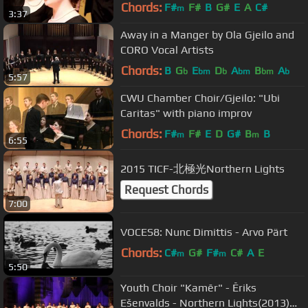
Chords:
F#
F#
B
G#
E
A
C#
m
3:37
Away in a Manger by Ola Gjeilo and
CORO Vocal Artists
Chords:
B
G
E
D
A
B
A
b
bm
b
bm
bm
b
5:57
CWU Chamber Choir/Gjeilo: "Ubi
Caritas" with piano improv
Chords:
F#
F#
E
D
G#
B
B
m
m
6:55
2015 TICF-北極光Northern Lights
Request Chords
7:00
VOCES8: Nunc Dimittis - Arvo Pärt
Chords:
C#
G#
F#
C#
A
E
m
m
5:50
Youth Choir "Kamēr" - Ēriks
Ešenvalds - Northern Lights(2013)