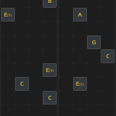
B
E
A
m
G
C
E
m
C
E
m
C