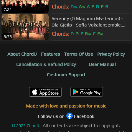
(EGP 2013, Arezzo (Italy)
Chords:
D
A
A
E
D
F
B
m
m
7:21
Serenity (O Magnum Mysterium) -
Ola Gjeilo - Sofia Vokalensemble,
Sergej Bolkhovets
Chords:
D
G
F
B
C
E
m
m
6:36
About ChordU
Features
Terms Of Use
Privacy Policy
Cancellation & Refund Policy
User Manual
Customer Support
Made with love and passion for music
Follow us on
Facebook
All contents are subject to copyright,
©
2023
ChordU.