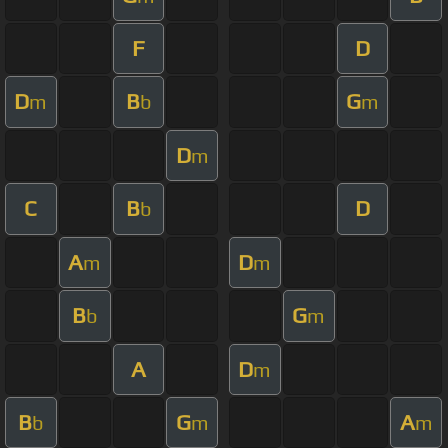
F
D
D
B
G
m
b
m
D
m
C
B
D
b
A
D
m
m
B
G
b
m
A
D
m
B
G
A
b
m
m