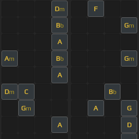
D
F
m
B
G
b
m
A
A
B
G
m
b
m
A
D
C
B
m
b
G
A
G
m
A
D