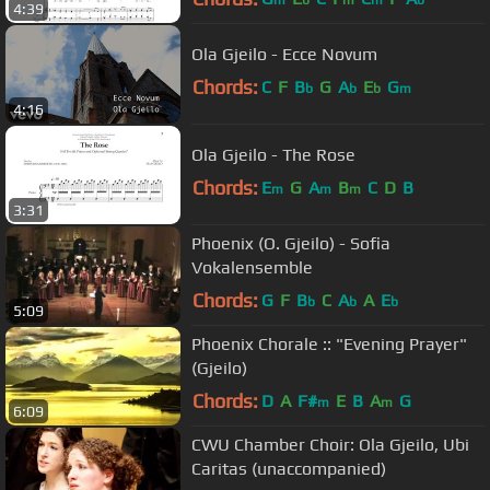
4:39
Ola Gjeilo - Ecce Novum
Chords:
C
F
B
G
A
E
G
b
b
b
m
4:16
Ola Gjeilo - The Rose
Chords:
E
G
A
B
C
D
B
m
m
m
3:31
Phoenix (O. Gjeilo) - Sofia
Vokalensemble
Chords:
G
F
B
C
A
A
E
b
b
b
5:09
Phoenix Chorale :: "Evening Prayer"
(Gjeilo)
Chords:
D
A
F#
E
B
A
G
m
m
6:09
CWU Chamber Choir: Ola Gjeilo, Ubi
Caritas (unaccompanied)