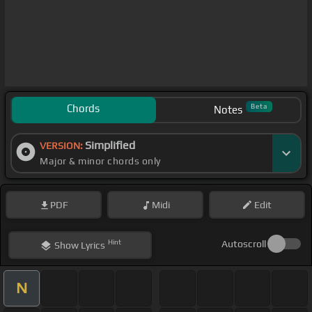
Chords
Beta
Notes
Simplified
VERSION:
Major & minor chords only
PDF
Midi
Edit
Hint
Autoscroll
Show
Lyrics
N