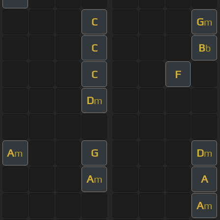
C
G
m
C
B
b
C
F
D
m
A
G
D
m
m
A
A
m
A
m