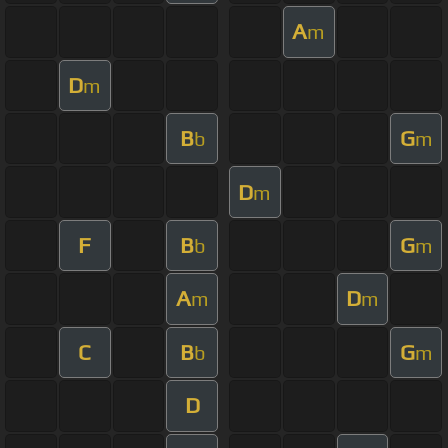
A
m
D
m
B
G
b
m
D
m
F
B
G
b
m
A
D
m
m
C
B
G
b
m
D