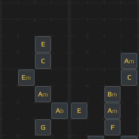
E
C
A
m
E
C
m
A
B
m
m
A
E
A
b
m
G
F