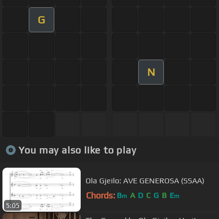
G
N
You may also like to play
Ola Gjeilo: AVE GENEROSA (SSAA)
Chords:
B
A
D
C
G
B
E
m
m
5:05