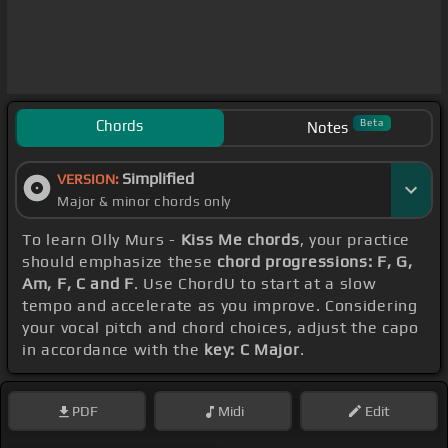
Chords
Beta
Notes
Simplified
VERSION:
Major & minor chords only
To learn Olly Murs -
Kiss Me chords
, your practice
should emphasize these
chord progressions: F, G,
Am, F, C and F
. Use ChordU to start at a slow
tempo and accelerate as you improve. Considering
your vocal pitch and chord choices, adjust the capo
in accordance with the
key: C Major
.
PDF
Midi
Edit