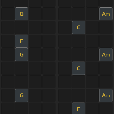
G
A
m
C
F
G
A
m
C
G
A
m
F