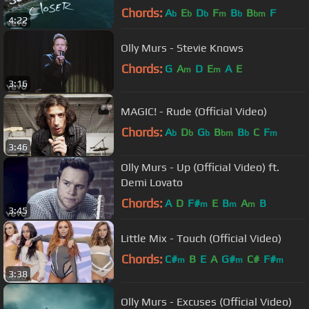
Chords:
A
E
D
F
B
B
F
b
b
b
m
b
bm
4:22
Olly Murs - Stevie Knows
Chords:
G
A
D
E
A
E
m
m
3:16
MAGIC! - Rude (Official Video)
Chords:
A
D
G
B
B
C
F
b
b
b
bm
b
m
3:46
Olly Murs - Up (Official Video) ft.
Demi Lovato
Chords:
A
D
F#
E
B
A
B
m
m
m
3:45
Little Mix - Touch (Official Video)
Chords:
C#
B
E
A
G#
C#
F#
m
m
m
3:38
Olly Murs - Excuses (Official Video)