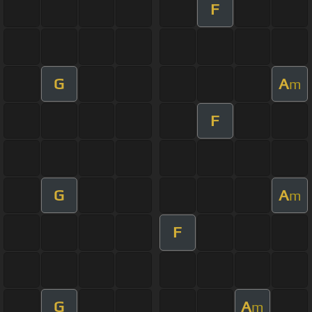
F
G
A
m
F
G
A
m
F
G
A
m