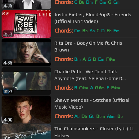
Chords:
C
B
D
F
G
G
C
b
m
m
m
3:49
Justin Bieber, BloodPop® - Friends
(Official Lyric Video)
Chords:
C
B
A
C
D
E
F
m
b
b
b
m
3:17
Rita Ora - Body On Me ft. Chris
Brown
Chords:
B
A
G
D
E
F#
m
m
m
4:39
Charlie Puth - We Don't Talk
Anymore (feat. Selena Gomez)
[Official Video]
Chords:
B
C#
A
G#
E
F#
m
m
m
3:51
Shawn Mendes - Stitches (Official
Music Video)
Chords:
A
D
G
B
A
B
b
b
b
bm
bm
b
4:00
The Chainsmokers - Closer (Lyric) ft.
Halsey