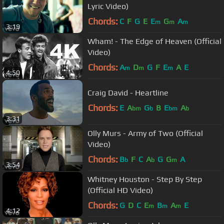
Lyric Video)
Chords:
C
F
G
E
E
G
A
m
m
m
3:19
Wham! - The Edge of Heaven (Official
Video)
Chords:
A
D
G
F
E
A
E
m
m
m
4:50
Craig David - Heartline
Chords:
E
A
G
B
E
A
bm
b
bm
b
3:31
Olly Murs - Army of Two (Official
Video)
Chords:
B
F
C
A
G
G
A
b
b
m
3:54
Whitney Houston - Step By Step
(Official HD Video)
Chords:
G
D
C
E
B
A
E
m
m
m
4:12