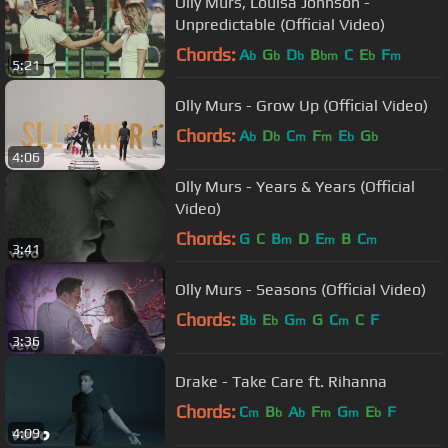
Olly Murs, Louisa Johnson -
Unpredictable (Official Video)
Chords:
A
G
D
B
C
E
F
b
b
b
bm
b
m
5:21
Olly Murs - Grow Up (Official Video)
Chords:
A
D
C
F
E
G
b
b
m
m
b
b
4:06
Olly Murs - Years & Years (Official
Video)
Chords:
G
C
B
D
E
B
C
m
m
m
3:41
Olly Murs - Seasons (Official Video)
Chords:
B
E
G
G
C
C
F
b
b
m
m
3:36
Drake - Take Care ft. Rihanna
Chords:
C
B
A
F
G
E
F
m
b
b
m
m
b
4:09