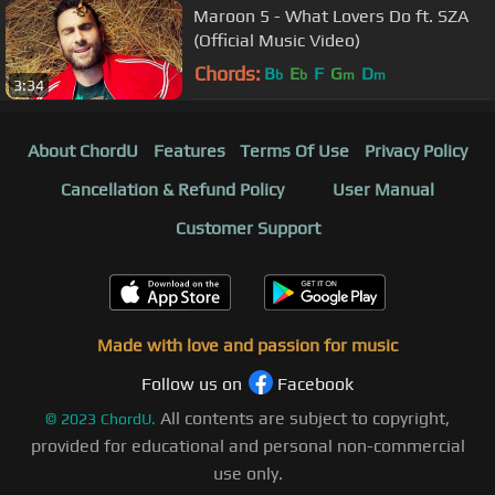
Maroon 5 - What Lovers Do ft. SZA
(Official Music Video)
Chords:
B
E
F
G
D
b
b
m
m
3:34
About ChordU
Features
Terms Of Use
Privacy Policy
Cancellation & Refund Policy
User Manual
Customer Support
Made with love and passion for music
Follow us on
Facebook
All contents are subject to copyright,
©
2023
ChordU.
provided for educational and personal non-commercial
use only.