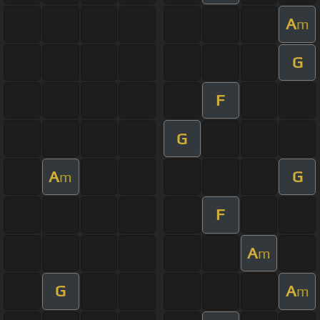
A
m
G
F
G
A
G
m
F
A
m
G
A
m