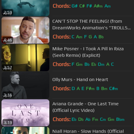
Chords:
G#
C#
F#
A#
A
m
m
2:59
CAN'T STOP THE FEELING! (from
DreamWorks Animation's "TROLLS")
(Official Video)
Chords:
C
A
F
G
A
B
m
b
4:46
Mike Posner - I Took A Pill In Ibiza
(Seeb Remix) (Explicit)
Chords:
F
G
B
E
D
A
C
m
b
b
m
3:57
Olly Murs - Hand on Heart
Chords:
D
A
E
F#
B
B
C#
m
m
m
3:16
Ariana Grande - One Last Time
(Official Lyric Video)
Chords:
E
D
A
F
C
G
B
b
b
b
m
m
m
bm
3:19
Niall Horan - Slow Hands (Official