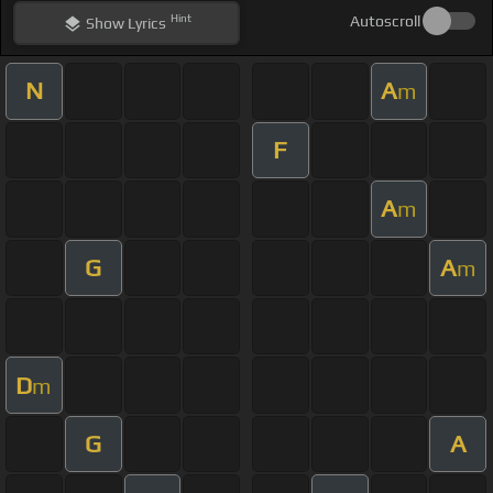
Hint
Autoscroll
Show
Lyrics
N
A
m
F
A
m
G
A
m
D
m
G
A