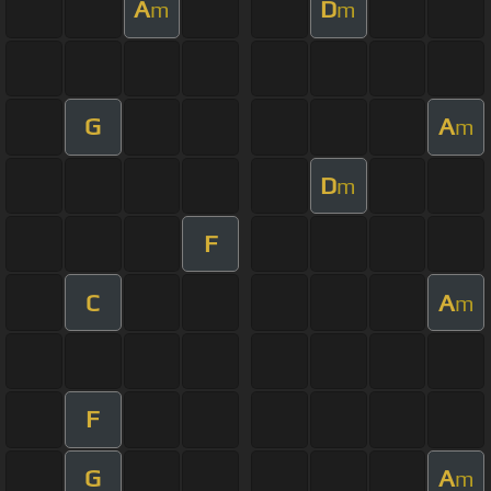
A
D
m
m
G
A
m
D
m
F
C
A
m
F
G
A
m