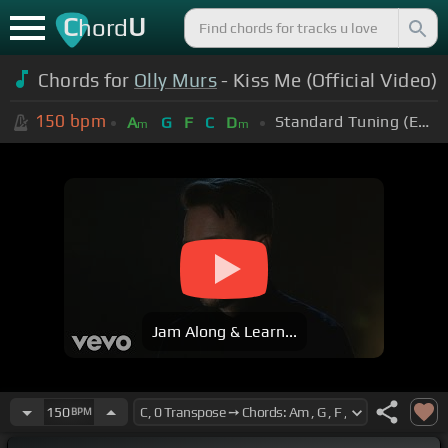
C
U
hord
Chords for
Olly Murs
- Kiss Me (Official Video)
150
bpm
Standard Tuning (EADGBE)
A
G
F
C
D
m
m
Jam Along & Learn...
150
BPM