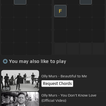
F
You may also like to play
Olly Murs - Beautiful to Me
Request Chords
4:08
Olly Murs - You Don't Know Love
(Official Video)