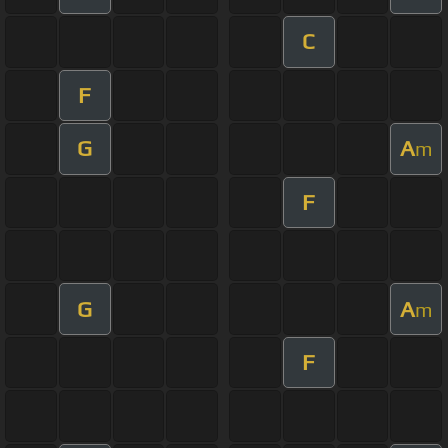
C
F
G
A
m
F
G
A
m
F