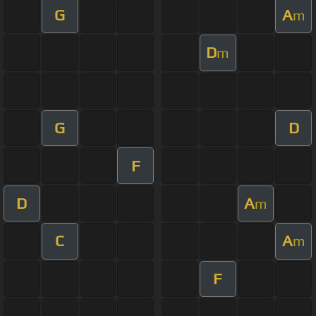
G
A
m
D
m
G
D
F
D
A
m
C
A
m
F