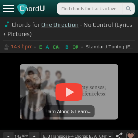
C
U
hord
Chords for
One Direction
- No Control (Lyrics
+ Pictures)
143
bpm
Standard Tuning (EADGBE)
E
A
C#
B
C#
m
Jam Along & Learn...
143
BPM