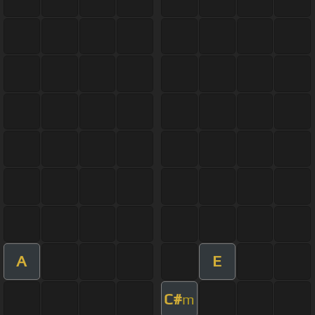
A
E
C#
m