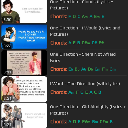
One Direction - Clouds (Lyrics +
Pictures)
Chords:
F
D
C
A
A
E
E
m
m
3:50
One Direction - I Would (Lyrics and
Pictures)
Chords:
A
E
B
C#
C#
F#
m
3:22
One Direction - She's Not Afraid
lyrics
Chords:
E
B
A
D
C
F
G
b
b
b
b
m
m
m
3:11
I Want - One Direction (with lyrics)
Chords:
A
F
G
E
A
C
B
m
2:51
One Direction - Girl Almighty (Lyrics +
Pictures)
Chords:
A
D
E
F#
B
C#
B
m
m
m
3:21