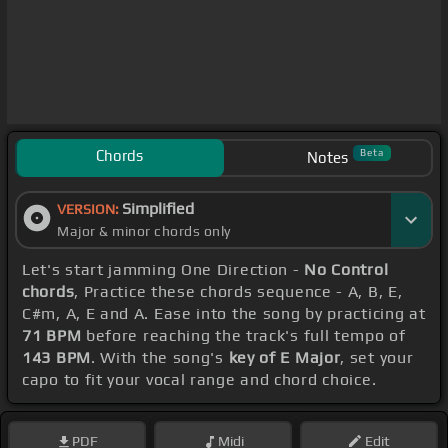
Chords
Beta
Notes
Simplified
VERSION:
Major & minor chords only
Let's start jamming One Direction -
No Control
chords
, Practice these chords sequence - A, B, E,
C#m, A, E and A. Ease into the song by practicing at
71 BPM
before reaching the track's full tempo of
143 BPM
. With the song's
key of E Major
, set your
capo to fit your vocal range and chord choice.
PDF
Midi
Edit