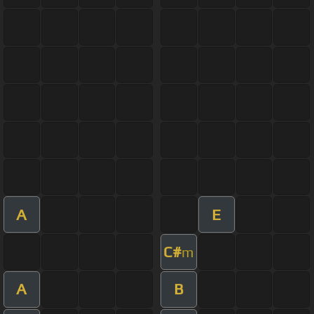
A
E
C#
m
A
B