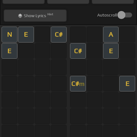
Hint
Autoscroll
Show
Lyrics
N
E
C#
A
E
C#
E
C#
E
m