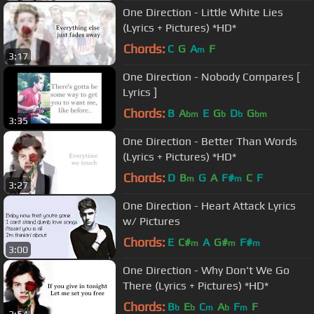
One Direction - Little White Lies
(Lyrics + Pictures) *HD*
Chords:
C
G
A
F
m
3:17
One Direction - Nobody Compares [
Lyrics ]
Chords:
B
A
E
G
D
G
bm
b
b
bm
3:35
One Direction - Better Than Words
(Lyrics + Pictures) *HD*
Chords:
D
B
G
A
F#
C
F
m
m
3:27
One Direction - Heart Attack Lyrics
w/ Pictures
Chords:
E
C#
A
G#
F#
m
m
m
3:00
One Direction - Why Don't We Go
There (Lyrics + Pictures) *HD*
Chords:
B
E
C
A
F
F
b
b
m
b
m
2:54