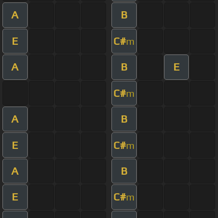
A
B
E
C#
m
A
B
E
C#
m
A
B
E
C#
m
A
B
E
C#
m