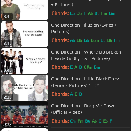
+ Pictures)
Chords:
E
D
F
A
B
F
G
b
b
b
b
m
m
3:46
One Direction - Illusion (Lyrics +
Pictures)
Chords:
A
D
G
B
E
B
F
b
b
b
bm
b
b
m
3:15
One Direction - Where Do Broken
Hearts Go (Lyrics + Pictures)
Chords:
E
A
B
C#
B
m
m
3:46
One Direction - Little Black Dress
(Lyrics + Pictures) *HD*
Chords:
A
E
B
2:36
One Direction - Drag Me Down
(Official Video)
Chords:
C
F
B
A
C
E
F
m
m
b
b
b
3:12