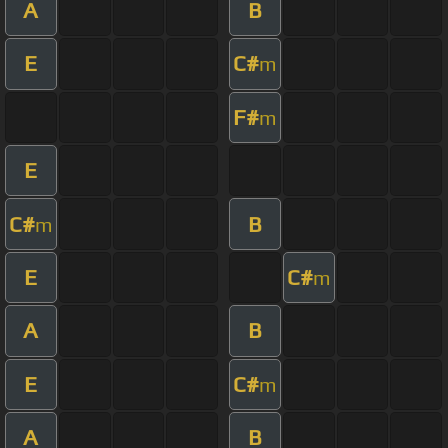
A
B
E
C#
m
F#
m
E
C#
B
m
E
C#
m
A
B
E
C#
m
A
B