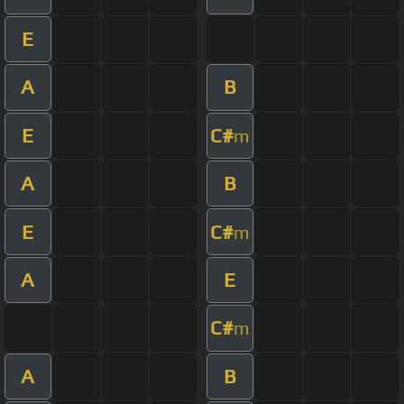
E
A
B
E
C#
m
A
B
E
C#
m
A
E
C#
m
A
B