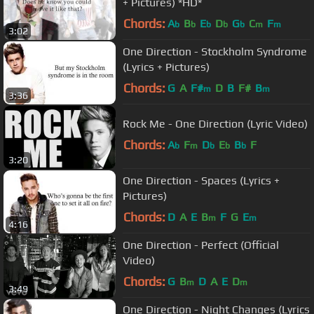
+ Pictures) *HD*
Chords:
A
B
E
D
G
C
F
b
b
b
b
b
m
m
3:02
One Direction - Stockholm Syndrome
(Lyrics + Pictures)
Chords:
G
A
F#
D
B
F#
B
m
m
3:36
Rock Me - One Direction (Lyric Video)
Chords:
A
F
D
E
B
F
b
m
b
b
b
3:20
One Direction - Spaces (Lyrics +
Pictures)
Chords:
D
A
E
B
F
G
E
m
m
4:16
One Direction - Perfect (Official
Video)
Chords:
G
B
D
A
E
D
m
m
3:49
One Direction - Night Changes (Lyrics