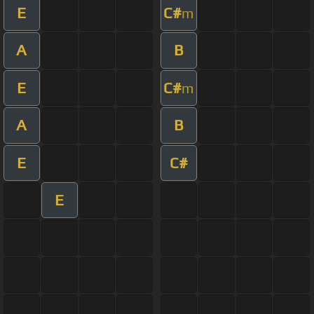
E
C#
m
A
B
E
C#
m
A
B
E
C#
E