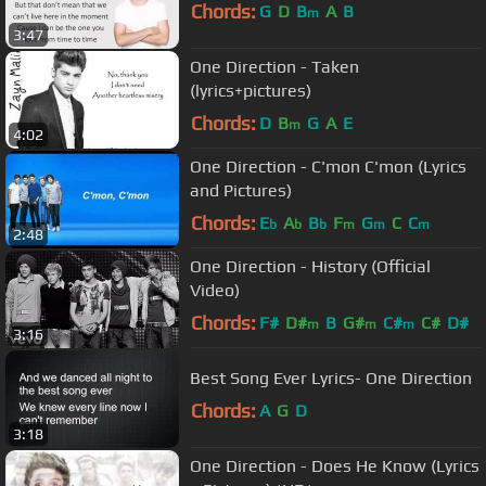
Chords:
G
D
B
A
B
m
3:47
One Direction - Taken
(lyrics+pictures)
Chords:
D
B
G
A
E
m
4:02
One Direction - C'mon C'mon (Lyrics
and Pictures)
Chords:
E
A
B
F
G
C
C
b
b
b
m
m
m
2:48
One Direction - History (Official
Video)
Chords:
F#
D#
B
G#
C#
C#
D#
m
m
m
3:16
Best Song Ever Lyrics- One Direction
Chords:
A
G
D
3:18
One Direction - Does He Know (Lyrics