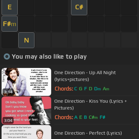
E
C#
F#
m
N
You may also like to play
One Direction - Up All Night
(lyrics+pictures)
Chords:
C
G
F
D
D
A
m
m
3:14
One Direction - Kiss You (Lyrics +
Pictures)
Chords:
A
E
B
C#
F#
m
3:04
One Direction - Perfect (Lyrics)